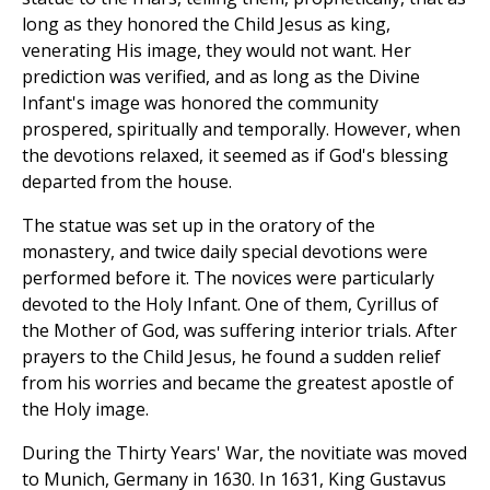
long as they honored the Child Jesus as king,
venerating His image, they would not want. Her
prediction was verified, and as long as the Divine
Infant's image was honored the community
prospered, spiritually and temporally. However, when
the devotions relaxed, it seemed as if God's blessing
departed from the house.
The statue was set up in the oratory of the
monastery, and twice daily special devotions were
performed before it. The novices were particularly
devoted to the Holy Infant. One of them, Cyrillus of
the Mother of God, was suffering interior trials. After
prayers to the Child Jesus, he found a sudden relief
from his worries and became the greatest apostle of
the Holy image.
During the Thirty Years' War, the novitiate was moved
to Munich, Germany in 1630. In 1631, King Gustavus