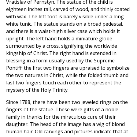
Vratislav of Pernstyn. The statue of the child is
eighteen inches tall, carved of wood, and thinly coated
with wax. The left foot is barely visible under a long
white tunic. The statue stands on a broad pedestal,
and there is a waist-high silver case which holds it
upright. The left hand holds a miniature globe
surmounted by a cross, signifying the worldwide
kingship of Christ. The right hand is extended in
blessing in a form usually used by the Supreme
Pontiff; the first two fingers are upraised to symbolize
the two natures in Christ, while the folded thumb and
last two fingers touch each other to represent the
mystery of the Holy Trinity.
Since 1788, there have been two jeweled rings on the
fingers of the statue. These were gifts of a noble
family in thanks for the miraculous cure of their
daughter. The head of the image has a wig of blond
human hair. Old carvings and pictures indicate that at