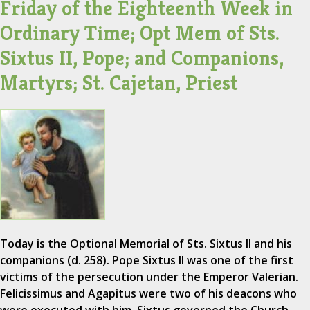
Friday of the Eighteenth Week in
Ordinary Time; Opt Mem of Sts.
Sixtus II, Pope; and Companions,
Martyrs; St. Cajetan, Priest
Today is the Optional Memorial of Sts. Sixtus II and his
companions (d. 258). Pope Sixtus II was one of the first
victims of the persecution under the Emperor Valerian.
Felicissimus and Agapitus were two of his deacons who
were executed with him. Sixtus governed the Church