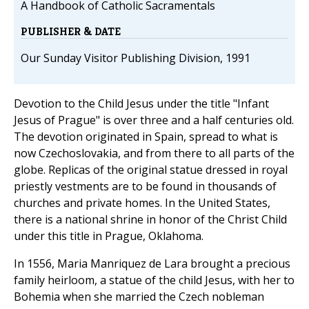
A Handbook of Catholic Sacramentals
PUBLISHER & DATE
Our Sunday Visitor Publishing Division, 1991
Devotion to the Child Jesus under the title "Infant
Jesus of Prague" is over three and a half centuries old.
The devotion originated in Spain, spread to what is
now Czechoslovakia, and from there to all parts of the
globe. Replicas of the original statue dressed in royal
priestly vestments are to be found in thousands of
churches and private homes. In the United States,
there is a national shrine in honor of the Christ Child
under this title in Prague, Oklahoma.
In 1556, Maria Manriquez de Lara brought a precious
family heirloom, a statue of the child Jesus, with her to
Bohemia when she married the Czech nobleman