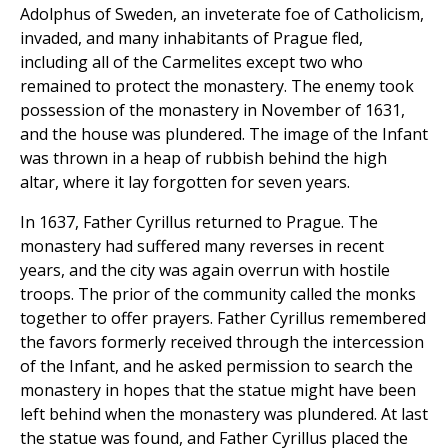
Adolphus of Sweden, an inveterate foe of Catholicism,
invaded, and many inhabitants of Prague fled,
including all of the Carmelites except two who
remained to protect the monastery. The enemy took
possession of the monastery in November of 1631,
and the house was plundered. The image of the Infant
was thrown in a heap of rubbish behind the high
altar, where it lay forgotten for seven years.
In 1637, Father Cyrillus returned to Prague. The
monastery had suffered many reverses in recent
years, and the city was again overrun with hostile
troops. The prior of the community called the monks
together to offer prayers. Father Cyrillus remembered
the favors formerly received through the intercession
of the Infant, and he asked permission to search the
monastery in hopes that the statue might have been
left behind when the monastery was plundered. At last
the statue was found, and Father Cyrillus placed the