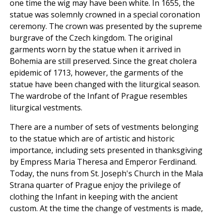
one time the wig may have been white. In 1655, the
statue was solemnly crowned in a special coronation
ceremony. The crown was presented by the supreme
burgrave of the Czech kingdom. The original
garments worn by the statue when it arrived in
Bohemia are still preserved. Since the great cholera
epidemic of 1713, however, the garments of the
statue have been changed with the liturgical season.
The wardrobe of the Infant of Prague resembles
liturgical vestments.
There are a number of sets of vestments belonging
to the statue which are of artistic and historic
importance, including sets presented in thanksgiving
by Empress Maria Theresa and Emperor Ferdinand.
Today, the nuns from St. Joseph's Church in the Mala
Strana quarter of Prague enjoy the privilege of
clothing the Infant in keeping with the ancient
custom. At the time the change of vestments is made,