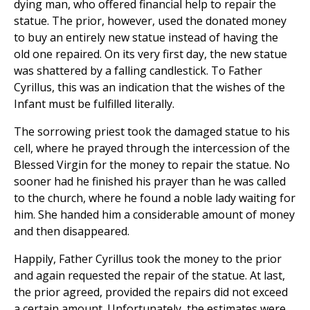
dying man, who offered financial help to repair the
statue. The prior, however, used the donated money
to buy an entirely new statue instead of having the
old one repaired. On its very first day, the new statue
was shattered by a falling candlestick. To Father
Cyrillus, this was an indication that the wishes of the
Infant must be fulfilled literally.
The sorrowing priest took the damaged statue to his
cell, where he prayed through the intercession of the
Blessed Virgin for the money to repair the statue. No
sooner had he finished his prayer than he was called
to the church, where he found a noble lady waiting for
him. She handed him a considerable amount of money
and then disappeared.
Happily, Father Cyrillus took the money to the prior
and again requested the repair of the statue. At last,
the prior agreed, provided the repairs did not exceed
a certain amount. Unfortunately, the estimates were