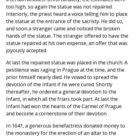
too high, so again the statue was not repaired.
Interiorly, the priest heard a voice telling him to place
the statue at the entrance of the sacristy. He did so,
and soon a stranger came and noticed the broken
hands of the statue. The stranger offered to have the
statue repaired at his own expense, an offer that was
joyously accepted.
At last the repaired statue was placed in the church. A
pestilence was raging in Prague at the time, and the
prior himself nearly died. He vowed to spread the
devotion of the Infant if he were cured. Shortly
thereafter, he ordered a general devotion to the
Infant, in which all the friars took part. At last the
Infant had won the hearts of the Carmel of Prague
and become a cornerstone of their devotion.
In 1641, a generous benefactress donated money to
the monastery for the erection of an altar to the