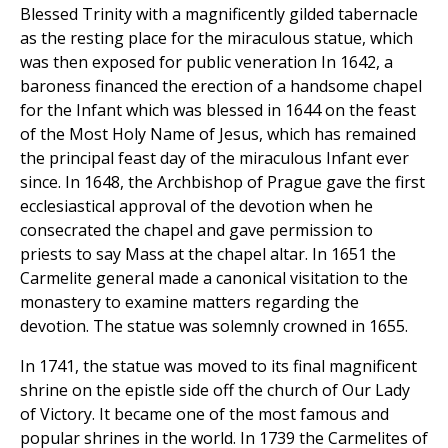
Blessed Trinity with a magnificently gilded tabernacle
as the resting place for the miraculous statue, which
was then exposed for public veneration In 1642, a
baroness financed the erection of a handsome chapel
for the Infant which was blessed in 1644 on the feast
of the Most Holy Name of Jesus, which has remained
the principal feast day of the miraculous Infant ever
since. In 1648, the Archbishop of Prague gave the first
ecclesiastical approval of the devotion when he
consecrated the chapel and gave permission to
priests to say Mass at the chapel altar. In 1651 the
Carmelite general made a canonical visitation to the
monastery to examine matters regarding the
devotion. The statue was solemnly crowned in 1655.
In 1741, the statue was moved to its final magnificent
shrine on the epistle side off the church of Our Lady
of Victory. It became one of the most famous and
popular shrines in the world. In 1739 the Carmelites of