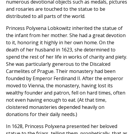
numerous devotional objects such as medals, pictures
and rosaries are touched to the statue to be
distributed to all parts of the world.
Princess Polyxena Lobkowitz inherited the statue of
the infant from her mother. She had a great devotion
to it, honoring it highly in her own home. On the
death of her husband in 1623, she determined to
spend the rest of her life in works of charity and piety.
She was particularly generous to the Discalced
Carmelites of Prague. Their monastery had been
founded by Emperor Ferdinand II. After the emperor
moved to Vienna, the monastery, having lost its
wealthy founder and patron, fell on hard times, often
not even having enough to eat. (At that time,
cloistered monasteries depended heavily on
donations for their daily needs.)
In 1628, Princess Polyxena presented her beloved
statue to the friars, telling them, prophetically, that as