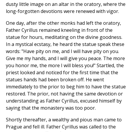
dusty little image on an altar in the oratory, where the
long-forgotten devotions were renewed with vigor.
One day, after the other monks had left the oratory,
Father Cyrillus remained kneeling in front of the
statue for hours, meditating on the divine goodness.
In a mystical ecstasy, he heard the statue speak these
words: "Have pity on me, and I will have pity on you.
Give me my hands, and I will give you peace. The more
you honor me, the more I will bless you!" Startled, the
priest looked and noticed for the first time that the
statues hands had been broken off. He went
immediately to the prior to beg him to have the statue
restored. The prior, not having the same devotion or
understanding as Father Cyrillus, excused himself by
saying that the monastery was too poor.
Shortly thereafter, a wealthy and pious man came to
Prague and fell ill. Father Cyrillus was called to the