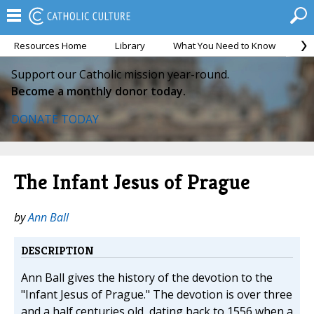
Resources Home
Library
What You Need to Know
Ca
Support our Catholic mission year-round.
Become a monthly donor today.
DONATE TODAY
The Infant Jesus of Prague
by
Ann Ball
DESCRIPTION
Ann Ball gives the history of the devotion to the
"Infant Jesus of Prague." The devotion is over three
and a half centuries old, dating back to 1556 when a