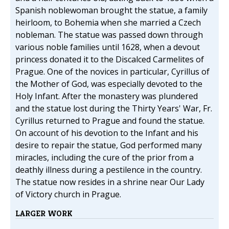
Spanish noblewoman brought the statue, a family
heirloom, to Bohemia when she married a Czech
nobleman. The statue was passed down through
various noble families until 1628, when a devout
princess donated it to the Discalced Carmelites of
Prague. One of the novices in particular, Cyrillus of
the Mother of God, was especially devoted to the
Holy Infant. After the monastery was plundered
and the statue lost during the Thirty Years' War, Fr.
Cyrillus returned to Prague and found the statue.
On account of his devotion to the Infant and his
desire to repair the statue, God performed many
miracles, including the cure of the prior from a
deathly illness during a pestilence in the country.
The statue now resides in a shrine near Our Lady
of Victory church in Prague.
LARGER WORK