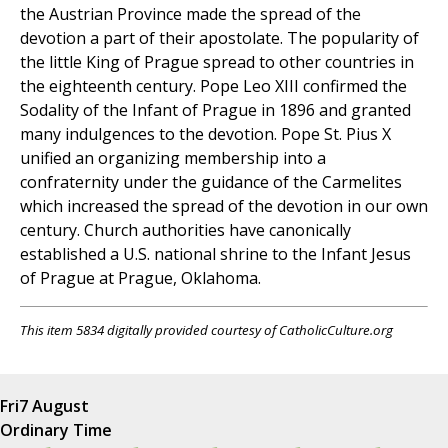
the Austrian Province made the spread of the
devotion a part of their apostolate. The popularity of
the little King of Prague spread to other countries in
the eighteenth century. Pope Leo XIII confirmed the
Sodality of the Infant of Prague in 1896 and granted
many indulgences to the devotion. Pope St. Pius X
unified an organizing membership into a
confraternity under the guidance of the Carmelites
which increased the spread of the devotion in our own
century. Church authorities have canonically
established a U.S. national shrine to the Infant Jesus
of Prague at Prague, Oklahoma.
This item 5834 digitally provided courtesy of CatholicCulture.org
Fri
7 August
Ordinary Time