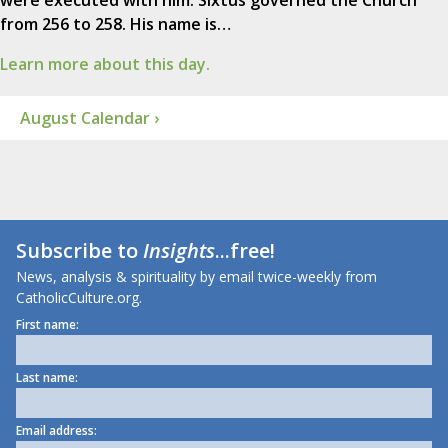
from 256 to 258. His name is…
Learn more about this day.
August Calendar ›
Subscribe to
Insights
...free!
News, analysis & spirituality by email twice-weekly from
CatholicCulture.org.
First name:
Last name:
Email address: