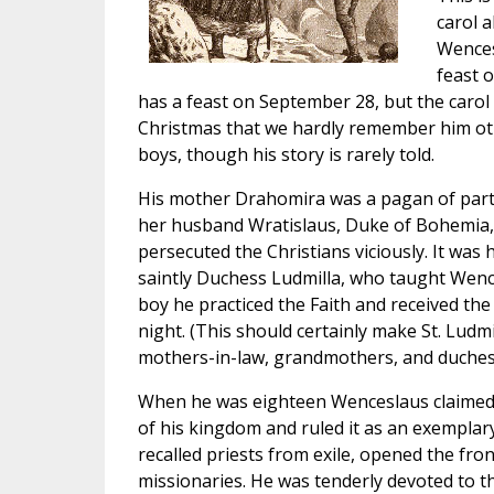
carol 
Wences
feast 
has a feast on September 28, but the carol
Christmas that we hardly remember him oth
boys, though his story is rarely told.
His mother Drahomira was a pagan of parti
her husband Wratislaus, Duke of Bohemia, 
persecuted the Christians viciously. It was 
saintly Duchess Ludmilla, who taught Wence
boy he practiced the Faith and received the
night. (This should certainly make St. Ludm
mothers-in-law, grandmothers, and duches
When he was eighteen Wenceslaus claimed h
of his kingdom and ruled it as an exemplary
recalled priests from exile, opened the fron
missionaries. He was tenderly devoted to th