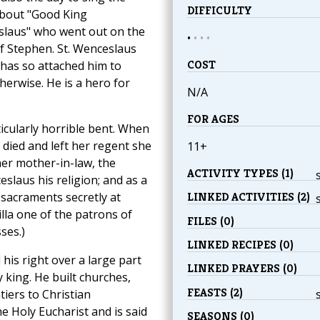
DIFFICULTY
about "Good King
laus" who went out on the
•
•
•
•
of Stephen. St. Wenceslaus
COST
 has so attached him to
erwise. He is a hero for
N/A
FOR AGES
cularly horrible bent. When
died and left her regent she
11+
her mother-in-law, the
ACTIVITY TYPES (1)
slaus his religion; and as a
 sacraments secretly at
LINKED ACTIVITIES (2)
illa one of the patrons of
FILES (0)
ses.)
LINKED RECIPES (0)
is right over a large part
LINKED PRAYERS (0)
 king. He built churches,
FEASTS (2)
tiers to Christian
e Holy Eucharist and is said
SEASONS (0)