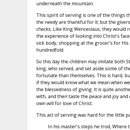
underneath the mountain.
This spirit of serving is one of the things 
the needy are thankful for it; but the give
checks. Like King Wenceslaus, they would re
the experience of looking into Christ's fac
sick body, shopping at the grocer's for His
hundredfold.
So this day the children may imitate both 
king, who served, and set aside some of thei
fortunate than themselves. This is hard, but
if they would know what we mean when we ta
the blessedness of giving. It is quite anot
with, and then taste the peace and joy and
own will for love of Christ.
This act of serving was hard for the little 
In his master's steps he trod, Where 