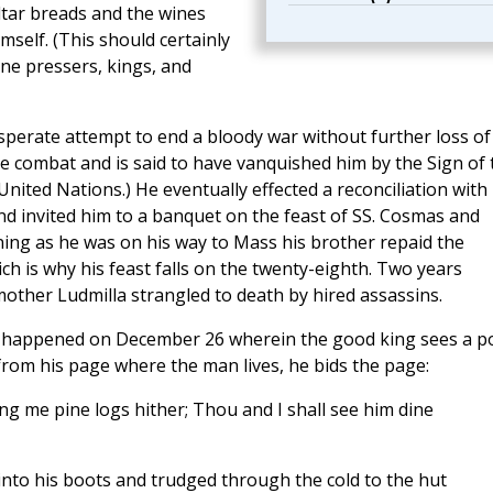
ltar breads and the wines
self. (This should certainly
ine pressers, kings, and
sperate attempt to end a bloody war without further loss of
le combat and is said to have vanquished him by the Sign of 
nited Nations.) He eventually effected a reconciliation with 
d invited him to a banquet on the feast of SS. Cosmas and
ng as he was on his way to Mass his brother repaid the
 is why his feast falls on the twenty-eighth. Two years
other Ludmilla strangled to death by hired assassins.
ave happened on December 26 wherein the good king sees a p
from his page where the man lives, he bids the page:
ng me pine logs hither; Thou and I shall see him dine
into his boots and trudged through the cold to the hut