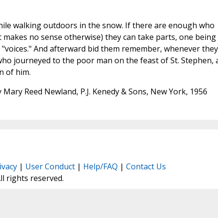
 while walking outdoors in the snow. If there are enough who
 it makes no sense otherwise) they can take parts, one being
t "voices." And afterward bid them remember, whenever they
 who journeyed to the poor man on the feast of St. Stephen, 
n of him.
 Mary Reed Newland, P.J. Kenedy & Sons, New York, 1956
ivacy
|
User Conduct
|
Help/FAQ
|
Contact Us
All rights reserved.