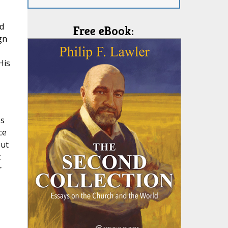
nd
Free eBook:
gn
His
ss
ce
out
t
r