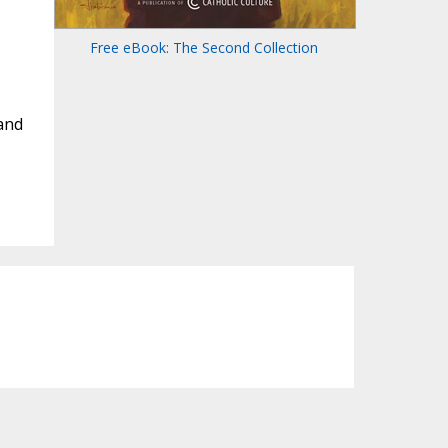
Free eBook: The Second Collection
and