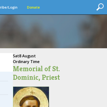
ribe/Login
Donate
Sat
8 August
Ordinary Time
Memorial of St.
Dominic, Priest