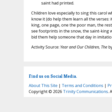
saint had printed.
Children love especially to sing this carol
know it (do help them learn all the verses:
king, one page, one the poor man, the res
see footprints in the snow, the saint-king
bid them help someone that day in imitatio
Activity Source:
Year and Our Children, The
by
Find us on Social Media.
About This Site
|
Terms and Conditions
|
Pr
Copyright © 2026
Trinity Communications
. 