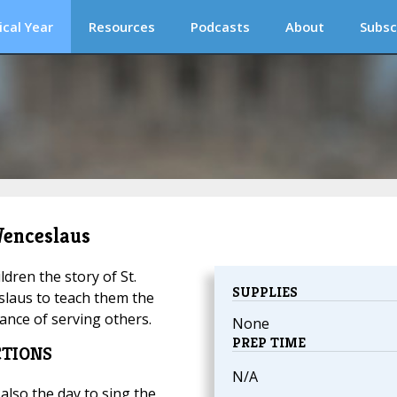
ical Year
Resources
Podcasts
About
Subsc
 Wenceslaus
ildren the story of St.
SUPPLIES
laus to teach them the
ance of serving others.
None
PREP TIME
CTIONS
N/A
 also the day to sing the