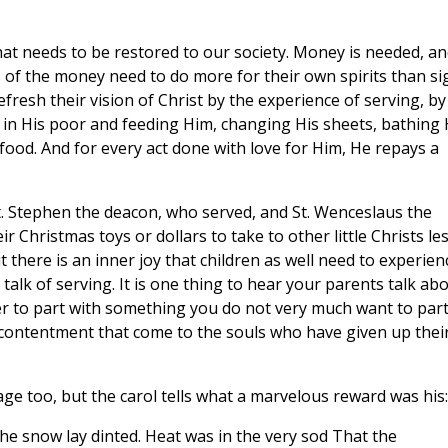
that needs to be restored to our society. Money is needed, a
rs of the money need to do more for their own spirits than si
fresh their vision of Christ by the experience of serving, by
e in His poor and feeding Him, changing His sheets, bathing 
 food. And for every act done with love for Him, He repays a
St. Stephen the deacon, who served, and St. Wenceslaus the
r Christmas toys or dollars to take to other little Christs le
 there is an inner joy that children as well need to experien
lk of serving. It is one thing to hear your parents talk ab
her to part with something you do not very much want to par
 contentment that come to the souls who have given up thei
page too, but the carol tells what a marvelous reward was his:
the snow lay dinted. Heat was in the very sod That the