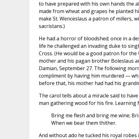
to have prepared with his own hands the a
made from wheat and grapes he planted him
make St. Wenceslaus a patron of millers, w
sacristans.)
He had a horror of bloodshed; once in a de
life he challenged an invading duke to sing
Cross. (He would be a good patron for the U
mother and his pagan brother Boleslaus an
Damian, September 27. The following morni
compliment by having him murdered — which
before that, his mother had had his grandm
The carol tells about a miracle said to h
man gathering wood for his fire. Learning 
Bring me flesh and bring me wine; Bri
When we bear them thither.
And without ado he tucked his royal robes 