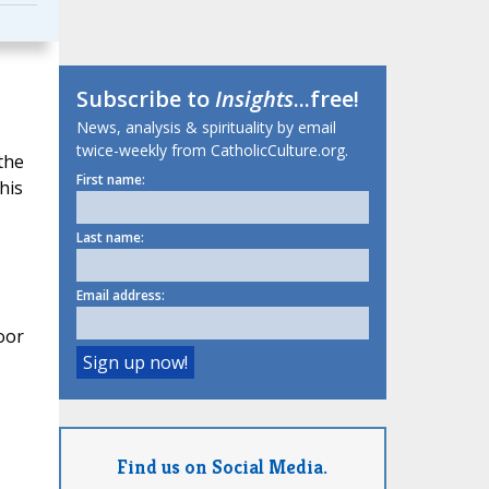
Subscribe to
Insights
...free!
News, analysis & spirituality by email
twice-weekly from CatholicCulture.org.
the
First name:
his
Last name:
Email address:
oor
Find us on Social Media.