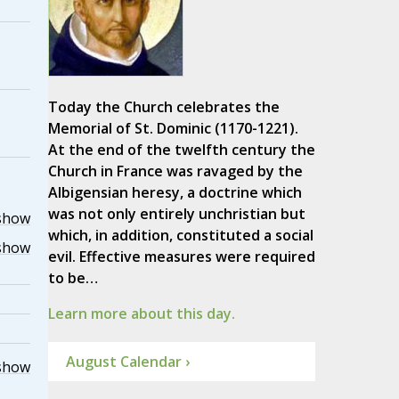
Today the Church celebrates the
Memorial of St. Dominic (1170-1221).
At the end of the twelfth century the
Church in France was ravaged by the
Albigensian heresy, a doctrine which
was not only entirely unchristian but
show
which, in addition, constituted a social
show
evil. Effective measures were required
to be…
Learn more about this day.
August Calendar ›
show