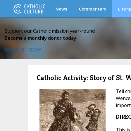
News
Commentary
Liturg
Support our Catholic mission year-round.
Become a monthly donor today.
DONATE TODAY
Catholic Activity: Story of St.
Tell ch
Wences
import
DIRE
This is