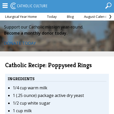
Liturgical Year Home
Today
Blog
August Calendar
Support our Catholic mission year-round.
Become a monthly donor today.
DONATE TODAY
Catholic Recipe: Poppyseed Rings
INGREDIENTS
1/4 cup warm milk
1 (.25 ounce) package active dry yeast
1/2 cup white sugar
1 cup milk