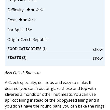
★★☆☆
Difficulty:
★★☆☆
Cost:
For Ages: 15+
Origin: Czech Republic
FOOD CATEGORIES (1)
show
FEASTS (2)
show
Also Called: Babovka
A Czech specialty, delicious and easy to make. If
desired, you can frost or glaze these and top with
slivered almonds or other nut meats. You can use
apricot filling instead of the poppyseed filling and if
you don't have the round pans you can bake the rings