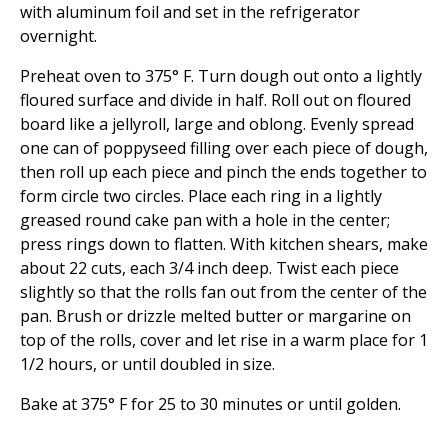
with aluminum foil and set in the refrigerator
overnight.
Preheat oven to 375° F. Turn dough out onto a lightly
floured surface and divide in half. Roll out on floured
board like a jellyroll, large and oblong. Evenly spread
one can of poppyseed filling over each piece of dough,
then roll up each piece and pinch the ends together to
form circle two circles. Place each ring in a lightly
greased round cake pan with a hole in the center;
press rings down to flatten. With kitchen shears, make
about 22 cuts, each 3/4 inch deep. Twist each piece
slightly so that the rolls fan out from the center of the
pan. Brush or drizzle melted butter or margarine on
top of the rolls, cover and let rise in a warm place for 1
1/2 hours, or until doubled in size.
Bake at 375° F for 25 to 30 minutes or until golden.