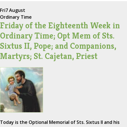
Fri
7 August
Ordinary Time
Friday of the Eighteenth Week in
Ordinary Time; Opt Mem of Sts.
Sixtus II, Pope; and Companions,
Martyrs; St. Cajetan, Priest
Today is the Optional Memorial of Sts. Sixtus II and his