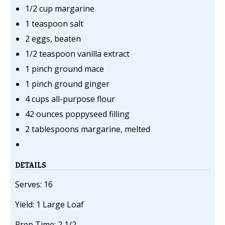
1/2 cup margarine
1 teaspoon salt
2 eggs, beaten
1/2 teaspoon vanilla extract
1 pinch ground mace
1 pinch ground ginger
4 cups all-purpose flour
42 ounces poppyseed filling
2 tablespoons margarine, melted
DETAILS
Serves: 16
Yield: 1 Large Loaf
Prep Time: 2 1/2