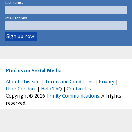
Last name:
Email address:
Find us on Social Media.
About This Site
|
Terms and Conditions
|
Privacy
|
User Conduct
|
Help/FAQ
|
Contact Us
Copyright © 2026
Trinity Communications
. All rights
reserved.