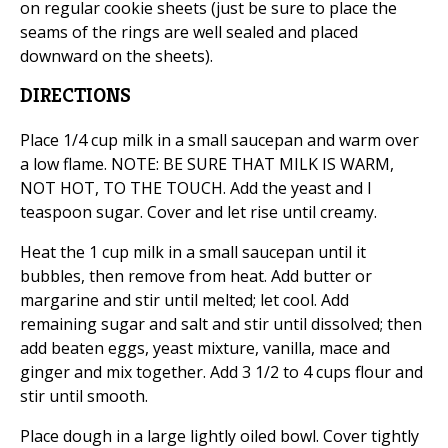
on regular cookie sheets (just be sure to place the
seams of the rings are well sealed and placed
downward on the sheets).
DIRECTIONS
Place 1/4 cup milk in a small saucepan and warm over
a low flame. NOTE: BE SURE THAT MILK IS WARM,
NOT HOT, TO THE TOUCH. Add the yeast and l
teaspoon sugar. Cover and let rise until creamy.
Heat the 1 cup milk in a small saucepan until it
bubbles, then remove from heat. Add butter or
margarine and stir until melted; let cool. Add
remaining sugar and salt and stir until dissolved; then
add beaten eggs, yeast mixture, vanilla, mace and
ginger and mix together. Add 3 1/2 to 4 cups flour and
stir until smooth.
Place dough in a large lightly oiled bowl. Cover tightly