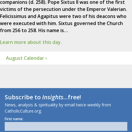
companions (d. 258). Pope Sixtus II was one of the first
victims of the persecution under the Emperor Valerian.
Felicissimus and Agapitus were two of his deacons who
were executed with him. Sixtus governed the Church
from 256 to 258. His name is…
Learn more about this day.
August Calendar ›
Subscribe to
Insights
...free!
News, analysis & spirituality by email twice-weekly from
CatholicCulture.org.
First name: