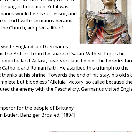
f the pagan huntsmen. Yet it was
rmanus would be his successor, and
orce. Forthwith Germanus became
the Church, adopted a life of
ng waste England, and Germanus
ue the Britons from the snare of Satan. With St. Lupus he
out the land. At last, near Verulam, he met the heretics fac
 Catholic and Roman faith. He ascribed this triumph to the
 thanks at his shrine. Towards the end of his stay, his old ski
mplete but bloodless "Alleluia" victory, so called because th
routed the enemy with the Paschal cry. Germanus visited Engl
emperor for the people of Brittany.
an Butler, Benziger Bros. ed. [1894]
)