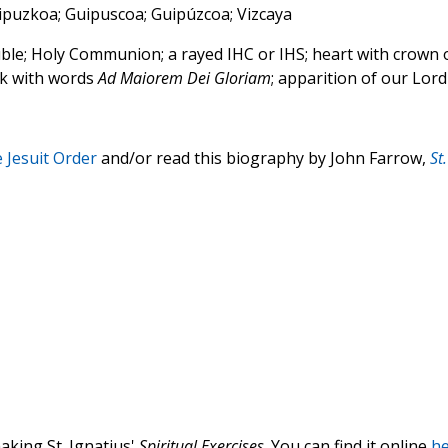
 Gipuzkoa; Guipuscoa; Guipúzcoa; Vizcaya
le; Holy Communion; a rayed IHC or IHS; heart with crown 
ok with words
Ad Maiorem Dei Gloriam
; apparition of our Lord
e Jesuit Order
and/or read this biography by John Farrow,
St.
aking St. Ignatius'
Spiritual Exercises
. You can find it online
he