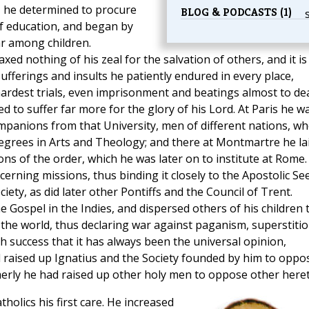
, he determined to procure
BLOG & PODCASTS (1)
f education, and began by
 among children.
ed nothing of his zeal for the salvation of others, and it is
fferings and insults he patiently endured in every place,
rdest trials, even imprisonment and beatings almost to de
d to suffer far more for the glory of his Lord. At Paris he w
mpanions from that University, men of different nations, w
egrees in Arts and Theology; and there at Montmartre he la
ions of the order, which he was later on to institute at Rome.
erning missions, thus binding it closely to the Apostolic See
iety, as did later other Pontiffs and the Council of Trent.
he Gospel in the Indies, and dispersed others of his children 
f the world, thus declaring war against paganism, superstitio
h success that it has always been the universal opinion,
d raised up Ignatius and the Society founded by him to oppo
merly he had raised up other holy men to oppose other heret
olics his first care. He increased