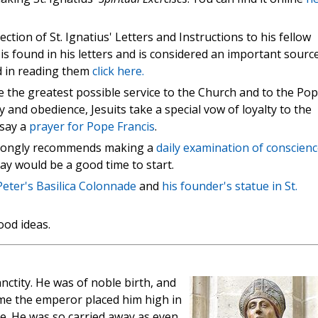
ction of St. Ignatius' Letters and Instructions to his fellow
 is found in his letters and is considered an important sourc
ted in reading them
click here.
ve the greatest possible service to the Church and to the Pop
y and obedience, Jesuits take a special vow of loyalty to the
 say a
prayer for Pope Francis
.
 strongly recommends making a
daily examination of conscienc
day would be a good time to start.
Peter's Basilica Colonnade
and
his founder's statue in St.
ood ideas.
nctity. He was of noble birth, and
time the emperor placed him high in
e. He was so carried away as even