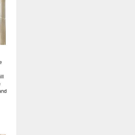
e
ll
e
and