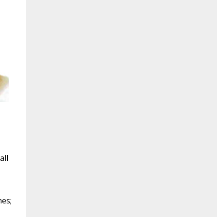
all
nes;