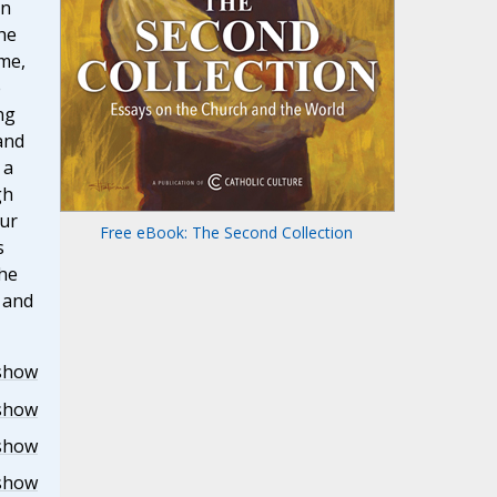
in
he
me,
e
ng
and
 a
gh
our
Free eBook: The Second Collection
s
the
r and
show
show
show
show