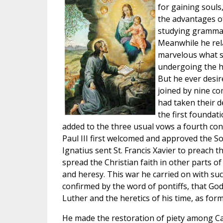
for gaining souls
the advantages o
studying grammar
Meanwhile he relax
marvelous what su
undergoing the ha
But he ever desire
joined by nine co
had taken their d
the first foundat
added to the three usual vows a fourth conc
Paul III first welcomed and approved the Soc
Ignatius sent St. Francis Xavier to preach t
spread the Christian faith in other parts o
and heresy. This war he carried on with suc
confirmed by the word of pontiffs, that Go
Luther and the heretics of his time, as for
He made the restoration of piety among Cath