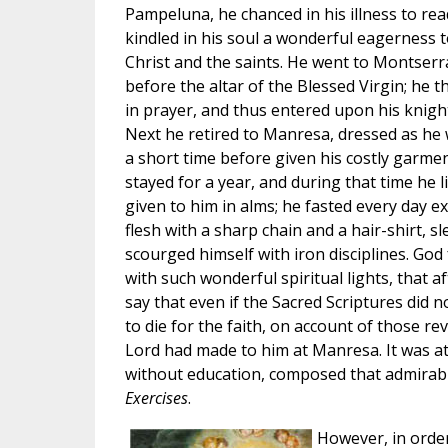
Pampeluna, he chanced in his illness to re
kindled in his soul a wonderful eagerness t
Christ and the saints. He went to Montserr
before the altar of the Blessed Virgin; he 
in prayer, and thus entered upon his knigh
Next he retired to Manresa, dressed as he 
a short time before given his costly garme
stayed for a year, and during that time he 
given to him in alms; he fasted every day 
flesh with a sharp chain and a hair-shirt, s
scourged himself with iron disciplines. Go
with such wonderful spiritual lights, that 
say that even if the Sacred Scriptures did n
to die for the faith, on account of those re
Lord had made to him at Manresa. It was at
without education, composed that admirab
Exercises
.
However, in order