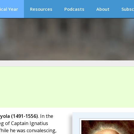
ical Year
Resources
Podcasts
About
Subsc
oyola (1491-1556)
. In the
eg of Captain Ignatius
While he was convalescing,