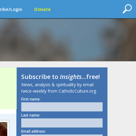
ribe/Login
Donate
Subscribe to
Insights
...free!
News, analysis & spirituality by email
twice-weekly from CatholicCulture.org.
First name:
Last name:
Email address: