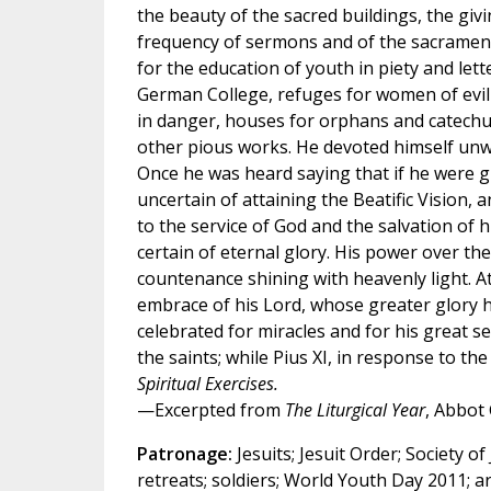
the beauty of the sacred buildings, the givi
frequency of sermons and of the sacramen
for the education of youth in piety and let
German College, refuges for women of evil 
in danger, houses for orphans and catech
other pious works. He devoted himself unwe
Once he was heard saying that if he were gi
uncertain of attaining the Beatific Vision,
to the service of God and the salvation of h
certain of eternal glory. His power over th
countenance shining with heavenly light. At 
embrace of his Lord, whose greater glory h
celebrated for miracles and for his great 
the saints; while Pius XI, in response to th
Spiritual Exercises.
—Excerpted from
The Liturgical Year
, Abbot
Patronage:
Jesuits; Jesuit Order; Society of 
retreats; soldiers; World Youth Day 2011; a