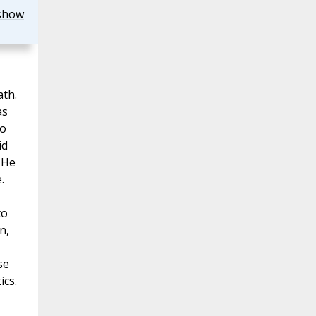
show
ath.
as
ho
id
 He
.
to
n,
se
ics.