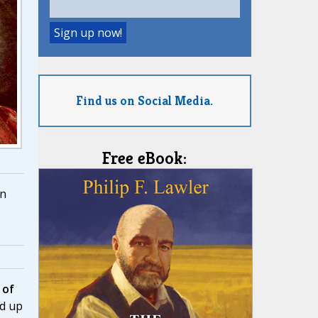
Find us on Social Media.
Free eBook:
n
 of
d up