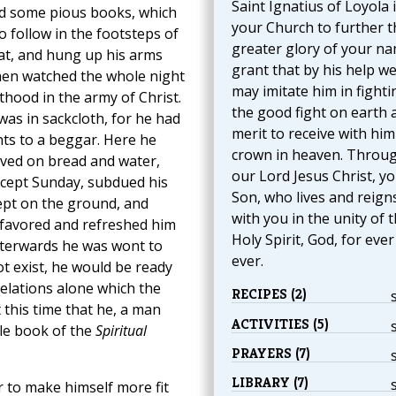
Saint Ignatius of Loyola 
ad some pious books, which
your Church to further t
o follow in the footsteps of
greater glory of your na
at, and hung up his arms
grant that by his help w
then watched the whole night
may imitate him in fighti
thood in the army of Christ.
the good fight on earth 
was in sackcloth, for he had
merit to receive with him
nts to a beggar. Here he
crown in heaven. Throu
lived on bread and water,
our Lord Jesus Christ, y
except Sunday, subdued his
Son, who lives and reign
lept on the ground, and
with you in the unity of 
d favored and refreshed him
Holy Spirit, God, for eve
afterwards he was wont to
ever.
ot exist, he would be ready
velations alone which the
RECIPES (2)
 this time that he, a man
ACTIVITIES (5)
le book of the
Spiritual
PRAYERS (7)
LIBRARY (7)
 to make himself more fit