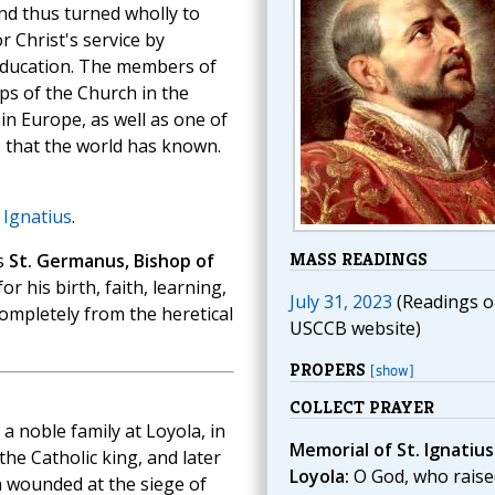
nd thus turned wholly to
 Christ's service by
 education. The members of
ps of the Church in the
in Europe, as well as one of
 that the world has known.
. Ignatius
.
MASS READINGS
s
St. Germanus, Bishop of
 his birth, faith, learning,
July 31, 2023
(Readings o
ompletely from the heretical
USCCB website)
PROPERS
[show]
COLLECT PRAYER
a noble family at Loyola, in
Memorial of St. Ignatius
the Catholic king, and later
Loyola:
O God, who raise
n wounded at the siege of