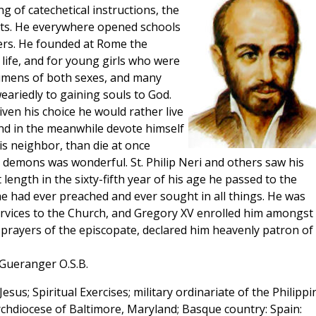
ng of catechetical instructions, the
ts. He everywhere opened schools
ters. He founded at Rome the
life, and for young girls who were
umens of both sexes, and many
ariedly to gaining souls to God.
ven his choice he would rather live
 and in the meanwhile devote himself
is neighbor, than die at once
e demons was wonderful. St. Philip Neri and others saw his
length in the sixty-fifth year of his age he passed to the
e had ever preached and ever sought in all things. He was
services to the Church, and Gregory XV enrolled him amongst
e prayers of the episcopate, declared him heavenly patron of 
 Gueranger O.S.B.
Jesus; Spiritual Exercises; military ordinariate of the Philippi
rchdiocese of Baltimore, Maryland; Basque country: Spain: