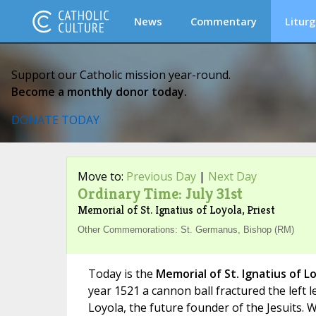
News
Commentary
Liturg
Support our Catholic mission year-round.
Become a monthly donor today.
DONATE TODAY
Move to:
Previous Day
|
Next Day
Ordinary Time: July 31st
Memorial of St. Ignatius of Loyola, Priest
Other Commemorations: St. Germanus, Bishop (RM)
Today is the
Memorial of St. Ignatius of L
year 1521 a cannon ball fractured the left l
Loyola, the future founder of the Jesuits. 