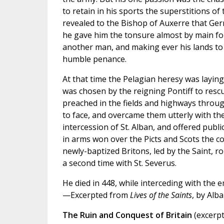
to retain in his sports the superstitions o
revealed to the Bishop of Auxerre that Ge
he gave him the tonsure almost by main f
another man, and making ever his lands to 
humble penance.
At that time the Pelagian heresy was layi
was chosen by the reigning Pontiff to resc
preached in the fields and highways through
to face, and overcame them utterly with the
intercession of St. Alban, and offered public
in arms won over the Picts and Scots the co
newly-baptized Britons, led by the Saint, 
a second time with St. Severus.
He died in 448, while interceding with the 
—Excerpted from
Lives of the Saints
, by Alb
The Ruin and Conquest of Britain
(excerpt