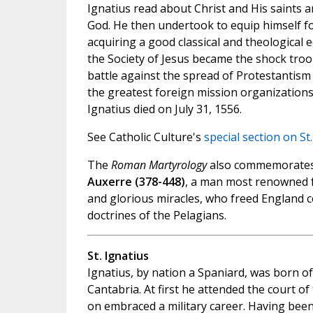
Ignatius read about Christ and His saints a
God. He then undertook to equip himself for
acquiring a good classical and theological
the Society of Jesus became the shock troo
battle against the spread of Protestantism 
the greatest foreign mission organizations
Ignatius died on July 31, 1556.
See Catholic Culture's
special section on St
The
Roman Martyrology
also commemorate
Auxerre (378-448)
, a man most renowned for
and glorious miracles, who freed England c
doctrines of the Pelagians.
St. Ignatius
Ignatius, by nation a Spaniard, was born of 
Cantabria. At first he attended the court of 
on embraced a military career. Having bee