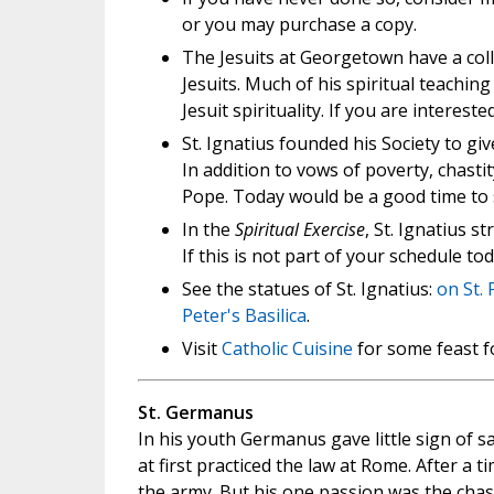
or you may purchase a copy.
The Jesuits at Georgetown have a colle
Jesuits. Much of his spiritual teaching
Jesuit spirituality. If you are interes
St. Ignatius founded his Society to gi
In addition to vows of poverty, chastit
Pope. Today would be a good time to
In the
Spiritual Exercise
, St. Ignatius
If this is not part of your schedule to
See the statues of St. Ignatius:
on St. 
Peter's Basilica
.
Visit
Catholic Cuisine
for some feast f
St. Germanus
In his youth Germanus gave little sign of sa
at first practiced the law at Rome. After a 
the army. But his one passion was the chas