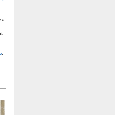
e of
e.
e
.