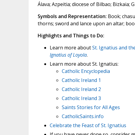
Álava; Azpeitia; diocese of Bilbao; Bizkaia;
Symbols and Representation:
Book; chasub
thorns; sword and lance upon an altar; bo
Highlights and Things to Do:
Learn more about
St. Ignatius and th
Ignatius of Loyola
.
Learn more about St. Ignatius:
Catholic Encyclopedia
Catholic Ireland 1
Catholic Ireland 2
Catholic Ireland 3
Saints Stories for All Ages
CatholicSaints.info
Celebrate the Feast of St. Ignatius
If you have never done so, consider m