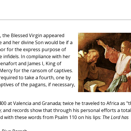
, the Blessed Virgin appeared
 and her divine Son would be if a
nor for the express purpose of
 infidels. In compliance with her
enafort and James I, King of
Mercy for the ransom of captives.
equired to take a fourth, one by
tives of the pagans, if necessary,
 at Valencia and Granada; twice he traveled to Africa as "t
e; and records show that through his personal efforts a total
ied with these words from Psalm 110 on his lips:
The Lord has