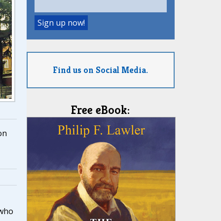
Find us on Social Media.
Free eBook:
on
who