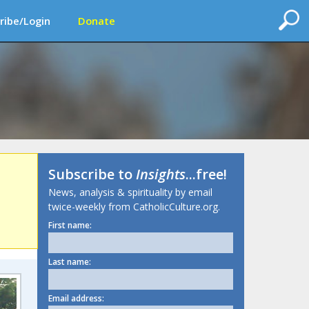
ribe/Login
Donate
Subscribe to
Insights
...free!
News, analysis & spirituality by email
twice-weekly from CatholicCulture.org.
First name:
Last name:
Email address: