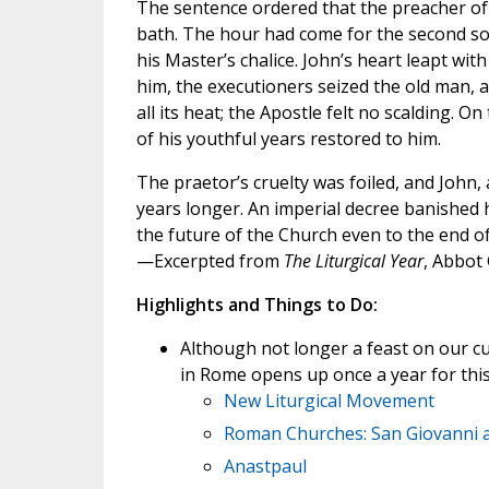
The sentence ordered that the preacher of 
bath. The hour had come for the second so
his Master’s chalice. John’s heart leapt with
him, the executioners seized the old man, an
all its heat; the Apostle felt no scalding. O
of his youthful years restored to him.
The praetor’s cruelty was foiled, and John, 
years longer. An imperial decree banished 
the future of the Church even to the end of
—Excerpted from
The Liturgical Year
, Abbot
Highlights and Things to Do:
Although not longer a feast on our curr
in Rome opens up once a year for this
New Liturgical Movement
Roman Churches: San Giovanni a
Anastpaul