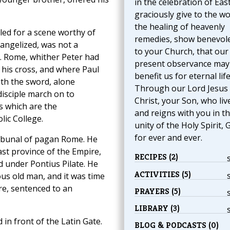
in the celebration of Eas
graciously give to the wo
the healing of heavenly
led for a scene worthy of
remedies, show benevol
vangelized, was not a
to your Church, that our
t. Rome, whither Peter had
present observance may
 his cross, and where Paul
benefit us for eternal life
h the sword, alone
Through our Lord Jesus
isciple march on to
Christ, your Son, who liv
s which are the
and reigns with you in t
lic College.
unity of the Holy Spirit, 
for ever and ever.
ribunal of pagan Rome. He
ast province of the Empire,
RECIPES (2)
d under Pontius Pilate. He
ACTIVITIES (5)
ous old man, and it was time
ore, sentenced to an
PRAYERS (5)
LIBRARY (3)
in front of the Latin Gate.
BLOG & PODCASTS (0)