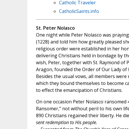
Catholic Traveler
CatholicSaints.info
St. Peter Nolasco
One night while Peter Nolasco was praying
(1228) and told him how greatly pleased she
religious order were established in her ho
delivering Christians held in bondage by the
wish, Peter, together with St. Raymond of P
Aragon, founded the Order of Our Lady of 
Besides the usual vows, all members were r
which they bound themselves to become cap
to effect the emancipation of Christians.
On one occasion Peter Nolasco ransomed 400
Ransomer," not without peril to his own lif
890 Christians regained their liberty. He d
sent redemption to His people.