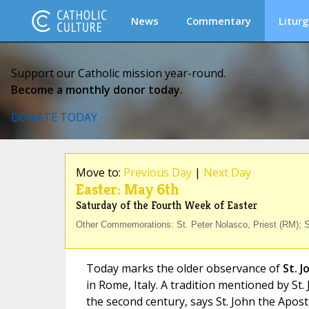
News
Commentary
Liturg
Support our Catholic mission year-round.
Become a monthly donor today.
DONATE TODAY
Move to:
Previous Day
|
Next Day
Easter: May 6th
Saturday of the Fourth Week of Easter
Other Commemorations: St. Peter Nolasco, Priest (RM); St
Today marks the older observance of
St. 
in Rome, Italy. A tradition mentioned by St
the second century, says St. John the Apos