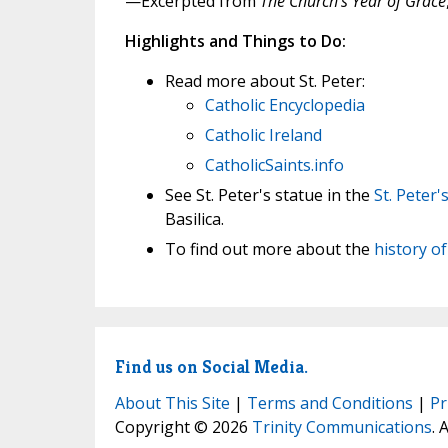
—Excerpted from
The Church's Year of Grace
Highlights and Things to Do:
Read more about St. Peter:
Catholic Encyclopedia
Catholic Ireland
CatholicSaints.info
See St. Peter's statue in the
St. Peter'
Basilica.
To find out more about the
history o
Find us on Social Media.
About This Site
|
Terms and Conditions
|
Pr
Copyright © 2026
Trinity Communications
. 