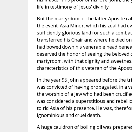
life in testimony of Jesus’ divinity.
But the martyrdom of the latter Apostle cal
the event. Asia Minor, which his zeal had e
sufficiently glorious land for such a comba
transferred his Chair and where he died on
had bowed down his venerable head beneat
deserved the honor of seeing the beloved d
martyrdom, with that dignity and sweetnes
characteristics of this veteran of the Aposto
In the year 95 John appeared before the t
was convicted of having propagated, in a v
the worship of a Jew who had been crucifie
was considered a superstitious and rebelli
to rid Asia of his presence. He was, theref
ignominious and cruel death.
A huge cauldron of boiling oil was prepared 