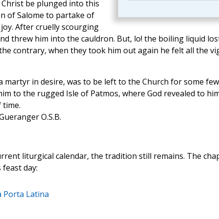
Christ be plunged into this
n of Salome to partake of
 joy. After cruelly scourging
d threw him into the cauldron. But, lo! the boiling liquid los
n the contrary, when they took him out again he felt all the vi
a martyr in desire, was to be left to the Church for some few
him to the rugged Isle of Patmos, where God revealed to hi
 time.
 Gueranger O.S.B.
ent liturgical calendar, the tradition still remains. The cha
 feast day:
 Porta Latina