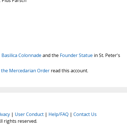
, Pius Parsch
s Basilica Colonnade
and the
Founder Statue
in St. Peter's
f the Mercedarian Order
read this account.
ivacy
|
User Conduct
|
Help/FAQ
|
Contact Us
All rights reserved.