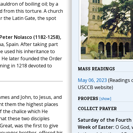
ldron of boiling oil; by a
d from this torture. A church
r the Latin Gate, the spot
 Peter Nolasco (1182-1258),
na, Spain. After taking part
e used his inheritance to
. He later founded the Order
ning in 1218 devoted to
MASS READINGS
May 06, 2023
(Readings 
USCCB website)
mes and John, to Jesus, and
PROPERS
[show]
nt them the highest places
COLLECT PRAYER
f the chalice which He
hat these two disciples
Saturday of the Fourth
Great, was the first to give
Week of Easter:
O God, 
 younger brother, offered his