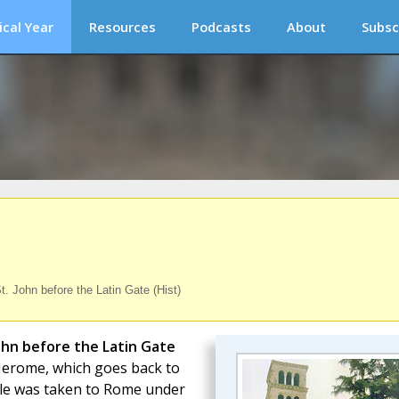
ical Year
Resources
Podcasts
About
Subsc
. John before the Latin Gate (Hist)
John before the Latin Gate
. Jerome, which goes back to
tle was taken to Rome under