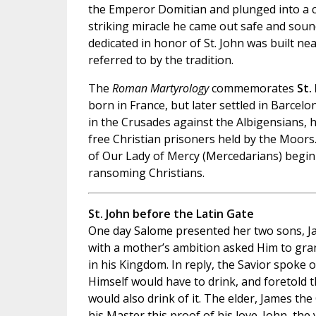
the Emperor Domitian and plunged into a cau
striking miracle he came out safe and soun
dedicated in honor of St. John was built nea
referred to by the tradition.
The
Roman Martyrology
commemorates
St.
born in France, but later settled in Barcelo
in the Crusades against the Albigensians, h
free Christian prisoners held by the Moors
of Our Lady of Mercy (Mercedarians) begin
ransoming Christians.
St. John before the Latin Gate
One day Salome presented her two sons, Ja
with a mother’s ambition asked Him to gra
in his Kingdom. In reply, the Savior spoke o
Himself would have to drink, and foretold t
would also drink of it. The elder, James the 
his Master this proof of his love. John, the