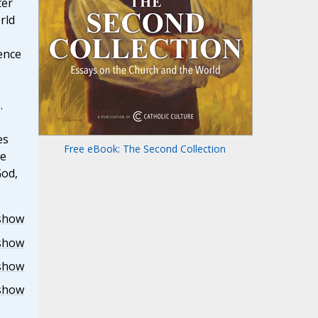
ter
rld
ence
.
es
Free eBook: The Second Collection
he
God,
show
show
show
show