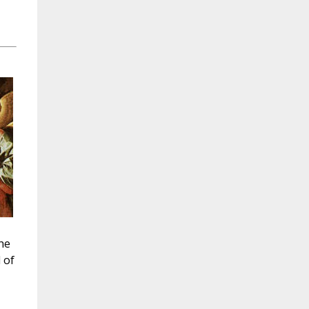
he
 of