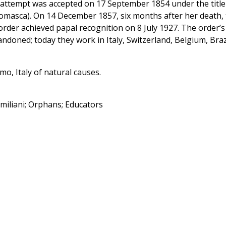
 attempt was accepted on 17 September 1854 under the title
Somasca). On 14 December 1857, six months after her death,
rder achieved papal recognition on 8 July 1927. The order’s
ndoned; today they work in Italy, Switzerland, Belgium, Brazi
o, Italy of natural causes.
Emiliani; Orphans; Educators