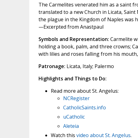
The Carmelites venerated him as a saint fr
translated to a new Church in Licata, Saint
the plague in the Kingdom of Naples was h
—Excerpted from Anastpaul
Symbols and Representation:
Carmelite wi
holding a book, palm, and three crowns; Ca
with lilies and roses falling from his mouth, 
Patronage:
Licata, Italy; Palermo
Highlights and Things to Do:
Read more about St. Angelus:
NCRegister
CatholicSaints.info
uCatholic
Aleteia
Watch this
video about St. Angelus
.