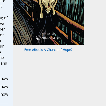
oice
t
ng of
ave
der
for
h
our
Free eBook: A Church of Hope?
s
the
r and
show
show
show