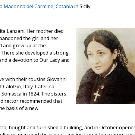
la Madonna del Carmine, Catania
in Sicily.
ta Lanzani. Her mother died
bandoned the girl and her
d and grew up at the
 There she developed a strong
y, and a devotion to Our Lady and
ve with their cousins Giovanni
 Calolzio, Italy. Caterina
n Somasca in 1824. The sisters
tual director recommended that
he basis of a new
sca, bought and furnished a building, and in October opene
religion, managed the school, and instituted the oratory styl