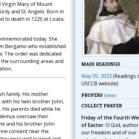
d Virgin Mary of Mount
icily and St. Angelo. Born in
 to death in 1220 at Licata,
commemorated today. She
rom Bergamo who established
ni. The order was dedicated
n the surrounding areas and
MASS READINGS
ation.
May 05, 2023
(Readings 
USCCB website)
sh family. His mother
PROPERS
[show]
 with his twin brother John,
COLLECT PRAYER
 His parents died while he
codemus oversaw their
Friday of the Fourth W
 He and his brother John
of Easter:
O God, author
Anne convent near the
our freedom and of our
They were well learned and