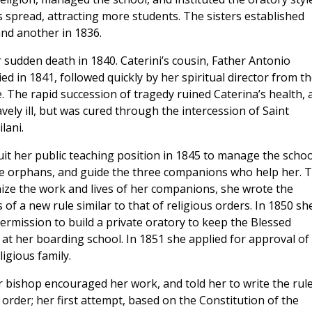
s spread, attracting more students. The sisters established
and another in 1836.
r sudden death in 1840. Caterini’s cousin, Father Antonio
died in 1841,
followed quickly by her spiritual director from t
 The rapid succession of tragedy ruined Caterina’s health, 
avely ill, but was cured through the intercession of Saint
lani.
uit her public teaching position in 1845 to manage the schoo
he orphans, and guide the three companions who help her. 
ize the work and lives of her companions, she wrote the
of a new rule similar to that of religious orders. In 1850 sh
ermission to build a private oratory to keep the Blessed
at her boarding school. In 1851 she applied for approval of
igious family.
r bishop encouraged her work, and told her to write the rul
order; her first attempt, based on the Constitution of the