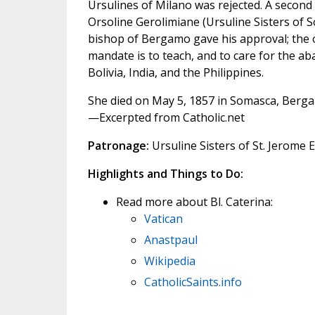
Ursulines of Milano was rejected. A second
Orsoline Gerolimiane (Ursuline Sisters of 
bishop of Bergamo gave his approval; the o
mandate is to teach, and to care for the aba
Bolivia, India, and the Philippines.
She died on May 5, 1857 in Somasca, Bergam
—Excerpted from Catholic.net
Patronage:
Ursuline Sisters of St. Jerome 
Highlights and Things to Do:
Read more about Bl. Caterina:
Vatican
Anastpaul
Wikipedia
CatholicSaints.info