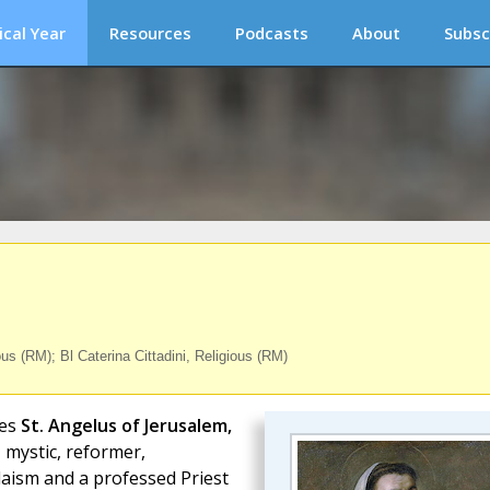
ical Year
Resources
Podcasts
About
Subsc
s (RM); Bl Caterina Cittadini, Religious (RM)
es
St. Angelus of Jerusalem,
, mystic, reformer,
aism and a professed Priest