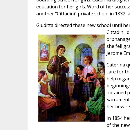
education for her girls. Word of her succes
another “Cittadini” private school in 1832, 
Giuditta directed these new school until he
Cittadini, 
orphanage.
she fell gr
Jerome Emi
Caterina q
care for t
help organ
beginnings 
obtained p
Sacrament 
her new rel
In 1854 he
of the new 