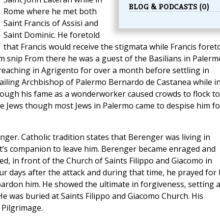
BLOG & PODCASTS (0)
Rome where he met both
Saint Francis of Assisi and
Saint Dominic. He foretold
that Francis would receive the stigmata while Francis foret
m snip From there he was a guest of the Basilians in Palerm
eaching in Agrigento for over a month before settling in
 ailing Archbishop of Palermo Bernardo de Castanea while i
 though his fame as a wonderworker caused crowds to flock to
me Jews though most Jews in Palermo came to despise him fo
er. Catholic tradition states that Berenger was living in
ht’s companion to leave him. Berenger became enraged and
, in front of the Church of Saints Filippo and Giacomo in
our days after the attack and during that time, he prayed for 
 pardon him. He showed the ultimate in forgiveness, setting 
He was buried at Saints Filippo and Giacomo Church. His
 Pilgrimage.