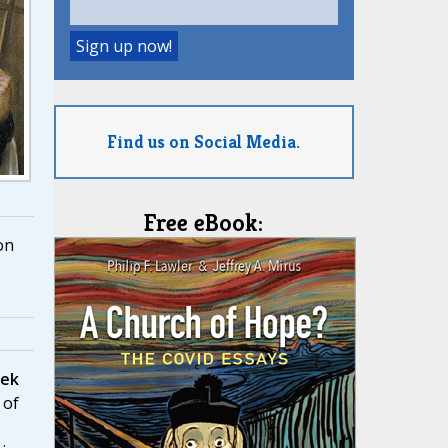
Find us on Social Media.
Free eBook:
on
eek
 of