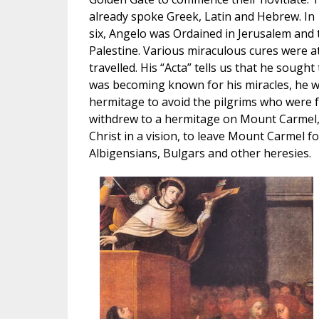
already spoke Greek, Latin and Hebrew. In
six, Angelo was Ordained in Jerusalem and
Palestine. Various miraculous cures were a
travelled. His “Acta” tells us that he soug
was becoming known for his miracles, he w
hermitage to avoid the pilgrims who were 
withdrew to a hermitage on Mount Carmel, 
Christ in a vision, to leave Mount Carmel fo
Albigensians, Bulgars and other heresies.