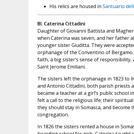
His relics are housed in
Santuario del
Bl. Caterina Cittadini
Daughter of Giovanni Battista and Magheri
when Caterina was seven, and her father a
younger sister Giuditta. They were accepte
orphanage of the Conventino of Bergamo.
faith, a big sister’s sense of responsibilit
Saint Jerome Emiliani.
The sisters left the orphanage in 1823 to li
and Antonio Cittadini, both parish priests at
became a teacher at a girl‘s public school i
felt a call to the religious life; their spiri
they should stay in Somasca, and become t
congregation.
In 1826 the sisters rented a house in Soma
boarding school for girls. Caterina taught 