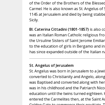
of the Order of the Brothers of the Blesse
Carmel. He is also known as St. Angelus of S
1145 at Jerusalem and died by being stabbed
Sicily.
Bl. Caterina Cittadini (1801-1857)
is also 
was an Italian Roman Catholic religious f
the Ursuline Sisters of Saint Jerome Emilia
to the education of girls in Bergamo and i
has since expanded outside of the Italian n
St. Angelus of Jerusalem
St. Angelus was born in Jerusalem to a Jewi
converted to Christianity and Angelo, along
was Baptised and converted along with her.
was in his childhood and the Patriarch Ni
education until the twins turned eighteen.
entered the Carmelites then, at the Saint 
Golden Gate to commence their novitiate. 