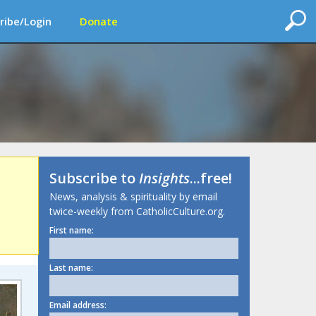
ribe/Login
Donate
Subscribe to
Insights
...free!
News, analysis & spirituality by email
twice-weekly from CatholicCulture.org.
First name:
Last name:
Email address: