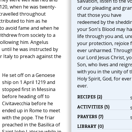
salvation, listen to the v
 120, when he was twenty-
of our pleading and gran
 travelled throughout
that those you have
ttributed to him as he
redeemed by the sheddi
ht to avoid fame and when he
your Son's Blood may h
ithdrew from society to a
life through you and, un
following him. Angelus
your protection, rejoice 
until he was instructed by
ever unharmed. Throug
r Italy to preach against the
our Lord Jesus Christ, y
Son, who lives and reign
with you in the unity of 
He set off on a Genoese
Holy Spirit, God, for eve
ship on 1 April 1219 and
ever.
stopped first in Messina
before heading off to
RECIPES (2)
Civitavecchia before he
ACTIVITIES (5)
ended up in Rome to meet
PRAYERS (7)
with the pope. The friar
preached in the Basilica of
LIBRARY (0)
Saint John Lateran while in