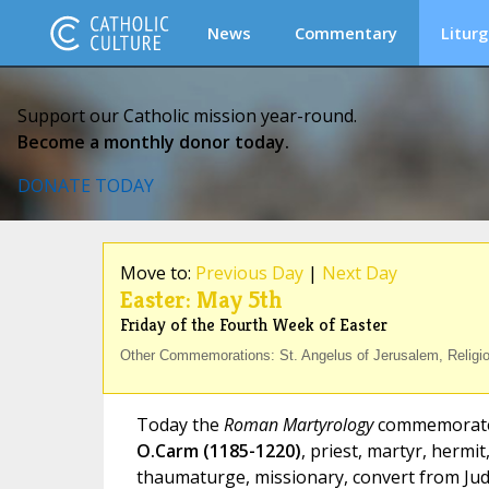
News
Commentary
Liturg
Support our Catholic mission year-round.
Become a monthly donor today.
DONATE TODAY
Move to:
Previous Day
|
Next Day
Easter: May 5th
Friday of the Fourth Week of Easter
Other Commemorations: St. Angelus of Jerusalem, Religiou
Today the
Roman Martyrology
commemorat
O.Carm (1185-1220)
, priest, martyr, hermit
thaumaturge, missionary, convert from Jud