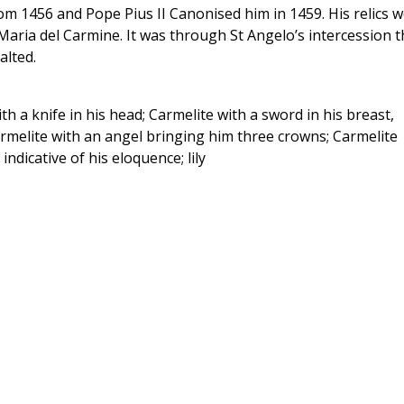
om 1456 and Pope Pius II Canonised him in 1459. His relics 
 Maria del Carmine. It was through St Angelo’s intercession t
alted.
th a knife in his head; Carmelite with a sword in his breast,
rmelite with an angel bringing him three crowns; Carmelite
indicative of his eloquence; lily