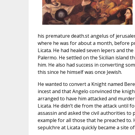
his premature death.st angelus of jerusale
where he was for about a month, before pr
Licata. He had healed seven lepers and the
Palermo. He settled on the Sicilian island
him. He also had success in converting so
this since he himself was once Jewish.
He wanted to convert a Knight named Bereng
incest and that Angelo convinced the knig
arranged to have him attacked and murdered
Licata. He didn’t die from the attack until f
assassin and asked the civil authorities to
example for all those that he preached to. 
sepulchre at Licata quickly became a site of