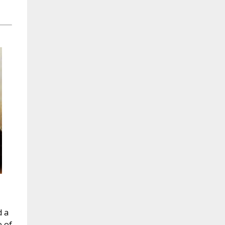
d a
e of