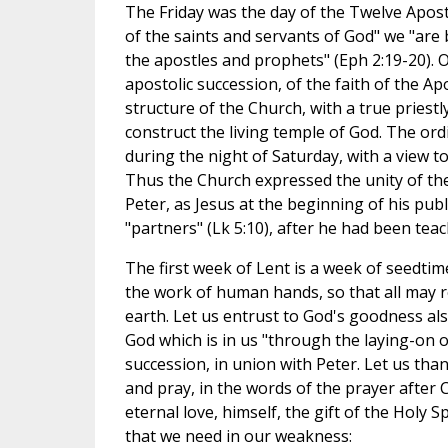
The Friday was the day of the Twelve Apostl
of the saints and servants of God" we "are 
the apostles and prophets" (Eph 2:19-20). O
apostolic succession, of the faith of the Ap
structure of the Church, with a true priestl
construct the living temple of God. The or
during the night of Saturday, with a view t
Thus the Church expressed the unity of the
Peter, as Jesus at the beginning of his publi
"partners" (Lk 5:10), after he had been tea
The first week of Lent is a week of seedtim
the work of human hands, so that all may r
earth. Let us entrust to God's goodness also
God which is in us "through the laying-on of
succession, in union with Peter. Let us than
and pray, in the words of the prayer after C
eternal love, himself, the gift of the Holy S
that we need in our weakness: