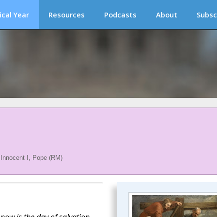
ical Year
Resources
Podcasts
About
Subsc
 Innocent I, Pope (RM)