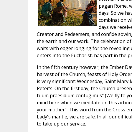
pagan Rome, wit
days. So we hav
combination whi
days we receiv
Creator and Redeemers, and confide sowing 
the earth and our work. The celebration of
waits with eager longing for the revealing 
enters into the Eucharist, has part in the p
In the fifth century however, the Ember Da
harvest of the Church, feasts of Holy Orde
is very significant: Wednesday, Saint Mary M
Peter's. On the first day, the Church prese
tuum praesidium confugimus" (We fly to you
mind here when we meditate on this action
your mother". This word from the Cross en
Lady's mantle, we are safe. In all our diffi
to take up our service.