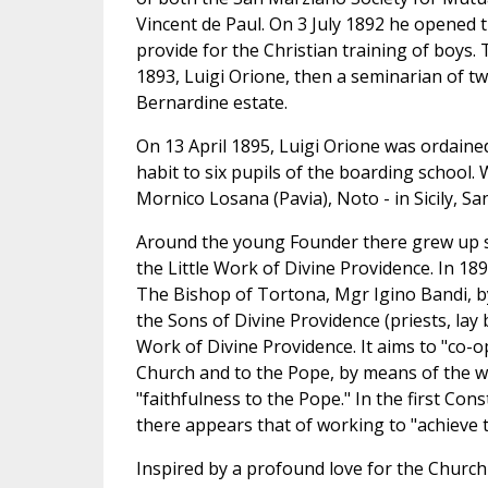
Vincent de Paul. On 3 July 1892 he opened t
provide for the Christian training of boys.
1893, Luigi Orione, then a seminarian of tw
Bernardine estate.
On 13 April 1895, Luigi Orione was ordained
habit to six pupils of the boarding school
Mornico Losana (Pavia), Noto - in Sicily, 
Around the young Founder there grew up s
the Little Work of Divine Providence. In 18
The Bishop of Tortona, Mgr Igino Bandi, by
the Sons of Divine Providence (priests, lay
Work of Divine Providence. It aims to "co-o
Church and to the Pope, by means of the wo
"faithfulness to the Pope." In the first Co
there appears that of working to "achieve 
Inspired by a profound love for the Church a