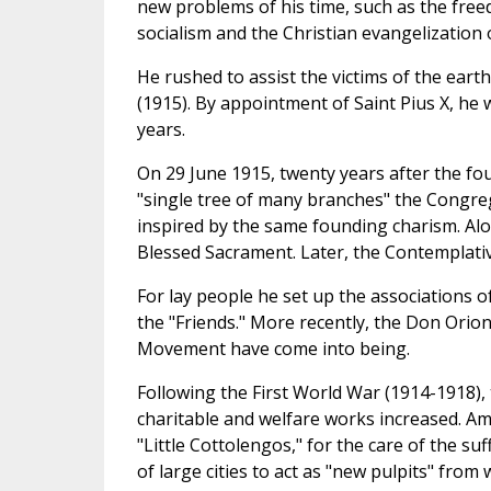
new problems of his time, such as the fre
socialism and the Christian evangelization 
He rushed to assist the victims of the ear
(1915). By appointment of Saint Pius X, he
years.
On 29 June 1915, twenty years after the fo
"single tree of many branches" the Congreg
inspired by the same founding charism. Alo
Blessed Sacrament. Later, the Contemplative
For lay people he set up the associations o
the "Friends." More recently, the Don Orio
Movement have come into being.
Following the First World War (1914-1918),
charitable and welfare works increased. Am
"Little Cottolengos," for the care of the su
of large cities to act as "new pulpits" from