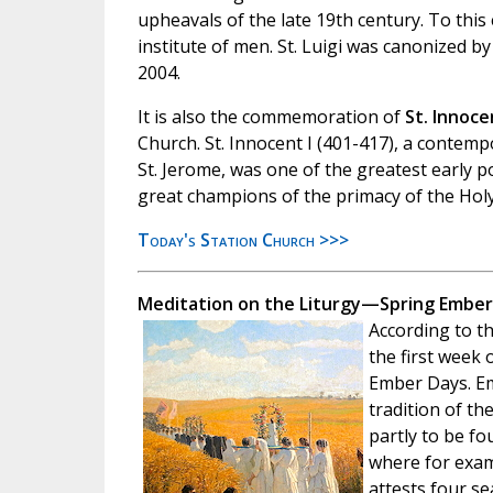
upheavals of the late 19th century. To this
institute of men. St. Luigi was canonized by
2004.
It is also the commemoration of
St. Innocen
Church. St. Innocent I (401-417), a contemp
St. Jerome, was one of the greatest early 
great champions of the primacy of the Holy
Today's Station Church >>>
Meditation on the Liturgy—Spring Ember
According to th
the first week 
Ember Days. Em
tradition of th
partly to be f
where for exam
attests four se