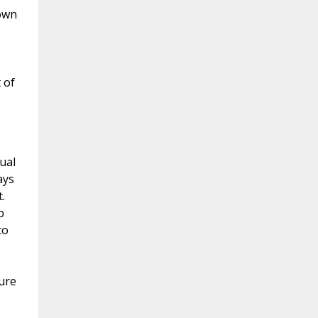
 own
 of
ual
ays
.
b
to
ture