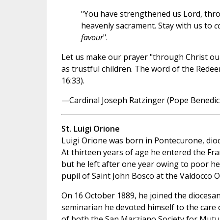
"You have strengthened us Lord, thr
heavenly sacrament. Stay with us to
c
favour
".
Let us make our prayer "through Christ our
as trustful children. The word of the Rede
16:33).
—Cardinal Joseph Ratzinger (Pope Benedict
St. Luigi Orione
Luigi Orione was born in Pontecurone, dioc
At thirteen years of age he entered the Fra
but he left after one year owing to poor h
pupil of Saint John Bosco at the Valdocco O
On 16 October 1889, he joined the diocesa
seminarian he devoted himself to the car
of both the San Marziano Society for Mutua