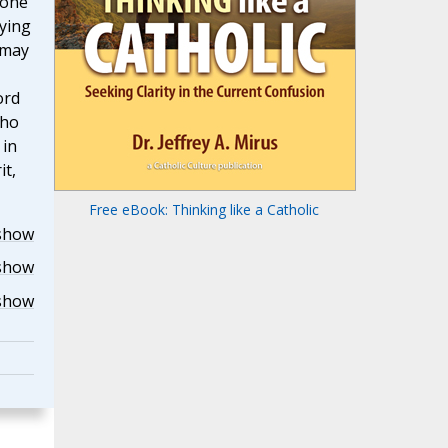
 one
ying
 may
ord
who
 in
it,
Free eBook: Thinking like a Catholic
show
show
show