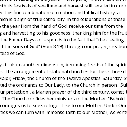
h its festivals of seedtime and harvest still recalled in our
e this fine combination of creation and biblical history, a
ch is a sign of true catholicity. In the celebrations of these
e the year from the hand of God, receive our time from the
and harvesting to his goodness, thanking him for the fruit
 the Ember Days corresponds to the fact that "the creating
of the sons of God" (Rom 8:19): through our prayer, creation
raise of God.
ys took on another dimension, becoming feasts of the spirit
rs. The arrangement of stational churches for these three d
ajor; Friday, the Church of the Twelve Apostles; Saturday, St
nted the ordinands to Our Lady, to the Church in person. "Su
r protection), a Marian prayer of the third century, comes 
. The Church confides her ministers to the Mother: "Behold
courages us to seek refuge close to our Mother. Under Our
culties we can turn with immense faith to our Mother, we ven