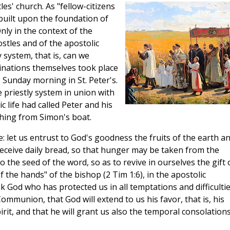
es' church. As "fellow-citizens
built upon the foundation of
nly in the context of the
ostles and of the apostolic
y system, that is, can we
dinations themselves took place
o Sunday morning in St. Peter's.
 priestly system in union with
c life had called Peter and his
ching from Simon's boat.
e: let us entrust to God's goodness the fruits of the earth a
eceive daily bread, so that hunger may be taken from the
 the seed of the word, so as to revive in ourselves the gift 
 the hands" of the bishop (2 Tim 1:6), in the apostolic
k God who has protected us in all temptations and difficultie
ommunion, that God will extend to us his favor, that is, his
pirit, and that he will grant us also the temporal consolation