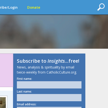
ribe/Login
Donate
Subscribe to
Insights
...free!
News, analysis & spirituality by email
twice-weekly from CatholicCulture.org.
First name:
Last name:
Email address: