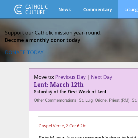
News
Commentary
Liturg
Support our Catholic mission year-round.
Become a monthly donor today.
DONATE TODAY
Move to:
Previous Day
|
Next Day
Lent: March 12th
Saturday of the First Week of Lent
Other Commemorations: St. Luigi Orione, Priest (RM); St.
Gospel Verse, 2 Cor 6:2b: