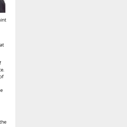
int
at
f
e.
of
he
 the