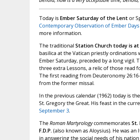
Behold, now is a very acceptable time; behold, 
Today is
Ember Saturday of the Lent
or S
Contemporary Observation of Ember Days
more information.
The traditional
Station Church today is at S
basilica at the Vatican priestly ordinations
Ember Saturday, preceded by a long vigil. 
three extra Lessons, a relic of those read f
The first reading from Deuteronomy 26:16-
from the former missal.
In the previous calendar (1962) today is 
St. Gregory the Great. His feast in the curr
September 3
.
The
Roman Martyrology
commemorates
St.
F.D.P.
(also known as Aloysius). He was an I
in answering the social needs of his nation a