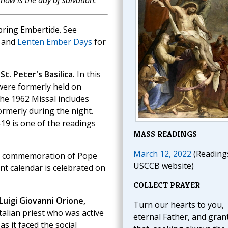
now is the day of salvation.
pring Embertide. See
and
Lenten Ember Days
for
t. Peter's Basilica.
In this
 were formerly held on
The 1962 Missal includes
ormerly during the night.
19 is one of the readings
MASS READINGS
March 12, 2022
(Reading
the commemoration of Pope
USCCB website)
ent calendar is celebrated on
COLLECT PRAYER
 Luigi Giovanni Orione,
Turn our hearts to you,
talian priest who was active
eternal Father, and gran
s it faced the social