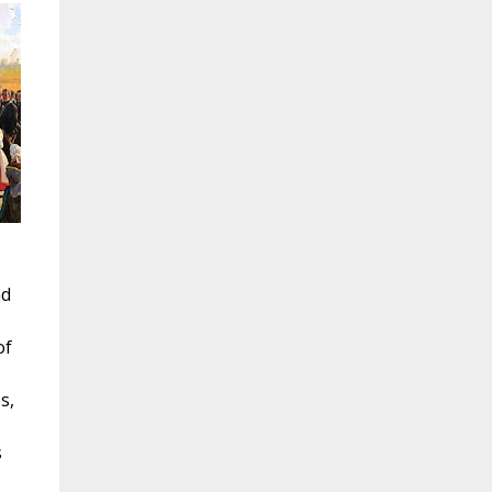
nd
of
s,
s