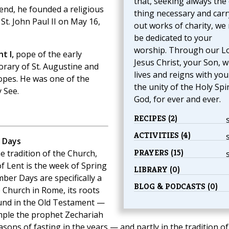
that, seeking always the
 end, he founded a religious
thing necessary and carr
 St. John Paul II on May 16,
out works of charity, we
be dedicated to your
worship. Through our L
t I,
pope of the early
Jesus Christ, your Son, 
orary of St. Augustine and
lives and reigns with you
popes. He was one of the
the unity of the Holy Spir
 See.
God, for ever and ever.
RECIPES (2)
ACTIVITIES (4)
 Days
PRAYERS (15)
e tradition of the Church,
of Lent is the week of Spring
LIBRARY (0)
ber Days are specifically a
BLOG & PODCASTS (0)
e Church in Rome, its roots
ound in the Old Testament —
ple the prophet Zechariah
asons of fasting in the years — and partly in the tradition of