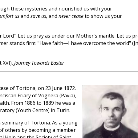
ough these mysteries and nourished us with your
omfort us
and
save us,
and
never cease
to show us your
 Lord". Let us pray as under our Mother's mantle. Let us pr
emer stands firm: "Have faith—I have overcome the world" (J
 XVI),
Journey Towards Easter
ese of Tortona, on 23 June 1872.
nciscan Friary of Voghera (Pavia),
ealth. From 1886 to 1889 he was a
ratory (Youth Centre) in Turin.
n seminary of Tortona. As a young
e of others by becoming a member
l Help and the Society of Saint