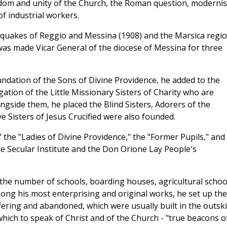
edom and unity of the Church, the Roman question, moderni
of industrial workers.
thquakes of Reggio and Messina (1908) and the Marsica regi
 was made Vicar General of the diocese of Messina for three
undation of the Sons of Divine Providence, he added to the
ation of the Little Missionary Sisters of Charity who are
ngside them, he placed the Blind Sisters, Adorers of the
 Sisters of Jesus Crucified were also founded.
f the "Ladies of Divine Providence," the "Former Pupils," and
ne Secular Institute and the Don Orione Lay People's
 the number of schools, boarding houses, agricultural schoo
ong his most enterprising and original works, he set up the
ffering and abandoned, which were usually built in the outski
 which to speak of Christ and of the Church - "true beacons o