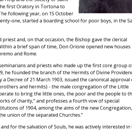
he first Oratory in Tortona to
 The following year, on 15 October
enty-one, started a boarding school for poor boys, in the Sa
 priest and, on that occasion, the Bishop gave the clerical
. Within a brief span of time, Don Orione opened new houses 
Sanremo and Rome.
eminarians and priests who made up the first core group o
99, he founded the branch of the Hermits of Divine Providenc
 a Decree of 21 March 1903, issued the canonical approval 
 brothers and hermits) - the male congregation of the Little
perate to bring the little ones, the poor and the people to t
rks of charity," and professes a fourth vow of special
nstitutions of 1904, among the aims of the new Congregation,
the union of the separated Churches."
nd for the salvation of Souls, he was actively interested in