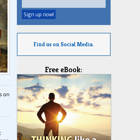
Find us on Social Media.
Free eBook:
s on
t