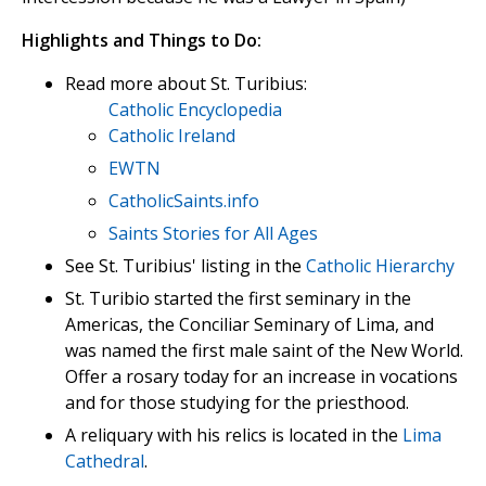
Highlights and Things to Do:
Read more about St. Turibius:
Catholic Encyclopedia
Catholic Ireland
EWTN
CatholicSaints.info
Saints Stories for All Ages
See St. Turibius' listing in the
Catholic Hierarchy
St. Turibio started the first seminary in the
Americas, the Conciliar Seminary of Lima, and
was named the first male saint of the New World.
Offer a rosary today for an increase in vocations
and for those studying for the priesthood.
A reliquary with his relics is located in the
Lima
Cathedral
.