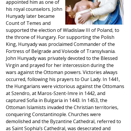
appointed him as one of
his royal counselors. John
Hunyady later became
Count of Temes and
supported the election of Wladislaw III of Poland, to
the throne of Hungary. For supporting the Polish
King, Hunyady was proclaimed Commander of the
Fortress of Belgrade and Voivode of Transylvania.
John Hunyady was privately devoted to the Blessed
Virgin and prayed for her intercession during the
wars against the Ottoman powers. Victories always
occurred, following his prayers to Our Lady. In 1441,
the Hungarians were victorious against the Ottomans
at Szendro, at Maros-Szent-Imre in 1442, and
captured Sofia in Bulgaria in 1443. In 1453, the
Ottoman Islamists invaded the Christian territories,
conquering Constantinople. Churches were
demolished and the Byzantine Cathedral, referred to
as Saint Sophia’s Cathedral, was desecrated and