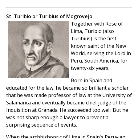
St. Turibio or Turibius of Mogrovejo
Together with Rose of
Lima, Turibio (also
Turibius) is the first
known saint of the New
World, serving the Lord in
Peru, South America, for
twenty-six years.
Born in Spain and
educated for the law, he became so brilliant a scholar
that he was made professor of law at the University of
Salamanca and eventually became chief judge of the
Inquisition at Granada. He succeeded too well. But he
was not sharp enough a lawyer to prevent a
surprising sequence of events.
When the archbishopric of Lima in Spain's Peruvian