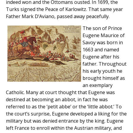
indeed won and the Ottomans ousted. In 1699, the
Turks signed the Peace of Karlowitz. That same year
Father Mark D’Aviano, passed away peacefully.
The son of Prince
Eugene Maurice of
Savoy was born in
1663 and named
Eugene after his
father. Throughout
his early youth he
brought himself as
an exemplary
Catholic. Many at court thought that Eugene was
destined at becoming an abbot, in fact he was
referred to as the ‘petit abbe’ or the ‘little abbot.’ To
the court’s surprise, Eugene developed a liking for the
military but was denied entrance by the king. Eugene
left France to enroll within the Austrian military, and