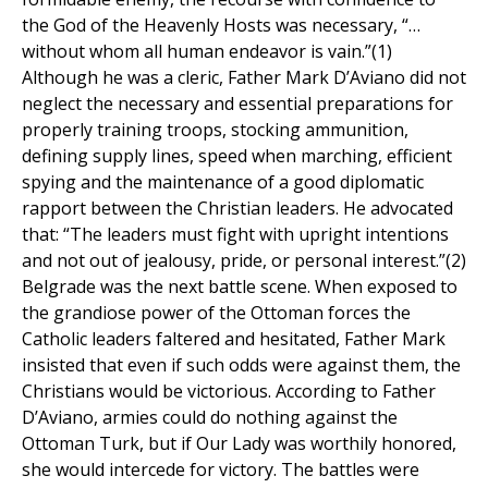
the God of the Heavenly Hosts was necessary, “…
without whom all human endeavor is vain.”(1)
Although he was a cleric, Father Mark D’Aviano did not
neglect the necessary and essential preparations for
properly training troops, stocking ammunition,
defining supply lines, speed when marching, efficient
spying and the maintenance of a good diplomatic
rapport between the Christian leaders. He advocated
that: “The leaders must fight with upright intentions
and not out of jealousy, pride, or personal interest.”(2)
Belgrade was the next battle scene. When exposed to
the grandiose power of the Ottoman forces the
Catholic leaders faltered and hesitated, Father Mark
insisted that even if such odds were against them, the
Christians would be victorious. According to Father
D’Aviano, armies could do nothing against the
Ottoman Turk, but if Our Lady was worthily honored,
she would intercede for victory. The battles were