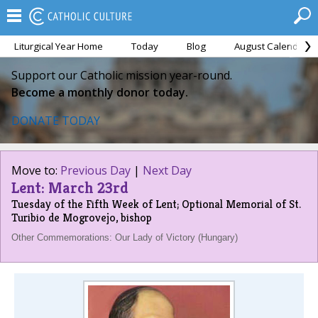
Liturgical Year Home
Today
Blog
August Calendar
Support our Catholic mission year-round.
Become a monthly donor today.
DONATE TODAY
Move to:
Previous Day
|
Next Day
Lent: March 23rd
Tuesday of the Fifth Week of Lent; Optional Memorial of St.
Turibio de Mogrovejo, bishop
Other Commemorations: Our Lady of Victory (Hungary)