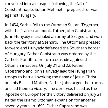
converted into a mosque. Following the fall of
Constantinople, Sultan Mehmet II prepared for war
against Hungary.
In 1454, Serbia fell to the Ottoman Sultan. Together
with the Franciscan monk, Father John Capistrano,
John Hunyady marshaled an army at Szeged, and won
back the territory at Szendro. The Ottomans pressed
forward and Hunyady defended the Southern border
of Hungary. Father Capistrano was ordered by the
Catholic Pontiff to preach a crusade against the
Ottoman invaders. On July 21 and 22, Father
Capistrano and John Hunyady lead the Hungarian
troops to battle. Invoking the name of Jesus Christ
and his Blessed Mother, Father John urged the troops
and led them to victory. The cleric was hailed as the
‘Apostle of Europe’ for the victory delivered on July 21,
halted the Islamic Ottoman expansion for another
seventy years. In 1690, Father Capistrano was