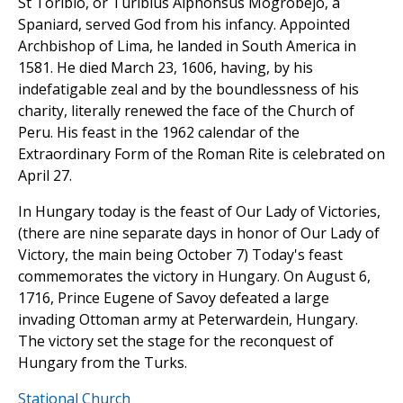
St Toribio, or Turibius Alphonsus Mogrobejo, a
Spaniard, served God from his infancy. Appointed
Archbishop of Lima, he landed in South America in
1581. He died March 23, 1606, having, by his
indefatigable zeal and by the boundlessness of his
charity, literally renewed the face of the Church of
Peru. His feast in the 1962 calendar of the
Extraordinary Form of the Roman Rite is celebrated on
April 27.
In Hungary today is the feast of Our Lady of Victories,
(there are nine separate days in honor of Our Lady of
Victory, the main being October 7) Today's feast
commemorates the victory in Hungary. On August 6,
1716, Prince Eugene of Savoy defeated a large
invading Ottoman army at Peterwardein, Hungary.
The victory set the stage for the reconquest of
Hungary from the Turks.
Stational Church