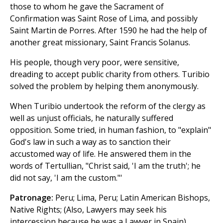
those to whom he gave the Sacrament of
Confirmation was Saint Rose of Lima, and possibly
Saint Martin de Porres. After 1590 he had the help of
another great missionary, Saint Francis Solanus.
His people, though very poor, were sensitive,
dreading to accept public charity from others. Turibio
solved the problem by helping them anonymously.
When Turibio undertook the reform of the clergy as
well as unjust officials, he naturally suffered
opposition. Some tried, in human fashion, to "explain"
God's law in such a way as to sanction their
accustomed way of life. He answered them in the
words of Tertullian, "Christ said, 'I am the truth'; he
did not say, 'I am the custom."'
Patronage:
Peru; Lima, Peru; Latin American Bishops,
Native Rights; (Also, Lawyers may seek his
intercession because he was a Lawyer in Spain)