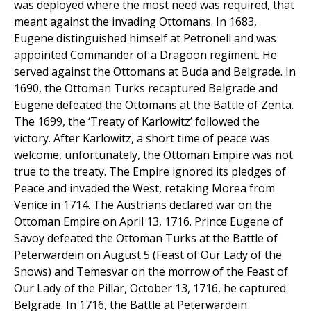
was deployed where the most need was required, that
meant against the invading Ottomans. In 1683,
Eugene distinguished himself at Petronell and was
appointed Commander of a Dragoon regiment. He
served against the Ottomans at Buda and Belgrade. In
1690, the Ottoman Turks recaptured Belgrade and
Eugene defeated the Ottomans at the Battle of Zenta.
The 1699, the ‘Treaty of Karlowitz’ followed the
victory. After Karlowitz, a short time of peace was
welcome, unfortunately, the Ottoman Empire was not
true to the treaty. The Empire ignored its pledges of
Peace and invaded the West, retaking Morea from
Venice in 1714. The Austrians declared war on the
Ottoman Empire on April 13, 1716. Prince Eugene of
Savoy defeated the Ottoman Turks at the Battle of
Peterwardein on August 5 (Feast of Our Lady of the
Snows) and Temesvar on the morrow of the Feast of
Our Lady of the Pillar, October 13, 1716, he captured
Belgrade. In 1716, the Battle at Peterwardein