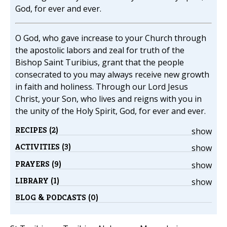
God, for ever and ever.
O God, who gave increase to your Church through
the apostolic labors and zeal for truth of the
Bishop Saint Turibius, grant that the people
consecrated to you may always receive new growth
in faith and holiness. Through our Lord Jesus
Christ, your Son, who lives and reigns with you in
the unity of the Holy Spirit, God, for ever and ever.
RECIPES (2)
show
ACTIVITIES (3)
show
PRAYERS (9)
show
LIBRARY (1)
show
BLOG & PODCASTS (0)