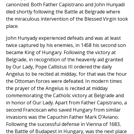
canonized. Both Father Capistrano and John Hunyadi
died shortly following the Battle at Belgrade where
the miraculous intervention of the Blessed Virgin took
place.
John Hunyady experienced defeats and was at least
twice captured by his enemies, in 1458 his second son
became King of Hungary. Following the victory at
Belgrade, in recognition of the heavenly aid granted
by Our Lady, Pope Callistus III ordered the daily
Angelus to be recited at midday, for that was the hour
the Ottoman forces were defeated. In modern times
the prayer of the Angelus is recited at midday
commemorating the Catholic victory at Belgrade and
in honor of Our Lady. Apart from Father Capistrano, a
second Franciscan who saved Hungary from similar
invasions was the Capuchin Father Mark D’Aviano.
Following the successful defense in Vienna of 1683,
the Battle of Budapest in Hungary, was the next place