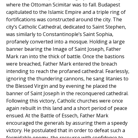
where the Ottoman Scimitar was to fall. Budapest
capitulated to the Islamic Empire and a triple ring of
fortifications was constructed around the city. The
city’s Catholic Cathedral, dedicated to Saint Stephen,
was similarly to Constantinople’s Saint Sophia,
profanely converted into a mosque. Holding a large
banner bearing the Image of Saint Joseph, Father
Mark ran into the thick of battle. Once the bastions
were breached, Father Mark entered the breach
intending to reach the profaned cathedral. Fearlessly,
ignoring the thundering cannons, he sang litanies to
the Blessed Virgin and by evening he placed the
banner of Saint Joseph in the reconquered cathedral.
Following this victory, Catholic churches were once
again rebuilt in this land and a short period of peace
ensued. At the Battle of Essech, Father Mark
encouraged the generals by assuring them a speedy
victory. He postulated that in order to defeat such a
formidable enemy, the recourse with confidence to