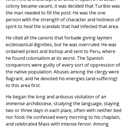
colony became vacant, it was decided that Turibio was
the man needed to fill the post: He was the one
person with the strength of character and holiness of
spirit to heal the scandals that had infected that area.
He cited all the canons that forbade giving laymen
ecclesiastical dignities, but he was overruled. He was
ordained priest and bishop and sent to Peru, where
he found colonialism at its worst. The Spanish
conquerors were guilty of every sort of oppression of
the native population. Abuses among the clergy were
flagrant, and he devoted his energies (and suffering)
to this area first.
He began the long and arduous visitation of an
immense archdiocese, studying the language, staying
two or three days in each place, often with neither bed
nor food. He confessed every morning to his chaplain,
and celebrated Mass with intense fervor. Among