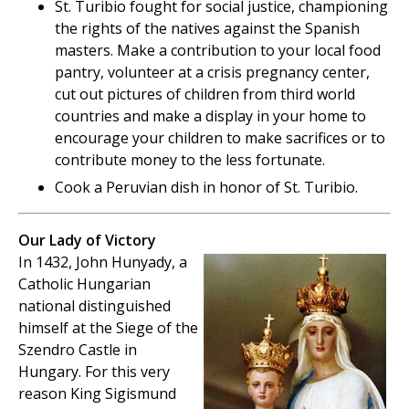
St. Turibio fought for social justice, championing
the rights of the natives against the Spanish
masters. Make a contribution to your local food
pantry, volunteer at a crisis pregnancy center,
cut out pictures of children from third world
countries and make a display in your home to
encourage your children to make sacrifices or to
contribute money to the less fortunate.
Cook a Peruvian dish in honor of St. Turibio.
Our Lady of Victory
In 1432, John Hunyady, a
Catholic Hungarian
national distinguished
himself at the Siege of the
Szendro Castle in
Hungary. For this very
reason King Sigismund