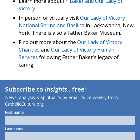
Learn more about
Fr. Baker and Our Lady of
Victory
.
In person or virtually visit
Our Lady of Victory
National Shrine and Basilica
in Lackawanna, New
York. There is also a Father Baker Museum.
Find out more about the
Our Lady of Victory
Charities
and
Our Lady of Victory Human
Services
following Father Baker's legacy of
caring.
Subscribe to
Insights
...free!
News, analysis & spirituality by email twice-weekly from
CatholicCulture.org.
First name:
Last name: