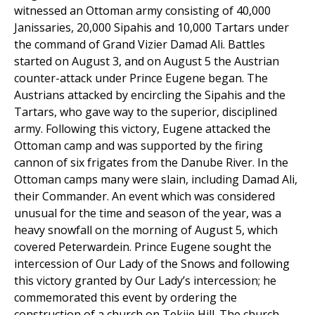
witnessed an Ottoman army consisting of 40,000
Janissaries, 20,000 Sipahis and 10,000 Tartars under
the command of Grand Vizier Damad Ali. Battles
started on August 3, and on August 5 the Austrian
counter-attack under Prince Eugene began. The
Austrians attacked by encircling the Sipahis and the
Tartars, who gave way to the superior, disciplined
army. Following this victory, Eugene attacked the
Ottoman camp and was supported by the firing
cannon of six frigates from the Danube River. In the
Ottoman camps many were slain, including Damad Ali,
their Commander. An event which was considered
unusual for the time and season of the year, was a
heavy snowfall on the morning of August 5, which
covered Peterwardein. Prince Eugene sought the
intercession of Our Lady of the Snows and following
this victory granted by Our Lady’s intercession; he
commemorated this event by ordering the
construction of a church on Tekije Hill. The church