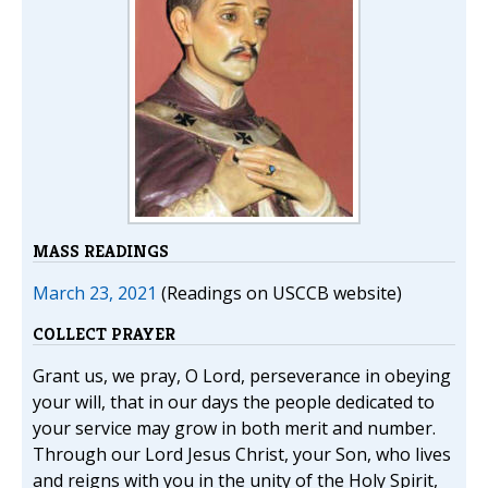
MASS READINGS
March 23, 2021
(Readings on USCCB website)
COLLECT PRAYER
Grant us, we pray, O Lord, perseverance in obeying
your will, that in our days the people dedicated to
your service may grow in both merit and number.
Through our Lord Jesus Christ, your Son, who lives
and reigns with you in the unity of the Holy Spirit,