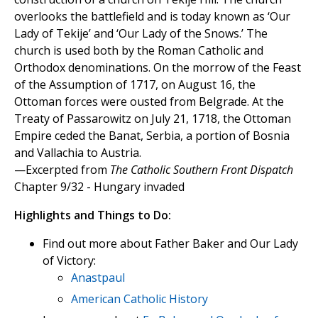
overlooks the battlefield and is today known as ‘Our
Lady of Tekije’ and ‘Our Lady of the Snows.’ The
church is used both by the Roman Catholic and
Orthodox denominations. On the morrow of the Feast
of the Assumption of 1717, on August 16, the
Ottoman forces were ousted from Belgrade. At the
Treaty of Passarowitz on July 21, 1718, the Ottoman
Empire ceded the Banat, Serbia, a portion of Bosnia
and Vallachia to Austria.
—Excerpted from
The Catholic Southern Front Dispatch
Chapter 9/32 - Hungary invaded
Highlights and Things to Do:
Find out more about Father Baker and Our Lady
of Victory:
Anastpaul
American Catholic History