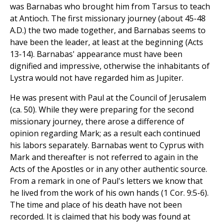
was Barnabas who brought him from Tarsus to teach
at Antioch. The first missionary journey (about 45-48
A.D.) the two made together, and Barnabas seems to
have been the leader, at least at the beginning (Acts
13-14). Barnabas' appearance must have been
dignified and impressive, otherwise the inhabitants of
Lystra would not have regarded him as Jupiter.
He was present with Paul at the Council of Jerusalem
(ca. 50). While they were preparing for the second
missionary journey, there arose a difference of
opinion regarding Mark; as a result each continued
his labors separately. Barnabas went to Cyprus with
Mark and thereafter is not referred to again in the
Acts of the Apostles or in any other authentic source.
From a remark in one of Paul's letters we know that
he lived from the work of his own hands (1 Cor. 9:5-6).
The time and place of his death have not been
recorded. It is claimed that his body was found at