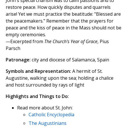
John's special charism was to calm passions and to
restore peace. How quickly disputes and quarrels
arise! Yet we must practice the beatitude: "Blessed are
the peacemakers." Remember that the prayers for
peace and the kiss of peace in the Mass should not be
empty ceremonies.
—Excerpted from
The Church's Year of Grace
, Pius
Parsch
Patronage:
city and diocese of Salamanca, Spain
Symbols and Representation:
A hermit of St.
Augustine, walking upon the sea; holding a chalice
and host surrounded by rays of light
Highlights and Things to Do:
Read more about St. John:
Catholic Encyclopedia
The Augustinians