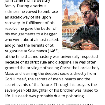
John came from a wealthy
family. During a serious
sickness he vowed to embrace
an ascetic way of life upon
recovery. In fulfillment of his
resolve, he gave the better of
his two garments to a beggar
who went about almost naked,
and joined the hermits of St.
Augustine at Salamanca (1463);
at the time that monastery was universally respected
because of its strict rule and discipline. He was often
granted the privilege of seeing Christ the Lord at holy
Mass and learning the deepest secrets directly from
God Himself, the secrets of men's hearts and the
secret events of the future. Through his prayers the
seven-year-old daughter of his brother was raised to
life. His death was probably due to poisoning.