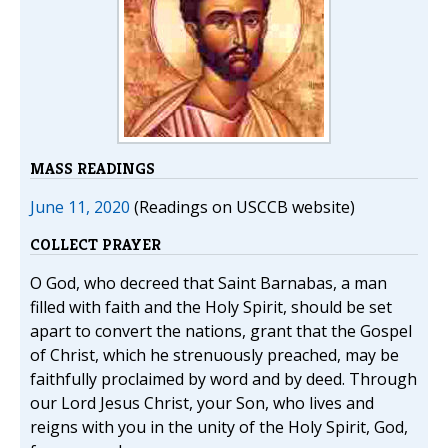
MASS READINGS
June 11, 2020
(Readings on USCCB website)
COLLECT PRAYER
O God, who decreed that Saint Barnabas, a man
filled with faith and the Holy Spirit, should be set
apart to convert the nations, grant that the Gospel
of Christ, which he strenuously preached, may be
faithfully proclaimed by word and by deed. Through
our Lord Jesus Christ, your Son, who lives and
reigns with you in the unity of the Holy Spirit, God,