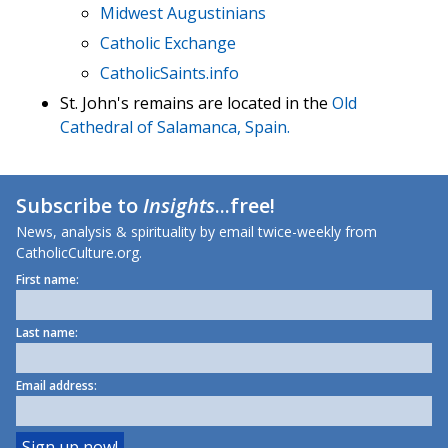
Midwest Augustinians
Catholic Exchange
CatholicSaints.info
St. John's remains are located in the
Old
Cathedral of Salamanca, Spain.
Subscribe to
Insights
...free!
News, analysis & spirituality by email twice-weekly from
CatholicCulture.org.
First name:
Last name:
Email address: