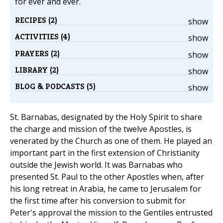
for ever and ever.
RECIPES (2)
show
ACTIVITIES (4)
show
PRAYERS (2)
show
LIBRARY (2)
show
BLOG & PODCASTS (5)
show
St. Barnabas, designated by the Holy Spirit to share
the charge and mission of the twelve Apostles, is
venerated by the Church as one of them. He played an
important part in the first extension of Christianity
outside the Jewish world. It was Barnabas who
presented St. Paul to the other Apostles when, after
his long retreat in Arabia, he came to Jerusalem for
the first time after his conversion to submit for
Peter's approval the mission to the Gentiles entrusted