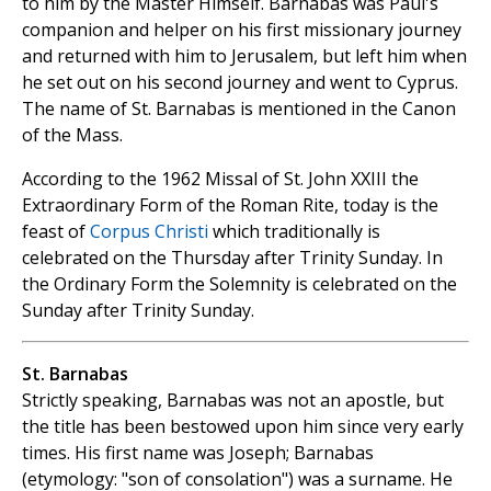
to him by the Master Himself. Barnabas was Paul's
companion and helper on his first missionary journey
and returned with him to Jerusalem, but left him when
he set out on his second journey and went to Cyprus.
The name of St. Barnabas is mentioned in the Canon
of the Mass.
According to the 1962 Missal of St. John XXIII the
Extraordinary Form of the Roman Rite, today is the
feast of
Corpus Christi
which traditionally is
celebrated on the Thursday after Trinity Sunday. In
the Ordinary Form the Solemnity is celebrated on the
Sunday after Trinity Sunday.
St. Barnabas
Strictly speaking, Barnabas was not an apostle, but
the title has been bestowed upon him since very early
times. His first name was Joseph; Barnabas
(etymology: "son of consolation") was a surname. He