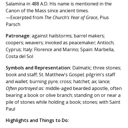
Salamina in 488 A.D. His name is mentioned in the
Canon of the Mass since ancient times.
—Excerpted from
The Church's Year of Grace
, Pius
Parsch
Patronage:
against hailstorms; barrel makers;
coopers; weavers; invoked as peacemaker; Antioch;
Cyprus; Italy: Florence and Marino; Spain: Marbella,
Costa del Sol
Symbols and Representation:
Dalmatic; three stones;
book and staff; St. Matthew's Gospel; pilgrim's staff
and wallet; burning pyre; cross; hatchet; ax; lance;
Often portrayed as:
middle-aged bearded apostle, often
bearing a book or olive branch; standing on or near a
pile of stones while holding a book; stones; with Saint
Paul
Highlights and Things to Do: