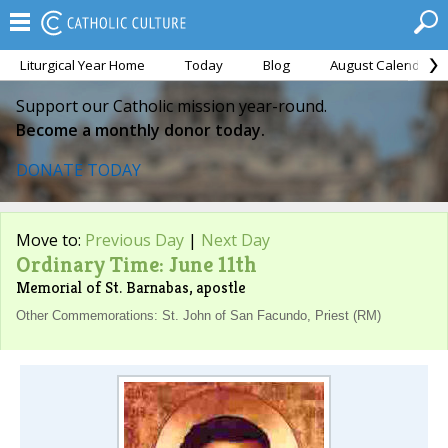
Liturgical Year Home
Today
Blog
August Calendar
Support our Catholic mission year-round.
Become a monthly donor today.
DONATE TODAY
Move to:
Previous Day
|
Next Day
Ordinary Time: June 11th
Memorial of St. Barnabas, apostle
Other Commemorations: St. John of San Facundo, Priest (RM)