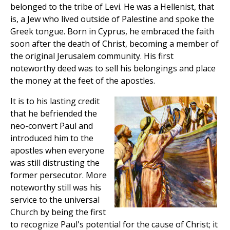
belonged to the tribe of Levi. He was a Hellenist, that
is, a Jew who lived outside of Palestine and spoke the
Greek tongue. Born in Cyprus, he embraced the faith
soon after the death of Christ, becoming a member of
the original Jerusalem community. His first
noteworthy deed was to sell his belongings and place
the money at the feet of the apostles.
It is to his lasting credit
that he befriended the
neo-convert Paul and
introduced him to the
apostles when everyone
was still distrusting the
former persecutor. More
noteworthy still was his
service to the universal
Church by being the first
to recognize Paul's potential for the cause of Christ; it