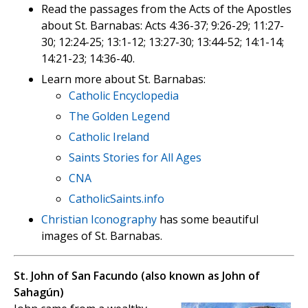
Read the passages from the Acts of the Apostles
about St. Barnabas: Acts 4:36-37; 9:26-29; 11:27-
30; 12:24-25; 13:1-12; 13:27-30; 13:44-52; 14:1-14;
14:21-23; 14:36-40.
Learn more about St. Barnabas:
Catholic Encyclopedia
The Golden Legend
Catholic Ireland
Saints Stories for All Ages
CNA
CatholicSaints.info
Christian Iconography
has some beautiful
images of St. Barnabas.
St. John of San Facundo (also known as John of
Sahagún)