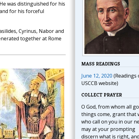
He was distinguished for his
and for his forceful
silides, Cyrinus, Nabor and
enerated together at Rome
MASS READINGS
June 12, 2020
(Readings 
USCCB website)
COLLECT PRAYER
O God, from whom all g
things come, grant that 
who call on you in our n
may at your prompting
discern what is right, an