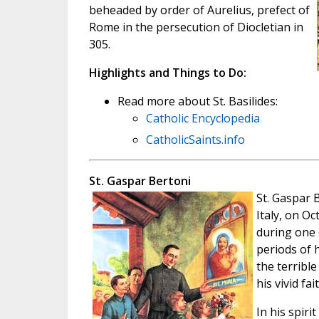
beheaded by order of Aurelius, prefect of
Rome in the persecution of Diocletian in
305.
Highlights and Things to Do:
Read more about St. Basilides:
Catholic Encyclopedia
CatholicSaints.info
St. Gaspar Bertoni
St. Gaspar 
Italy, on Oc
during one 
periods of 
the terribl
his vivid fa
In his spir