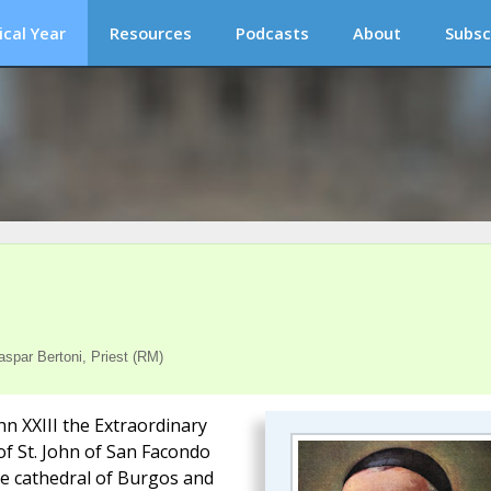
ical Year
Resources
Podcasts
About
Subsc
spar Bertoni, Priest (RM)
hn XXIII the Extraordinary
of St. John of San Facondo
he cathedral of Burgos and