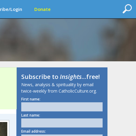
ribe/Login
Donate
Subscribe to
Insights
...free!
News, analysis & spirituality by email
twice-weekly from CatholicCulture.org.
First name:
Last name:
Email address: