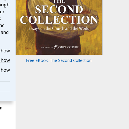
rough
our
s
the
r and
show
show
Free eBook: The Second Collection
show
m