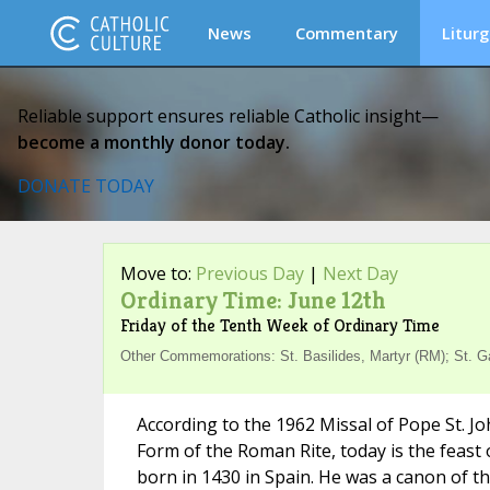
News
Commentary
Liturg
Reliable support ensures reliable Catholic insight—
become a monthly donor today.
DONATE TODAY
Move to:
Previous Day
|
Next Day
Ordinary Time: June 12th
Friday of the Tenth Week of Ordinary Time
Other Commemorations: St. Basilides, Martyr (RM); St. Ga
According to the 1962 Missal of Pope St. Jo
Form of the Roman Rite, today is the feast 
born in 1430 in Spain. He was a canon of t