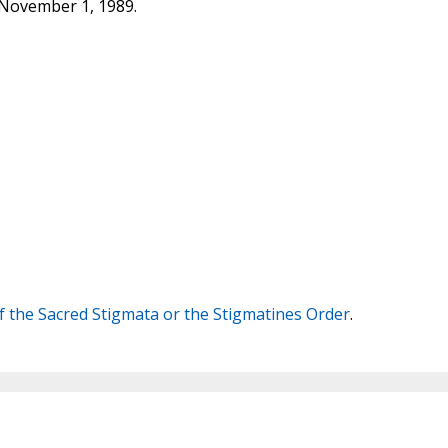
 November 1, 1989.
 the Sacred Stigmata or the Stigmatines Order
.