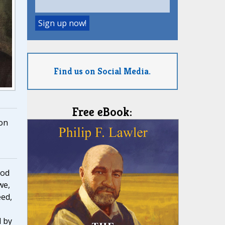
Find us on Social Media.
Free eBook:
on
ood
we,
eed,
d by