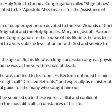
he Holy Spirit to found a Congregation called “Stigmatines”,
ted to be “Apostolic Missionaries for the Assistance of
n of deep prayer, much devoted to the Five Wounds of Chri
 Stigmata) and the Holy Spouses, Mary and Joseph, Patrons 
ine Congregation. In the course of his lifetime, he was bles
im to a very sublime level of union with God and service to
 the age of 76, his life was a long succession of great physic
od he was at the very threshold of death.
he was confined to his room, Fr. Bertoni continued his minis
might call “Directed Retreats,” and especially as minister of
ual guide for the many who sought him out.
 be summed up in these words: a filial and confident
the most difficult circumstances of his life.