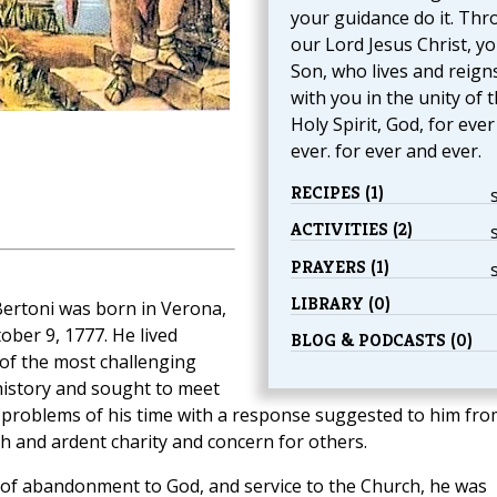
your guidance do it. Th
our Lord Jesus Christ, y
Son, who lives and reign
with you in the unity of 
Holy Spirit, God, for eve
ever. for ever and ever.
RECIPES (1)
ACTIVITIES (2)
PRAYERS (1)
LIBRARY (0)
Bertoni was born in Verona,
tober 9, 1777. He lived
BLOG & PODCASTS (0)
of the most challenging
history and sought to meet
e problems of his time with a response suggested to him fro
ith and ardent charity and concern for others.
it of abandonment to God, and service to the Church, he was