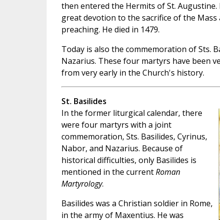
then entered the Hermits of St. Augustine. 
great devotion to the sacrifice of the Mass 
preaching. He died in 1479.
Today is also the commemoration of Sts. Ba
Nazarius. These four martyrs have been v
from very early in the Church's history.
St. Basilides
In the former liturgical calendar, there
were four martyrs with a joint
commemoration, Sts. Basilides, Cyrinus,
Nabor, and Nazarius. Because of
historical difficulties, only Basilides is
mentioned in the current
Roman
Martyrology
.
Basilides was a Christian soldier in Rome,
in the army of Maxentius. He was