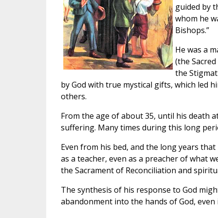
guided by t
whom he wan
Bishops.”
He was a ma
(the Sacred
the Stigmat
by God with true mystical gifts, which led h
others.
From the age of about 35, until his death at
suffering. Many times during this long peri
Even from his bed, and the long years that 
as a teacher, even as a preacher of what we 
the Sacrament of Reconciliation and spirit
The synthesis of his response to God might
abandonment into the hands of God, even in 