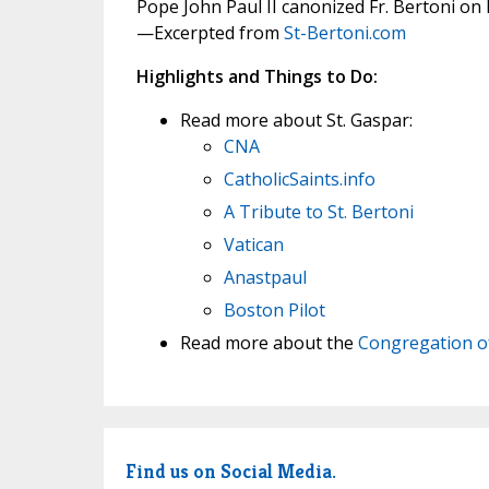
Pope John Paul II canonized Fr. Bertoni on
—Excerpted from
St-Bertoni.com
Highlights and Things to Do:
Read more about St. Gaspar:
CNA
CatholicSaints.info
A Tribute to St. Bertoni
Vatican
Anastpaul
Boston Pilot
Read more about the
Congregation of
Find us on Social Media.