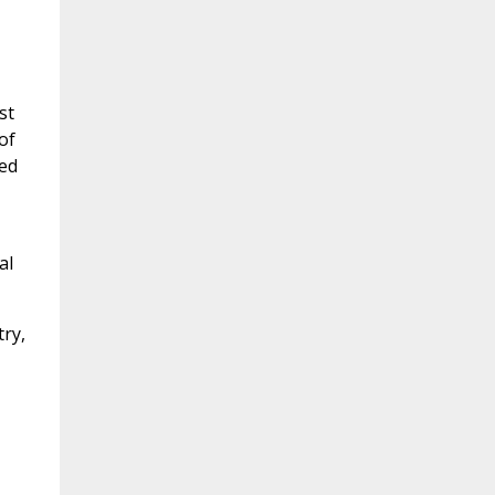
st
of
sed
al
try,