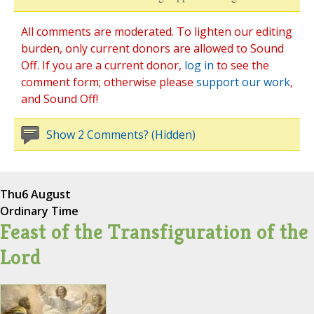
All comments are moderated. To lighten our editing
burden, only current donors are allowed to Sound
Off. If you are a current donor,
log in
to see the
comment form; otherwise please
support our work
,
and Sound Off!
Show 2 Comments? (Hidden)
Thu
6 August
Ordinary Time
Feast of the Transfiguration of the
Lord