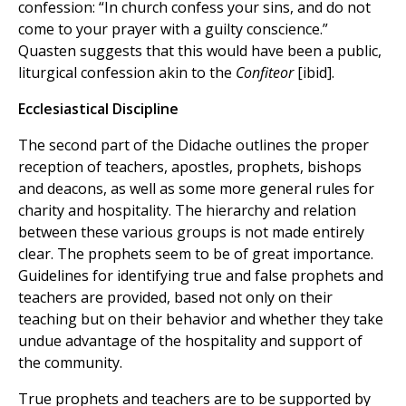
confession: “In church confess your sins, and do not
come to your prayer with a guilty conscience.”
Quasten suggests that this would have been a public,
liturgical confession akin to the
Confiteor
[ibid].
Ecclesiastical Discipline
The second part of the Didache outlines the proper
reception of teachers, apostles, prophets, bishops
and deacons, as well as some more general rules for
charity and hospitality. The hierarchy and relation
between these various groups is not made entirely
clear. The prophets seem to be of great importance.
Guidelines for identifying true and false prophets and
teachers are provided, based not only on their
teaching but on their behavior and whether they take
undue advantage of the hospitality and support of
the community.
True prophets and teachers are to be supported by