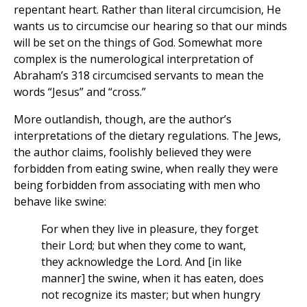
repentant heart. Rather than literal circumcision, He
wants us to circumcise our hearing so that our minds
will be set on the things of God. Somewhat more
complex is the numerological interpretation of
Abraham’s 318 circumcised servants to mean the
words “Jesus” and “cross.”
More outlandish, though, are the author’s
interpretations of the dietary regulations. The Jews,
the author claims, foolishly believed they were
forbidden from eating swine, when really they were
being forbidden from associating with men who
behave like swine:
For when they live in pleasure, they forget
their Lord; but when they come to want,
they acknowledge the Lord. And [in like
manner] the swine, when it has eaten, does
not recognize its master; but when hungry