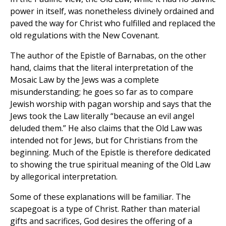
power in itself, was nonetheless divinely ordained and
paved the way for Christ who fulfilled and replaced the
old regulations with the New Covenant.
The author of the Epistle of Barnabas, on the other
hand, claims that the literal interpretation of the
Mosaic Law by the Jews was a complete
misunderstanding; he goes so far as to compare
Jewish worship with pagan worship and says that the
Jews took the Law literally “because an evil angel
deluded them.” He also claims that the Old Law was
intended not for Jews, but for Christians from the
beginning. Much of the Epistle is therefore dedicated
to showing the true spiritual meaning of the Old Law
by allegorical interpretation.
Some of these explanations will be familiar. The
scapegoat is a type of Christ. Rather than material
gifts and sacrifices, God desires the offering of a