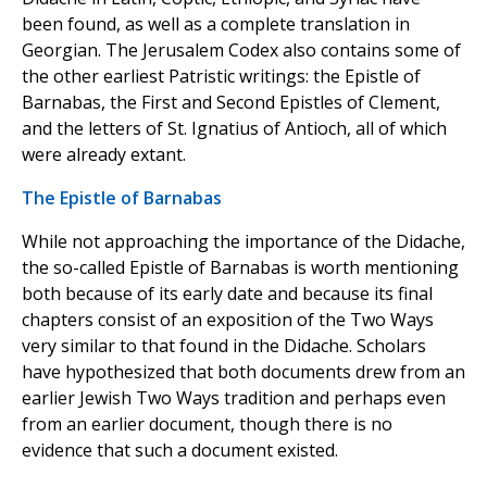
been found, as well as a complete translation in
Georgian. The Jerusalem Codex also contains some of
the other earliest Patristic writings: the Epistle of
Barnabas, the First and Second Epistles of Clement,
and the letters of St. Ignatius of Antioch, all of which
were already extant.
The Epistle of Barnabas
While not approaching the importance of the Didache,
the so-called Epistle of Barnabas is worth mentioning
both because of its early date and because its final
chapters consist of an exposition of the Two Ways
very similar to that found in the Didache. Scholars
have hypothesized that both documents drew from an
earlier Jewish Two Ways tradition and perhaps even
from an earlier document, though there is no
evidence that such a document existed.