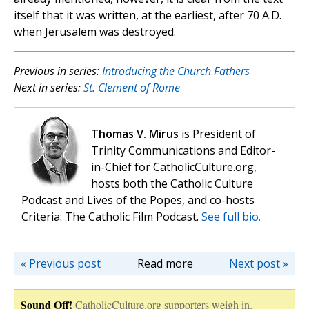
itself that it was written, at the earliest, after 70 A.D.
when Jerusalem was destroyed.
Previous in series:
Introducing the Church Fathers
Next in series:
St. Clement of Rome
Thomas V. Mirus
is President of
Trinity Communications and Editor-
in-Chief for CatholicCulture.org,
hosts both the Catholic Culture
Podcast and Lives of the Popes, and co-hosts
Criteria: The Catholic Film Podcast.
See full bio.
« Previous post
Read more
Next post »
Sound Off!
CatholicCulture.org supporters weigh in.