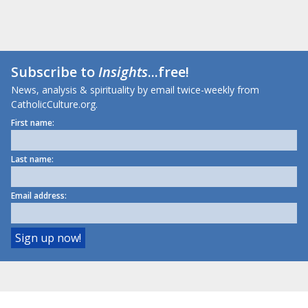
Subscribe to
Insights
...free!
News, analysis & spirituality by email twice-weekly from
CatholicCulture.org.
First name:
Last name:
Email address: