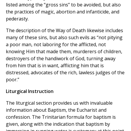
listed among the “gross sins” to be avoided, but also
the practices of magic, abortion and infanticide, and
pederasty.
The description of the Way of Death likewise includes
many of these sins, but also such evils as “not pitying
a poor man, not laboring for the afflicted, not
knowing Him that made them, murderers of children,
destroyers of the handiwork of God, turning away
from him that is in want, afflicting him that is
distressed, advocates of the rich, lawless judges of the
poor.”
Liturgical Instruction
The liturgical section provides us with invaluable
information about Baptism, the Eucharist and
confession. The Trinitarian formula for baptism is
given, along with the indication that baptism by