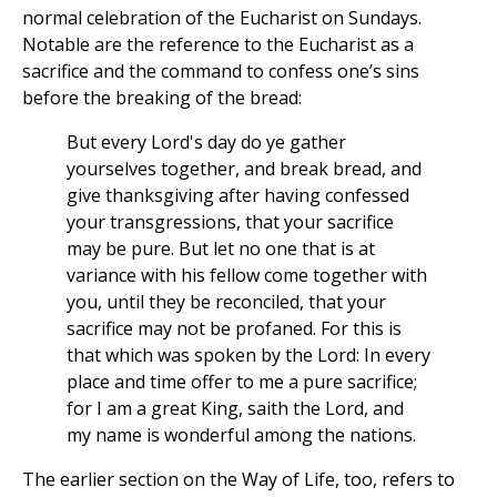
normal celebration of the Eucharist on Sundays.
Notable are the reference to the Eucharist as a
sacrifice and the command to confess one’s sins
before the breaking of the bread:
But every Lord's day do ye gather
yourselves together, and break bread, and
give thanksgiving after having confessed
your transgressions, that your sacrifice
may be pure. But let no one that is at
variance with his fellow come together with
you, until they be reconciled, that your
sacrifice may not be profaned. For this is
that which was spoken by the Lord: In every
place and time offer to me a pure sacrifice;
for I am a great King, saith the Lord, and
my name is wonderful among the nations.
The earlier section on the Way of Life, too, refers to