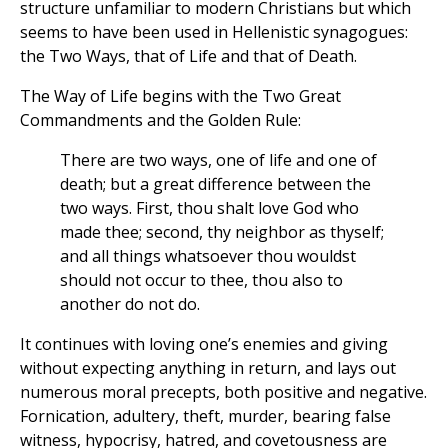
structure unfamiliar to modern Christians but which
seems to have been used in Hellenistic synagogues:
the Two Ways, that of Life and that of Death.
The Way of Life begins with the Two Great
Commandments and the Golden Rule:
There are two ways, one of life and one of
death; but a great difference between the
two ways. First, thou shalt love God who
made thee; second, thy neighbor as thyself;
and all things whatsoever thou wouldst
should not occur to thee, thou also to
another do not do.
It continues with loving one’s enemies and giving
without expecting anything in return, and lays out
numerous moral precepts, both positive and negative.
Fornication, adultery, theft, murder, bearing false
witness, hypocrisy, hatred, and covetousness are