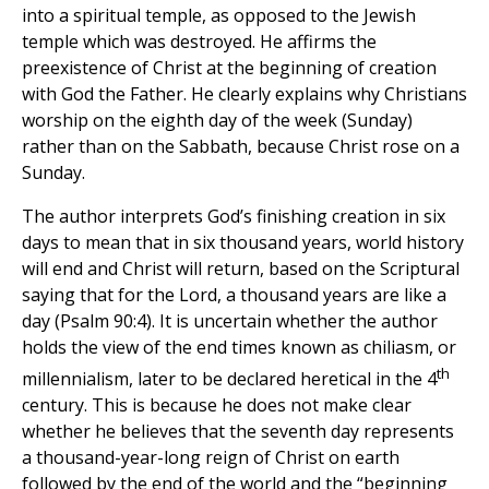
into a spiritual temple, as opposed to the Jewish
temple which was destroyed. He affirms the
preexistence of Christ at the beginning of creation
with God the Father. He clearly explains why Christians
worship on the eighth day of the week (Sunday)
rather than on the Sabbath, because Christ rose on a
Sunday.
The author interprets God’s finishing creation in six
days to mean that in six thousand years, world history
will end and Christ will return, based on the Scriptural
saying that for the Lord, a thousand years are like a
day (Psalm 90:4). It is uncertain whether the author
holds the view of the end times known as chiliasm, or
th
millennialism, later to be declared heretical in the 4
century. This is because he does not make clear
whether he believes that the seventh day represents
a thousand-year-long reign of Christ on earth
followed by the end of the world and the “beginning