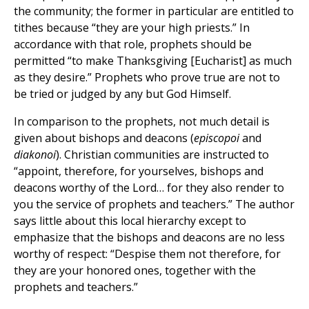
the community; the former in particular are entitled to
tithes because “they are your high priests.” In
accordance with that role, prophets should be
permitted “to make Thanksgiving [Eucharist] as much
as they desire.” Prophets who prove true are not to
be tried or judged by any but God Himself.
In comparison to the prophets, not much detail is
given about bishops and deacons (
episcopoi
and
diakonoi
). Christian communities are instructed to
“appoint, therefore, for yourselves, bishops and
deacons worthy of the Lord… for they also render to
you the service of prophets and teachers.” The author
says little about this local hierarchy except to
emphasize that the bishops and deacons are no less
worthy of respect: “Despise them not therefore, for
they are your honored ones, together with the
prophets and teachers.”