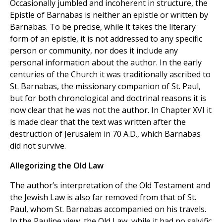
Occasionally jumbled and incoherent in structure, the
Epistle of Barnabas is neither an epistle or written by
Barnabas. To be precise, while it takes the literary
form of an epistle, it is not addressed to any specific
person or community, nor does it include any
personal information about the author. In the early
centuries of the Church it was traditionally ascribed to
St. Barnabas, the missionary companion of St. Paul,
but for both chronological and doctrinal reasons it is
now clear that he was not the author. In Chapter XVI it
is made clear that the text was written after the
destruction of Jerusalem in 70 A.D., which Barnabas
did not survive.
Allegorizing the Old Law
The author’s interpretation of the Old Testament and
the Jewish Law is also far removed from that of St.
Paul, whom St. Barnabas accompanied on his travels.
In the Pauline view, the Old Law, while it had no salvific