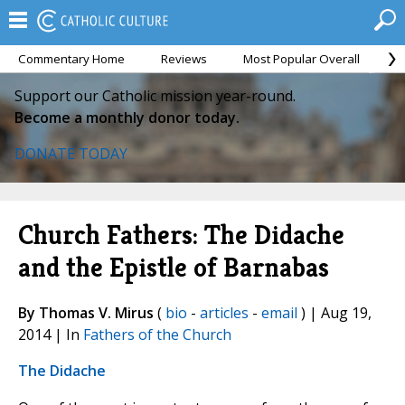
Commentary Home
Reviews
Most Popular Overall
M
Support our Catholic mission year-round.
Become a monthly donor today.
DONATE TODAY
Church Fathers: The Didache
and the Epistle of Barnabas
By Thomas V. Mirus
(
bio
-
articles
-
email
) | Aug 19,
2014 | In
Fathers of the Church
The Didache