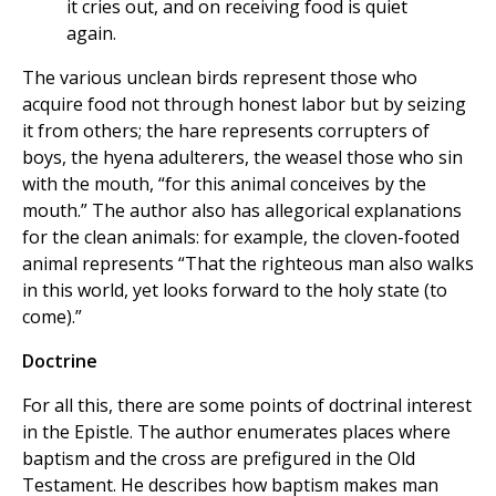
it cries out, and on receiving food is quiet
again.
The various unclean birds represent those who
acquire food not through honest labor but by seizing
it from others; the hare represents corrupters of
boys, the hyena adulterers, the weasel those who sin
with the mouth, “for this animal conceives by the
mouth.” The author also has allegorical explanations
for the clean animals: for example, the cloven-footed
animal represents “That the righteous man also walks
in this world, yet looks forward to the holy state (to
come).”
Doctrine
For all this, there are some points of doctrinal interest
in the Epistle. The author enumerates places where
baptism and the cross are prefigured in the Old
Testament. He describes how baptism makes man