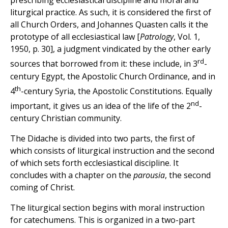
prescribing ecclesiastical discipline and moral and
liturgical practice. As such, it is considered the first of
all Church Orders, and Johannes Quasten calls it the
prototype of all ecclesiastical law [
Patrology
, Vol. 1,
1950, p. 30], a judgment vindicated by the other early
rd
sources that borrowed from it: these include, in 3
-
century Egypt, the Apostolic Church Ordinance, and in
th
4
-century Syria, the Apostolic Constitutions. Equally
nd
important, it gives us an idea of the life of the 2
-
century Christian community.
The Didache is divided into two parts, the first of
which consists of liturgical instruction and the second
of which sets forth ecclesiastical discipline. It
concludes with a chapter on the
parousia
, the second
coming of Christ.
The liturgical section begins with moral instruction
for catechumens. This is organized in a two-part