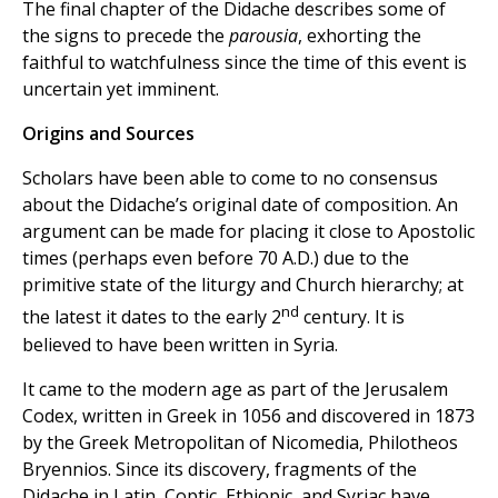
The final chapter of the Didache describes some of
the signs to precede the
parousia
, exhorting the
faithful to watchfulness since the time of this event is
uncertain yet imminent.
Origins and Sources
Scholars have been able to come to no consensus
about the Didache’s original date of composition. An
argument can be made for placing it close to Apostolic
times (perhaps even before 70 A.D.) due to the
primitive state of the liturgy and Church hierarchy; at
nd
the latest it dates to the early 2
century. It is
believed to have been written in Syria.
It came to the modern age as part of the Jerusalem
Codex, written in Greek in 1056 and discovered in 1873
by the Greek Metropolitan of Nicomedia, Philotheos
Bryennios. Since its discovery, fragments of the
Didache in Latin, Coptic, Ethiopic, and Syriac have