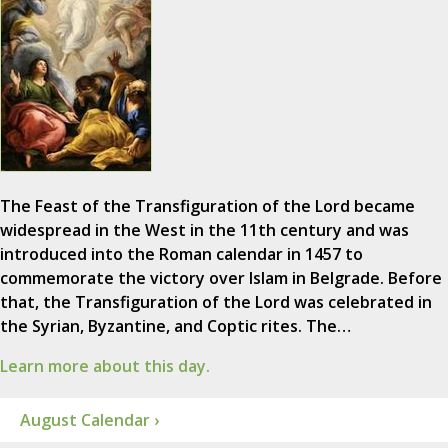
The Feast of the Transfiguration of the Lord became
widespread in the West in the 11th century and was
introduced into the Roman calendar in 1457 to
commemorate the victory over Islam in Belgrade. Before
that, the Transfiguration of the Lord was celebrated in
the Syrian, Byzantine, and Coptic rites. The…
Learn more about this day.
August Calendar ›