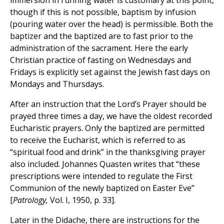
immersion in running water is customary at this point,
though if this is not possible, baptism by infusion
(pouring water over the head) is permissible. Both the
baptizer and the baptized are to fast prior to the
administration of the sacrament. Here the early
Christian practice of fasting on Wednesdays and
Fridays is explicitly set against the Jewish fast days on
Mondays and Thursdays.
After an instruction that the Lord’s Prayer should be
prayed three times a day, we have the oldest recorded
Eucharistic prayers. Only the baptized are permitted
to receive the Eucharist, which is referred to as
“spiritual food and drink” in the thanksgiving prayer
also included. Johannes Quasten writes that “these
prescriptions were intended to regulate the First
Communion of the newly baptized on Easter Eve”
[
Patrology,
Vol. I, 1950, p. 33].
Later in the Didache, there are instructions for the