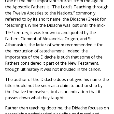
One of the most important sources from the age of
the Apostolic Fathers is “The Lord’s Teaching through
the Twelve Apostles to the Nations,” commonly
referred to by its short name, the Didache (Greek for
“teaching”). While the Didache was lost until the mid-
th
19
century, it was known to and quoted by the
Fathers Clement of Alexandria, Origen, and St.
Athanasius, the latter of whom recommended it for
the instruction of catechumens. Indeed, the
importance of the Didache is such that some of the
Fathers considered it part of the New Testament,
though ultimately it was not included in the canon.
The author of the Didache does not give his name; the
title should not be seen as a claim to authorship by
the Twelve themselves, but as an indication that it
passes down what they taught.
Rather than teaching doctrine, the Didache focuses on