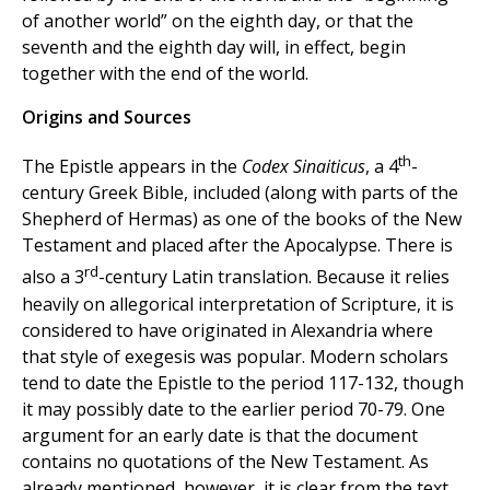
of another world” on the eighth day, or that the
seventh and the eighth day will, in effect, begin
together with the end of the world.
Origins and Sources
th
The Epistle appears in the
Codex Sinaiticus
, a 4
-
century Greek Bible, included (along with parts of the
Shepherd of Hermas) as one of the books of the New
Testament and placed after the Apocalypse. There is
rd
also a 3
-century Latin translation. Because it relies
heavily on allegorical interpretation of Scripture, it is
considered to have originated in Alexandria where
that style of exegesis was popular. Modern scholars
tend to date the Epistle to the period 117-132, though
it may possibly date to the earlier period 70-79. One
argument for an early date is that the document
contains no quotations of the New Testament. As
already mentioned, however, it is clear from the text