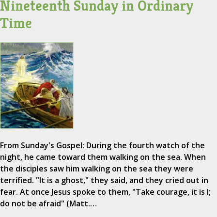
Nineteenth Sunday in Ordinary
Time
From Sunday's Gospel: During the fourth watch of the
night, he came toward them walking on the sea. When
the disciples saw him walking on the sea they were
terrified. "It is a ghost," they said, and they cried out in
fear. At once Jesus spoke to them, "Take courage, it is I;
do not be afraid" (Matt.…