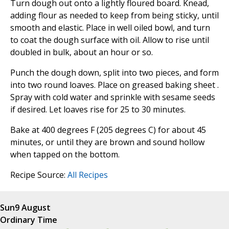
Turn dough out onto a lightly floured board. Knead,
adding flour as needed to keep from being sticky, until
smooth and elastic. Place in well oiled bowl, and turn
to coat the dough surface with oil. Allow to rise until
doubled in bulk, about an hour or so.
Punch the dough down, split into two pieces, and form
into two round loaves. Place on greased baking sheet .
Spray with cold water and sprinkle with sesame seeds
if desired. Let loaves rise for 25 to 30 minutes.
Bake at 400 degrees F (205 degrees C) for about 45
minutes, or until they are brown and sound hollow
when tapped on the bottom.
Recipe Source:
All Recipes
Sun
9 August
Ordinary Time