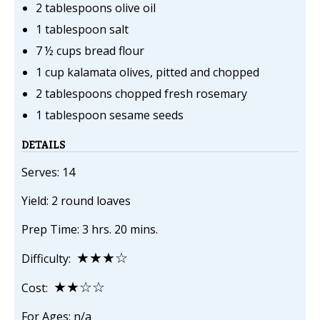
2 tablespoons olive oil
1 tablespoon salt
7 ½ cups bread flour
1 cup kalamata olives, pitted and chopped
2 tablespoons chopped fresh rosemary
1 tablespoon sesame seeds
DETAILS
Serves: 14
Yield: 2 round loaves
Prep Time: 3 hrs. 20 mins.
★★★☆
Difficulty:
★★☆☆
Cost:
For Ages: n/a