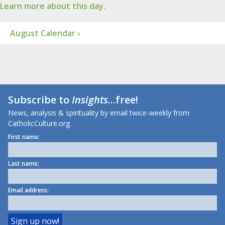
Learn more about this day.
August Calendar ›
Subscribe to
Insights
...free!
News, analysis & spirituality by email twice-weekly from
CatholicCulture.org.
First name:
Last name:
Email address: