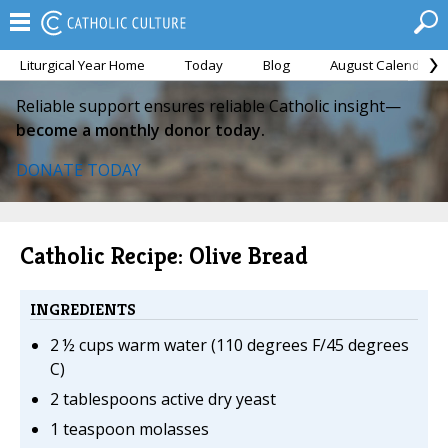
Liturgical Year Home
Today
Blog
August Calendar
Reliable support ensures reliable Catholic insight—
become a monthly donor today.
DONATE TODAY
Catholic Recipe: Olive Bread
INGREDIENTS
2 ½ cups warm water (110 degrees F/45 degrees
C)
2 tablespoons active dry yeast
1 teaspoon molasses