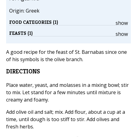
Origin: Greek
FOOD CATEGORIES (1)
show
FEASTS (1)
show
A good recipe for the feast of St. Barnabas since one
of his symbols is the olive branch.
DIRECTIONS
Place water, yeast, and molasses in a mixing bowl; stir
to mix. Let stand for a few minutes until mixture is
creamy and foamy.
Add olive oil and salt; mix. Add flour, about a cup at a
time, until dough is too stiff to stir. Add olives and
fresh herbs.