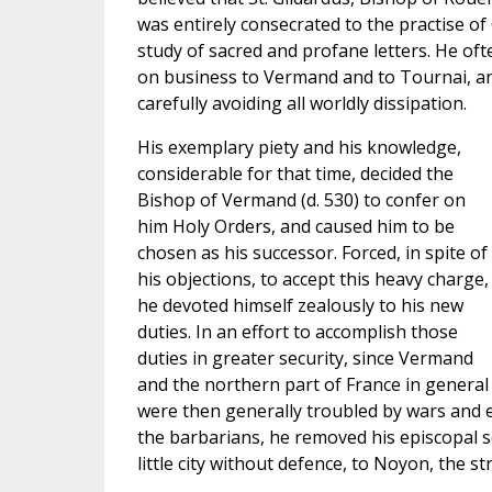
was entirely consecrated to the practise of 
study of sacred and profane letters. He of
on business to Vermand and to Tournai, an
carefully avoiding all worldly dissipation.
His exemplary piety and his knowledge,
considerable for that time, decided the
Bishop of Vermand (d. 530) to confer on
him Holy Orders, and caused him to be
chosen as his successor. Forced, in spite of
his objections, to accept this heavy charge,
he devoted himself zealously to his new
duties. In an effort to accomplish those
duties in greater security, since Vermand
and the northern part of France in general
were then generally troubled by wars and e
the barbarians, he removed his episcopal 
little city without defence, to Noyon, the st