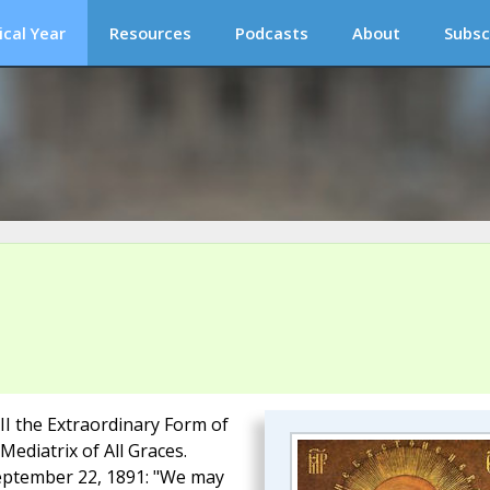
ical Year
Resources
Podcasts
About
Subsc
III the Extraordinary Form of
Mediatrix of All Graces.
 September 22, 1891: "We may