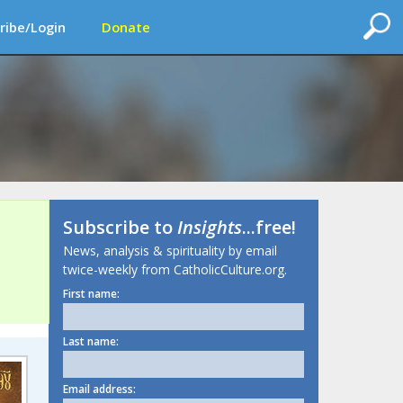
ribe/Login
Donate
Subscribe to
Insights
...free!
News, analysis & spirituality by email
twice-weekly from CatholicCulture.org.
First name:
Last name:
Email address: