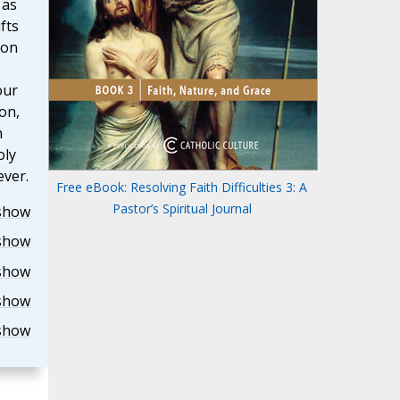
 as
fts
 on
our
on,
h
oly
ever.
Free eBook: Resolving Faith Difficulties 3: A
Pastor’s Spiritual Journal
show
show
show
show
show