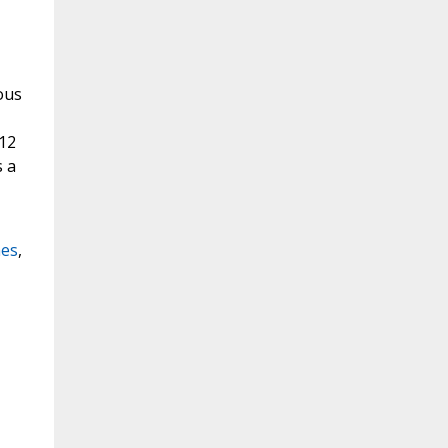
uous
 12
s a
hes
,