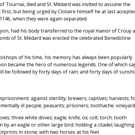
 of Tournai, died and St. Médard was invited to assume the
 first, but being urged by Clotaire himself he at last accepte
l 1146, when they were again separated.
Noyon, had his body transferred to the royal manor of Crouy a
 tomb of St. Médard was erected the celebrated Benedictine
ishops of his time, his memory has always been popularly
soon became the hero of numerous legends. One of which sa
 will be followed by forty days of rain; and forty days of sunsh
risonment; against sterility; brewers; captives; harvests; f
mentally ill people; peasants; prisoners; toothache; vineyard
ves; three white doves; eagle; knife; ox; colt; torch; tooth
 by an eagle or other large bird; holding a citadel; laughing
tprints in stone; with two horses at his feet