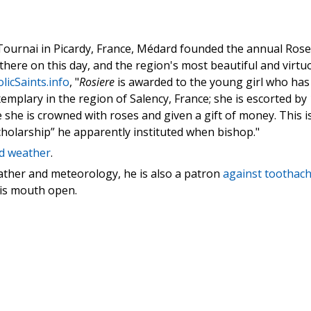
Tournai in Picardy, France, Médard founded the annual Rose
held there on this day, and the region's most beautiful and virt
licSaints.info
, "
Rosiere
is awarded to the young girl who has
mplary in the region of Salency, France; she is escorted by
 she is crowned with roses and given a gift of money. This i
scholarship” he apparently instituted when bishop."
d weather
.
ather and meteorology, he is also a patron
against toothac
his mouth open.