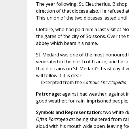
The year following, St. Eleutherius, Bishop
direction of that diocese also. He refused at
This union of the two dioceses lasted unti
Clotaire, who had paid him a last visit at 
the gates of the city of Soissons. Over the
abbey which bears his name.
St. Médard was one of the most honoured b
venerated in the north of France, and he 
that if it rains on St. Médard's feast day it
will follow if it is clear.
—Excerpted from the
Catholic Encyclopedia
Patronage:
against bad weather; against imp
good weather; for rain; imprisoned people; 
Symbols and Representation:
two white do
Often Portrayed as:
being sheltered from rain
aloud with his mouth wide open; leaving foo