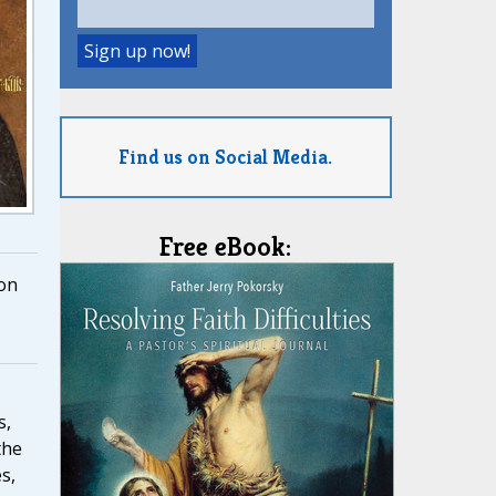
Find us on Social Media.
Free eBook:
on
s,
the
s,