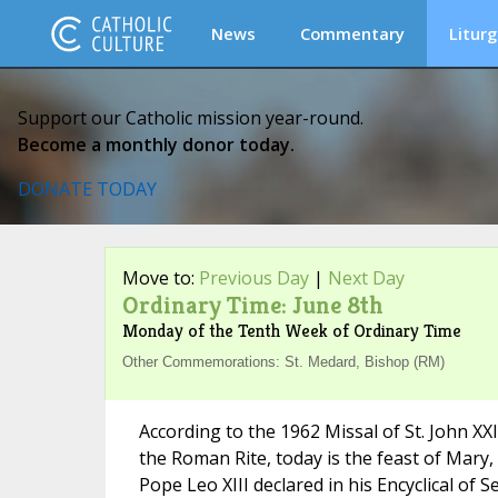
News
Commentary
Liturg
Support our Catholic mission year-round.
Become a monthly donor today.
DONATE TODAY
Move to:
Previous Day
|
Next Day
Ordinary Time: June 8th
Monday of the Tenth Week of Ordinary Time
Other Commemorations: St. Medard, Bishop (RM)
According to the 1962 Missal of St. John XX
the Roman Rite, today is the feast of Mary, 
Pope Leo XIII declared in his Encyclical of