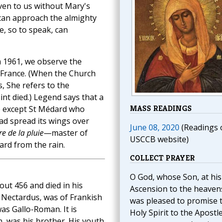
given to us without Mary's
 can approach the almighty
e, so to speak, can
 1961, we observe the
 France. (When the Church
, She refers to the
nt died.) Legend says that a
MASS READINGS
e except St Médard who
ad spread its wings over
June 08, 2020
(Readings 
e de la pluie
—master of
USCCB website)
dard from the rain.
COLLECT PRAYER
O God, whose Son, at his
out 456 and died in his
Ascension to the heaven
, Nectardus, was of Frankish
was pleased to promise 
as Gallo-Roman. It is
Holy Spirit to the Apostle
n, was his brother. His youth