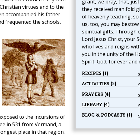
grant, we pray, that, just
Christian virtues and to the
they received manifold gi
ten accompanied his father
of heavenly teaching, so
d frequented the schools,
us, too, you may bestow
spiritual gifts. Through 
Lord Jesus Christ, your S
who lives and reigns wit
you in the unity of the H
Spirit, God, for ever and 
RECIPES (1)
ACTIVITIES (5)
PRAYERS (4)
LIBRARY (4)
BLOG & PODCASTS (1)
xposed to the incursions of
see in 531 from Vermand, a
rongest place in that region.