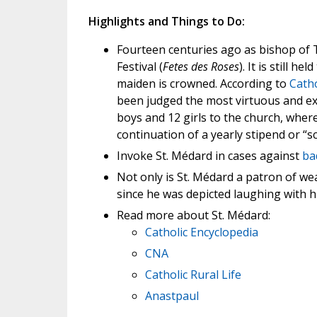
Highlights and Things to Do:
Fourteen centuries ago as bishop of 
Festival (
Fetes des Roses
). It is still 
maiden is crowned. According to
Catho
been judged the most virtuous and exe
boys and 12 girls to the church, where
continuation of a yearly stipend or “
Invoke St. Médard in cases against
ba
Not only is St. Médard a patron of we
since he was depicted laughing with 
Read more about St. Médard:
Catholic Encyclopedia
CNA
Catholic Rural Life
Anastpaul