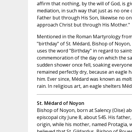
affirm that nothing, by the will of God, is 
mediation, in such way that just as no one
Father but through His Son, likewise no on
approach Christ but through His Mother."
Mentioned in the Roman Martyrology from
"birthday" of St. Médard, Bishop of Noyon,
uses the word "Birthday" in regard to saints
commemoration of the day on which the sai
sudden shower once fell, soaking everyon
remained perfectly dry, because an eagle h
him. Ever since, Médard was known as
maîtr
rain. In religious art, an eagle shelters Mé
St. Médard of Noyon
Bishop of Noyon, born at Salency (Oise) ab
episcopal city June 8, about 545. His father
origin, while his mother, named Protagia, w
believed that St. Gildardus, Bishop of Roue