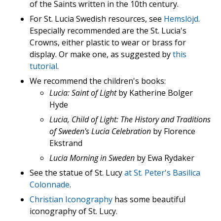
of the Saints written in the 10th century.
For St. Lucia Swedish resources, see
Hemslöjd
.
Especially recommended are the St. Lucia's
Crowns, either plastic to wear or brass for
display. Or make one, as suggested by
this
tutorial
.
We recommend the children's books:
Lucia: Saint of Light
by Katherine Bolger
Hyde
Lucia, Child of Light: The History and Traditions
of Sweden's Lucia Celebration
by Florence
Ekstrand
Lucia Morning in Sweden
by Ewa Rydaker
See the statue of St. Lucy
at St. Peter's Basilica
Colonnade
.
Christian Iconography
has some beautiful
iconography of St. Lucy.