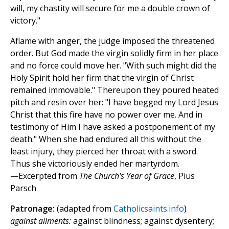
will, my chastity will secure for me a double crown of
victory."
Aflame with anger, the judge imposed the threatened
order. But God made the virgin solidly firm in her place
and no force could move her. "With such might did the
Holy Spirit hold her firm that the virgin of Christ
remained immovable." Thereupon they poured heated
pitch and resin over her: "I have begged my Lord Jesus
Christ that this fire have no power over me. And in
testimony of Him I have asked a postponement of my
death." When she had endured all this without the
least injury, they pierced her throat with a sword.
Thus she victoriously ended her martyrdom.
—Excerpted from
The Church's Year of Grace
, Pius
Parsch
Patronage:
(adapted from
Catholicsaints.info
)
against ailments:
against blindness; against dysentery;