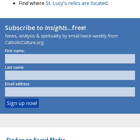
Find where
St. Lucy's relics are located
.
Subscribe to
Insights
...free!
News, analysis & spirituality by email twice-weekly from
CatholicCulture.org.
First name:
Last name:
Email address:
Find us on Social Media.