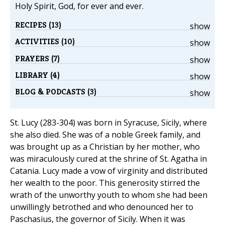
Holy Spirit, God, for ever and ever.
RECIPES (13)
show
ACTIVITIES (10)
show
PRAYERS (7)
show
LIBRARY (4)
show
BLOG & PODCASTS (3)
show
St. Lucy (283-304) was born in Syracuse, Sicily, where
she also died. She was of a noble Greek family, and
was brought up as a Christian by her mother, who
was miraculously cured at the shrine of St. Agatha in
Catania. Lucy made a vow of virginity and distributed
her wealth to the poor. This generosity stirred the
wrath of the unworthy youth to whom she had been
unwillingly betrothed and who denounced her to
Paschasius, the governor of Sicily. When it was