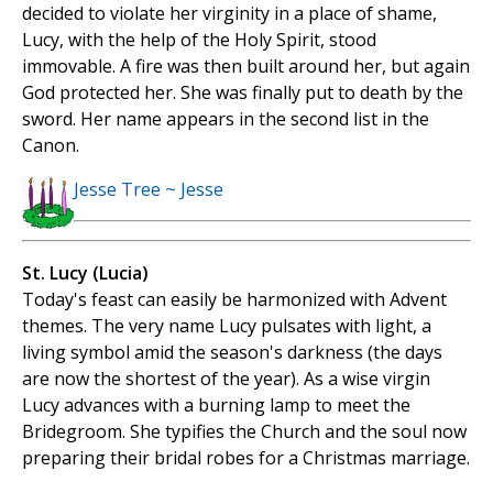
decided to violate her virginity in a place of shame,
Lucy, with the help of the Holy Spirit, stood
immovable. A fire was then built around her, but again
God protected her. She was finally put to death by the
sword. Her name appears in the second list in the
Canon.
Jesse Tree ~ Jesse
St. Lucy (Lucia)
Today's feast can easily be harmonized with Advent
themes. The very name Lucy pulsates with light, a
living symbol amid the season's darkness (the days
are now the shortest of the year). As a wise virgin
Lucy advances with a burning lamp to meet the
Bridegroom. She typifies the Church and the soul now
preparing their bridal robes for a Christmas marriage.