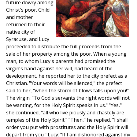
future dowry among
Christ's poor. Child
and mother
returned to their
native city of
Syracuse, and Lucy
proceeded to distribute the full proceeds from the
sale of her property among the poor. When a young
man, to whom Lucy's parents had promised the
virgin's hand against her will, had heard of the
development, he reported her to the city prefect as a
Christian. "Your words will be silenced," the prefect
said to her, "when the storm of blows falls upon you!"
The virgin: "To God's servants the right words will not
be wanting, for the Holy Spirit speaks in us." "Yes,"
she continued, "all who live piously and chastely are
temples of the Holy Spirit." "Then," he replied, "I shall
order you put with prostitutes and the Holy Spirit will
depart from you." Lucy: "If I am dishonored against my