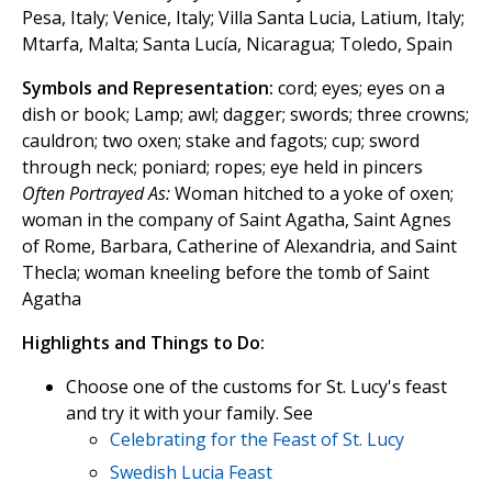
Pesa, Italy; Venice, Italy; Villa Santa Lucia, Latium, Italy;
Mtarfa, Malta; Santa Lucía, Nicaragua; Toledo, Spain
Symbols and Representation:
cord; eyes; eyes on a
dish or book; Lamp; awl; dagger; swords; three crowns;
cauldron; two oxen; stake and fagots; cup; sword
through neck; poniard; ropes; eye held in pincers
Often Portrayed As:
Woman hitched to a yoke of oxen;
woman in the company of Saint Agatha, Saint Agnes
of Rome, Barbara, Catherine of Alexandria, and Saint
Thecla; woman kneeling before the tomb of Saint
Agatha
Highlights and Things to Do:
Choose one of the customs for St. Lucy's feast
and try it with your family. See
Celebrating for the Feast of St. Lucy
Swedish Lucia Feast