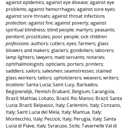
against epidemics; against eye disease; against eye
problems; against hemorrhages; against sore eyes;
against sore throats; against throat infections
protection:
against fire; against poverty; against
spiritual blindness; blind people; martyrs; peasants;
penitent; prostitutes; poor people; sick children
professions:
authors; cutlers; eyes; farmers; glass
blowers and makers; glaziers; gondoliers; laborers;
lamp lighters; lawyers; maid servants; notaries;
ophthalmologists; opticians; porters; printers;
saddlers; sailors; salesmen; seamstresses; stained
glass workers; tailors; upholsterers; weavers; writers;
locations:
Santa Lucia; Saint Lucy, Barbados;
Begijnendijk, Flemish Brabant, Belgium; Carangola,
Brazil; Mathias Lobato, Brazil; Rio Manso; Brazil; Santa
Luzia; Brazil; Belpasso, Italy; Carlentini, Italy; Conzano,
Italy; Saint Lucia del Mela, Italy; Mantua, Italy;
Montecchio, Italy; Peccioli, Italy; Perugia, Italy; Santa
Lucia di Piave, Italy; Syracuse, Sicily; Tavarnelle Val di