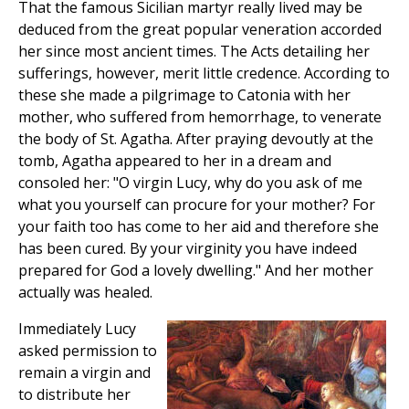
That the famous Sicilian martyr really lived may be
deduced from the great popular veneration accorded
her since most ancient times. The Acts detailing her
sufferings, however, merit little credence. According to
these she made a pilgrimage to Catonia with her
mother, who suffered from hemorrhage, to venerate
the body of St. Agatha. After praying devoutly at the
tomb, Agatha appeared to her in a dream and
consoled her: "O virgin Lucy, why do you ask of me
what you yourself can procure for your mother? For
your faith too has come to her aid and therefore she
has been cured. By your virginity you have indeed
prepared for God a lovely dwelling." And her mother
actually was healed.
Immediately Lucy
asked permission to
remain a virgin and
to distribute her