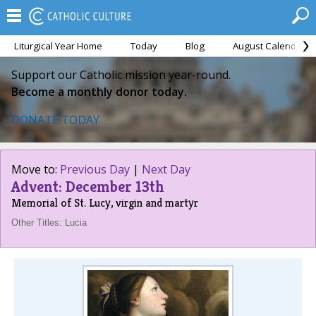
Liturgical Year Home
Today
Blog
August Calendar
Support our Catholic mission year-round.
Become a monthly donor today.
DONATE TODAY
Move to:
Previous Day
|
Next Day
Advent: December 13th
Memorial of St. Lucy, virgin and martyr
Other Titles: Lucia