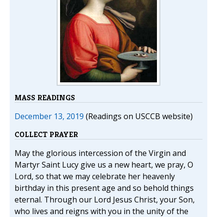
MASS READINGS
December 13, 2019
(Readings on USCCB website)
COLLECT PRAYER
May the glorious intercession of the Virgin and
Martyr Saint Lucy give us a new heart, we pray, O
Lord, so that we may celebrate her heavenly
birthday in this present age and so behold things
eternal. Through our Lord Jesus Christ, your Son,
who lives and reigns with you in the unity of the