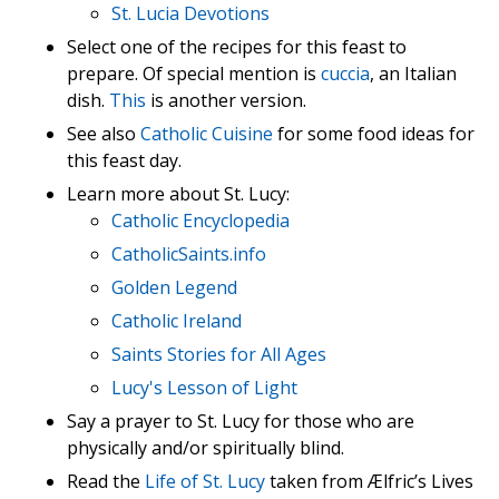
St. Lucia Devotions
Select one of the recipes for this feast to
prepare. Of special mention is
cuccia
, an Italian
dish.
This
is another version.
See also
Catholic Cuisine
for some food ideas for
this feast day.
Learn more about St. Lucy:
Catholic Encyclopedia
CatholicSaints.info
Golden Legend
Catholic Ireland
Saints Stories for All Ages
Lucy's Lesson of Light
Say a prayer to St. Lucy for those who are
physically and/or spiritually blind.
Read the
Life of St. Lucy
taken from Ælfric’s Lives