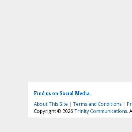
Find us on Social Media.
About This Site
|
Terms and Conditions
|
Pr
Copyright © 2026
Trinity Communications
. 