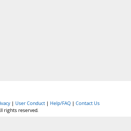
ivacy
|
User Conduct
|
Help/FAQ
|
Contact Us
All rights reserved.