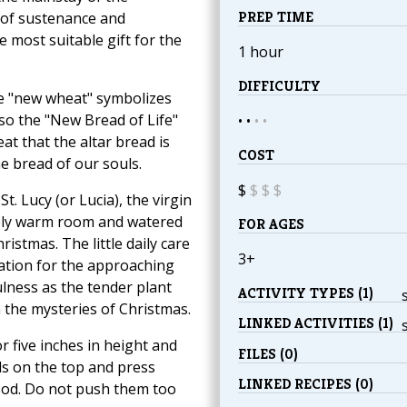
PREP TIME
 of sustenance and
he most suitable gift for the
1 hour
DIFFICULTY
he "new wheat" symbolizes
so the "New Bread of Life"
• •
•
•
at that the altar bread is
COST
e bread of our souls.
$
$
$
$
. Lucy (or Lucia), the virgin
ely warm room and watered
FOR AGES
ristmas. The little daily care
3+
ctation for the approaching
ulness as the tender plant
ACTIVITY TYPES (1)
 the mysteries of Christmas.
LINKED ACTIVITIES (1)
r five inches in height and
FILES (0)
eds on the top and press
LINKED RECIPES (0)
 sod. Do not push them too