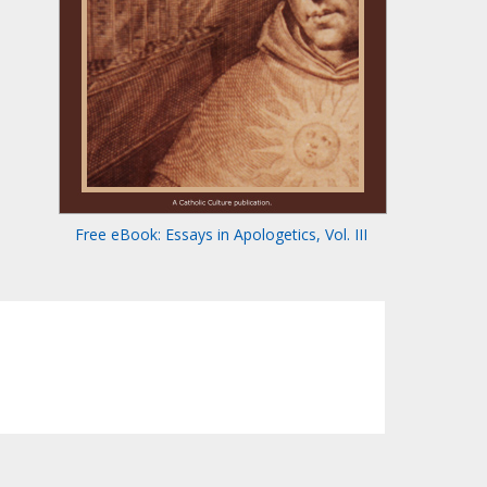
Free eBook: Essays in Apologetics, Vol. III