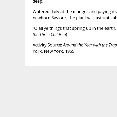
deep.
Watered daily at the manger and paying it
newborn Saviour, the plant will last until a
"O all ye things that spring up in the earth, 
the Three Children
)
Activity Source:
Around the Year with the Tra
York, New York, 1955