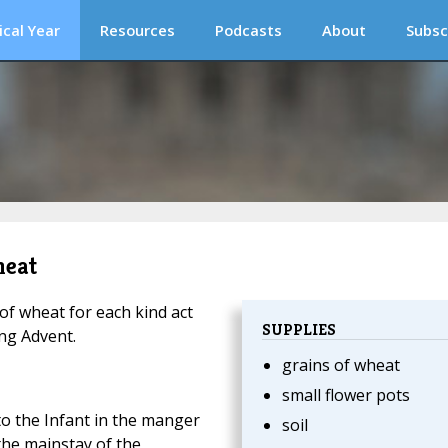
ical Year
Resources
Podcasts
About
Subsc
heat
f wheat for each kind act
SUPPLIES
ing Advent.
grains of wheat
small flower pots
to the Infant in the manger
soil
the mainstay of the