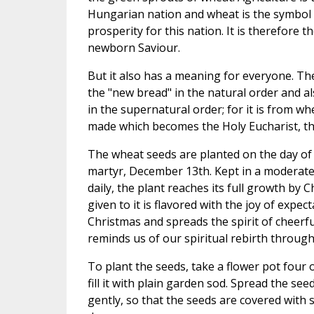
Hungarian nation and wheat is the symbol
prosperity for this nation. It is therefore t
newborn Saviour.
But it also has a meaning for everyone. T
the "new bread" in the natural order and al
in the supernatural order; for it is from whe
made which becomes the Holy Eucharist, th
The wheat seeds are planted on the day of St
martyr, December 13th. Kept in a moderat
daily, the plant reaches its full growth by Ch
given to it is flavored with the joy of expe
Christmas and spreads the spirit of cheerf
reminds us of our spiritual rebirth through
To plant the seeds, take a flower pot four o
fill it with plain garden sod. Spread the se
gently, so that the seeds are covered with