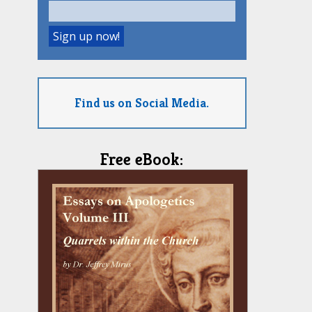
Find us on Social Media.
Free eBook: