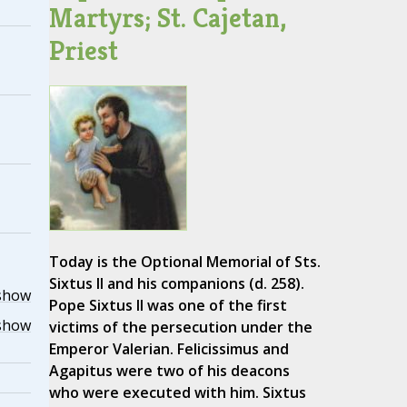
Martyrs; St. Cajetan,
Priest
Today is the Optional Memorial of Sts.
Sixtus II and his companions (d. 258).
show
Pope Sixtus II was one of the first
show
victims of the persecution under the
Emperor Valerian. Felicissimus and
Agapitus were two of his deacons
who were executed with him. Sixtus