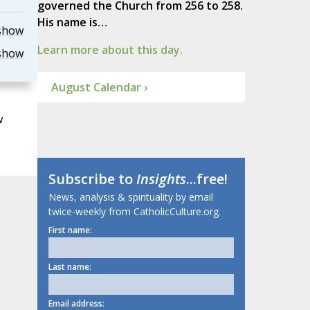
governed the Church from 256 to 258.
His name is…
show
Learn more about this day.
show
August Calendar ›
w
Subscribe to
Insights
...free!
News, analysis & spirituality by email
twice-weekly from CatholicCulture.org.
First name:
Last name:
Email address: