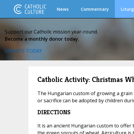
News
Commentary
Liturg
Support our Catholic mission year-round.
Become a monthly donor today.
DONATE TODAY
Catholic Activity: Christmas W
The Hungarian custom of growing a grain o
or sacrifice can be adopted by children dur
DIRECTIONS
It is an ancient Hungarian custom to offer 
the green sprouts of wheat. Agriculture is 