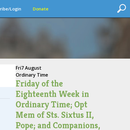
ribe/Login
Donate
Fri
7 August
Ordinary Time
Friday of the
Eighteenth Week in
Ordinary Time; Opt
Mem of Sts. Sixtus II,
Pope; and Companions,