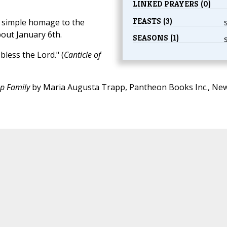
LINKED PRAYERS (0)
FEASTS (3)
s simple homage to the
bout January 6th.
SEASONS (1)
bless the Lord." (
Canticle of
pp Family
by Maria Augusta Trapp, Pantheon Books Inc., Ne