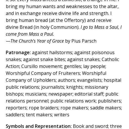
bring my human wants and weaknesses to the altar,
and in exchange receive divine life and strength. I
bring human bread (at the Offertory) and receive
divine Bread (in holy Communion).
I go to Mass a Saul, I
come from Mass a Paul.
—
The Church's Year of Grace
by Pius Parsch
Patronage:
against hailstorms; against poisonous
snakes; against snake bites; against snakes; Catholic
Action; Cursillo movement; gentiles; lay people;
Worshipful Company of Fruiterers; Worshipful
Company of Upholders; authors; evangelists; hospital
public relations; journalists; knights; missionary
bishops; musicians; newspaper; editorial staff; public
relations personnel; public relations work; publishers;
reporters; rope braiders; rope makers; saddle makers;
saddlers; tent makers; writers
Symbols and Representation:
Book and sword; three