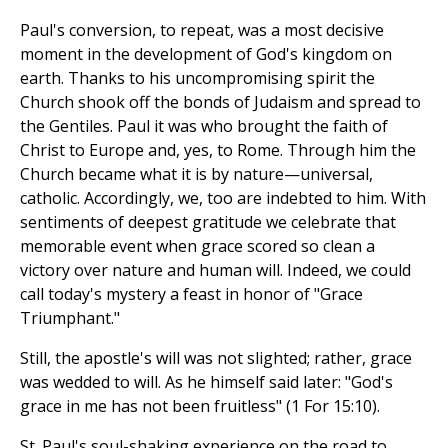
Paul's conversion, to repeat, was a most decisive
moment in the development of God's kingdom on
earth. Thanks to his uncompromising spirit the
Church shook off the bonds of Judaism and spread to
the Gentiles. Paul it was who brought the faith of
Christ to Europe and, yes, to Rome. Through him the
Church became what it is by nature—universal,
catholic. Accordingly, we, too are indebted to him. With
sentiments of deepest gratitude we celebrate that
memorable event when grace scored so clean a
victory over nature and human will. Indeed, we could
call today's mystery a feast in honor of "Grace
Triumphant."
Still, the apostle's will was not slighted; rather, grace
was wedded to will. As he himself said later: "God's
grace in me has not been fruitless" (1 For 15:10).
St. Paul's soul-shaking experience on the road to