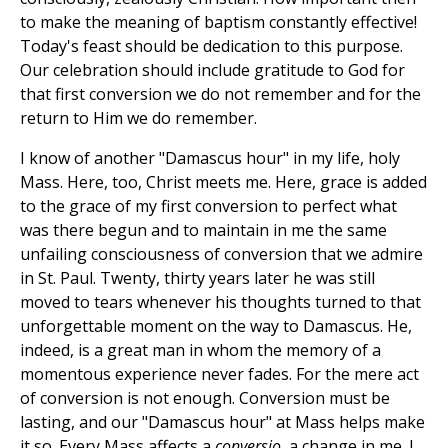
to make the meaning of baptism constantly effective!
Today's feast should be dedication to this purpose.
Our celebration should include gratitude to God for
that first conversion we do not remember and for the
return to Him we do remember.
I know of another "Damascus hour" in my life, holy
Mass. Here, too, Christ meets me. Here, grace is added
to the grace of my first conversion to perfect what
was there begun and to maintain in me the same
unfailing consciousness of conversion that we admire
in St. Paul. Twenty, thirty years later he was still
moved to tears whenever his thoughts turned to that
unforgettable moment on the way to Damascus. He,
indeed, is a great man in whom the memory of a
momentous experience never fades. For the mere act
of conversion is not enough. Conversion must be
lasting, and our "Damascus hour" at Mass helps make
it so. Every Mass affects a
conversio
, a change in me. I