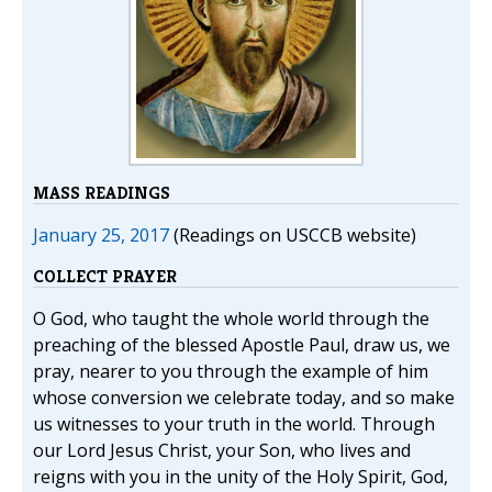
MASS READINGS
January 25, 2017
(Readings on USCCB website)
COLLECT PRAYER
O God, who taught the whole world through the
preaching of the blessed Apostle Paul, draw us, we
pray, nearer to you through the example of him
whose conversion we celebrate today, and so make
us witnesses to your truth in the world. Through
our Lord Jesus Christ, your Son, who lives and
reigns with you in the unity of the Holy Spirit, God,