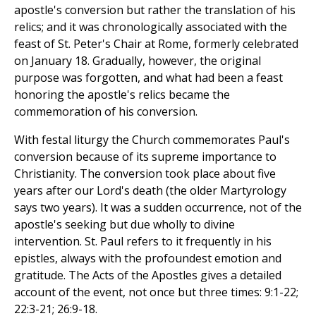
apostle's conversion but rather the translation of his
relics; and it was chronologically associated with the
feast of St. Peter's Chair at Rome, formerly celebrated
on January 18. Gradually, however, the original
purpose was forgotten, and what had been a feast
honoring the apostle's relics became the
commemoration of his conversion.
With festal liturgy the Church commemorates Paul's
conversion because of its supreme importance to
Christianity. The conversion took place about five
years after our Lord's death (the older Martyrology
says two years). It was a sudden occurrence, not of the
apostle's seeking but due wholly to divine
intervention. St. Paul refers to it frequently in his
epistles, always with the profoundest emotion and
gratitude. The Acts of the Apostles gives a detailed
account of the event, not once but three times: 9:1-22;
22:3-21; 26:9-18.