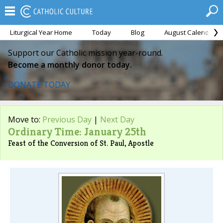
Liturgical Year Home
Today
Blog
August Calendar
Support our Catholic mission year-round.
Become a monthly donor today.
DONATE TODAY
Move to:
Previous Day
|
Next Day
Ordinary Time: January 25th
Feast of the Conversion of St. Paul, Apostle