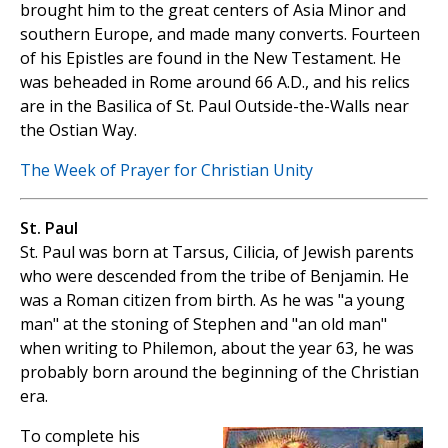
brought him to the great centers of Asia Minor and
southern Europe, and made many converts. Fourteen
of his Epistles are found in the New Testament. He
was beheaded in Rome around 66 A.D., and his relics
are in the Basilica of St. Paul Outside-the-Walls near
the Ostian Way.
The Week of Prayer for Christian Unity
St. Paul
St. Paul was born at Tarsus, Cilicia, of Jewish parents
who were descended from the tribe of Benjamin. He
was a Roman citizen from birth. As he was "a young
man" at the stoning of Stephen and "an old man"
when writing to Philemon, about the year 63, he was
probably born around the beginning of the Christian
era.
To complete his