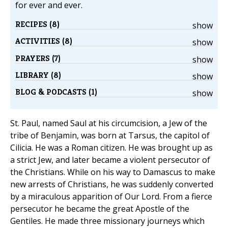
for ever and ever.
RECIPES (8)
show
ACTIVITIES (8)
show
PRAYERS (7)
show
LIBRARY (8)
show
BLOG & PODCASTS (1)
show
St. Paul, named Saul at his circumcision, a Jew of the
tribe of Benjamin, was born at Tarsus, the capitol of
Cilicia. He was a Roman citizen. He was brought up as
a strict Jew, and later became a violent persecutor of
the Christians. While on his way to Damascus to make
new arrests of Christians, he was suddenly converted
by a miraculous apparition of Our Lord. From a fierce
persecutor he became the great Apostle of the
Gentiles. He made three missionary journeys which