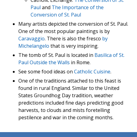
Catholic Exchange:
The Conversion of St.
Paul
and
The Importance of the
Conversion of St. Paul
Many artists depicted the conversion of St. Paul.
One of the most popular paintings is by
Caravaggio
. There is also the fresco
by
Michelangelo
that is very inspiring.
The tomb of St. Paul is located in
Basilica of St.
Paul Outside the Walls
in Rome.
See some food ideas on
Catholic Cuisine
.
One of the traditions attached to this feast is
found in rural England. Similar to the United
States Groundhog Day tradition, weather
predictions included fine days predicting good
harvests, to clouds and mists foretelling
pestilence and war in the coming months.