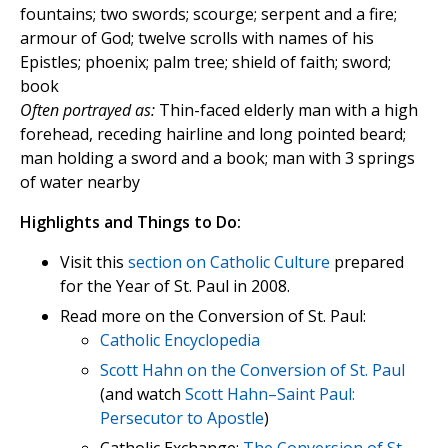
fountains; two swords; scourge; serpent and a fire;
armour of God; twelve scrolls with names of his
Epistles; phoenix; palm tree; shield of faith; sword;
book
Often portrayed as:
Thin-faced elderly man with a high
forehead, receding hairline and long pointed beard;
man holding a sword and a book; man with 3 springs
of water nearby
Highlights and Things to Do:
Visit this
section on Catholic Culture
prepared
for the Year of St. Paul in 2008.
Read more on the Conversion of St. Paul:
Catholic Encyclopedia
Scott Hahn on the Conversion of St. Paul
(and watch
Scott Hahn–Saint Paul:
Persecutor to Apostle
)