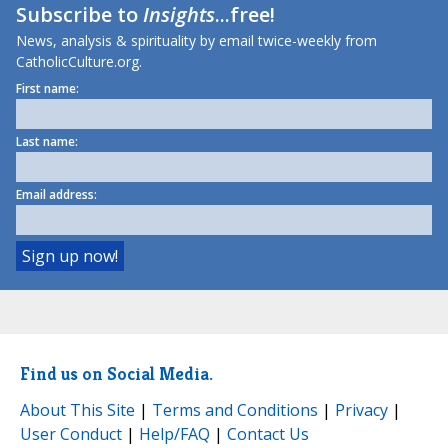
Subscribe to
Insights
...free!
News, analysis & spirituality by email twice-weekly from
CatholicCulture.org.
First name:
Last name:
Email address:
Find us on Social Media.
About This Site
|
Terms and Conditions
|
Privacy
|
User Conduct
|
Help/FAQ
|
Contact Us