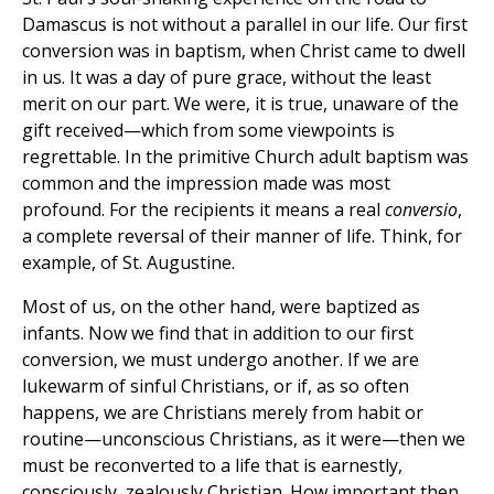
Damascus is not without a parallel in our life. Our first
conversion was in baptism, when Christ came to dwell
in us. It was a day of pure grace, without the least
merit on our part. We were, it is true, unaware of the
gift received—which from some viewpoints is
regrettable. In the primitive Church adult baptism was
common and the impression made was most
profound. For the recipients it means a real
conversio
,
a complete reversal of their manner of life. Think, for
example, of St. Augustine.
Most of us, on the other hand, were baptized as
infants. Now we find that in addition to our first
conversion, we must undergo another. If we are
lukewarm of sinful Christians, or if, as so often
happens, we are Christians merely from habit or
routine—unconscious Christians, as it were—then we
must be reconverted to a life that is earnestly,
consciously, zealously Christian. How important then