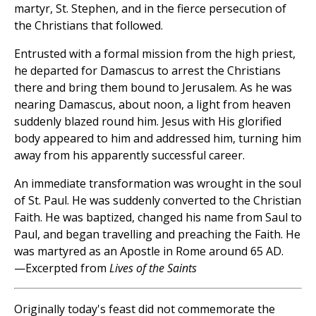
martyr, St. Stephen, and in the fierce persecution of
the Christians that followed.
Entrusted with a formal mission from the high priest,
he departed for Damascus to arrest the Christians
there and bring them bound to Jerusalem. As he was
nearing Damascus, about noon, a light from heaven
suddenly blazed round him. Jesus with His glorified
body appeared to him and addressed him, turning him
away from his apparently successful career.
An immediate transformation was wrought in the soul
of St. Paul. He was suddenly converted to the Christian
Faith. He was baptized, changed his name from Saul to
Paul, and began travelling and preaching the Faith. He
was martyred as an Apostle in Rome around 65 AD.
—Excerpted from
Lives of the Saints
Originally today's feast did not commemorate the