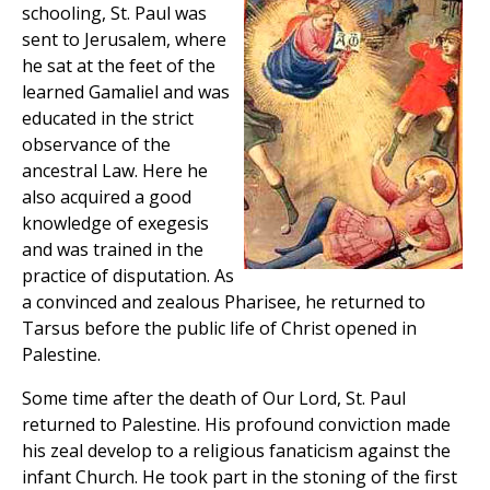
schooling, St. Paul was
sent to Jerusalem, where
he sat at the feet of the
learned Gamaliel and was
educated in the strict
observance of the
ancestral Law. Here he
also acquired a good
knowledge of exegesis
and was trained in the
practice of disputation. As
a convinced and zealous Pharisee, he returned to
Tarsus before the public life of Christ opened in
Palestine.
Some time after the death of Our Lord, St. Paul
returned to Palestine. His profound conviction made
his zeal develop to a religious fanaticism against the
infant Church. He took part in the stoning of the first