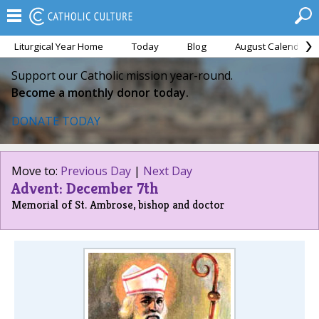
Liturgical Year Home
Today
Blog
August Calendar
Support our Catholic mission year-round.
Become a monthly donor today.
DONATE TODAY
Move to:
Previous Day
|
Next Day
Advent: December 7th
Memorial of St. Ambrose, bishop and doctor