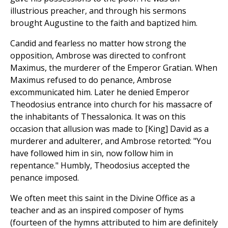
illustrious preacher, and through his sermons
brought Augustine to the faith and baptized him.
Candid and fearless no matter how strong the
opposition, Ambrose was directed to confront
Maximus, the murderer of the Emperor Gratian. When
Maximus refused to do penance, Ambrose
excommunicated him. Later he denied Emperor
Theodosius entrance into church for his massacre of
the inhabitants of Thessalonica. It was on this
occasion that allusion was made to [King] David as a
murderer and adulterer, and Ambrose retorted: "You
have followed him in sin, now follow him in
repentance." Humbly, Theodosius accepted the
penance imposed.
We often meet this saint in the Divine Office as a
teacher and as an inspired composer of hyms
(fourteen of the hymns attributed to him are definitely