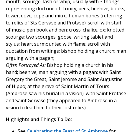
mouth; scourge, lash or whip, usually with 3 thongs
representing doctrine of Trinity; bees; beehive; books;
tower; dove; cope and mitre; human bones (referring
to relics of Sts Gervase and Protase); scroll with staff
of music; pen book and pen; cross; chalice; ox; knotted
scourge; two scourges; goose; writing tablet and
stylus; heart surmounted with flame; scroll with
quotation from writings; bishop holding a church; man
arguing with a pagan;
Often Portrayed As:
Bishop holding a church in his
hand; beehive; man arguing with a pagan; with Saint
Gregory the Great, Saint Jerome and Saint Augustine
of Hippo; at the grave of Saint Martin of Tours
(Ambrose saw his burial in a vision); with Saint Protase
and Saint Gervase (they appeared to Ambrose in a
vision to lead him to their lost relics)
Highlights and Things To Do:
See
Celebrating the Feast of St. Ambrose
for