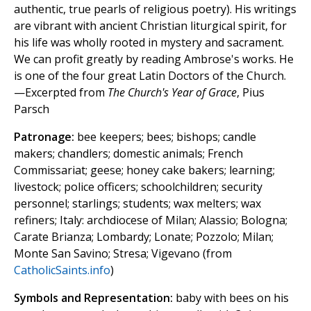
authentic, true pearls of religious poetry). His writings
are vibrant with ancient Christian liturgical spirit, for
his life was wholly rooted in mystery and sacrament.
We can profit greatly by reading Ambrose's works. He
is one of the four great Latin Doctors of the Church.
—Excerpted from
The Church's Year of Grace
, Pius
Parsch
Patronage:
bee keepers; bees; bishops; candle
makers; chandlers; domestic animals; French
Commissariat; geese; honey cake bakers; learning;
livestock; police officers; schoolchildren; security
personnel; starlings; students; wax melters; wax
refiners; Italy: archdiocese of Milan; Alassio; Bologna;
Carate Brianza; Lombardy; Lonate; Pozzolo; Milan;
Monte San Savino; Stresa; Vigevano (from
CatholicSaints.info
)
Symbols and Representation:
baby with bees on his