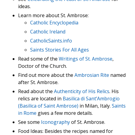
ideas.
Learn more about St. Ambrose:
Catholic Encyclopedia
Catholic Ireland
CatholicSaints.info
Saints Stories For All Ages
Read some of the
Writings of St. Ambrose
,
Doctor of the Church.
Find out more about the
Ambrosian Rite
named
after St. Ambrose.
Read about the
Authenticity of His Relics
. His
relics are located in
Basilica di Sant’Ambrogio
(Basilica of Saint Ambrose)
in Milan, Italy.
Saints
in Rome
gives a few more details.
See some
Iconography
of St. Ambrose.
Food Ideas: Besides the recipes named for