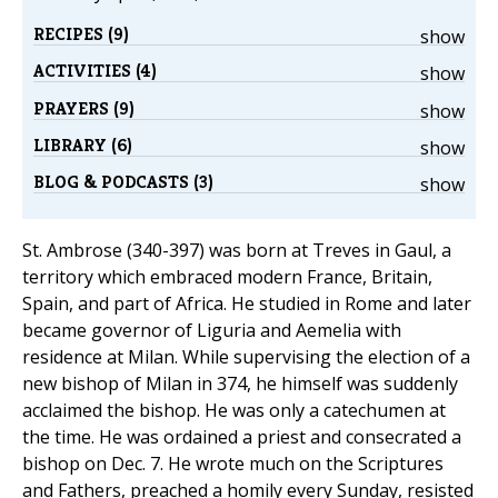
RECIPES (9)
show
ACTIVITIES (4)
show
PRAYERS (9)
show
LIBRARY (6)
show
BLOG & PODCASTS (3)
show
St. Ambrose (340-397) was born at Treves in Gaul, a
territory which embraced modern France, Britain,
Spain, and part of Africa. He studied in Rome and later
became governor of Liguria and Aemelia with
residence at Milan. While supervising the election of a
new bishop of Milan in 374, he himself was suddenly
acclaimed the bishop. He was only a catechumen at
the time. He was ordained a priest and consecrated a
bishop on Dec. 7. He wrote much on the Scriptures
and Fathers, preached a homily every Sunday, resisted