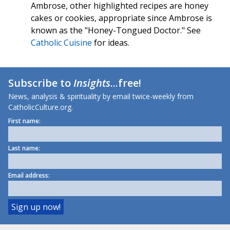
Ambrose, other highlighted recipes are honey
cakes or cookies, appropriate since Ambrose is
known as the "Honey-Tongued Doctor." See
Catholic Cuisine
for ideas.
Subscribe to
Insights
...free!
News, analysis & spirituality by email twice-weekly from
CatholicCulture.org.
First name:
Last name:
Email address: