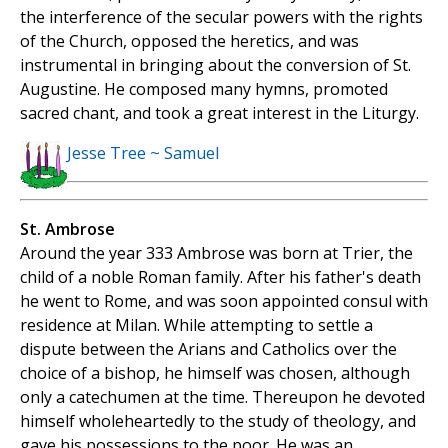
the interference of the secular powers with the rights
of the Church, opposed the heretics, and was
instrumental in bringing about the conversion of St.
Augustine. He composed many hymns, promoted
sacred chant, and took a great interest in the Liturgy.
Jesse Tree ~ Samuel
St. Ambrose
Around the year 333 Ambrose was born at Trier, the
child of a noble Roman family. After his father's death
he went to Rome, and was soon appointed consul with
residence at Milan. While attempting to settle a
dispute between the Arians and Catholics over the
choice of a bishop, he himself was chosen, although
only a catechumen at the time. Thereupon he devoted
himself wholeheartedly to the study of theology, and
gave his possessions to the poor. He was an