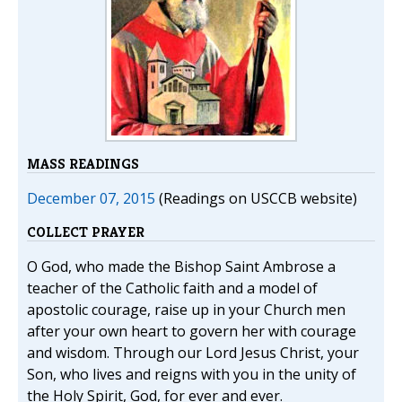
MASS READINGS
December 07, 2015
(Readings on USCCB website)
COLLECT PRAYER
O God, who made the Bishop Saint Ambrose a
teacher of the Catholic faith and a model of
apostolic courage, raise up in your Church men
after your own heart to govern her with courage
and wisdom. Through our Lord Jesus Christ, your
Son, who lives and reigns with you in the unity of
the Holy Spirit, God, for ever and ever.