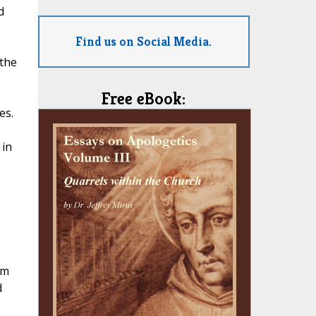
d
Find us on Social Media.
the
Free eBook:
es.
 in
im
d