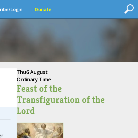
ribe/Login
Donate
Thu
6 August
Ordinary Time
Feast of the
Transfiguration of the
Lord
er