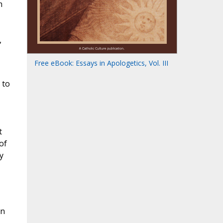
n
,
Free eBook: Essays in Apologetics, Vol. III
 to
t
of
y
In