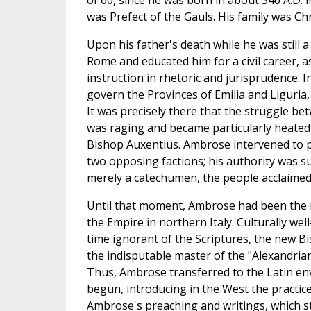
of 60, since he was born in about 340 A.D. 
was Prefect of the Gauls. His family was Chr
Upon his father's death while he was still 
Rome and educated him for a civil career, 
instruction in rhetoric and jurisprudence. 
govern the Provinces of Emilia and Liguria,
It was precisely there that the struggle b
was raging and became particularly heated 
Bishop Auxentius. Ambrose intervened to 
two opposing factions; his authority was s
merely a catechumen, the people acclaimed
Until that moment, Ambrose had been the 
the Empire in northern Italy. Culturally we
time ignorant of the Scriptures, the new B
the indisputable master of the "Alexandria
Thus, Ambrose transferred to the Latin en
begun, introducing in the West the practic
Ambrose's preaching and writings, which 