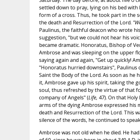
Saturday. The day before, at about five o'c
settled down to pray, lying on his bed with
form of a cross. Thus, he took part in the 
the death and Resurrection of the Lord.
"We
Paulinus, the faithful deacon who wrote hi
suggestion, "but we could not hear his voic
became dramatic. Honoratus, Bishop of Verc
Ambrose and was sleeping on the upper fl
saying again and again, "Get up quickly! Amb
"Honoratus hurried downstairs", Paulinus c
Saint the Body of the Lord. As soon as he 
it, Ambrose gave up his spirit, taking the g
soul, thus refreshed by the virtue of that 
company of Angels" (
Life,
47). On that Holy 
arms of the dying Ambrose expressed his my
death and Resurrection of the Lord. This was
silence of the words, he continued to speak 
Ambrose was not old when he died. He had