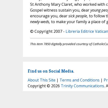
St Anthony Mary Claret, who worked with co
Gospel witness sustain you, dear
young peo
encourage you, dear
sick people,
to follow t
newly-weds,
to make your family a place of 
© Copyright 2007 -
Libreria Editrice Vatica
This item 7850 digitally provided courtesy of CatholicCu
Find us on Social Media.
About This Site
|
Terms and Conditions
|
Pr
Copyright © 2026
Trinity Communications
. 