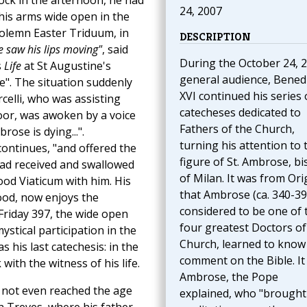
lock in the afternoon, he had
24, 2007
 his arms wide open in the
solemn Easter Triduum, in
DESCRIPTION
 saw his lips moving"
, said
During the October 24, 
s
Life
at St Augustine's
general audience, Benedi
e". The situation suddenly
XVI continued his series 
elli, who was assisting
catecheses dedicated to
oor, was awoken by a voice
Fathers of the Church,
rose is dying...".
turning his attention to 
ontinues, "and offered the
figure of St. Ambrose, b
had received and swallowed
of Milan. It was from Or
ood Viaticum with him. His
that Ambrose (ca. 340-39
food, now enjoys the
considered to be one of 
Friday 397, the wide open
four greatest Doctors of
stical participation in the
Church, learned to know
 his last catechesis: in the
comment on the Bible. It
with the witness of his life.
Ambrose, the Pope
 not even reached the age
explained, who "brought