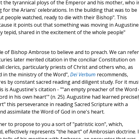
ist the tyrannical ploys of the Emperor and his mother, who i
for the Arians' celebrations. In the building that was to be
ut people watched, ready to die with their Bishop". This
cause it points out that something was moving in Augustine
y tepid, shared in the excitement of the whole people"
e of Bishop Ambrose to believe and to preach. We can refer
ries later merited citation in the conciliar Constitution on
ll clerics, particularly priests of Christ and others who, as
d in the ministry of the Word",
Dei Verbum
recommends,
es by constant sacred reading and diligent study. For it mus
 is Augustine's citation - ""an empty preacher of the Word 
rd in his own heart'" (n. 25). Augustine had learned precisel
" this perseverance in reading Sacred Scripture with a
nd assimilate the Word of God in one's heart.
her to propose to you a sort of "patristic icon", which,
d, effectively represents "the heart" of Ambrosian doctrine. 