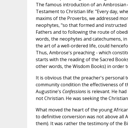
The famous introduction of an Ambrosian c
Testament to Christian life: "Every day, wh
maxims of the Proverbs, we addressed mora
neophytes, "so that formed and instructed
Fathers and to following the route of obedi
words, the neophytes and catechumens, in a
the art of a well-ordered life, could hence
Thus, Ambrose's preaching - which constitu
starts with the reading of the Sacred Books
other words, the Wisdom Books) in order to 
It is obvious that the preacher's personal 
community condition the effectiveness of th
Augustine's
Confessions
is relevant. He had 
not Christian. He was seeking the Christian 
What moved the heart of the young African
to definitive conversion was not above all
them). It was rather the testimony of the 