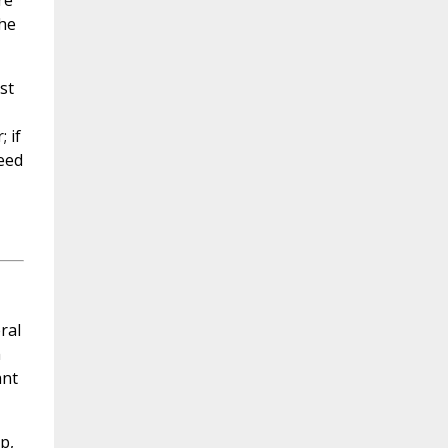
re
the
st
 if
need
ral
m
ant
p,