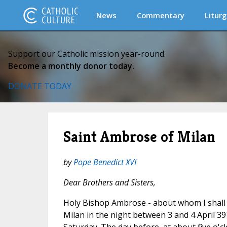
News
Commentary
Liturg
Support our Catholic mission year-round.
Become a monthly donor today.
DONATE TODAY
Saint Ambrose of Milan
by
Pope Benedict XVI
Dear Brothers and Sisters,
Holy Bishop Ambrose - about whom I shall s
Milan in the night between 3 and 4 April 39