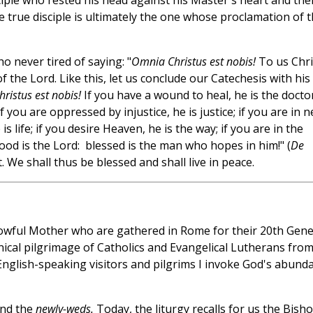
ciple who rested his head against his Master's heart and the
e true disciple is ultimately the one whose proclamation of 
 never tired of saying: "
Omnia Christus est nobis!
To us Chri
of the Lord. Like this, let us conclude our Catechesis with his
ristus est nobis!
If you have a wound to heal, he is the doctor;
f you are oppressed by injustice, he is justice; if you are in 
is life; if you desire Heaven, he is the way; if you are in the
good is the Lord: blessed is the man who hopes in him!" (
De
t. We shall thus be blessed and shall live in peace.
rowful Mother who are gathered in Rome for their 20th Gene
nical pilgrimage of Catholics and Evangelical Lutherans fro
English-speaking visitors and pilgrims I invoke God's abund
nd the
newly-weds.
Today, the liturgy recalls for us the Bisho