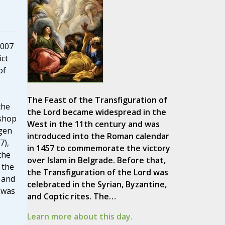
2007
ct
of
The Feast of the Transfiguration of
the
the Lord became widespread in the
ishop
West in the 11th century and was
igen
introduced into the Roman calendar
7),
in 1457 to commemorate the victory
the
over Islam in Belgrade. Before that,
 the
the Transfiguration of the Lord was
 and
celebrated in the Syrian, Byzantine,
 was
and Coptic rites. The…
Learn more about this day.