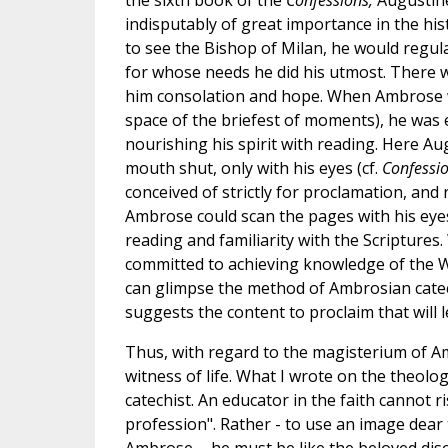
the sixth book of the
Confessions,
Augustine
indisputably of great importance in the his
to see the Bishop of Milan, he would regul
for whose needs he did his utmost. There w
him consolation and hope. When Ambrose w
space of the briefest of moments), he was 
nourishing his spirit with reading. Here A
mouth shut, only with his eyes (cf.
Confessi
conceived of strictly for proclamation, and
Ambrose could scan the pages with his eyes
reading and familiarity with the Scriptures.
committed to achieving knowledge of the Wor
can glimpse the method of Ambrosian cateches
suggests the content to proclaim that will 
Thus, with regard to the magisterium of A
witness of life. What I wrote on the theolo
catechist. An educator in the faith cannot r
profession". Rather - to use an image dear 