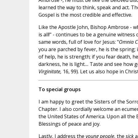
Ambrose -, he must be like the beloved dis
learned the way to think, speak and act. Th
Gospel is the most credible and effective.
Like the Apostle John, Bishop Ambrose - who
is all!" - continues to be a genuine witness 
same words, full of love for Jesus: "
Omnia Ch
you are parched by fever, he is the spring; i
of help, he is strength; if you fear death, he 
darkness, he is light.... Taste and see how 
Virginitate,
16, 99). Let us also hope in Chris
To special groups
I am happy to greet the Sisters of the Sor
Chapter. I also cordially welcome an ecume
the United States of America. Upon all the 
Blessings of peace and joy.
Lastly, I address the
young people,
the
sick
a