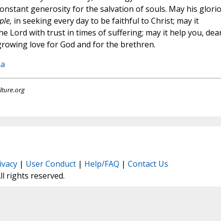
nstant generosity for the salvation of souls. May his glori
ple,
in seeking every day to be faithful to Christ; may it
he Lord with trust in times of suffering; may it help you, dea
growing love for God and for the brethren.
na
lture.org
ivacy
|
User Conduct
|
Help/FAQ
|
Contact Us
All rights reserved.