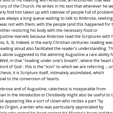
 tells of his meeting with Ambrose, an encounter that was
tory of the Church. He writes in his text that whenever he w
arly find him taken up with
catervae
of people full of proble
as always a long queue waiting to talk to Ambrose, seeking
as not with them, with the people (and this happened for 
either restoring his body with the necessary food or
ugustine marvels because Ambrose read the Scriptures with h
ons,
6, 3). Indeed, in the early Christian centuries reading was
 reading aloud also facilitated the reader's understanding. T
 alone suggested to the admiring Augustine a rare ability f
 Well, in that "reading under one's breath", where the heart 
d of God - this is the "icon" to which we are referring -, o
is; it is Scripture itself, intimately assimilated, which
lead to the conversion of hearts.
mbrose and of Augustine, catechesis is inseparable from
gian in the
Introduction to Christianity
might also be useful to 
isk appearing like a sort of clown who recites a part "by
to Origen, a writer who was particularly appreciated by