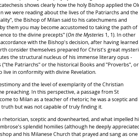
atechesis shows clearly how the holy Bishop applied the Ol
en we were reading about the lives of the Patriarchs and the
lity", the Bishop of Milan said to his catechumens and
 by them you may become accustomed to taking the path of 
ence to the divine precepts" (
On the Mysteries
1, 1). In other
ccordance with the Bishop's decision, after having learned
forth consider themselves prepared for Christ's great mysteri
tes the structural nucleus of his immense literary opus -
 ("the Patriarchs" or the historical Books and "Proverbs", or
live in conformity with divine Revelation.
testimony and the level of exemplarity of the Christian
e preaching. In this perspective, a passage from St
come to Milan as a teacher of rhetoric; he was a sceptic and
truth but was not capable of truly finding it.
 rhetorician, sceptic and downhearted, and what impelled h
 Ambrose's splendid homilies (although he deeply appreciate
Bishop and his Milanese Church that prayed and sang as one