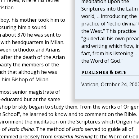
in Treves, where his father
meditation upon the
istian.
Scriptures into the Latin
world, ... introducing the
a boy, his mother took him to
practice of 'lectio divina' 
assuring him a sound
the West." This practice
In about 370 he was sent to
"guided all his own prea
 with headquarters in Milan.
and writing which flow, i
etween orthodox and Arians
fact, from his listening ...
after the death of the Arian
the Word of God."
pacify the members of the
uch that although he was
PUBLISHER & DATE
 him Bishop of Milan.
Vatican, October 24, 200
most senior magistrate of
ll-educated but at the same
ishop briskly began to study them. From the works of Origen
n School", he learned to know and to comment on the Bible.
vironment the meditation on the Scriptures which Origen h
e of
lectio divina
. The method of
lectio
served to guide all of
stemmed precisely from
prayerful listening
to the Word of God