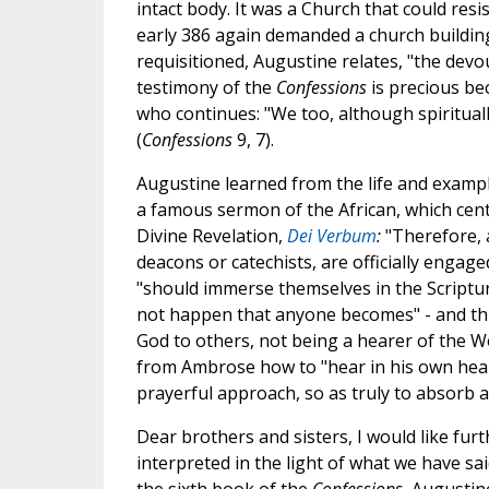
intact body. It was a Church that could res
early 386 again demanded a church building 
requisitioned, Augustine relates, "the devo
testimony of the
Confessions
is precious be
who continues: "We too, although spirituall
(
Confessions
9, 7).
Augustine learned from the life and exampl
a famous sermon of the African, which centu
Divine Revelation,
Dei Verbum
:
"Therefore, a
deacons or catechists, are officially engage
"should immerse themselves in the Scriptur
not happen that anyone becomes" - and this
God to others, not being a hearer of the Wo
from Ambrose how to "hear in his own heart
prayerful approach, so as truly to absorb a
Dear brothers and sisters, I would like furt
interpreted in the light of what we have sai