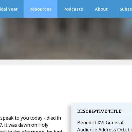
ical Year
Resources
Podcasts
About
Subsc
DESCRIPTIVE TITLE
peak to you today - died in
Benedict XVI General
7. It was dawn on Holy
Audience Address Octob