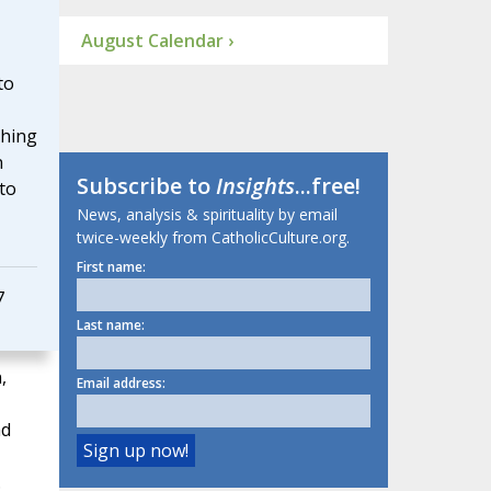
August Calendar ›
to
ching
n
Subscribe to
Insights
...free!
 to
News, analysis & spirituality by email
twice-weekly from CatholicCulture.org.
First name:
7
Last name:
,
Email address:
ad
.