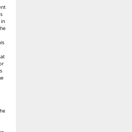
ent
ms
 in
the
is
hat
or
is
ne
the