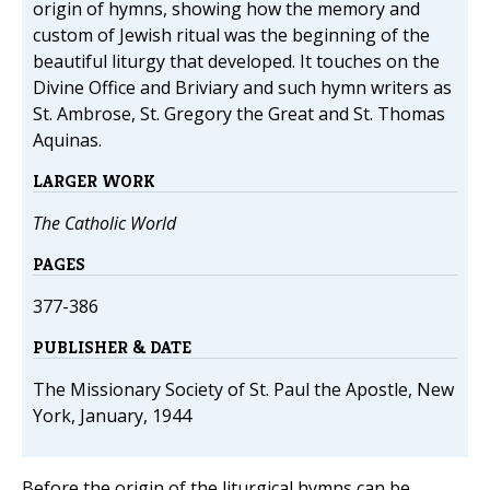
origin of hymns, showing how the memory and
custom of Jewish ritual was the beginning of the
beautiful liturgy that developed. It touches on the
Divine Office and Briviary and such hymn writers as
St. Ambrose, St. Gregory the Great and St. Thomas
Aquinas.
LARGER WORK
The Catholic World
PAGES
377-386
PUBLISHER & DATE
The Missionary Society of St. Paul the Apostle, New
York, January, 1944
Before the origin of the liturgical hymns can be