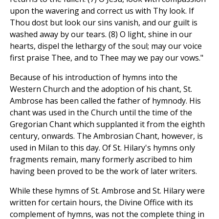
upon the wavering and correct us with Thy look. If
Thou dost but look our sins vanish, and our guilt is
washed away by our tears. (8) O light, shine in our
hearts, dispel the lethargy of the soul; may our voice
first praise Thee, and to Thee may we pay our vows."
Because of his introduction of hymns into the
Western Church and the adoption of his chant, St.
Ambrose has been called the father of hymnody. His
chant was used in the Church until the time of the
Gregorian Chant which supplanted it from the eighth
century, onwards. The Ambrosian Chant, however, is
used in Milan to this day. Of St. Hilary's hymns only
fragments remain, many formerly ascribed to him
having been proved to be the work of later writers.
While these hymns of St. Ambrose and St. Hilary were
written for certain hours, the Divine Office with its
complement of hymns, was not the complete thing in