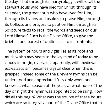
the day. That through its martyrology it will recall the
stalwart souls who have died for Christ, through its
calendar, the great souls who have lived for Him,
through its hymns and psalms to praise Him, through
its Collects and prayers to petition Him, through its
Scripture texts to recall the words and deeds of our
Lord Himself. Such is the Divine Office, to give the
briefest and barest of outlines as to its contents.
The system of hours and vigils lies at its root and
much which may seem to the lay mind of today to be
cloudy in origin, overlaid, apparently, with medieval
ecclesiasticism, becomes crystal clear when this is
grasped. Indeed some of the Breviary hymns can be
understood and appreciated fully only when one
knows at what season of the year, at what hour of the
day or night the hymn was appointed to be sung. How
did all this begin? What was the source of these hours
which are so integral a part of the Divine Office that in