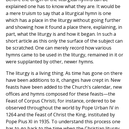
explained one has to know what they are. It would be
a mere truism to say that a liturgical hymn is one
which has a place in the liturgy without going further
and showing how it found a place there, explaining, in
part, what the liturgy is and how it began. In such a
short article as this only the surface of the subject can
be scratched. One can merely record how various
hymns came to be used in the liturgy, remained in it or
were supplanted by other, newer hymns.
The liturgy is a living thing. As time has gone on there
have been additions to it, changes have crept in. New
feasts have been added to the Church's calendar, new
offices and hymns composed for these feasts—the
Feast of Corpus Christi, for instance, ordered to be
observed throughout the world by Pope Urban IV in
1264 and the Feast of Christ the King, instituted by
Pope Pius XI in 1935. To understand this process one
has to go back to the time when the Christian liturgy