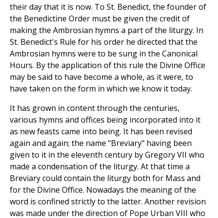
their day that it is now. To St. Benedict, the founder of
the Benedictine Order must be given the credit of
making the Ambrosian hymns a part of the liturgy. In
St. Benedict's Rule for his order he directed that the
Ambrosian hymns were to be sung in the Canonical
Hours. By the application of this rule the Divine Office
may be said to have become a whole, as it were, to
have taken on the form in which we know it today.
It has grown in content through the centuries,
various hymns and offices being incorporated into it
as new feasts came into being. It has been revised
again and again; the name "Breviary" having been
given to it in the eleventh century by Gregory VII who
made a condensation of the liturgy. At that time a
Breviary could contain the liturgy both for Mass and
for the Divine Office. Nowadays the meaning of the
word is confined strictly to the latter. Another revision
was made under the direction of Pope Urban VIII who