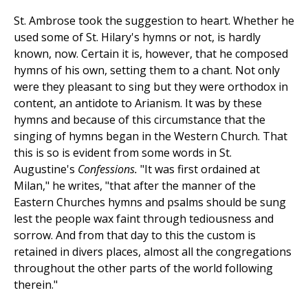
St. Ambrose took the suggestion to heart. Whether he
used some of St. Hilary's hymns or not, is hardly
known, now. Certain it is, however, that he composed
hymns of his own, setting them to a chant. Not only
were they pleasant to sing but they were orthodox in
content, an antidote to Arianism. It was by these
hymns and because of this circumstance that the
singing of hymns began in the Western Church. That
this is so is evident from some words in St.
Augustine's
Confessions.
"It was first ordained at
Milan," he writes, "that after the manner of the
Eastern Churches hymns and psalms should be sung
lest the people wax faint through tediousness and
sorrow. And from that day to this the custom is
retained in divers places, almost all the congregations
throughout the other parts of the world following
therein."