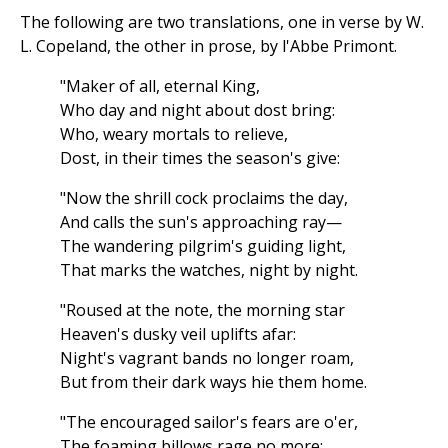
The following are two translations, one in verse by W.
L. Copeland, the other in prose, by l'Abbe Primont.
"Maker of all, eternal King,
Who day and night about dost bring:
Who, weary mortals to relieve,
Dost, in their times the season's give:
"Now the shrill cock proclaims the day,
And calls the sun's approaching ray—
The wandering pilgrim's guiding light,
That marks the watches, night by night.
"Roused at the note, the morning star
Heaven's dusky veil uplifts afar:
Night's vagrant bands no longer roam,
But from their dark ways hie them home.
"The encouraged sailor's fears are o'er,
The foaming billows rage no more: