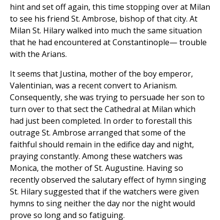
hint and set off again, this time stopping over at Milan
to see his friend St. Ambrose, bishop of that city. At
Milan St. Hilary walked into much the same situation
that he had encountered at Constantinople— trouble
with the Arians.
It seems that Justina, mother of the boy emperor,
Valentinian, was a recent convert to Arianism.
Consequently, she was trying to persuade her son to
turn over to that sect the Cathedral at Milan which
had just been completed. In order to forestall this
outrage St. Ambrose arranged that some of the
faithful should remain in the edifice day and night,
praying constantly. Among these watchers was
Monica, the mother of St. Augustine. Having so
recently observed the salutary effect of hymn singing
St. Hilary suggested that if the watchers were given
hymns to sing neither the day nor the night would
prove so long and so fatiguing.