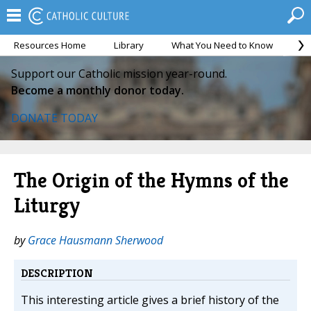
Resources Home
Library
What You Need to Know
Ca
Support our Catholic mission year-round.
Become a monthly donor today.
DONATE TODAY
The Origin of the Hymns of the
Liturgy
by
Grace Hausmann Sherwood
DESCRIPTION
This interesting article gives a brief history of the