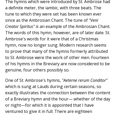
The hymns which were introduced by St. Ambrose had
a definite meter, the iambic, with three beats. The
tune to which they were set has been known ever
since as the Ambrosian Chant. The tune of
"Veni
Creator Spiritus" is
an example of the Ambrosian Chant.
The words of this hymn, however, are of later date. St.
Ambrose's words for it were that of a Christmas
hymn, now no longer sung. Modern research seems
to prove that many of the hymns formerly attributed
to St. Ambrose were the work of other men. Fourteen
of his hymns in the Breviary are now considered to be
genuine, four others possibly so.
One of St. Ambrose's hymns,
"Aeterne rerum Conditor"
which is sung at Lauds during certain seasons, so
exactly illustrates the connection between the content
of a Breviary hymn and the hour— whether of the day
or night—for which it is appointed that I have
ventured to give it in full. There are eighteen