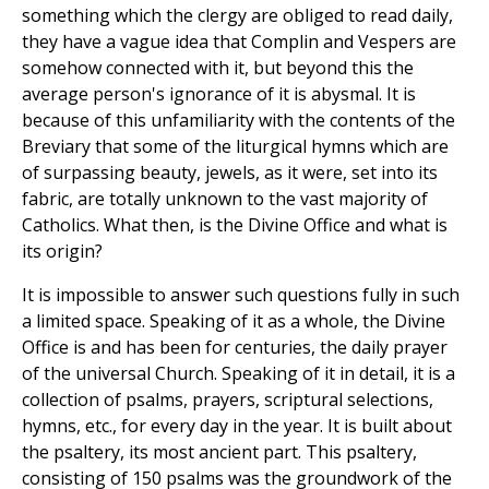
something which the clergy are obliged to read daily,
they have a vague idea that Complin and Vespers are
somehow connected with it, but beyond this the
average person's ignorance of it is abysmal. It is
because of this unfamiliarity with the contents of the
Breviary that some of the liturgical hymns which are
of surpassing beauty, jewels, as it were, set into its
fabric, are totally unknown to the vast majority of
Catholics. What then, is the Divine Office and what is
its origin?
It is impossible to answer such questions fully in such
a limited space. Speaking of it as a whole, the Divine
Office is and has been for centuries, the daily prayer
of the universal Church. Speaking of it in detail, it is a
collection of psalms, prayers, scriptural selections,
hymns, etc., for every day in the year. It is built about
the psaltery, its most ancient part. This psaltery,
consisting of 150 psalms was the groundwork of the