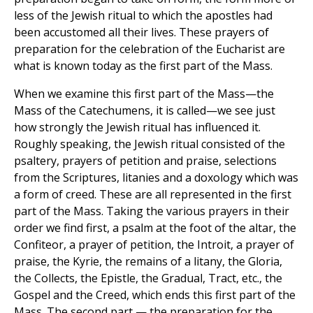
less of the Jewish ritual to which the apostles had
been accustomed all their lives. These prayers of
preparation for the celebration of the Eucharist are
what is known today as the first part of the Mass.
When we examine this first part of the Mass—the
Mass of the Catechumens, it is called—we see just
how strongly the Jewish ritual has influenced it.
Roughly speaking, the Jewish ritual consisted of the
psaltery, prayers of petition and praise, selections
from the Scriptures, litanies and a doxology which was
a form of creed. These are all represented in the first
part of the Mass. Taking the various prayers in their
order we find first, a psalm at the foot of the altar, the
Confiteor, a prayer of petition, the Introit, a prayer of
praise, the Kyrie, the remains of a litany, the Gloria,
the Collects, the Epistle, the Gradual, Tract, etc., the
Gospel and the Creed, which ends this first part of the
Mass. The second part — the preparation for the