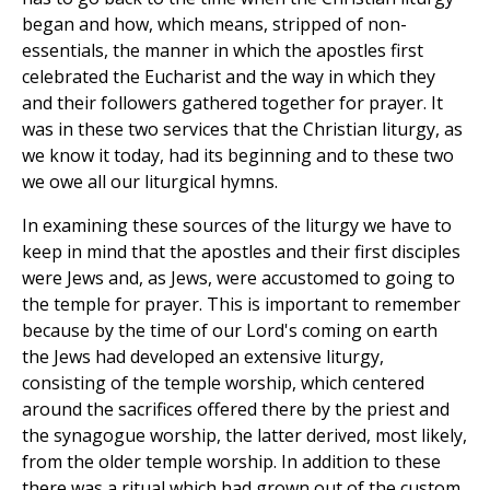
began and how, which means, stripped of non-
essentials, the manner in which the apostles first
celebrated the Eucharist and the way in which they
and their followers gathered together for prayer. It
was in these two services that the Christian liturgy, as
we know it today, had its beginning and to these two
we owe all our liturgical hymns.
In examining these sources of the liturgy we have to
keep in mind that the apostles and their first disciples
were Jews and, as Jews, were accustomed to going to
the temple for prayer. This is important to remember
because by the time of our Lord's coming on earth
the Jews had developed an extensive liturgy,
consisting of the temple worship, which centered
around the sacrifices offered there by the priest and
the synagogue worship, the latter derived, most likely,
from the older temple worship. In addition to these
there was a ritual which had grown out of the custom