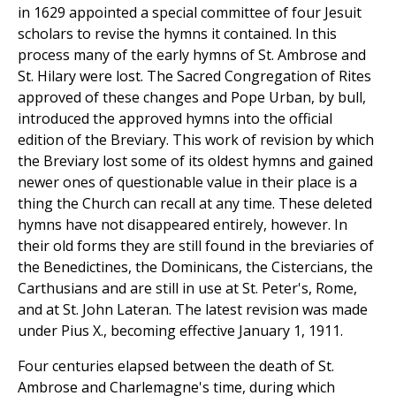
in 1629 appointed a special committee of four Jesuit
scholars to revise the hymns it contained. In this
process many of the early hymns of St. Ambrose and
St. Hilary were lost. The Sacred Congregation of Rites
approved of these changes and Pope Urban, by bull,
introduced the approved hymns into the official
edition of the Breviary. This work of revision by which
the Breviary lost some of its oldest hymns and gained
newer ones of questionable value in their place is a
thing the Church can recall at any time. These deleted
hymns have not disappeared entirely, however. In
their old forms they are still found in the breviaries of
the Benedictines, the Dominicans, the Cistercians, the
Carthusians and are still in use at St. Peter's, Rome,
and at St. John Lateran. The latest revision was made
under Pius X., becoming effective January 1, 1911.
Four centuries elapsed between the death of St.
Ambrose and Charlemagne's time, during which