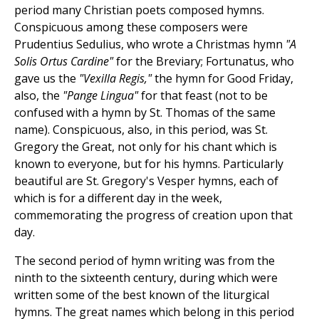
period many Christian poets composed hymns.
Conspicuous among these composers were
Prudentius Sedulius, who wrote a Christmas hymn
"A
Solis Ortus Cardine"
for the Breviary; Fortunatus, who
gave us the
"Vexilla Regis,"
the hymn for Good Friday,
also, the
"Pange Lingua"
for that feast (not to be
confused with a hymn by St. Thomas of the same
name). Conspicuous, also, in this period, was St.
Gregory the Great, not only for his chant which is
known to everyone, but for his hymns. Particularly
beautiful are St. Gregory's Vesper hymns, each of
which is for a different day in the week,
commemorating the progress of creation upon that
day.
The second period of hymn writing was from the
ninth to the sixteenth century, during which were
written some of the best known of the liturgical
hymns. The great names which belong in this period