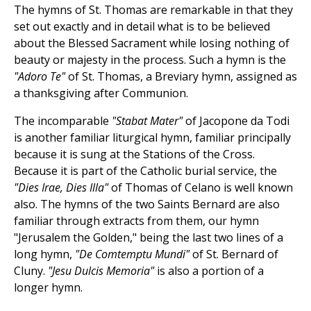
The hymns of St. Thomas are remarkable in that they
set out exactly and in detail what is to be believed
about the Blessed Sacrament while losing nothing of
beauty or majesty in the process. Such a hymn is the
"Adoro Te"
of St. Thomas, a Breviary hymn, assigned as
a thanksgiving after Communion.
The incomparable
"Stabat Mater"
of Jacopone da Todi
is another familiar liturgical hymn, familiar principally
because it is sung at the Stations of the Cross.
Because it is part of the Catholic burial service, the
"Dies Irae, Dies Illa"
of Thomas of Celano is well known
also. The hymns of the two Saints Bernard are also
familiar through extracts from them, our hymn
"Jerusalem the Golden," being the last two lines of a
long hymn,
"De Comtemptu Mundi"
of St. Bernard of
Cluny.
"Jesu Dulcis Memoria"
is also a portion of a
longer hymn.