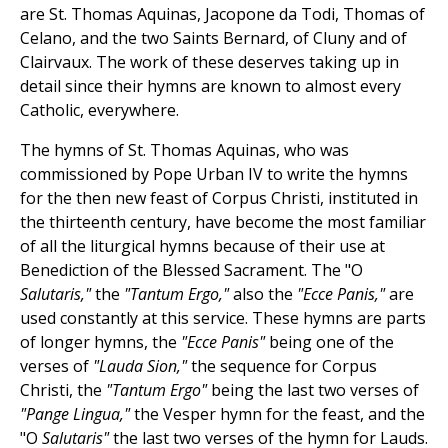
are St. Thomas Aquinas, Jacopone da Todi, Thomas of
Celano, and the two Saints Bernard, of Cluny and of
Clairvaux. The work of these deserves taking up in
detail since their hymns are known to almost every
Catholic, everywhere.
The hymns of St. Thomas Aquinas, who was
commissioned by Pope Urban IV to write the hymns
for the then new feast of Corpus Christi, instituted in
the thirteenth century, have become the most familiar
of all the liturgical hymns because of their use at
Benediction of the Blessed Sacrament. The "O
Salutaris,"
the
"Tantum Ergo,"
also the
"Ecce Panis,"
are
used constantly at this service. These hymns are parts
of longer hymns, the
"Ecce Panis"
being one of the
verses of
"Lauda Sion,"
the sequence for Corpus
Christi, the
"Tantum Ergo"
being the last two verses of
"Pange Lingua,"
the Vesper hymn for the feast, and the
"O
Salutaris"
the last two verses of the hymn for Lauds.