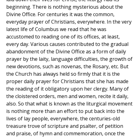
beginning. There is nothing mysterious about the
Divine Office. For centuries it was the common,
everyday prayer of Christians, everywhere. In the very
latest life of Columbus we read that he was
accustomed to reading one of its offices, at least,
every day. Various causes contributed to the gradual
abandonment of the Divine Office as a form of daily
prayer by the laity, language difficulties, the growth of
new devotions, such as novenas, the Rosary, etc. But
the Church has always held so firmly that it is the
proper daily prayer for Christians that she has made
the reading of it obligatory upon her clergy. Many of
the cloistered orders, men and women, recite it daily,
also. So that what is known as the liturgical movement
is nothing more than an effort to put back into the
lives of lay people, everywhere, the centuries-old
treasure trove of scripture and psalter, of petition
and praise, of hymn and commemoration, once the