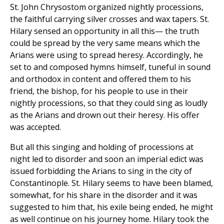
St. John Chrysostom organized nightly processions,
the faithful carrying silver crosses and wax tapers. St.
Hilary sensed an opportunity in all this— the truth
could be spread by the very same means which the
Arians were using to spread heresy. Accordingly, he
set to and composed hymns himself, tuneful in sound
and orthodox in content and offered them to his
friend, the bishop, for his people to use in their
nightly processions, so that they could sing as loudly
as the Arians and drown out their heresy. His offer
was accepted.
But all this singing and holding of processions at
night led to disorder and soon an imperial edict was
issued forbidding the Arians to sing in the city of
Constantinople. St. Hilary seems to have been blamed,
somewhat, for his share in the disorder and it was
suggested to him that, his exile being ended, he might
as well continue on his journey home. Hilary took the