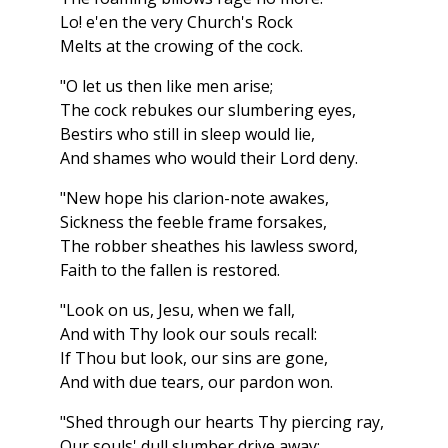
Lo! e'en the very Church's Rock
Melts at the crowing of the cock.
"O let us then like men arise;
The cock rebukes our slumbering eyes,
Bestirs who still in sleep would lie,
And shames who would their Lord deny.
"New hope his clarion-note awakes,
Sickness the feeble frame forsakes,
The robber sheathes his lawless sword,
Faith to the fallen is restored.
"Look on us, Jesu, when we fall,
And with Thy look our souls recall:
If Thou but look, our sins are gone,
And with due tears, our pardon won.
"Shed through our hearts Thy piercing ray,
Our souls' dull slumber drive away: