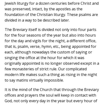
Jewish liturgy for a dozen centuries before Christ and
was preserved, intact, by the apostles as the
foundation of the Christian liturgy. These psalms are
divided in a way to be described later.
The Breviary itself is divided not only into four parts
for the four seasons of the year but also into hours
for the day and vigils for the night, a different office,
that is, psalm, verse, hymn, etc., being appointed for
each, although nowadays the custom of saying or
singing the office at the hour for which it was
originally appointed is no longer observed except in a
few monasteries of strict rule. Our complicated
modern life makes such a thing as rising in the night
to say matins virtually impossible.
It is the mind of the Church that through the Breviary
offices and prayers the soul will keep in contact with
God, not only every day in the year but every hour of