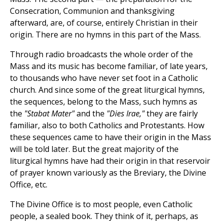
Consecration, Communion and thanksgiving
afterward, are, of course, entirely Christian in their
origin. There are no hymns in this part of the Mass.
Through radio broadcasts the whole order of the
Mass and its music has become familiar, of late years,
to thousands who have never set foot in a Catholic
church. And since some of the great liturgical hymns,
the sequences, belong to the Mass, such hymns as
the
"Stabat Mater"
and the
"Dies Irae,"
they are fairly
familiar, also to both Catholics and Protestants. How
these sequences came to have their origin in the Mass
will be told later. But the great majority of the
liturgical hymns have had their origin in that reservoir
of prayer known variously as the Breviary, the Divine
Office, etc.
The Divine Office is to most people, even Catholic
people, a sealed book. They think of it, perhaps, as