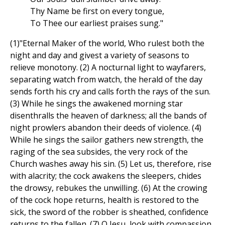
Thy Name be first on every tongue,
To Thee our earliest praises sung."
(1)"Eternal Maker of the world, Who rulest both the
night and day and givest a variety of seasons to
relieve monotony. (2) A nocturnal light to wayfarers,
separating watch from watch, the herald of the day
sends forth his cry and calls forth the rays of the sun.
(3) While he sings the awakened morning star
disenthralls the heaven of darkness; all the bands of
night prowlers abandon their deeds of violence. (4)
While he sings the sailor gathers new strength, the
raging of the sea subsides, the very rock of the
Church washes away his sin. (5) Let us, therefore, rise
with alacrity; the cock awakens the sleepers, chides
the drowsy, rebukes the unwilling. (6) At the crowing
of the cock hope returns, health is restored to the
sick, the sword of the robber is sheathed, confidence
returns to the fallen. (7) O Jesu, look with compassion