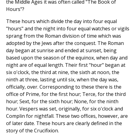
the Middle Ages it was often called "The Book of
Hours"?
These hours which divide the day into four equal
"hours" and the night into four equal watches or vigils
sprang from the Roman division of time which was
adopted by the Jews after the conquest. The Roman
day began at sunrise and ended at sunset, being
based upon the season of the equinox, when day and
night are of equal length. Their first "hour" began at
six o'clock, the third at nine, the sixth at noon, the
ninth at three, lasting until six, when the day was,
officially, over. Corresponding to these there is the
office of Prime, for the first hour; Terce, for the third
hour; Sext, for the sixth hour; None, for the ninth
hour. Vespers was set, originally, for six o'clock and
Complin for nightfall. These two offices, however, are
of later date. These hours are clearly defined in the
story of the Crucifixion.