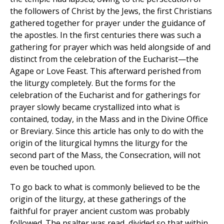
the followers of Christ by the Jews, the first Christians
gathered together for prayer under the guidance of
the apostles. In the first centuries there was such a
gathering for prayer which was held alongside of and
distinct from the celebration of the Eucharist—the
Agape or Love Feast. This afterward perished from
the liturgy completely. But the forms for the
celebration of the Eucharist and for gatherings for
prayer slowly became crystallized into what is
contained, today, in the Mass and in the Divine Office
or Breviary. Since this article has only to do with the
origin of the liturgical hymns the liturgy for the
second part of the Mass, the Consecration, will not
even be touched upon.
To go back to what is commonly believed to be the
origin of the liturgy, at these gatherings of the
faithful for prayer ancient custom was probably
followed. The psalter was read, divided so that within