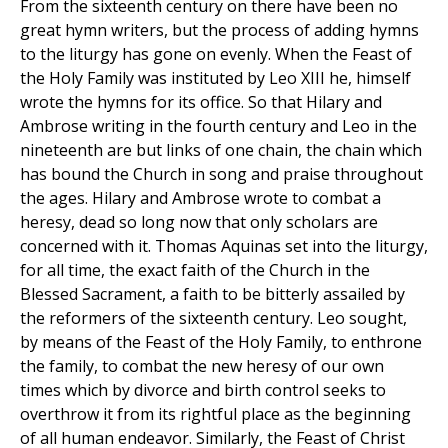
From the sixteenth century on there have been no
great hymn writers, but the process of adding hymns
to the liturgy has gone on evenly. When the Feast of
the Holy Family was instituted by Leo XIII he, himself
wrote the hymns for its office. So that Hilary and
Ambrose writing in the fourth century and Leo in the
nineteenth are but links of one chain, the chain which
has bound the Church in song and praise throughout
the ages. Hilary and Ambrose wrote to combat a
heresy, dead so long now that only scholars are
concerned with it. Thomas Aquinas set into the liturgy,
for all time, the exact faith of the Church in the
Blessed Sacrament, a faith to be bitterly assailed by
the reformers of the sixteenth century. Leo sought,
by means of the Feast of the Holy Family, to enthrone
the family, to combat the new heresy of our own
times which by divorce and birth control seeks to
overthrow it from its rightful place as the beginning
of all human endeavor. Similarly, the Feast of Christ