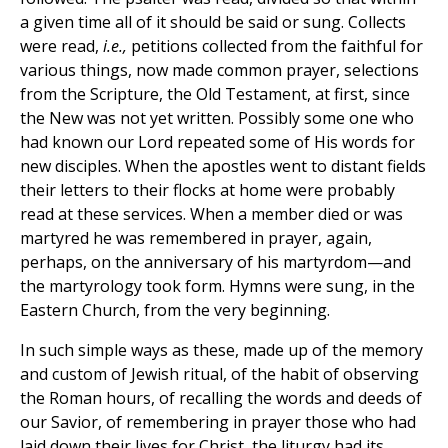
a given time all of it should be said or sung. Collects
were read,
i.e.,
petitions collected from the faithful for
various things, now made common prayer, selections
from the Scripture, the Old Testament, at first, since
the New was not yet written. Possibly some one who
had known our Lord repeated some of His words for
new disciples. When the apostles went to distant fields
their letters to their flocks at home were probably
read at these services. When a member died or was
martyred he was remembered in prayer, again,
perhaps, on the anniversary of his martyrdom—and
the martyrology took form. Hymns were sung, in the
Eastern Church, from the very beginning.
In such simple ways as these, made up of the memory
and custom of Jewish ritual, of the habit of observing
the Roman hours, of recalling the words and deeds of
our Savior, of remembering in prayer those who had
laid down their lives for Christ, the liturgy had its