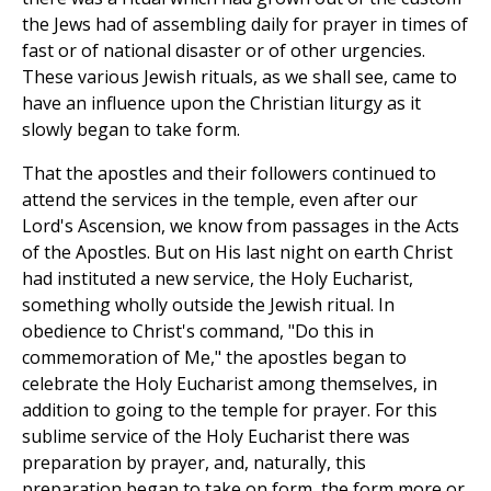
the Jews had of assembling daily for prayer in times of
fast or of national disaster or of other urgencies.
These various Jewish rituals, as we shall see, came to
have an influence upon the Christian liturgy as it
slowly began to take form.
That the apostles and their followers continued to
attend the services in the temple, even after our
Lord's Ascension, we know from passages in the Acts
of the Apostles. But on His last night on earth Christ
had instituted a new service, the Holy Eucharist,
something wholly outside the Jewish ritual. In
obedience to Christ's command, "Do this in
commemoration of Me," the apostles began to
celebrate the Holy Eucharist among themselves, in
addition to going to the temple for prayer. For this
sublime service of the Holy Eucharist there was
preparation by prayer, and, naturally, this
preparation began to take on form, the form more or