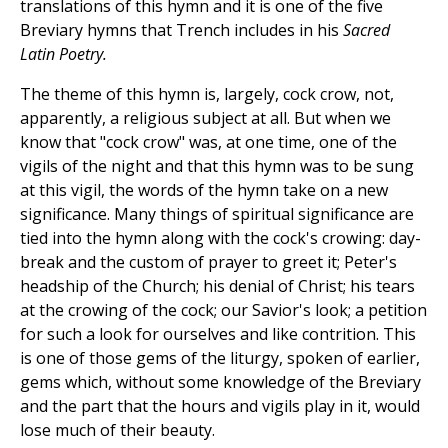
translations of this hymn and it is one of the five
Breviary hymns that Trench includes in his
Sacred
Latin Poetry.
The theme of this hymn is, largely, cock crow, not,
apparently, a religious subject at all. But when we
know that "cock crow" was, at one time, one of the
vigils of the night and that this hymn was to be sung
at this vigil, the words of the hymn take on a new
significance. Many things of spiritual significance are
tied into the hymn along with the cock's crowing: day-
break and the custom of prayer to greet it; Peter's
headship of the Church; his denial of Christ; his tears
at the crowing of the cock; our Savior's look; a petition
for such a look for ourselves and like contrition. This
is one of those gems of the liturgy, spoken of earlier,
gems which, without some knowledge of the Breviary
and the part that the hours and vigils play in it, would
lose much of their beauty.