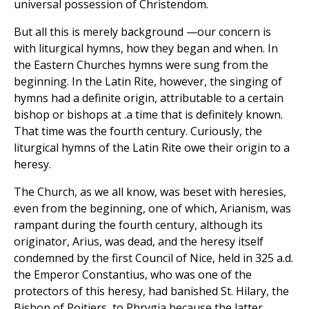
universal possession of Christendom.
But all this is merely background —our concern is
with liturgical hymns, how they began and when. In
the Eastern Churches hymns were sung from the
beginning. In the Latin Rite, however, the singing of
hymns had a definite origin, attributable to a certain
bishop or bishops at .a time that is definitely known.
That time was the fourth century. Curiously, the
liturgical hymns of the Latin Rite owe their origin to a
heresy.
The Church, as we all know, was beset with heresies,
even from the beginning, one of which, Arianism, was
rampant during the fourth century, although its
originator, Arius, was dead, and the heresy itself
condemned by the first Council of Nice, held in 325 a.d.
the Emperor Constantius, who was one of the
protectors of this heresy, had banished St. Hilary, the
Bishop of Poitiers, to Phrygia because the latter