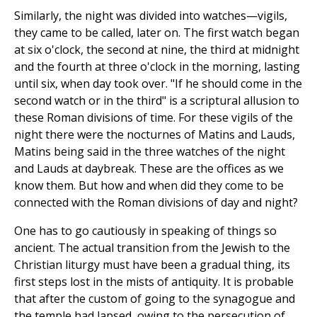
Similarly, the night was divided into watches—vigils,
they came to be called, later on. The first watch began
at six o'clock, the second at nine, the third at midnight
and the fourth at three o'clock in the morning, lasting
until six, when day took over. "If he should come in the
second watch or in the third" is a scriptural allusion to
these Roman divisions of time. For these vigils of the
night there were the nocturnes of Matins and Lauds,
Matins being said in the three watches of the night
and Lauds at daybreak. These are the offices as we
know them. But how and when did they come to be
connected with the Roman divisions of day and night?
One has to go cautiously in speaking of things so
ancient. The actual transition from the Jewish to the
Christian liturgy must have been a gradual thing, its
first steps lost in the mists of antiquity. It is probable
that after the custom of going to the synagogue and
the temple had lapsed, owing to the persecution of