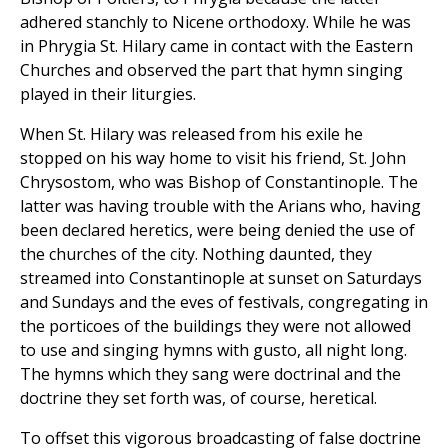
adhered stanchly to Nicene orthodoxy. While he was
in Phrygia St. Hilary came in contact with the Eastern
Churches and observed the part that hymn singing
played in their liturgies.
When St. Hilary was released from his exile he
stopped on his way home to visit his friend, St. John
Chrysostom, who was Bishop of Constantinople. The
latter was having trouble with the Arians who, having
been declared heretics, were being denied the use of
the churches of the city. Nothing daunted, they
streamed into Constantinople at sunset on Saturdays
and Sundays and the eves of festivals, congregating in
the porticoes of the buildings they were not allowed
to use and singing hymns with gusto, all night long.
The hymns which they sang were doctrinal and the
doctrine they set forth was, of course, heretical.
To offset this vigorous broadcasting of false doctrine