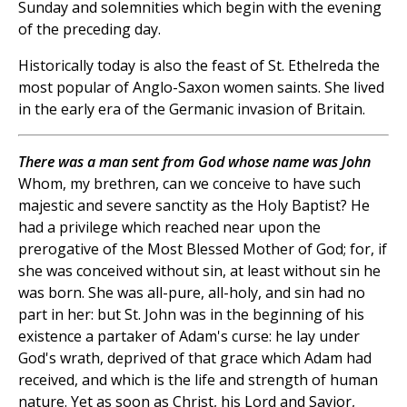
Sunday and solemnities which begin with the evening
of the preceding day.
Historically today is also the feast of St. Ethelreda the
most popular of Anglo-Saxon women saints. She lived
in the early era of the Germanic invasion of Britain.
There was a man sent from God whose name was John
Whom, my brethren, can we conceive to have such
majestic and severe sanctity as the Holy Baptist? He
had a privilege which reached near upon the
prerogative of the Most Blessed Mother of God; for, if
she was conceived without sin, at least without sin he
was born. She was all-pure, all-holy, and sin had no
part in her: but St. John was in the beginning of his
existence a partaker of Adam's curse: he lay under
God's wrath, deprived of that grace which Adam had
received, and which is the life and strength of human
nature. Yet as soon as Christ, his Lord and Savior,