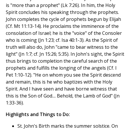
is "more than a prophet" (Lk 7:26). In him, the Holy
Spirit concludes his speaking through the prophets.
John completes the cycle of prophets begun by Elijah
(Cf. Mt 11:13-14). He proclaims the imminence of the
consolation of Israel; he is the "voice" of the Consoler
who is coming (Jn 1:23; cf. Isa 40:1-3). As the Spirit of
truth will also do, John "came to bear witness to the
light" (Jn 1:7; cf. Jn 15:26; 5:35). In John's sight, the Spirit
thus brings to completion the careful search of the
prophets and fulfills the longing of the angels (Cf. I
Pet 1:10-12). "He on whom you see the Spirit descend
and remain, this is he who baptizes with the Holy
Spirit. And I have seen and have borne witness that
this is the Son of God.... Behold, the Lamb of God" (Jn
1:33-36).
Highlights and Things to Do:
St. John's Birth marks the summer solstice. On