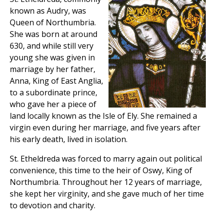
known as Audry, was
Queen of Northumbria.
She was born at around
630, and while still very
young she was given in
marriage by her father,
Anna, King of East Anglia,
to a subordinate prince,
who gave her a piece of
land locally known as the Isle of Ely. She remained a
virgin even during her marriage, and five years after
his early death, lived in isolation.
St. Etheldreda was forced to marry again out political
convenience, this time to the heir of Oswy, King of
Northumbria. Throughout her 12 years of marriage,
she kept her virginity, and she gave much of her time
to devotion and charity.