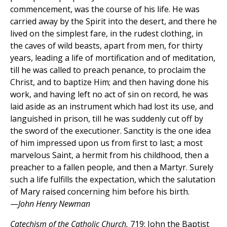
commencement, was the course of his life. He was
carried away by the Spirit into the desert, and there he
lived on the simplest fare, in the rudest clothing, in
the caves of wild beasts, apart from men, for thirty
years, leading a life of mortification and of meditation,
till he was called to preach penance, to proclaim the
Christ, and to baptize Him; and then having done his
work, and having left no act of sin on record, he was
laid aside as an instrument which had lost its use, and
languished in prison, till he was suddenly cut off by
the sword of the executioner. Sanctity is the one idea
of him impressed upon us from first to last; a most
marvelous Saint, a hermit from his childhood, then a
preacher to a fallen people, and then a Martyr. Surely
such a life fulfills the expectation, which the salutation
of Mary raised concerning him before his birth.
—
John Henry Newman
Catechism of the Catholic Church,
719: John the Baptist