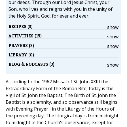
our deeds. Through our Lord Jesus Christ, your
Son, who lives and reigns with you in the unity of
the Holy Spirit, God, for ever and ever.
RECIPES (3)
show
ACTIVITIES (15)
show
PRAYERS (3)
show
LIBRARY (0)
BLOG & PODCASTS (3)
show
According to the 1962 Missal of St. John XXIII the
Extraordinary Form of the Roman Rite, today is the
Vigil of St. John the Baptist. The Birth of St. John the
Baptist is a solemnity, and so observance still begins
with Evening Prayer I in the Liturgy of the Hours of
the preceding day. The liturgical day is from midnight
to midnight in the Church's observance, except for