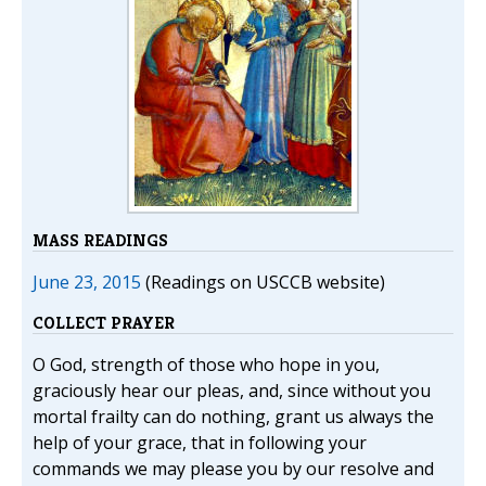
MASS READINGS
June 23, 2015
(Readings on USCCB website)
COLLECT PRAYER
O God, strength of those who hope in you,
graciously hear our pleas, and, since without you
mortal frailty can do nothing, grant us always the
help of your grace, that in following your
commands we may please you by our resolve and