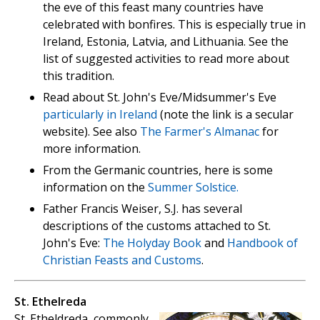
the eve of this feast many countries have
celebrated with bonfires. This is especially true in
Ireland, Estonia, Latvia, and Lithuania. See the
list of suggested activities to read more about
this tradition.
Read about St. John's Eve/Midsummer's Eve
particularly in Ireland
(note the link is a secular
website). See also
The Farmer's Almanac
for
more information.
From the Germanic countries, here is some
information on the
Summer Solstice.
Father Francis Weiser, S.J. has several
descriptions of the customs attached to St.
John's Eve:
The Holyday Book
and
Handbook of
Christian Feasts and Customs
.
St. Ethelreda
St. Etheldreda, commonly