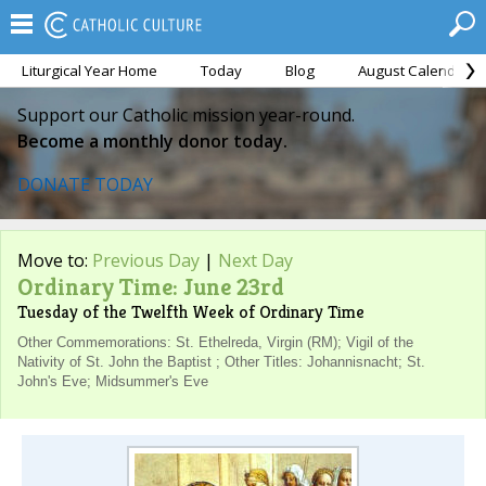
Liturgical Year Home
Today
Blog
August Calendar
Support our Catholic mission year-round.
Become a monthly donor today.
DONATE TODAY
Move to:
Previous Day
|
Next Day
Ordinary Time: June 23rd
Tuesday of the Twelfth Week of Ordinary Time
Other Commemorations: St. Ethelreda, Virgin (RM); Vigil of the
Nativity of St. John the Baptist ; Other Titles: Johannisnacht; St.
John's Eve; Midsummer's Eve