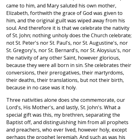
came to him, and Mary saluted his own mother,
Elizabeth, forthwith the grace of God was given to
him, and the original guilt was wiped away from his
soul. And therefore it is that we celebrate the nativity
of St. John; nothing unholy does the Church celebrate;
not St. Peter's nor St. Paul's, nor St. Augustine's, nor
St. Gregory's, nor St. Bernard's, nor St. Aloysius's, nor
the nativity of any other Saint, however glorious,
because they were all born in sin. She celebrates their
conversions, their prerogatives, their martyrdoms,
their deaths, their translations, but not their birth,
because in no case was it holy.
Three nativities alone does she commemorate, our
Lord's, His Mother's, and lastly, St. John's. What a
special gift was this, my brethren, separating the
Baptist off, and distinguishing him from all prophets
and preachers, who ever lived, however holy, except
perhaps the prophet Jeremiah. And such as was his