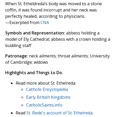
When St. Etheldreda’s body was moved to a stone
coffin, it was found incorrupt and her neck was
perfectly healed, according to physicians.
—Excerpted from
CNA
Symbols and Representation:
abbess holding a
model of Ely Cathedral; abbess with a crown holding a
budding staff
Patronage:
neck ailments; throat ailments; University
of Cambridge; widows
Highlights and Things to Do:
Read more about St. Ethelreda:
Catholic Encyclopedia
Early British Kingdoms
CatholicSaints.info
Read
St. Bede's account of St. Ethelreda
.