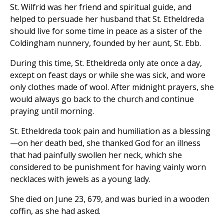
St. Wilfrid was her friend and spiritual guide, and
helped to persuade her husband that St. Etheldreda
should live for some time in peace as a sister of the
Coldingham nunnery, founded by her aunt, St. Ebb.
During this time, St. Etheldreda only ate once a day,
except on feast days or while she was sick, and wore
only clothes made of wool. After midnight prayers, she
would always go back to the church and continue
praying until morning.
St. Etheldreda took pain and humiliation as a blessing
—on her death bed, she thanked God for an illness
that had painfully swollen her neck, which she
considered to be punishment for having vainly worn
necklaces with jewels as a young lady.
She died on June 23, 679, and was buried in a wooden
coffin, as she had asked.