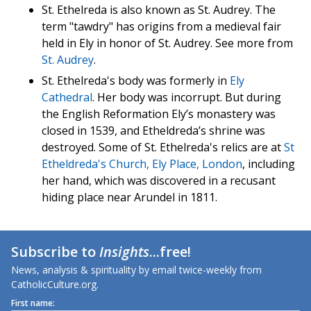
St. Ethelreda is also known as St. Audrey. The
term "tawdry" has origins from a medieval fair
held in Ely in honor of St. Audrey. See more from
St. Audrey
.
St. Ethelreda's body was formerly in
Ely
Cathedral
. Her body was incorrupt. But during
the English Reformation Ely’s monastery was
closed in 1539, and Etheldreda’s shrine was
destroyed. Some of St. Ethelreda's relics are at
St
Etheldreda's Church, Ely Place, London
, including
her hand, which was discovered in a recusant
hiding place near Arundel in 1811.
Subscribe to
Insights
...free!
News, analysis & spirituality by email twice-weekly from
CatholicCulture.org.
First name: