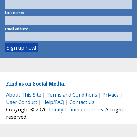
Last name:
Email address:
Find us on Social Media.
About This Site
|
Terms and Conditions
|
Privacy
|
User Conduct
|
Help/FAQ
|
Contact Us
Copyright © 2026
Trinity Communications
. All rights
reserved.