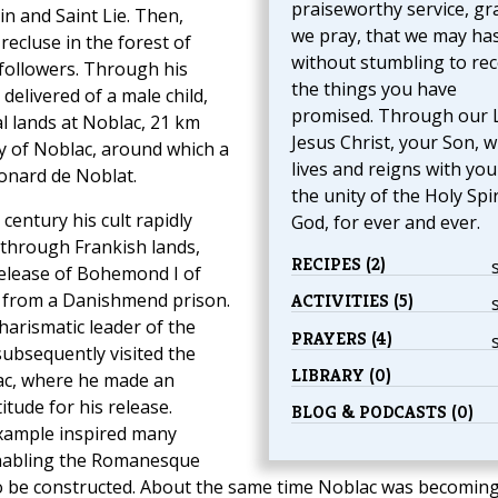
praiseworthy service, gr
n and Saint Lie. Then,
we pray, that we may ha
ecluse in the forest of
without stumbling to rec
followers. Through his
the things you have
delivered of a male child,
promised. Through our 
 lands at Noblac, 21 km
Jesus Christ, your Son, 
 of Noblac, around which a
lives and reigns with you
onard de Noblat.
the unity of the Holy Spir
 century his cult rapidly
God, for ever and ever.
t through Frankish lands,
RECIPES (2)
release of Bohemond I of
 from a Danishmend prison.
ACTIVITIES (5)
arismatic leader of the
PRAYERS (4)
subsequently visited the
LIBRARY (0)
ac, where he made an
itude for his release.
BLOG & PODCASTS (0)
ample inspired many
 enabling the Romanesque
 to be constructed. About the same time Noblac was becoming