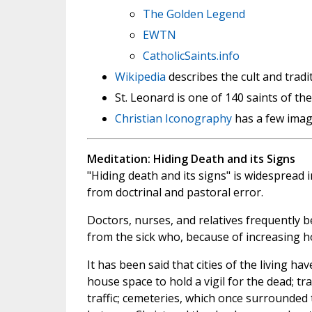
The Golden Legend
EWTN
CatholicSaints.info
Wikipedia
describes the cult and trad
St. Leonard is one of 140 saints of th
Christian Iconography
has a few image
Meditation: Hiding Death and its Signs
"Hiding death and its signs" is widespread i
from doctrinal and pastoral error.
Doctors, nurses, and relatives frequently b
from the sick who, because of increasing ho
It has been said that cities of the living ha
house space to hold a vigil for the dead; tr
traffic; cemeteries, which once surrounded