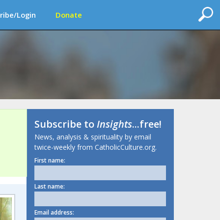
ribe/Login
Donate
Subscribe to
Insights
...free!
News, analysis & spirituality by email
twice-weekly from CatholicCulture.org.
First name:
Last name:
Email address: