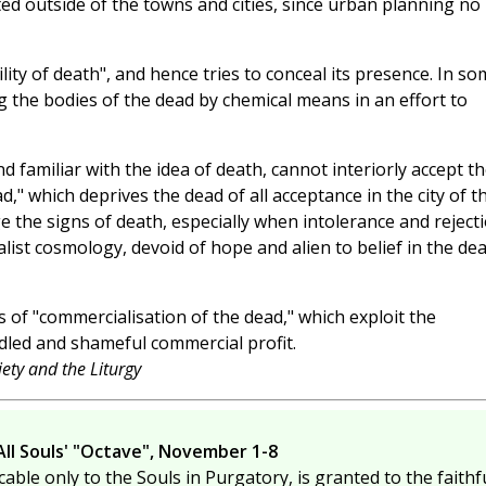
ed outside of the towns and cities, since urban planning no
lity of death", and hence tries to conceal its presence. In so
g the bodies of the dead by chemical means in an effort to
 familiar with the idea of death, cannot interiorly accept t
" which deprives the dead of all acceptance in the city of t
e the signs of death, especially when intolerance and reject
alist cosmology, devoid of hope and alien to belief in the de
s of "commercialisation of the dead," which exploit the
idled and shameful commercial profit.
ety and the Liturgy
All Souls' "Octave", November 1-8
cable only to the Souls in Purgatory, is granted to the faithfu