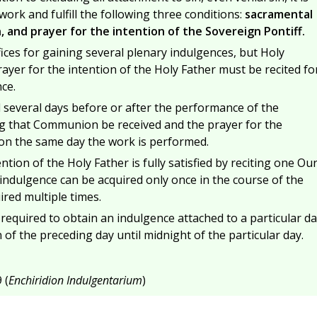
ork and fulfill the following three conditions:
sacramental
 and prayer for the intention of the Sovereign Pontiff.
ices for gaining several plenary indulgences, but Holy
er for the intention of the Holy Father must be recited fo
ce.
d several days before or after the performance of the
ting that Communion be received and the prayer for the
 on the same day the work is performed.
ntion of the Holy Father is fully satisfied by reciting one Ou
indulgence can be acquired only once in the course of the
ired multiple times.
s required to obtain an indulgence attached to a particular da
f the preceding day until midnight of the particular day.
 (
Enchiridion Indulgentarium
)