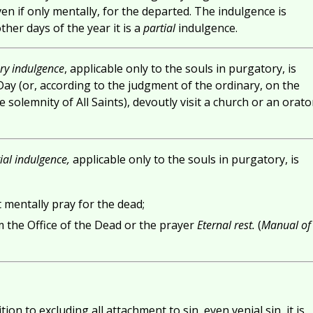
en if only mentally, for the departed. The indulgence is
er days of the year it is a
partial
indulgence.
ry indulgence
, applicable only to the souls in purgatory, is
 Day (or, according to the judgment of the ordinary, on the
 solemnity of All Saints), devoutly visit a church or an orato
ial indulgence,
applicable only to the souls in purgatory, is
t mentally pray for the dead;
m the Office of the Dead or the prayer
Eternal rest.
(
Manual of
ion to excluding all attachment to sin, even venial sin, it is