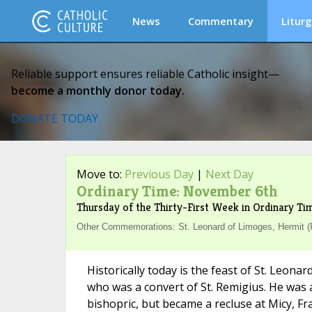
News
Commentary
Liturg
Reliable support ensures reliable Catholic insight—
become a monthly donor today.
DONATE TODAY
Move to:
Previous Day
|
Next Day
Ordinary Time: November 6th
Thursday of the Thirty-First Week in Ordinary Ti
Other Commemorations: St. Leonard of Limoges, Hermit 
Historically today is the feast of St. Leona
who was a convert of St. Remigius. He was a
bishopric, but became a recluse at Micy, Fra