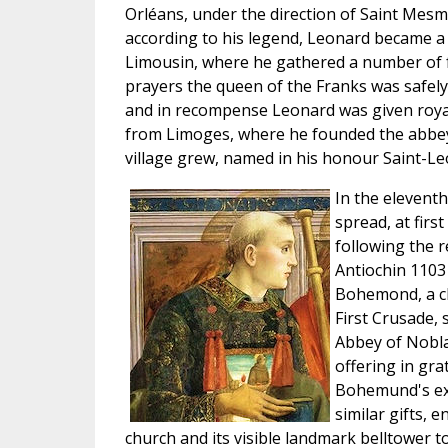
Orléans, under the direction of Saint Mesmi
according to his legend, Leonard became a r
Limousin, where he gathered a number of 
prayers the queen of the Franks was safely 
and in recompense Leonard was given royal
from Limoges, where he founded the abbey
village grew, named in his honour Saint-Le
In the eleventh
spread, at firs
following the 
Antiochin 1103
Bohemond, a ch
First Crusade, 
Abbey of Nobl
offering in grat
Bohemund's ex
similar gifts,
church and its visible landmark belltower