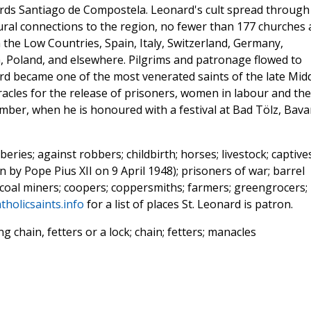
ards Santiago de Compostela. Leonard's cult spread through 
tural connections to the region, no fewer than 177 churches 
 the Low Countries, Spain, Italy, Switzerland, Germany,
a, Poland, and elsewhere. Pilgrims and patronage flowed to
rd became one of the most venerated saints of the late Mid
racles for the release of prisoners, women in labour and the
ember, when he is honoured with a festival at Bad Tölz, Bavar
eries; against robbers; childbirth; horses; livestock; captives
 by Pope Pius XII on 9 April 1948); prisoners of war; barrel
coal miners; coopers; coppersmiths; farmers; greengrocers;
tholicsaints.info
for a list of places St. Leonard is patron.
 chain, fetters or a lock; chain; fetters; manacles