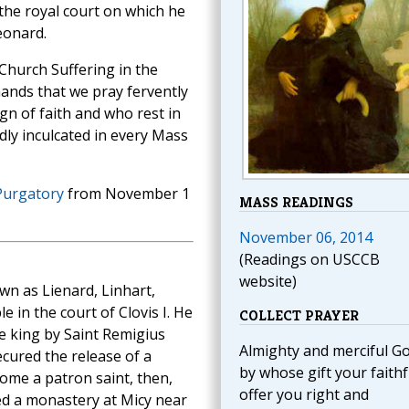
the royal court on which he
eonard.
 Church Suffering in the
ands that we pray fervently
gn of faith and who rest in
dly inculcated in every Mass
Purgatory
from November 1
MASS READINGS
November 06, 2014
(Readings on USCCB
website)
wn as Lienard, Linhart,
e in the court of Clovis I. He
COLLECT PRAYER
e king by Saint Remigius
Almighty and merciful Go
cured the release of a
by whose gift your faithf
me a patron saint, then,
offer you right and
red a monastery at Micy near