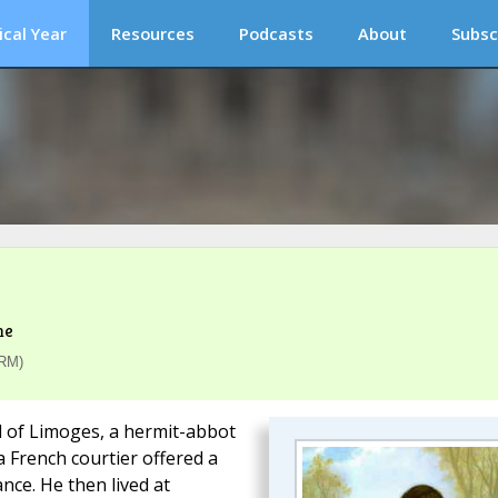
ical Year
Resources
Podcasts
About
Subsc
me
(RM)
rd of Limoges, a hermit-abbot
 French courtier offered a
nce. He then lived at