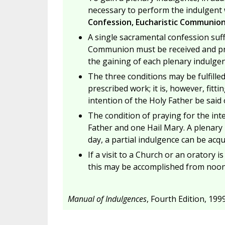
necessary to perform the indulgent w
Confession, Eucharistic Communion,
A single sacramental confession suff
Communion must be received and pray
the gaining of each plenary indulgen
The three conditions may be fulfille
prescribed work; it is, however, fit
intention of the Holy Father be said
The condition of praying for the inte
Father and one Hail Mary. A plenary 
day, a partial indulgence can be acqu
If a visit to a Church or an oratory i
this may be accomplished from noon o
Manual of Indulgences
, Fourth Edition, 1999