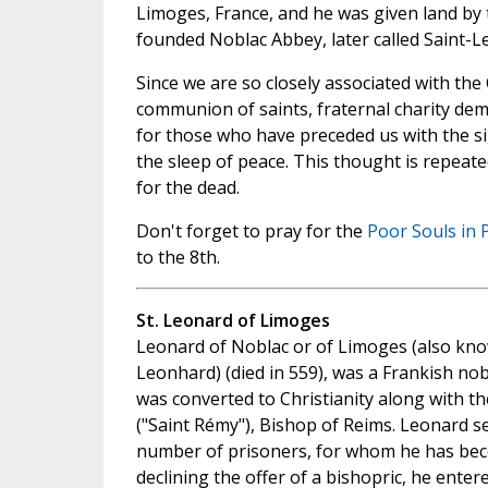
Limoges, France, and he was given land by 
founded Noblac Abbey, later called Saint-L
Since we are so closely associated with the
communion of saints, fraternal charity dem
for those who have preceded us with the si
the sleep of peace. This thought is repeate
for the dead.
Don't forget to pray for the
Poor Souls in 
to the 8th.
St. Leonard of Limoges
Leonard of Noblac or of Limoges (also kno
Leonhard) (died in 559), was a Frankish nobl
was converted to Christianity along with th
("Saint Rémy"), Bishop of Reims. Leonard se
number of prisoners, for whom he has beco
declining the offer of a bishopric, he ente