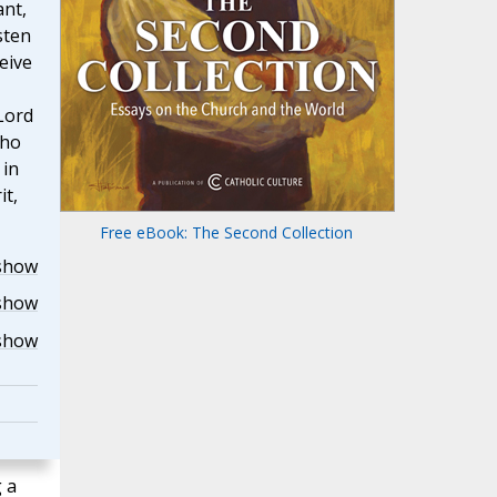
ant,
sten
eive
Lord
who
 in
it,
Free eBook: The Second Collection
show
show
show
 a