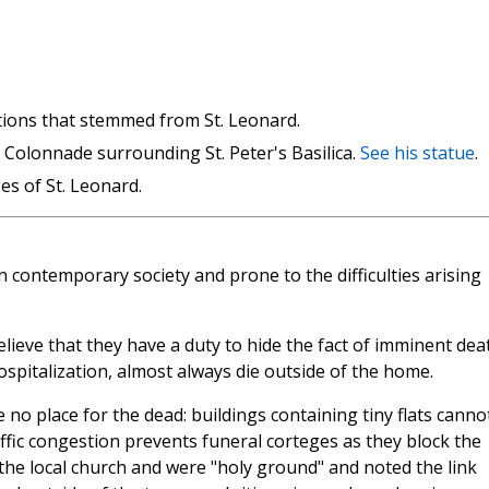
itions that stemmed from St. Leonard.
e Colonnade surrounding St. Peter's Basilica.
See his statue
.
s of St. Leonard.
n contemporary society and prone to the difficulties arising
elieve that they have a duty to hide the fact of imminent dea
spitalization, almost always die outside of the home.
ve no place for the dead: buildings containing tiny flats canno
affic congestion prevents funeral corteges as they block the
 the local church and were "holy ground" and noted the link