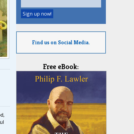
Find us on Social Media.
Free eBook:
d,
ul