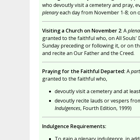
who devoutly visit a cemetery and pray, ev
plenary
each day from November 1-8; on oth
Visiting a Church on November 2
: A
plena
granted to the faithful who, on All Souls'
Sunday preceding or following it, or on the
and recite an Our Father and the Creed.
Praying for the Faithful Departed:
A
part
granted to the faithful who,
devoutly visit a cemetery and at leas
devoutly recite lauds or vespers fro
Indulgences
, Fourth Edition, 1999)
Indulgence Requirements:
To gain a plenary indulgence, in addit