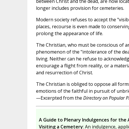
between Christ and the dead, are now locat
longer includes provision for cemeteries.
Modern society refuses to accept the "visibi
places, recourse is even made to conservin
prolong the appearance of life.
The Christian, who must be conscious of and
phenomenon of the "intolerance of the dead,
living. Neither can he refuse to acknowledg
encourage a flight from reality, or a materi
and resurrection of Christ.
The Christian is obliged to oppose all form
emotions of the faithful in pursuit of unbr
—Excerpted from the
Directory on Popular Pi
A Guide to Plenary Indulgences for the 
Visiting a Cemetery
: An indulgence, appli