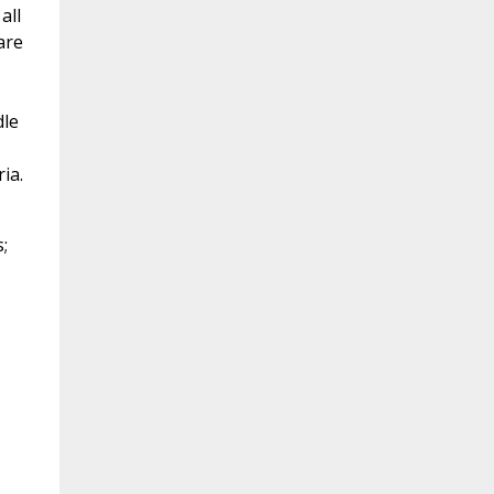
all
are
dle
ia.
;