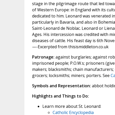
stage in the pilgrimage route that led tow
of Western Europe: in England with its cul
dedicated to him. Leonard was venerated in
particularly in Bavaria, and also in Bohemi
Saint-Leonard de Noblac. Leonard or Liena
Ages. His intercession was credited with mi
diseases of cattle. His feast day is 6th Nov
—-Excerpted from thisismiddleton.co.uk
Patronage:
against burglaries; against robb
imprisoned people; P.O.W.s; prisoners (given
makers; blacksmiths; chain manufacturers; 
grocers; locksmiths; miners; porters. See
Ca
Symbols and Representation:
abbot holding
Highlights and Things to Do:
Learn more about St. Leonard:
Catholic Encyclopedia