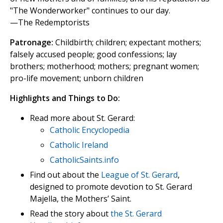
"The Wonderworker" continues to our day.
—The Redemptorists
Patronage:
Childbirth; children; expectant mothers;
falsely accused people; good confessions; lay
brothers; motherhood; mothers; pregnant women;
pro-life movement; unborn children
Highlights and Things to Do:
Read more about St. Gerard:
Catholic Encyclopedia
Catholic Ireland
CatholicSaints.info
Find out about the
League of St. Gerard
,
designed to promote devotion to St. Gerard
Majella, the Mothers’ Saint.
Read the story about
the St. Gerard