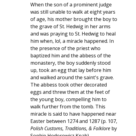
When the son of a prominent judge
was still unable to walk at eight years
of age, his mother brought the boy to
the grave of St. Hedwig in her arms
and was praying to St. Hedwig to heal
him when, lo!, a miracle happened. In
the presence of the priest who
baptized him and the abbess of the
monastery, the boy suddenly stood
up, took an egg that lay before him
and walked around the saint's grave.
The abbess took other decorated
eggs and threw them at the feet of
the young boy, compelling him to
walk further from the tomb. This
miracle is said to have happened near
Easter between 1274 and 1287 (p. 107,
Polish Customs, Traditions, & Folklore
by
Sophie Hodorowicz Knab).