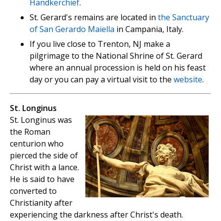
Handkerchief
.
St. Gerard's remains are located in
the Sanctuary
of San Gerardo Maiella
in Campania, Italy.
If you live close to Trenton, NJ make a
pilgrimage to the National Shrine of St. Gerard
where an annual procession is held on his feast
day or you can pay a virtual visit to the
website
.
St. Longinus
St. Longinus was
the Roman
centurion who
pierced the side of
Christ with a lance.
He is said to have
converted to
Christianity after
experiencing the darkness after Christ's death.