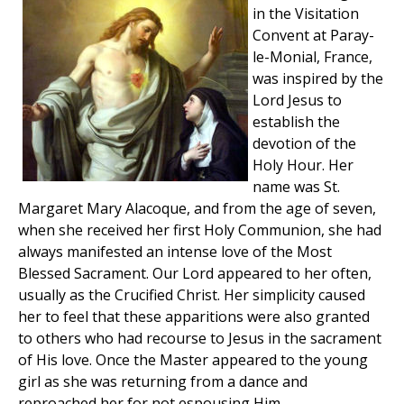
in the Visitation
Convent at Paray-
le-Monial, France,
was inspired by the
Lord Jesus to
establish the
devotion of the
Holy Hour. Her
name was St.
Margaret Mary Alacoque, and from the age of seven,
when she received her first Holy Communion, she had
always manifested an intense love of the Most
Blessed Sacrament. Our Lord appeared to her often,
usually as the Crucified Christ. Her simplicity caused
her to feel that these apparitions were also granted
to others who had recourse to Jesus in the sacrament
of His love. Once the Master appeared to the young
girl as she was returning from a dance and
reproached her for not espousing Him.