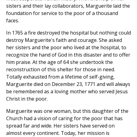
sisters and their lay collaborators, Marguerite laid the
foundation for service to the poor of a thousand
faces.
In 1765 a fire destroyed the hospital but nothing could
destroy Marguerite's faith and courage. She asked
her sisters and the poor who lived at the hospital, to
recognize the hand of God in this disaster and to offer
him praise. At the age of 64 she undertook the
reconstruction of this shelter for those in need.
Totally exhausted from a lifetime of self-giving,
Marguerite died on December 23, 1771 and will always
be remembered as a loving mother who served Jesus
Christ in the poor.
Marguerite was one woman, but this daughter of the
Church had a vision of caring for the poor that has
spread far and wide. Her sisters have served on
almost every continent. Today, her mission is