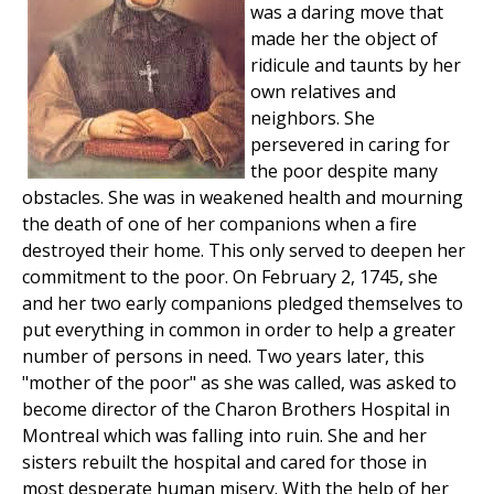
was a daring move that
made her the object of
ridicule and taunts by her
own relatives and
neighbors. She
persevered in caring for
the poor despite many
obstacles. She was in weakened health and mourning
the death of one of her companions when a fire
destroyed their home. This only served to deepen her
commitment to the poor. On February 2, 1745, she
and her two early companions pledged themselves to
put everything in common in order to help a greater
number of persons in need. Two years later, this
"mother of the poor" as she was called, was asked to
become director of the Charon Brothers Hospital in
Montreal which was falling into ruin. She and her
sisters rebuilt the hospital and cared for those in
most desperate human misery. With the help of her