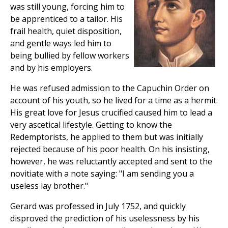
was still young, forcing him to
be apprenticed to a tailor. His
frail health, quiet disposition,
and gentle ways led him to
being bullied by fellow workers
and by his employers.
He was refused admission to the Capuchin Order on
account of his youth, so he lived for a time as a hermit.
His great love for Jesus crucified caused him to lead a
very ascetical lifestyle. Getting to know the
Redemptorists, he applied to them but was initially
rejected because of his poor health. On his insisting,
however, he was reluctantly accepted and sent to the
novitiate with a note saying: "I am sending you a
useless lay brother."
Gerard was professed in July 1752, and quickly
disproved the prediction of his uselessness by his