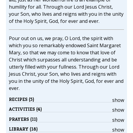
humility for all. Through our Lord Jesus Christ,
your Son, who lives and reigns with you in the unity
of the Holy Spirit, God, for ever and ever.
Pour out on us, we pray, O Lord, the spirit with
which you so remarkably endowed Saint Margaret
Mary, so that we may come to know that love of
Christ which surpasses all understanding and be
utterly filled with your fullness. Through our Lord
Jesus Christ, your Son, who lives and reigns with
you in the unity of the Holy Spirit, God, for ever and
ever.
RECIPES (5)
show
ACTIVITIES (4)
show
PRAYERS (11)
show
LIBRARY (18)
show