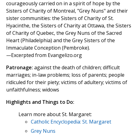
courageously carried on in a spirit of hope by the
Sisters of Charity of Montreal, "Grey Nuns" and their
sister communities: the Sisters of Charity of St.
Hyacinthe, the Sisters of Charity at Ottawa, the Sisters
of Charity of Quebec, the Grey Nuns of the Sacred
Heart (Philadelphia) and the Grey Sisters of the
Immaculate Conception (Pembroke).
—Excerpted from Evangelizo.org
Patronage:
against the death of children; difficult
marriages; in-law problems; loss of parents; people
ridiculed for their piety; victims of adultery; victims of
unfaithfulness; widows
Highlights and Things to Do:
Learn more about St. Margaret:
Catholic Encyclopedia: St. Margaret
Grey Nuns