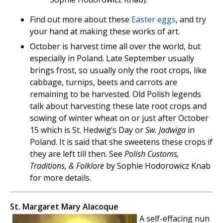
Find out more about these
Easter eggs
, and try
your hand at making these works of art.
October is harvest time all over the world, but
especially in Poland. Late September usually
brings frost, so usually only the root crops, like
cabbage, turnips, beets and carrots are
remaining to be harvested. Old Polish legends
talk about harvesting these late root crops and
sowing of winter wheat on or just after October
15 which is St. Hedwig’s Day or
Sw. Jadwiga
in
Poland. It is said that she sweetens these crops if
they are left till then. See
Polish Customs,
Traditions, & Folklore
by Sophie Hodorowicz Knab
for more details.
St. Margaret Mary Alacoque
A self-effacing nun