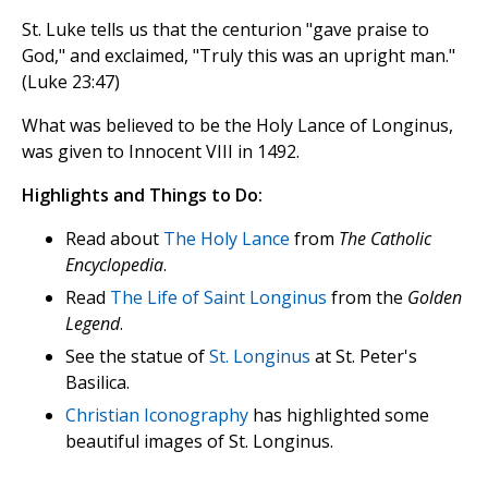
St. Luke tells us that the centurion "gave praise to
God," and exclaimed, "Truly this was an upright man."
(Luke 23:47)
What was believed to be the Holy Lance of Longinus,
was given to Innocent VIII in 1492.
Highlights and Things to Do:
Read about
The Holy Lance
from
The Catholic
Encyclopedia
.
Read
The Life of Saint Longinus
from the
Golden
Legend
.
See the statue of
St. Longinus
at St. Peter's
Basilica.
Christian Iconography
has highlighted some
beautiful images of St. Longinus.