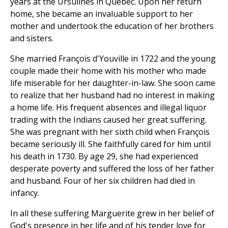
years at the Ursulines in Quebec. Upon her return
home, she became an invaluable support to her
mother and undertook the education of her brothers
and sisters.
She married François d'Youville in 1722 and the young
couple made their home with his mother who made
life miserable for her daughter-in-law. She soon came
to realize that her husband had no interest in making
a home life. His frequent absences and illegal liquor
trading with the Indians caused her great suffering.
She was pregnant with her sixth child when François
became seriously ill. She faithfully cared for him until
his death in 1730. By age 29, she had experienced
desperate poverty and suffered the loss of her father
and husband. Four of her six children had died in
infancy.
In all these suffering Marguerite grew in her belief of
God's presence in her life and of his tender love for