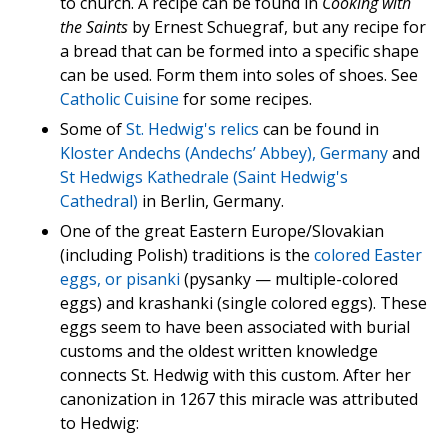
to church. A recipe can be found in
Cooking with
the Saints
by Ernest Schuegraf, but any recipe for
a bread that can be formed into a specific shape
can be used. Form them into soles of shoes. See
Catholic Cuisine
for some recipes.
Some of
St. Hedwig's relics
can be found in
Kloster Andechs (Andechs’ Abbey), Germany
and
St Hedwigs Kathedrale (Saint Hedwig's
Cathedral)
in Berlin, Germany.
One of the great Eastern Europe/Slovakian
(including Polish) traditions is the
colored Easter
eggs, or pisanki
(pysanky — multiple-colored
eggs) and krashanki (single colored eggs). These
eggs seem to have been associated with burial
customs and the oldest written knowledge
connects St. Hedwig with this custom. After her
canonization in 1267 this miracle was attributed
to Hedwig: