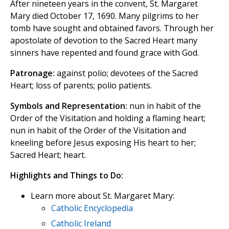
After nineteen years in the convent, St. Margaret
Mary died October 17, 1690. Many pilgrims to her
tomb have sought and obtained favors. Through her
apostolate of devotion to the Sacred Heart many
sinners have repented and found grace with God.
Patronage:
against polio; devotees of the Sacred
Heart; loss of parents; polio patients.
Symbols and Representation:
nun in habit of the
Order of the Visitation and holding a flaming heart;
nun in habit of the Order of the Visitation and
kneeling before Jesus exposing His heart to her;
Sacred Heart; heart.
Highlights and Things to Do:
Learn more about St. Margaret Mary:
Catholic Encyclopedia
Catholic Ireland