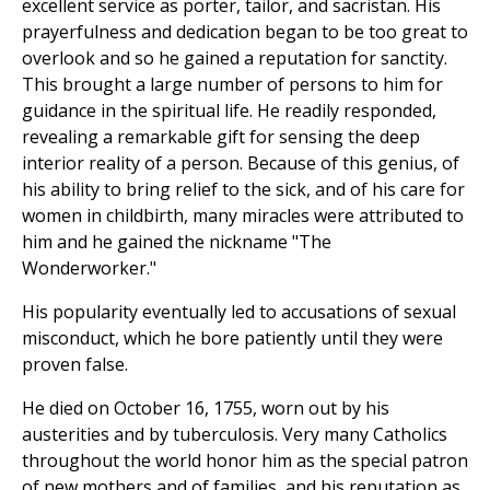
excellent service as porter, tailor, and sacristan. His
prayerfulness and dedication began to be too great to
overlook and so he gained a reputation for sanctity.
This brought a large number of persons to him for
guidance in the spiritual life. He readily responded,
revealing a remarkable gift for sensing the deep
interior reality of a person. Because of this genius, of
his ability to bring relief to the sick, and of his care for
women in childbirth, many miracles were attributed to
him and he gained the nickname "The
Wonderworker."
His popularity eventually led to accusations of sexual
misconduct, which he bore patiently until they were
proven false.
He died on October 16, 1755, worn out by his
austerities and by tuberculosis. Very many Catholics
throughout the world honor him as the special patron
of new mothers and of families, and his reputation as