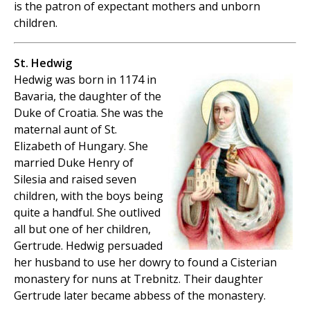
is the patron of expectant mothers and unborn
children.
St. Hedwig
Hedwig was born in 1174 in
Bavaria, the daughter of the
Duke of Croatia. She was the
maternal aunt of St.
Elizabeth of Hungary. She
married Duke Henry of
Silesia and raised seven
children, with the boys being
quite a handful. She outlived
all but one of her children,
Gertrude. Hedwig persuaded
her husband to use her dowry to found a Cisterian
monastery for nuns at Trebnitz. Their daughter
Gertrude later became abbess of the monastery.