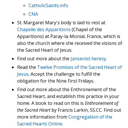
CatholicSaints.info
CNA
St. Margaret Mary's body is laid to rest at
Chapelle des Apparitions
(Chapel of the
Apparitions) at Paray-la-Monial, France, which is
also the church where she received the visions of
the Sacred Heart of Jesus.
Find out more about the
Jansenist heresy
.
Read the
Twelve Promises of the Sacred Heart of
Jesus
. Accept the challenge to fulfill the
obligation for the Nine First Fridays.
Find out more about the Enthronement of the
Sacred Heart, and establish this practice in your
home. A book to read on this is
Enthronement of
the Sacred Heart
by Francis Larkin, SS.CC. Find out
more information from
Congregation of the
Sacred Hearts Online
.