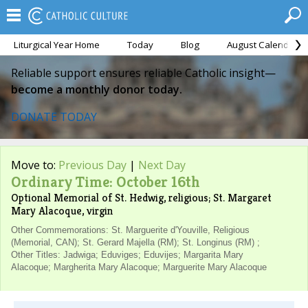
Liturgical Year Home
Today
Blog
August Calendar
Reliable support ensures reliable Catholic insight—
become a monthly donor today.
DONATE TODAY
Move to:
Previous Day
|
Next Day
Ordinary Time: October 16th
Optional Memorial of St. Hedwig, religious; St. Margaret
Mary Alacoque, virgin
Other Commemorations: St. Marguerite d'Youville, Religious
(Memorial, CAN); St. Gerard Majella (RM); St. Longinus (RM) ;
Other Titles: Jadwiga; Eduviges; Eduvijes; Margarita Mary
Alacoque; Margherita Mary Alacoque; Marguerite Mary Alacoque