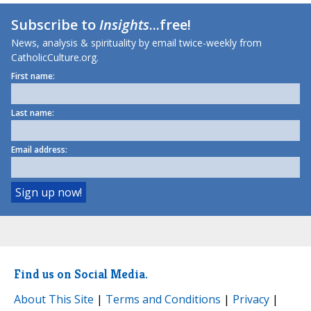
Subscribe to
Insights
...free!
News, analysis & spirituality by email twice-weekly from
CatholicCulture.org.
First name:
Last name:
Email address:
Find us on Social Media.
About This Site
|
Terms and Conditions
|
Privacy
|