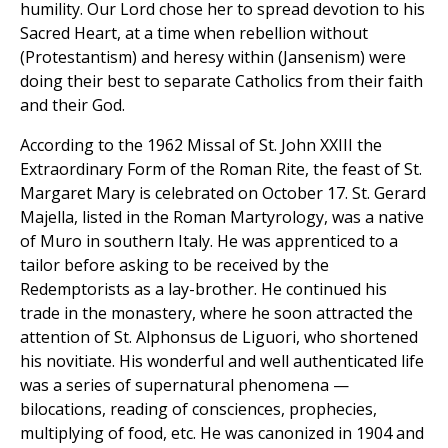
humility. Our Lord chose her to spread devotion to his
Sacred Heart, at a time when rebellion without
(Protestantism) and heresy within (Jansenism) were
doing their best to separate Catholics from their faith
and their God.
According to the 1962 Missal of St. John XXIII the
Extraordinary Form of the Roman Rite, the feast of St.
Margaret Mary is celebrated on October 17. St. Gerard
Majella, listed in the Roman Martyrology, was a native
of Muro in southern Italy. He was apprenticed to a
tailor before asking to be received by the
Redemptorists as a lay-brother. He continued his
trade in the monastery, where he soon attracted the
attention of St. Alphonsus de Liguori, who shortened
his novitiate. His wonderful and well authenticated life
was a series of supernatural phenomena —
bilocations, reading of consciences, prophecies,
multiplying of food, etc. He was canonized in 1904 and