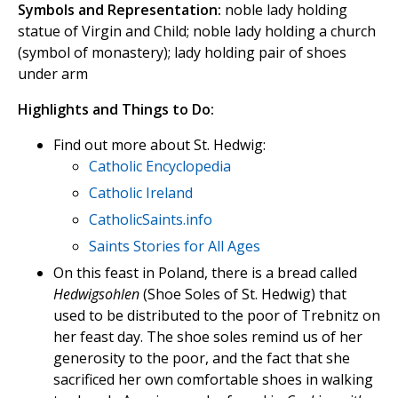
Symbols and Representation:
noble lady holding
statue of Virgin and Child; noble lady holding a church
(symbol of monastery); lady holding pair of shoes
under arm
Highlights and Things to Do:
Find out more about St. Hedwig:
Catholic Encyclopedia
Catholic Ireland
CatholicSaints.info
Saints Stories for All Ages
On this feast in Poland, there is a bread called
Hedwigsohlen
(Shoe Soles of St. Hedwig) that
used to be distributed to the poor of Trebnitz on
her feast day. The shoe soles remind us of her
generosity to the poor, and the fact that she
sacrificed her own comfortable shoes in walking