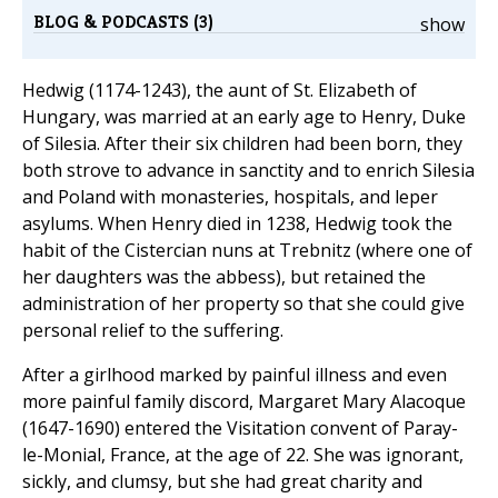
BLOG & PODCASTS (3)
show
Hedwig (1174-1243), the aunt of St. Elizabeth of
Hungary, was married at an early age to Henry, Duke
of Silesia. After their six children had been born, they
both strove to advance in sanctity and to enrich Silesia
and Poland with monasteries, hospitals, and leper
asylums. When Henry died in 1238, Hedwig took the
habit of the Cistercian nuns at Trebnitz (where one of
her daughters was the abbess), but retained the
administration of her property so that she could give
personal relief to the suffering.
After a girlhood marked by painful illness and even
more painful family discord, Margaret Mary Alacoque
(1647-1690) entered the Visitation convent of Paray-
le-Monial, France, at the age of 22. She was ignorant,
sickly, and clumsy, but she had great charity and