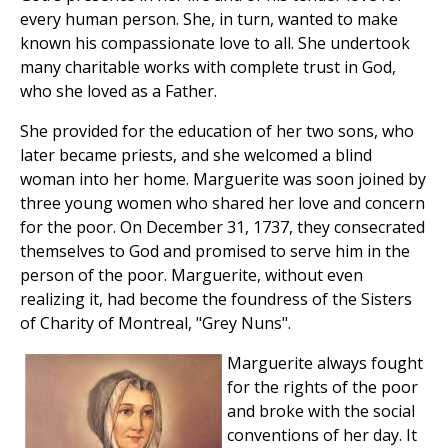
every human person. She, in turn, wanted to make
known his compassionate love to all. She undertook
many charitable works with complete trust in God,
who she loved as a Father.
She provided for the education of her two sons, who
later became priests, and she welcomed a blind
woman into her home. Marguerite was soon joined by
three young women who shared her love and concern
for the poor. On December 31, 1737, they consecrated
themselves to God and promised to serve him in the
person of the poor. Marguerite, without even
realizing it, had become the foundress of the Sisters
of Charity of Montreal, "Grey Nuns".
Marguerite always fought
for the rights of the poor
and broke with the social
conventions of her day. It