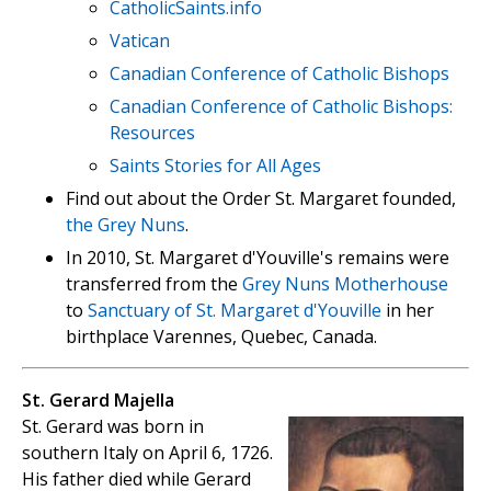
CatholicSaints.info
Vatican
Canadian Conference of Catholic Bishops
Canadian Conference of Catholic Bishops:
Resources
Saints Stories for All Ages
Find out about the Order St. Margaret founded,
the Grey Nuns
.
In 2010, St. Margaret d'Youville's remains were
transferred from the
Grey Nuns Motherhouse
to
Sanctuary of St. Margaret d'Youville
in her
birthplace Varennes, Quebec, Canada.
St. Gerard Majella
St. Gerard was born in
southern Italy on April 6, 1726.
His father died while Gerard