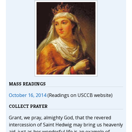
MASS READINGS
October 16, 2014
(Readings on USCCB website)
COLLECT PRAYER
Grant, we pray, almighty God, that the revered
intercession of Saint Hedwig may bring us heavenly
aid, just as her wonderful life is an example of