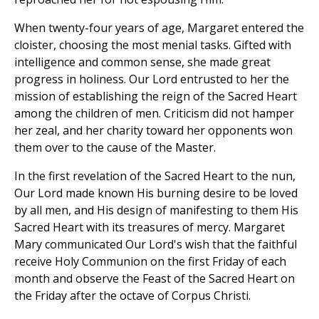
When twenty-four years of age, Margaret entered the
cloister, choosing the most menial tasks. Gifted with
intelligence and common sense, she made great
progress in holiness. Our Lord entrusted to her the
mission of establishing the reign of the Sacred Heart
among the children of men. Criticism did not hamper
her zeal, and her charity toward her opponents won
them over to the cause of the Master.
In the first revelation of the Sacred Heart to the nun,
Our Lord made known His burning desire to be loved
by all men, and His design of manifesting to them His
Sacred Heart with its treasures of mercy. Margaret
Mary communicated Our Lord's wish that the faithful
receive Holy Communion on the first Friday of each
month and observe the Feast of the Sacred Heart on
the Friday after the octave of Corpus Christi.