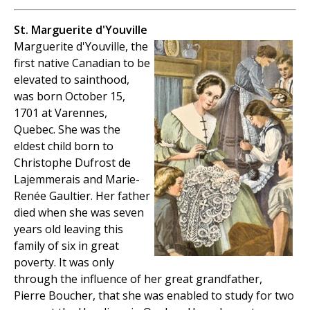
St. Marguerite d'Youville
Marguerite d'Youville, the
first native Canadian to be
elevated to sainthood,
was born October 15,
1701 at Varennes,
Quebec. She was the
eldest child born to
Christophe Dufrost de
Lajemmerais and Marie-
Renée Gaultier. Her father
died when she was seven
years old leaving this
family of six in great
poverty. It was only
through the influence of her great grandfather,
Pierre Boucher, that she was enabled to study for two