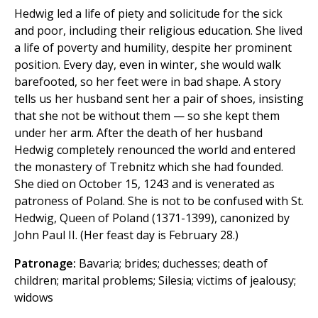
Hedwig led a life of piety and solicitude for the sick
and poor, including their religious education. She lived
a life of poverty and humility, despite her prominent
position. Every day, even in winter, she would walk
barefooted, so her feet were in bad shape. A story
tells us her husband sent her a pair of shoes, insisting
that she not be without them — so she kept them
under her arm. After the death of her husband
Hedwig completely renounced the world and entered
the monastery of Trebnitz which she had founded.
She died on October 15, 1243 and is venerated as
patroness of Poland. She is not to be confused with St.
Hedwig, Queen of Poland (1371-1399), canonized by
John Paul II. (Her feast day is February 28.)
Patronage:
Bavaria; brides; duchesses; death of
children; marital problems; Silesia; victims of jealousy;
widows