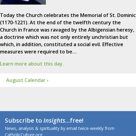
Today the Church celebrates the Memorial of St. Dominic
(1170-1221). At the end of the twelfth century the
Church in France was ravaged by the Albigensian heresy,
a doctrine which was not only entirely unchristian but
which, in addition, constituted a social evil. Effective
measures were required to be…
Learn more about this day.
August Calendar ›
Subscribe to
Insights
...free!
News, analysis & spirituality by email twice-weekly from
CatholicCulture.org.