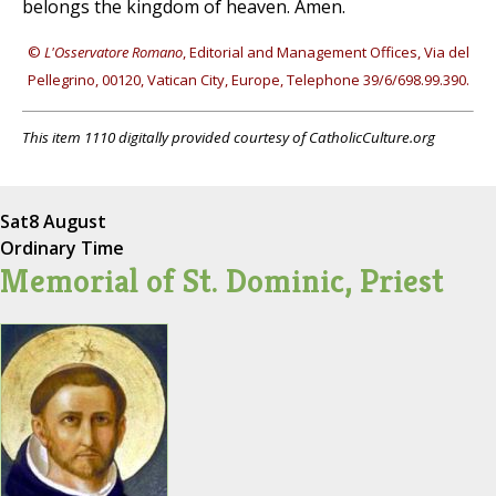
belongs the kingdom of heaven. Amen.
©
L'Osservatore Romano
, Editorial and Management Offices, Via del
Pellegrino, 00120, Vatican City, Europe, Telephone 39/6/698.99.390.
This item 1110 digitally provided courtesy of CatholicCulture.org
Sat
8 August
Ordinary Time
Memorial of St. Dominic, Priest