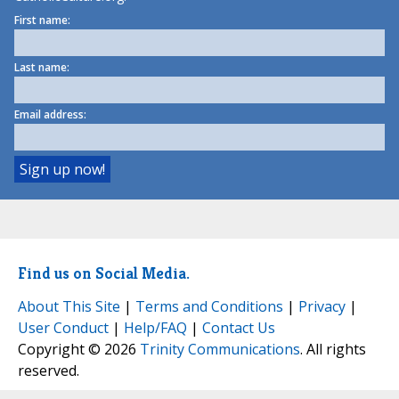
First name:
Last name:
Email address:
Find us on Social Media.
About This Site
|
Terms and Conditions
|
Privacy
|
User Conduct
|
Help/FAQ
|
Contact Us
Copyright © 2026
Trinity Communications
. All rights
reserved.