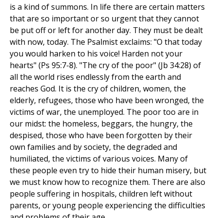
is a kind of summons. In life there are certain matters
that are so important or so urgent that they cannot
be put off or left for another day. They must be dealt
with now, today. The Psalmist exclaims: "O that today
you would harken to his voice! Harden not your
hearts" (Ps 95:7-8). "The cry of the poor" (Jb 34:28) of
all the world rises endlessly from the earth and
reaches God. It is the cry of children, women, the
elderly, refugees, those who have been wronged, the
victims of war, the unemployed. The poor too are in
our midst: the homeless, beggars, the hungry, the
despised, those who have been forgotten by their
own families and by society, the degraded and
humiliated, the victims of various voices. Many of
these people even try to hide their human misery, but
we must know how to recognize them. There are also
people suffering in hospitals, children left without
parents, or young people experiencing the difficulties
and problems of their age.