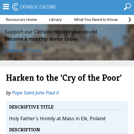
Resources Home
Library
What You Need to Know
Ca
Support our Catholic mission year-round.
Become a monthly donor today.
DONATE TODAY
Harken to the 'Cry of the Poor'
by
Pope Saint John Paul II
DESCRIPTIVE TITLE
Holy Father's Homily at Mass in Elk, Poland
DESCRIPTION