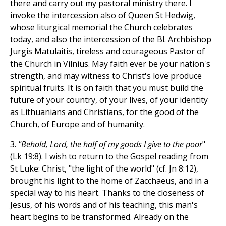
there and carry out my pastoral ministry there. I
invoke the intercession also of Queen St Hedwig,
whose liturgical memorial the Church celebrates
today, and also the intercession of the Bl. Archbishop
Jurgis Matulaitis, tireless and courageous Pastor of
the Church in Vilnius. May faith ever be your nation's
strength, and may witness to Christ's love produce
spiritual fruits. It is on faith that you must build the
future of your country, of your lives, of your identity
as Lithuanians and Christians, for the good of the
Church, of Europe and of humanity.
3.
"Behold, Lord, the half of my goods I give to the poor
"
(Lk 19:8). I wish to return to the Gospel reading from
St Luke: Christ, "the light of the world" (cf. Jn 8:12),
brought his light to the home of Zacchaeus, and in a
special way to his heart. Thanks to the closeness of
Jesus, of his words and of his teaching, this man's
heart begins to be transformed. Already on the