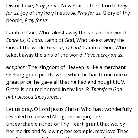
Divine Love,
Pray for us.
New Star of the Church,
Pray
for us.
Joy of thy holy Institute,
Pray for us.
Glory of thy
people,
Pray for us.
Lamb of God, Who takest away the sins of the world:
Spare us, O Lord.
Lamb of God, Who takest away the
sins of the world:
Hear us, O Lord.
Lamb of God, Who
takest away the sins of the world:
Have mercy on us.
Antiphon:
The Kingdom of Heaven is like a merchant
seeking good pearls, who, when he had found one of
great price, he gave all that he had and bought it. V.
Grace is poured abroad in thy lips. R.
Therefore God
hath blessed thee forever.
Let us pray. O Lord Jesus Christ, Who hast wonderfully
revealed to blessed Margaret, virgin, the
unsearchable riches of Thy Heart: grant that we, by
her merits and following her example, may love Thee