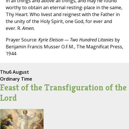
in all things and above all things, and may he found
worthy to obtain an eternal resting-place in the same,
Thy Heart. Who livest and reignest with the Father in
the unity of the Holy Spirit, one God, for ever and
ever. R.
Amen.
Prayer Source:
Kyrie Eleison — Two Hundred Litanies
by
Benjamin Francis Musser O.F.M., The Magnificat Press,
1944
Thu
6 August
Ordinary Time
Feast of the Transfiguration of the
Lord