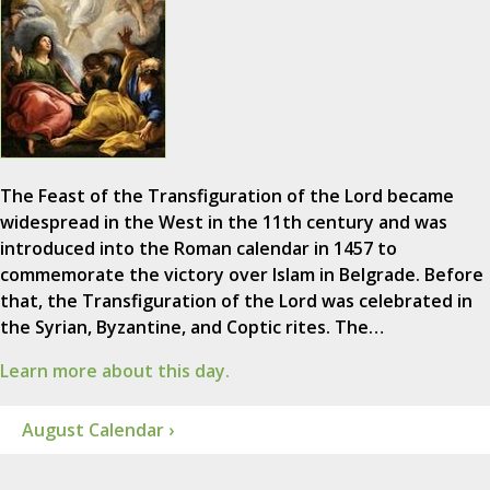
The Feast of the Transfiguration of the Lord became
widespread in the West in the 11th century and was
introduced into the Roman calendar in 1457 to
commemorate the victory over Islam in Belgrade. Before
that, the Transfiguration of the Lord was celebrated in
the Syrian, Byzantine, and Coptic rites. The…
Learn more about this day.
August Calendar ›