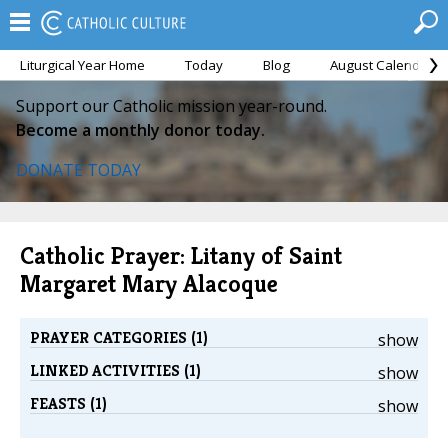
Liturgical Year Home
Today
Blog
August Calendar
Support our Catholic mission year-round.
Become a monthly donor today.
DONATE TODAY
Catholic Prayer: Litany of Saint
Margaret Mary Alacoque
PRAYER CATEGORIES (1)
show
LINKED ACTIVITIES (1)
show
FEASTS (1)
show