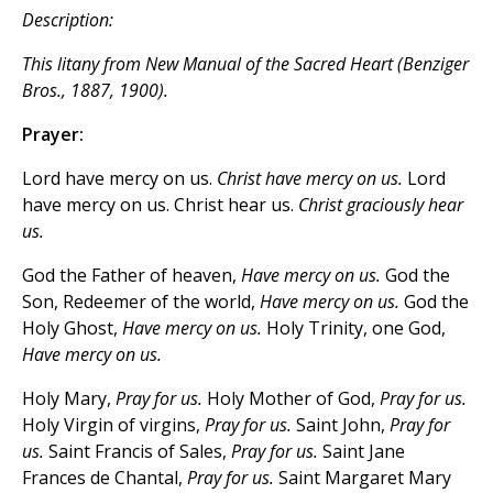
Description:
This litany from
New Manual of the Sacred Heart
(Benziger
Bros., 1887, 1900).
Prayer:
Lord have mercy on us.
Christ have mercy on us.
Lord
have mercy on us. Christ hear us.
Christ graciously hear
us.
God the Father of heaven,
Have mercy on us.
God the
Son, Redeemer of the world,
Have mercy on us.
God the
Holy Ghost,
Have mercy on us.
Holy Trinity, one God,
Have mercy on us.
Holy Mary,
Pray for us.
Holy Mother of God,
Pray for us.
Holy Virgin of virgins,
Pray for us.
Saint John,
Pray for
us.
Saint Francis of Sales,
Pray for us.
Saint Jane
Frances de Chantal,
Pray for us.
Saint Margaret Mary