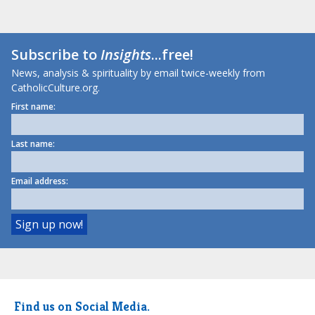
Subscribe to
Insights
...free!
News, analysis & spirituality by email twice-weekly from
CatholicCulture.org.
First name:
Last name:
Email address:
Find us on Social Media.