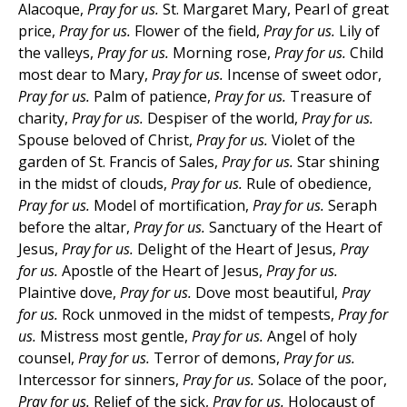
Alacoque,
Pray for us.
St. Margaret Mary, Pearl of great
price,
Pray for us.
Flower of the field,
Pray for us.
Lily of
the valleys,
Pray for us.
Morning rose,
Pray for us.
Child
most dear to Mary,
Pray for us.
Incense of sweet odor,
Pray for us.
Palm of patience,
Pray for us.
Treasure of
charity,
Pray for us.
Despiser of the world,
Pray for us.
Spouse beloved of Christ,
Pray for us.
Violet of the
garden of St. Francis of Sales,
Pray for us.
Star shining
in the midst of clouds,
Pray for us.
Rule of obedience,
Pray for us.
Model of mortification,
Pray for us.
Seraph
before the altar,
Pray for us.
Sanctuary of the Heart of
Jesus,
Pray for us.
Delight of the Heart of Jesus,
Pray
for us.
Apostle of the Heart of Jesus,
Pray for us.
Plaintive dove,
Pray for us.
Dove most beautiful,
Pray
for us.
Rock unmoved in the midst of tempests,
Pray for
us.
Mistress most gentle,
Pray for us.
Angel of holy
counsel,
Pray for us.
Terror of demons,
Pray for us.
Intercessor for sinners,
Pray for us.
Solace of the poor,
Pray for us.
Relief of the sick,
Pray for us.
Holocaust of