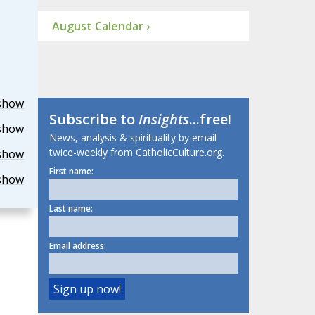
August Calendar ›
show
Subscribe to
Insights
...free!
show
News, analysis & spirituality by email
twice-weekly from CatholicCulture.org.
show
First name:
show
Last name:
Email address: