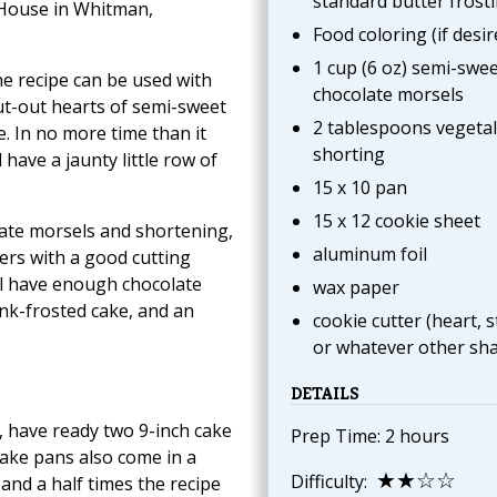
standard butter frost
l House in Whitman,
Food coloring (if desir
1 cup (6 oz) semi-swee
he recipe can be used with
chocolate morsels
 cut-out hearts of semi-sweet
2 tablespoons vegeta
e. In no more time than it
shorting
 have a jaunty little row of
15 x 10 pan
15 x 12 cookie sheet
late morsels and shortening,
aluminum foil
ers with a good cutting
ll have enough chocolate
wax paper
ink-frosted cake, and an
cookie cutter (heart, s
or whatever other sh
DETAILS
 have ready two 9-inch cake
Prep Time: 2 hours
ake pans also come in a
★★☆☆
Difficulty:
and a half times the recipe