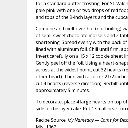
for a standard butter frosting. For St. Vale
pale pink with one or two drops of red food
and tops of the 9-inch layers and the cupca
Combine and melt over hot (not boiling) w
of semi-sweet chocolate morsels and 2 tab
shortening. Spread evenly with the back of
lined with aluminum foil. Chill until firm, a
Invert carefully on a 15 x 12 cookie sheet l
Gently peel off the foil. Using a heart-shap
across at the widest point, cut 32 hearts (r
other heart). Then with a cutter 21/2 inches
cut 4 hearts (reverse direction). Rechill unt
approximately 5 minutes.
To decorate, place 4 large hearts on top of
side of the layer cake. Put 1 small heart on
Recipe Source:
My Nameday — Come for Dess
MN, 1962