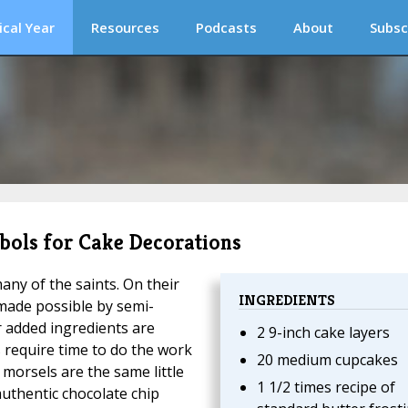
ical Year
Resources
Podcasts
About
Subsc
bols for Cake Decorations
any of the saints. On their
INGREDIENTS
 made possible by semi-
r added ingredients are
2 9-inch cake layers
 require time to do the work
20 medium cupcakes
morsels are the same little
1 1/2 times recipe of
authentic chocolate chip