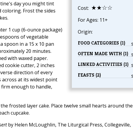
ntine's day you might tint
★★☆☆
Cost:
 coloring. Frost the sides
kes.
For Ages: 11+
ater 1 cup (6-ounce package)
Origin:
lespoons of vegetable
FOOD CATEGORIES (1)
 a spoon in a 15 x 10 pan
pproximately 20 minutes.
OFTEN MADE WITH (1)
ined with waxed paper.
LINKED ACTIVITIES (1)
ed cookie cutter, 2 inches
everse direction of every
FEASTS (2)
 across at its widest point
il firm enough to handle,
 the frosted layer cake. Place twelve small hearts around the
 each cupcake.
ert
by Helen McLoughlin, The Liturgical Press, Collegeville,