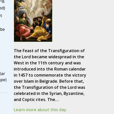
ing
ed)
t
lbe
The Feast of the Transfiguration of
the Lord became widespread in the
West in the 11th century and was
introduced into the Roman calendar
tar
in 1457 to commemorate the victory
ape)
over Islam in Belgrade. Before that,
the Transfiguration of the Lord was
celebrated in the Syrian, Byzantine,
and Coptic rites. The…
Learn more about this day.