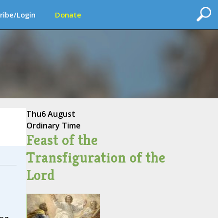
ribe/Login
Donate
Thu
6 August
Ordinary Time
Feast of the
Transfiguration of the
Lord