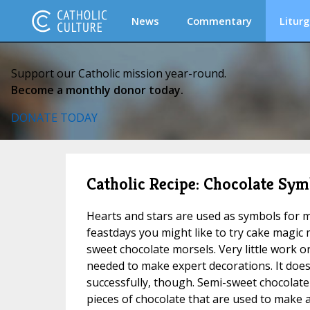
News
Commentary
Liturg
Support our Catholic mission year-round.
Become a monthly donor today.
DONATE TODAY
Catholic Recipe: Chocolate Sym
Hearts and stars are used as symbols for m
feastdays you might like to try cake magic
sweet chocolate morsels. Very little work o
needed to make expert decorations. It does
successfully, though. Semi-sweet chocolate 
pieces of chocolate that are used to make 