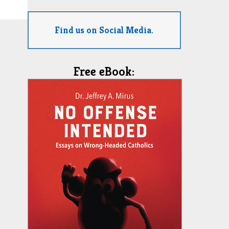
Find us on Social Media.
Free eBook: