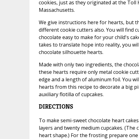
cookies, just as they originated at the Tol
Massachusetts.
We give instructions here for hearts, but t
different cookie cutters also. You will find
chocolate easy to make for your child's cak
takes to translate hope into reality, you will
chocolate silhouette hearts.
Made with only two ingredients, the choco
these hearts require only metal cookie cutt
edge and a length of aluminum foil. You wi
hearts from this recipe to decorate a big p
auxiliary flotilla of cupcakes.
DIRECTIONS
To make semi-sweet chocolate heart cakes,
layers and twenty medium cupcakes. (The c
heart shape.) For the frosting prepare one 