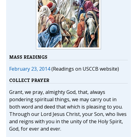
MASS READINGS
February 23, 2014
(Readings on USCCB website)
COLLECT PRAYER
Grant, we pray, almighty God, that, always
pondering spiritual things, we may carry out in
both word and deed that which is pleasing to you.
Through our Lord Jesus Christ, your Son, who lives
and reigns with you in the unity of the Holy Spirit,
God, for ever and ever.