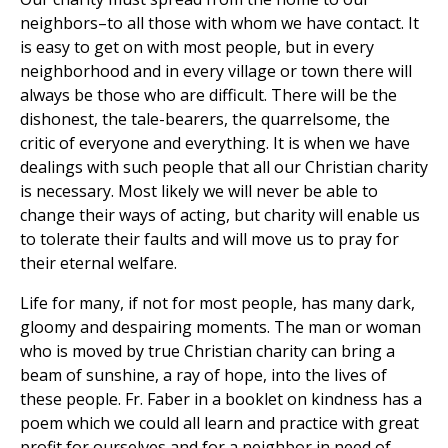
neighbors–to all those with whom we have contact. It
is easy to get on with most people, but in every
neighborhood and in every village or town there will
always be those who are difficult. There will be the
dishonest, the tale-bearers, the quarrelsome, the
critic of everyone and everything. It is when we have
dealings with such people that all our Christian charity
is necessary. Most likely we will never be able to
change their ways of acting, but charity will enable us
to tolerate their faults and will move us to pray for
their eternal welfare.
Life for many, if not for most people, has many dark,
gloomy and despairing moments. The man or woman
who is moved by true Christian charity can bring a
beam of sunshine, a ray of hope, into the lives of
these people. Fr. Faber in a booklet on kindness has a
poem which we could all learn and practice with great
profit for ourselves and for a neighbor in need of