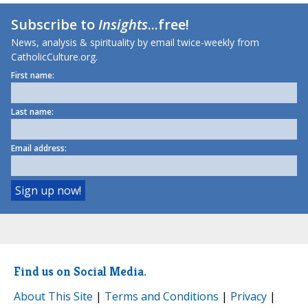
Subscribe to
Insights
...free!
News, analysis & spirituality by email twice-weekly from
CatholicCulture.org.
First name:
Last name:
Email address:
Find us on Social Media.
About This Site
|
Terms and Conditions
|
Privacy
|