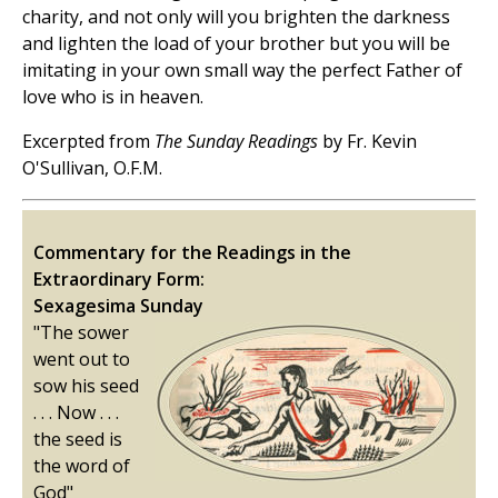
charity, and not only will you brighten the darkness
and lighten the load of your brother but you will be
imitating in your own small way the perfect Father of
love who is in heaven.
Excerpted from
The Sunday Readings
by Fr. Kevin
O'Sullivan, O.F.M.
Commentary for the Readings in the
Extraordinary Form:
Sexagesima Sunday
"The sower
went out to
sow his seed
. . . Now . . .
the seed is
the word of
God"