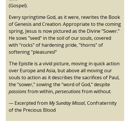
(Gospel).
Every springtime God, as it were, rewrites the Book
of Genesis and Creation. Appropriate to the coming
spring, Jesus is now pictured as the Divine "Sower."
He sows "seed" in the soil of our souls, covered
with "rocks" of hardening pride, "thorns" of
softening "pleasures!"
The Epistle is a vivid picture, moving in quick action
over Europe and Asia, but above all moving our
souls to action as it describes the sacrifices of Paul,
the "sower," sowing the "word of God," despite
passions
from within,
persecutions
from without.
— Excerpted from
My Sunday Missal
, Confraternity
of the Precious Blood