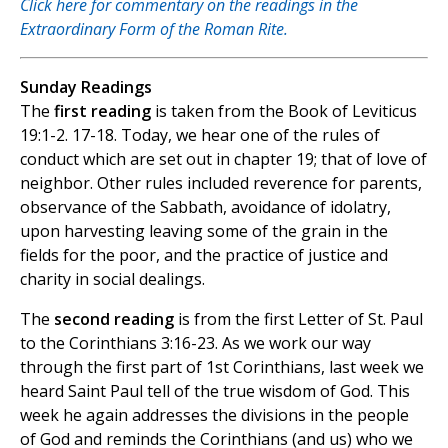
Click here for commentary on the readings in the
Extraordinary Form of the Roman Rite.
Sunday Readings
The
first reading
is taken from the Book of Leviticus
19:1-2. 17-18. Today, we hear one of the rules of
conduct which are set out in chapter 19; that of love of
neighbor. Other rules included reverence for parents,
observance of the Sabbath, avoidance of idolatry,
upon harvesting leaving some of the grain in the
fields for the poor, and the practice of justice and
charity in social dealings.
The
second reading
is from the first Letter of St. Paul
to the Corinthians 3:16-23. As we work our way
through the first part of 1st Corinthians, last week we
heard Saint Paul tell of the true wisdom of God. This
week he again addresses the divisions in the people
of God and reminds the Corinthians (and us) who we