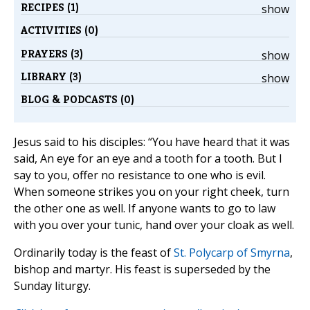
RECIPES (1)
show
ACTIVITIES (0)
PRAYERS (3)
show
LIBRARY (3)
show
BLOG & PODCASTS (0)
Jesus said to his disciples: “You have heard that it was
said, An eye for an eye and a tooth for a tooth. But I
say to you, offer no resistance to one who is evil.
When someone strikes you on your right cheek, turn
the other one as well. If anyone wants to go to law
with you over your tunic, hand over your cloak as well.
Ordinarily today is the feast of
St. Polycarp of Smyrna
,
bishop and martyr. His feast is superseded by the
Sunday liturgy.