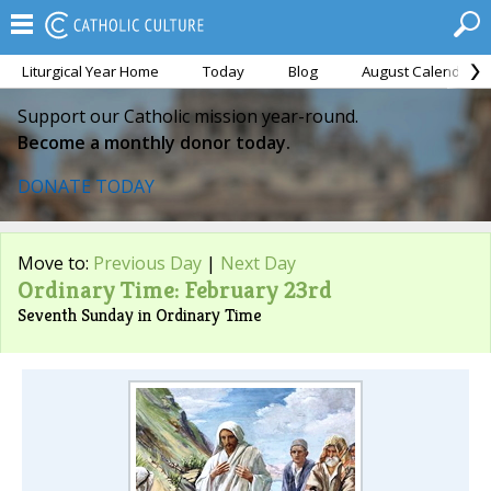
Liturgical Year Home
Today
Blog
August Calendar
Support our Catholic mission year-round.
Become a monthly donor today.
DONATE TODAY
Move to:
Previous Day
|
Next Day
Ordinary Time: February 23rd
Seventh Sunday in Ordinary Time