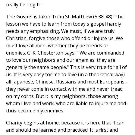
really belong to.
The
Gospel
is taken from St. Matthew (5:38-48). The
lesson we have to learn from today's gospel hardly
needs any emphasizing. We must, if we are truly
Christian, forgive those who offend or injure us. We
must love all men, whether they be friends or
enemies. G. K. Chesterton says : "We are commanded
to love our neighbors and our enemies; they are
generally the same people." This is very true for all of
us. It is very easy for me to love (in a theoretical way)
all Japanese, Chinese, Russians and most Europeans–
they never come in contact with me and never tread
on my corns. But it is my neighbors, those among
whom I live and work, who are liable to injure me and
thus become my enemies.
Charity begins at home, because it is here that it can
and should be learned and practiced. It is first and