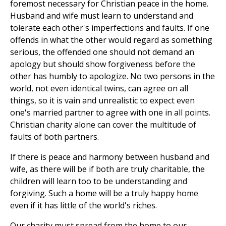
foremost necessary for Christian peace in the home.
Husband and wife must learn to understand and
tolerate each other's imperfections and faults. If one
offends in what the other would regard as something
serious, the offended one should not demand an
apology but should show forgiveness before the
other has humbly to apologize. No two persons in the
world, not even identical twins, can agree on all
things, so it is vain and unrealistic to expect even
one's married partner to agree with one in all points.
Christian charity alone can cover the multitude of
faults of both partners.
If there is peace and harmony between husband and
wife, as there will be if both are truly charitable, the
children will learn too to be understanding and
forgiving. Such a home will be a truly happy home
even if it has little of the world's riches.
Our charity must spread from the home to our