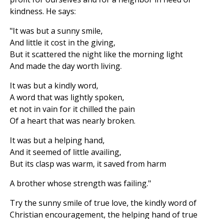
kindness. He says:
"It was but a sunny smile,
And little it cost in the giving,
But it scattered the night like the morning light
And made the day worth living.
It was but a kindly word,
A word that was lightly spoken,
et not in vain for it chilled the pain
Of a heart that was nearly broken.
It was but a helping hand,
And it seemed of little availing,
But its clasp was warm, it saved from harm
A brother whose strength was failing."
Try the sunny smile of true love, the kindly word of
Christian encouragement, the helping hand of true