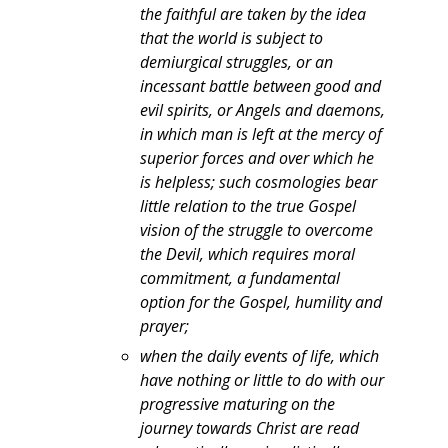
the faithful are taken by the idea
that the world is subject to
demiurgical struggles, or an
incessant battle between good and
evil spirits, or Angels and daemons,
in which man is left at the mercy of
superior forces and over which he
is helpless; such cosmologies bear
little relation to the true Gospel
vision of the struggle to overcome
the Devil, which requires moral
commitment, a fundamental
option for the Gospel, humility and
prayer;
when the daily events of life, which
have nothing or little to do with our
progressive maturing on the
journey towards Christ are read