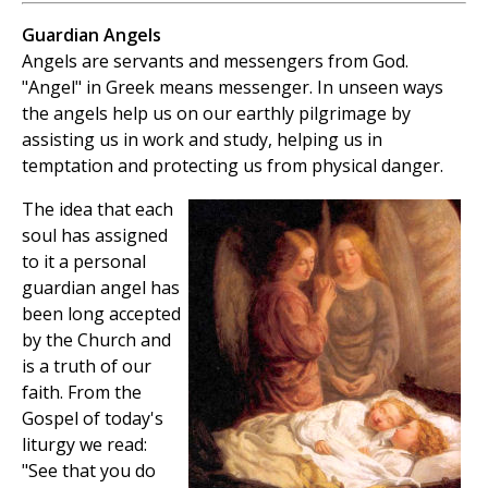
Guardian Angels
Angels are servants and messengers from God.
"Angel" in Greek means messenger. In unseen ways
the angels help us on our earthly pilgrimage by
assisting us in work and study, helping us in
temptation and protecting us from physical danger.
The idea that each
soul has assigned
to it a personal
guardian angel has
been long accepted
by the Church and
is a truth of our
faith. From the
Gospel of today's
liturgy we read:
"See that you do