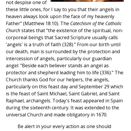
not despise one of
these little ones, for I say to you that their angels in
heaven always look upon the face of my heavenly
Father" (Matthew 18:10). The
Catechism of the Catholic
Church
states that "the existence of the spiritual, non-
corporeal beings that Sacred Scripture usually calls
'angels' is a truth of faith (328)." From our birth until
our death, man is surrounded by the protection and
intercession of angels, particularly our guardian
angel: "Beside each believer stands an angel as
protector and shepherd leading him to life (336)." The
Church thanks God for our helpers, the angels,
particularly on this feast day and September 29 which
is the feast of Saint Michael, Saint Gabriel, and Saint
Raphael, archangels. Today's feast appeared in Spain
during the sixteenth century. It was extended to the
universal Church and made obligatory in 1670.
Be alert in your every action as one should