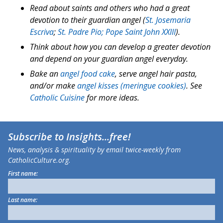
Read about saints and others who had a great
devotion to their guardian angel (
St. Josemaria
Escriva
;
St. Padre Pio;
Pope Saint John XXIII
).
Think about how you can develop a greater devotion
and depend on your guardian angel everyday.
Bake an
angel food cake
, serve angel hair pasta,
and/or make
angel kisses (meringue cookies)
. See
Catholic Cuisine
for more ideas.
Subscribe to
Insights
...free!
News, analysis & spirituality by email twice-weekly from
CatholicCulture.org.
First name:
Last name: