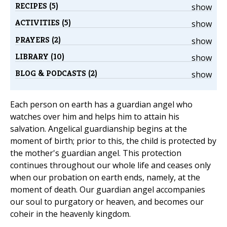
RECIPES (5)
show
ACTIVITIES (5)
show
PRAYERS (2)
show
LIBRARY (10)
show
BLOG & PODCASTS (2)
show
Each person on earth has a guardian angel who
watches over him and helps him to attain his
salvation. Angelical guardianship begins at the
moment of birth; prior to this, the child is protected by
the mother's guardian angel. This protection
continues throughout our whole life and ceases only
when our probation on earth ends, namely, at the
moment of death. Our guardian angel accompanies
our soul to purgatory or heaven, and becomes our
coheir in the heavenly kingdom.