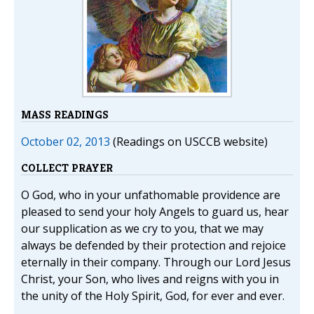
MASS READINGS
October 02, 2013
(Readings on USCCB website)
COLLECT PRAYER
O God, who in your unfathomable providence are
pleased to send your holy Angels to guard us, hear
our supplication as we cry to you, that we may
always be defended by their protection and rejoice
eternally in their company. Through our Lord Jesus
Christ, your Son, who lives and reigns with you in
the unity of the Holy Spirit, God, for ever and ever.