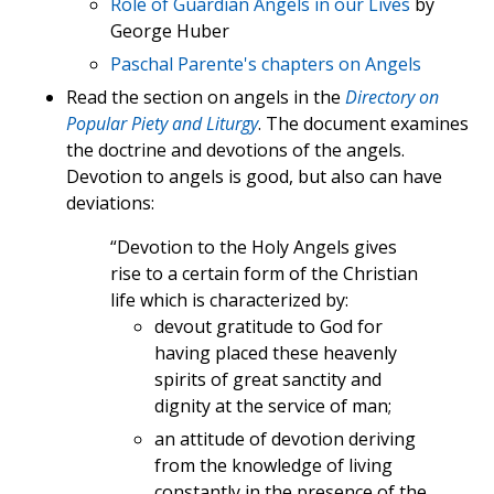
Role of Guardian Angels in our Lives
by
George Huber
Paschal Parente's chapters on Angels
Read the section on angels in the
Directory on
Popular Piety and Liturgy
. The document examines
the doctrine and devotions of the angels.
Devotion to angels is good, but also can have
deviations:
“Devotion to the Holy Angels gives
rise to a certain form of the Christian
life which is characterized by:
devout gratitude to God for
having placed these heavenly
spirits of great sanctity and
dignity at the service of man;
an attitude of devotion deriving
from the knowledge of living
constantly in the presence of the