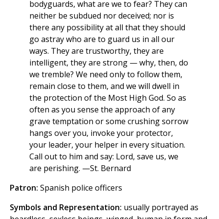
bodyguards, what are we to fear? They can
neither be subdued nor deceived; nor is
there any possibility at all that they should
go astray who are to guard us in all our
ways. They are trustworthy, they are
intelligent, they are strong — why, then, do
we tremble? We need only to follow them,
remain close to them, and we will dwell in
the protection of the Most High God. So as
often as you sense the approach of any
grave temptation or some crushing sorrow
hangs over you, invoke your protector,
your leader, your helper in every situation.
Call out to him and say: Lord, save us, we
are perishing. —St. Bernard
Patron:
Spanish police officers
Symbols and Representation:
usually portrayed as