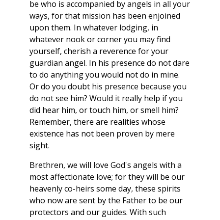
be who is accompanied by angels in all your
ways, for that mission has been enjoined
upon them. In whatever lodging, in
whatever nook or corner you may find
yourself, cherish a reverence for your
guardian angel. In his presence do not dare
to do anything you would not do in mine.
Or do you doubt his presence because you
do not see him? Would it really help if you
did hear him, or touch him, or smell him?
Remember, there are realities whose
existence has not been proven by mere
sight.
Brethren, we will love God's angels with a
most affectionate love; for they will be our
heavenly co-heirs some day, these spirits
who now are sent by the Father to be our
protectors and our guides. With such