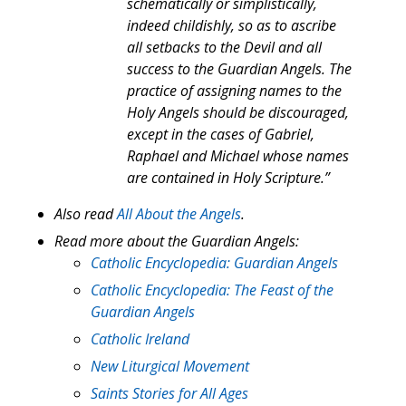
schematically or simplistically,
indeed childishly, so as to ascribe
all setbacks to the Devil and all
success to the Guardian Angels. The
practice of assigning names to the
Holy Angels should be discouraged,
except in the cases of Gabriel,
Raphael and Michael whose names
are contained in Holy Scripture.”
Also read
All About the Angels
.
Read more about the Guardian Angels:
Catholic Encyclopedia: Guardian Angels
Catholic Encyclopedia: The Feast of the
Guardian Angels
Catholic Ireland
New Liturgical Movement
Saints Stories for All Ages