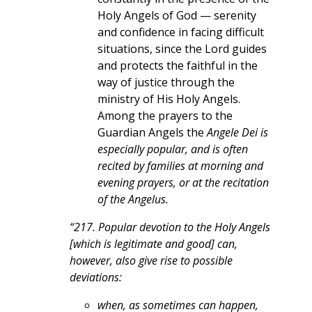
Holy Angels of God — serenity
and confidence in facing difficult
situations, since the Lord guides
and protects the faithful in the
way of justice through the
ministry of His Holy Angels.
Among the prayers to the
Guardian Angels the
Angele Dei is
especially popular, and is often
recited by families at morning and
evening prayers, or at the recitation
of the Angelus.
“217. Popular devotion to the Holy Angels
[which is legitimate and good] can,
however, also give rise to possible
deviations:
when, as sometimes can happen,