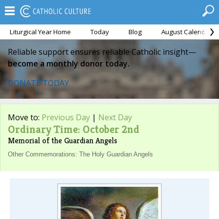
Liturgical Year Home
Today
Blog
August Calendar
Reliable support ensures reliable Catholic insight—
become a monthly donor today.
DONATE TODAY
Move to:
Previous Day
|
Next Day
Ordinary Time: October 2nd
Memorial of the Guardian Angels
Other Commemorations: The Holy Guardian Angels