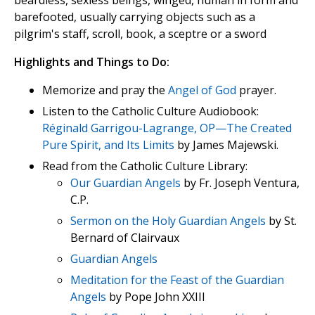
beardless, sexless beings, winged, human in form and
barefooted, usually carrying objects such as a
pilgrim's staff, scroll, book, a sceptre or a sword
Highlights and Things to Do:
Memorize and pray the
Angel of God
prayer.
Listen to the Catholic Culture Audiobook:
Réginald Garrigou-Lagrange, OP—The Created
Pure Spirit, and Its Limits
by James Majewski.
Read from the Catholic Culture Library:
Our Guardian Angels
by Fr. Joseph Ventura,
C.P.
Sermon on the Holy Guardian Angels
by St.
Bernard of Clairvaux
Guardian Angels
Meditation for the Feast of the Guardian
Angels
by Pope John XXIII