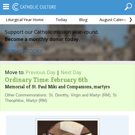
Liturgical Year Home
Today
Blog
August Calendar
Support our Catholic mission year-round.
Become a monthly donor today.
DONATE TODAY
Move to:
Previous Day
|
Next Day
Ordinary Time: February 6th
Memorial of St. Paul Miki and Companions, martyrs
Other Commemorations: St. Dorothy, Virgin and Martyr (RM); St.
Theophilus, Martyr (RM)