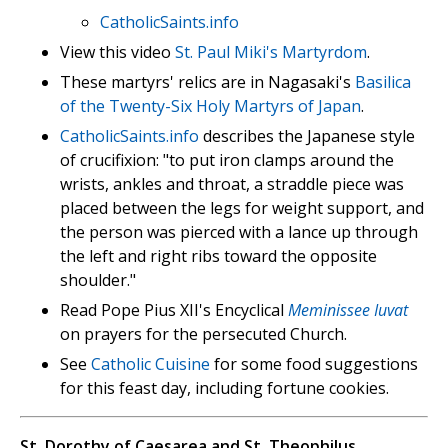
CatholicSaints.info
View this video
St. Paul Miki's Martyrdom
.
These martyrs' relics are in Nagasaki's
Basilica
of the Twenty-Six Holy Martyrs of Japan
.
CatholicSaints.info
describes the Japanese style
of crucifixion: "to put iron clamps around the
wrists, ankles and throat, a straddle piece was
placed between the legs for weight support, and
the person was pierced with a lance up through
the left and right ribs toward the opposite
shoulder."
Read Pope Pius XII's Encyclical
Meminissee Iuvat
on prayers for the persecuted Church.
See
Catholic Cuisine
for some food suggestions
for this feast day, including fortune cookies.
St. Dorothy of Caesarea and St. Theophilus