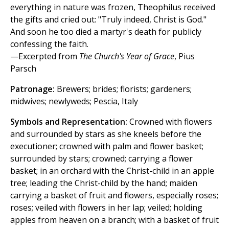
everything in nature was frozen, Theophilus received
the gifts and cried out: "Truly indeed, Christ is God."
And soon he too died a martyr's death for publicly
confessing the faith.
—Excerpted from
The Church's Year of Grace
, Pius
Parsch
Patronage:
Brewers; brides; florists; gardeners;
midwives; newlyweds; Pescia, Italy
Symbols and Representation:
Crowned with flowers
and surrounded by stars as she kneels before the
executioner; crowned with palm and flower basket;
surrounded by stars; crowned; carrying a flower
basket; in an orchard with the Christ-child in an apple
tree; leading the Christ-child by the hand; maiden
carrying a basket of fruit and flowers, especially roses;
roses; veiled with flowers in her lap; veiled; holding
apples from heaven on a branch; with a basket of fruit