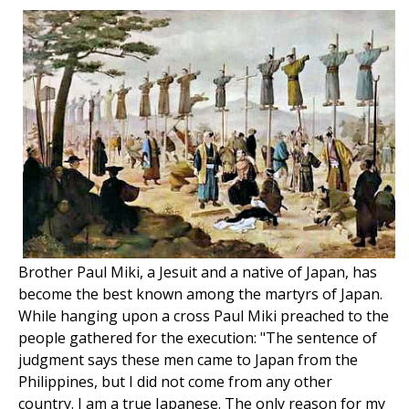
Brother Paul Miki, a Jesuit and a native of Japan, has
become the best known among the martyrs of Japan.
While hanging upon a cross Paul Miki preached to the
people gathered for the execution: "The sentence of
judgment says these men came to Japan from the
Philippines, but I did not come from any other
country. I am a true Japanese. The only reason for my