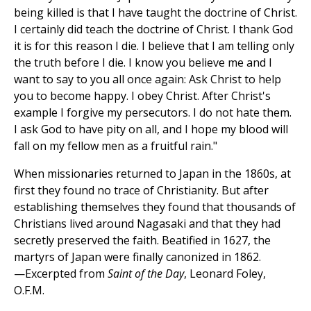
being killed is that I have taught the doctrine of Christ.
I certainly did teach the doctrine of Christ. I thank God
it is for this reason I die. I believe that I am telling only
the truth before I die. I know you believe me and I
want to say to you all once again: Ask Christ to help
you to become happy. I obey Christ. After Christ's
example I forgive my persecutors. I do not hate them.
I ask God to have pity on all, and I hope my blood will
fall on my fellow men as a fruitful rain."
When missionaries returned to Japan in the 1860s, at
first they found no trace of Christianity. But after
establishing themselves they found that thousands of
Christians lived around Nagasaki and that they had
secretly preserved the faith. Beatified in 1627, the
martyrs of Japan were finally canonized in 1862.
—Excerpted from
Saint of the Day
, Leonard Foley,
O.F.M.