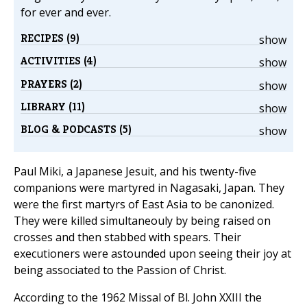
for ever and ever.
RECIPES (9)
show
ACTIVITIES (4)
show
PRAYERS (2)
show
LIBRARY (11)
show
BLOG & PODCASTS (5)
show
Paul Miki, a Japanese Jesuit, and his twenty-five
companions were martyred in Nagasaki, Japan. They
were the first martyrs of East Asia to be canonized.
They were killed simultaneouly by being raised on
crosses and then stabbed with spears. Their
executioners were astounded upon seeing their joy at
being associated to the Passion of Christ.
According to the 1962 Missal of Bl. John XXIII the