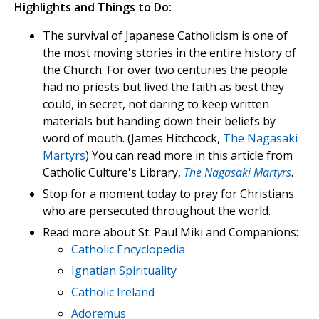
Highlights and Things to Do:
The survival of Japanese Catholicism is one of
the most moving stories in the entire history of
the Church. For over two centuries the people
had no priests but lived the faith as best they
could, in secret, not daring to keep written
materials but handing down their beliefs by
word of mouth. (James Hitchcock,
The Nagasaki
Martyrs
) You can read more in this article from
Catholic Culture's Library,
The Nagasaki Martyrs
.
Stop for a moment today to pray for Christians
who are persecuted throughout the world.
Read more about St. Paul Miki and Companions:
Catholic Encyclopedia
Ignatian Spirituality
Catholic Ireland
Adoremus