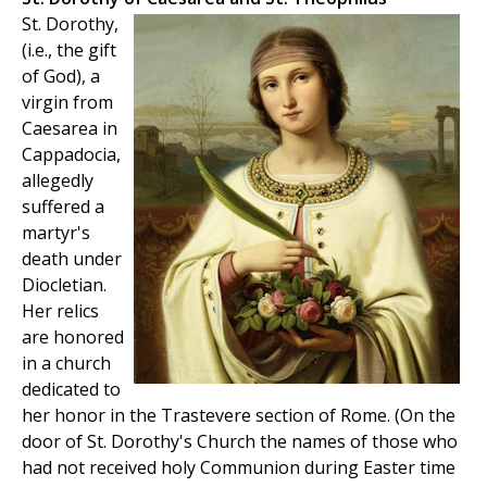
St. Dorothy,
(i.e., the gift
of God), a
virgin from
Caesarea in
Cappadocia,
allegedly
suffered a
martyr's
death under
Diocletian.
Her relics
are honored
in a church
dedicated to
her honor in the Trastevere section of Rome. (On the
door of St. Dorothy's Church the names of those who
had not received holy Communion during Easter time