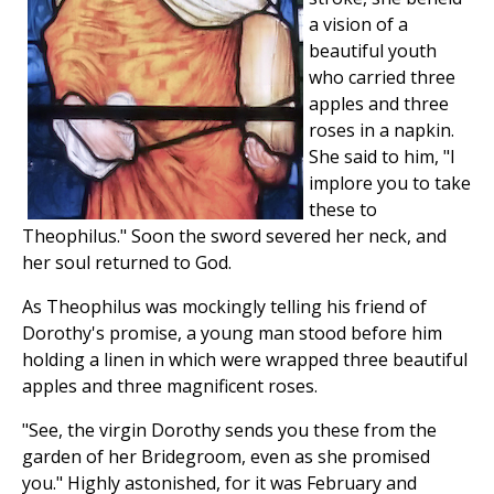
a vision of a
beautiful youth
who carried three
apples and three
roses in a napkin.
She said to him, "I
implore you to take
these to
Theophilus." Soon the sword severed her neck, and
her soul returned to God.
As Theophilus was mockingly telling his friend of
Dorothy's promise, a young man stood before him
holding a linen in which were wrapped three beautiful
apples and three magnificent roses.
"See, the virgin Dorothy sends you these from the
garden of her Bridegroom, even as she promised
you." Highly astonished, for it was February and