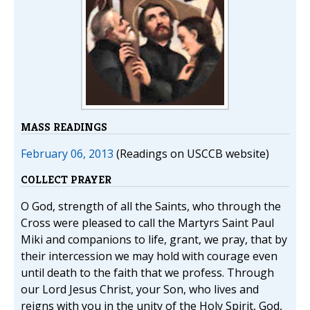
MASS READINGS
February 06, 2013
(Readings on USCCB website)
COLLECT PRAYER
O God, strength of all the Saints, who through the
Cross were pleased to call the Martyrs Saint Paul
Miki and companions to life, grant, we pray, that by
their intercession we may hold with courage even
until death to the faith that we profess. Through
our Lord Jesus Christ, your Son, who lives and
reigns with you in the unity of the Holy Spirit, God,