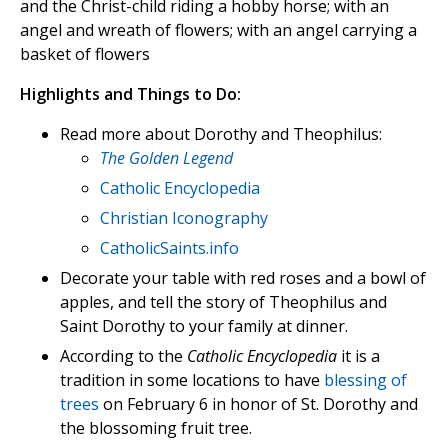
and the Christ-child riding a hobby horse; with an
angel and wreath of flowers; with an angel carrying a
basket of flowers
Highlights and Things to Do:
Read more about Dorothy and Theophilus:
The Golden Legend
Catholic Encyclopedia
Christian Iconography
CatholicSaints.info
Decorate your table with red roses and a bowl of
apples, and tell the story of Theophilus and
Saint Dorothy to your family at dinner.
According to the
Catholic Encyclopedia
it is a
tradition in some locations to have
blessing of
trees
on February 6 in honor of St. Dorothy and
the blossoming fruit tree.