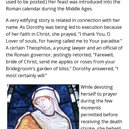
used to be posted.) Her feast was introduced into the
Roman calendar during the Middle Ages.
A very edifying story is related in connection with her
name. As Dorothy was being led to execution because
of her faith in Christ, she prayed, "I thank You, O
Lover of souls, for having called me to Your paradise."
A certain Theophilus, a young lawyer and an official of
the Roman governor, jestingly retorted, "Farewell,
bride of Christ, send me apples or roses from your
Bridegroom's garden of bliss." Dorothy answered, "I
most certainly will."
While devoting
herself to prayer
during the few
moments
permitted before
receiving the death
stroke, she beheld