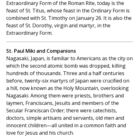
Extraordinary Form of the Roman Rite, today is the
feast of St. Titus, whose feast in the Ordinary Form is
combined with St. Timothy on January 26. It is also the
feast of St. Dorothy, virgin and martyr, in the
Extraordinary Form.
St. Paul Miki and Companions
Nagasaki, Japan, is familiar to Americans as the city on
which the second atomic bomb was dropped, killing
hundreds of thousands. Three and a half centuries
before, twenty-six martyrs of Japan were crucified on
a hill, now known as the Holy Mountain, overlooking
Nagasaki. Among them were priests, brothers and
laymen, Franciscans, Jesuits and members of the
Secular Franciscan Order; there were catechists,
doctors, simple artisans and servants, old men and
innocent children—all united in a common faith and
love for Jesus and his church.