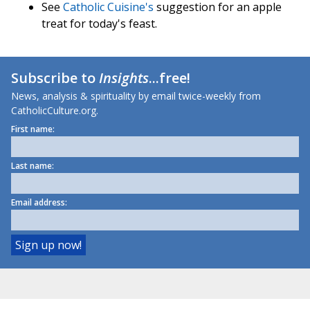
See
Catholic Cuisine's
suggestion for an apple
treat for today's feast.
Subscribe to
Insights
...free!
News, analysis & spirituality by email twice-weekly from
CatholicCulture.org.
First name:
Last name:
Email address: