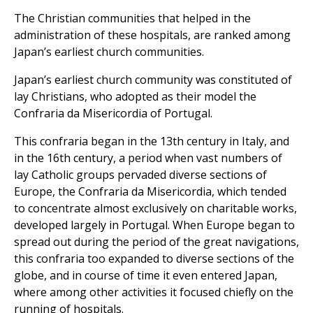
The Christian communities that helped in the
administration of these hospitals, are ranked among
Japan’s earliest church communities.
Japan’s earliest church community was constituted of
lay Christians, who adopted as their model the
Confraria da Misericordia of Portugal.
This confraria began in the 13th century in Italy, and
in the 16th century, a period when vast numbers of
lay Catholic groups pervaded diverse sections of
Europe, the Confraria da Misericordia, which tended
to concentrate almost exclusively on charitable works,
developed largely in Portugal. When Europe began to
spread out during the period of the great navigations,
this confraria too expanded to diverse sections of the
globe, and in course of time it even entered Japan,
where among other activities it focused chiefly on the
running of hospitals.