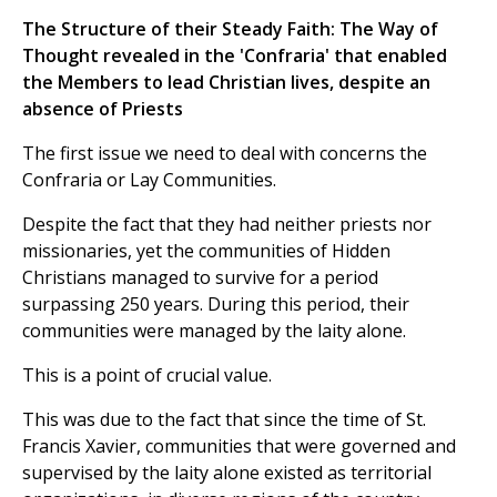
The Structure of their Steady Faith: The Way of
Thought revealed in the 'Confraria' that enabled
the Members to lead Christian lives, despite an
absence of Priests
The first issue we need to deal with concerns the
Confraria or Lay Communities.
Despite the fact that they had neither priests nor
missionaries, yet the communities of Hidden
Christians managed to survive for a period
surpassing 250 years. During this period, their
communities were managed by the laity alone.
This is a point of crucial value.
This was due to the fact that since the time of St.
Francis Xavier, communities that were governed and
supervised by the laity alone existed as territorial