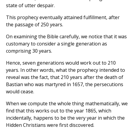
state of utter despair.
This prophecy eventually attained fulfillment, after
the passage of 250 years.
On examining the Bible carefully, we notice that it was
customary to consider a single generation as
comprising 30 years.
Hence, seven generations would work out to 210
years. In other words, what the prophecy intended to
reveal was the fact, that 210 years after the death of
Bastian who was martyred in 1657, the persecutions
would cease.
When we compute the whole thing mathematically, we
find that this works out to the year 1865, which
incidentally, happens to be the very year in which the
Hidden Christians were first discovered.