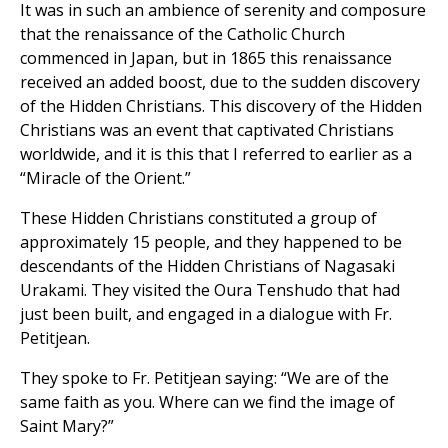
It was in such an ambience of serenity and composure
that the renaissance of the Catholic Church
commenced in Japan, but in 1865 this renaissance
received an added boost, due to the sudden discovery
of the Hidden Christians. This discovery of the Hidden
Christians was an event that captivated Christians
worldwide, and it is this that I referred to earlier as a
“Miracle of the Orient.”
These Hidden Christians constituted a group of
approximately 15 people, and they happened to be
descendants of the Hidden Christians of Nagasaki
Urakami. They visited the Oura Tenshudo that had
just been built, and engaged in a dialogue with Fr.
Petitjean.
They spoke to Fr. Petitjean saying: “We are of the
same faith as you. Where can we find the image of
Saint Mary?”