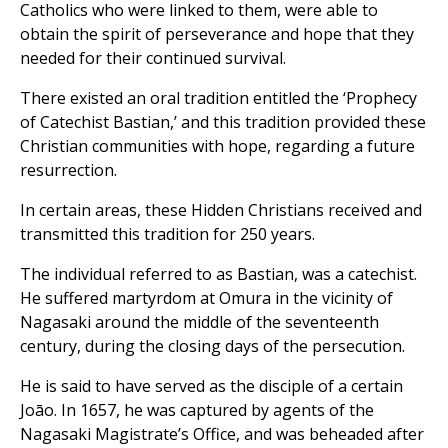
Catholics who were linked to them, were able to
obtain the spirit of perseverance and hope that they
needed for their continued survival.
There existed an oral tradition entitled the ‘Prophecy
of Catechist Bastian,’ and this tradition provided these
Christian communities with hope, regarding a future
resurrection.
In certain areas, these Hidden Christians received and
transmitted this tradition for 250 years.
The individual referred to as Bastian, was a catechist.
He suffered martyrdom at Omura in the vicinity of
Nagasaki around the middle of the seventeenth
century, during the closing days of the persecution.
He is said to have served as the disciple of a certain
Joāo. In 1657, he was captured by agents of the
Nagasaki Magistrate’s Office, and was beheaded after