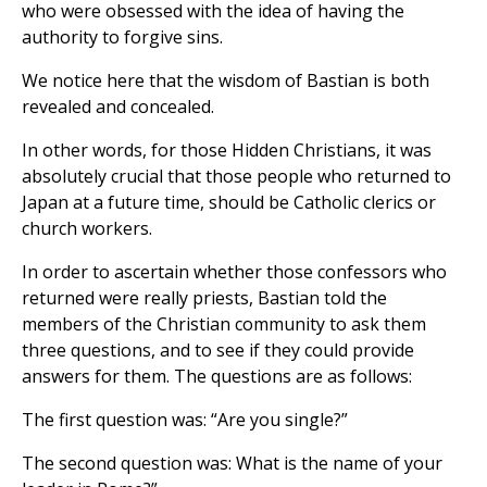
who were obsessed with the idea of having the
authority to forgive sins.
We notice here that the wisdom of Bastian is both
revealed and concealed.
In other words, for those Hidden Christians, it was
absolutely crucial that those people who returned to
Japan at a future time, should be Catholic clerics or
church workers.
In order to ascertain whether those confessors who
returned were really priests, Bastian told the
members of the Christian community to ask them
three questions, and to see if they could provide
answers for them. The questions are as follows:
The first question was: “Are you single?”
The second question was: What is the name of your