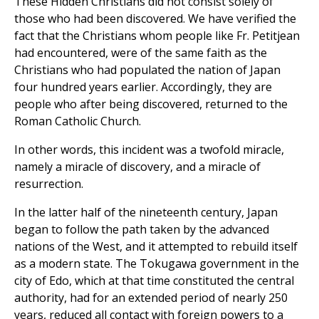
These Hidden Christians did not consist solely of
those who had been discovered. We have verified the
fact that the Christians whom people like Fr. Petitjean
had encountered, were of the same faith as the
Christians who had populated the nation of Japan
four hundred years earlier. Accordingly, they are
people who after being discovered, returned to the
Roman Catholic Church.
In other words, this incident was a twofold miracle,
namely a miracle of discovery, and a miracle of
resurrection.
In the latter half of the nineteenth century, Japan
began to follow the path taken by the advanced
nations of the West, and it attempted to rebuild itself
as a modern state. The Tokugawa government in the
city of Edo, which at that time constituted the central
authority, had for an extended period of nearly 250
years, reduced all contact with foreign powers to a