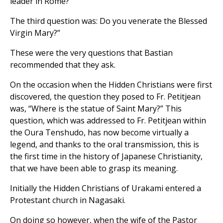
leader in Rome?”
The third question was: Do you venerate the Blessed
Virgin Mary?”
These were the very questions that Bastian
recommended that they ask.
On the occasion when the Hidden Christians were first
discovered, the question they posed to Fr. Petitjean
was, “Where is the statue of Saint Mary?” This
question, which was addressed to Fr. Petitjean within
the Oura Tenshudo, has now become virtually a
legend, and thanks to the oral transmission, this is
the first time in the history of Japanese Christianity,
that we have been able to grasp its meaning.
Initially the Hidden Christians of Urakami entered a
Protestant church in Nagasaki.
On doing so however, when the wife of the Pastor