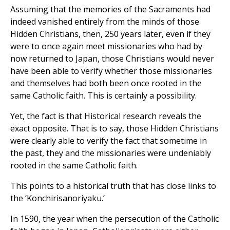
Assuming that the memories of the Sacraments had
indeed vanished entirely from the minds of those
Hidden Christians, then, 250 years later, even if they
were to once again meet missionaries who had by
now returned to Japan, those Christians would never
have been able to verify whether those missionaries
and themselves had both been once rooted in the
same Catholic faith. This is certainly a possibility.
Yet, the fact is that Historical research reveals the
exact opposite. That is to say, those Hidden Christians
were clearly able to verify the fact that sometime in
the past, they and the missionaries were undeniably
rooted in the same Catholic faith.
This points to a historical truth that has close links to
the ‘Konchirisanoriyaku.’
In 1590, the year when the persecution of the Catholic