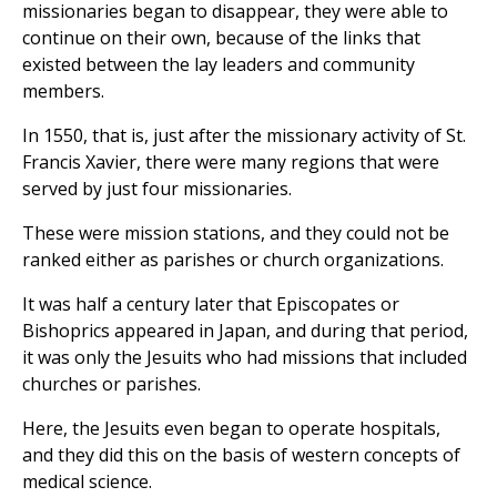
missionaries began to disappear, they were able to
continue on their own, because of the links that
existed between the lay leaders and community
members.
In 1550, that is, just after the missionary activity of St.
Francis Xavier, there were many regions that were
served by just four missionaries.
These were mission stations, and they could not be
ranked either as parishes or church organizations.
It was half a century later that Episcopates or
Bishoprics appeared in Japan, and during that period,
it was only the Jesuits who had missions that included
churches or parishes.
Here, the Jesuits even began to operate hospitals,
and they did this on the basis of western concepts of
medical science.