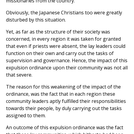
missionaries from the country.
Obviously, the Japanese Christians too were greatly
disturbed by this situation.
Yet, as far as the structure of their society was
concerned, in every region it was taken for granted
that even if priests were absent, the lay leaders could
function on their own and carry out the tasks of
supervision and governance. Hence, the impact of this
expulsion ordinance upon their community was not all
that severe.
The reason for this weakening of the impact of the
ordinance, was the fact that in each region these
community leaders aptly fulfilled their responsibilities
towards their people, by duly carrying out the tasks
assigned to them.
An outcome of this expulsion ordinance was the fact