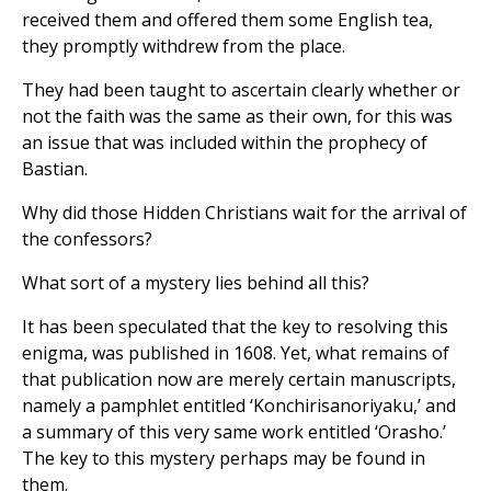
received them and offered them some English tea,
they promptly withdrew from the place.
They had been taught to ascertain clearly whether or
not the faith was the same as their own, for this was
an issue that was included within the prophecy of
Bastian.
Why did those Hidden Christians wait for the arrival of
the confessors?
What sort of a mystery lies behind all this?
It has been speculated that the key to resolving this
enigma, was published in 1608. Yet, what remains of
that publication now are merely certain manuscripts,
namely a pamphlet entitled ‘Konchirisanoriyaku,’ and
a summary of this very same work entitled ‘Orasho.’
The key to this mystery perhaps may be found in
them.