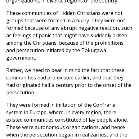
organizations, in diverse regions of the country.
These communities of Hidden Christians were not
groups that were formed in a hurry. They were not
formed because of any abrupt negative reaction, such
as feelings of panic that might have suddenly arisen
among the Christians, because of the prohibitions
and persecution initiated by the Tokugawa
government.
Rather, we need to bear in mind the fact that these
communities had pre-existed earlier, and that they
had originated half a century prior to the onset of the
persecution.
They were formed in imitation of the Confraria
system in Europe, where, in every region, there
existed communities constituted of lay people alone.
These were autonomous organizations, and hence
when the persecution began in real earnest and the