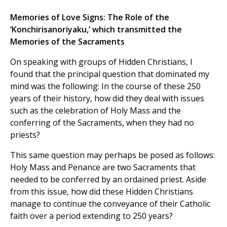
Memories of Love Signs: The Role of the
‘Konchirisanoriyaku,’ which transmitted the
Memories of the Sacraments
On speaking with groups of Hidden Christians, I
found that the principal question that dominated my
mind was the following: In the course of these 250
years of their history, how did they deal with issues
such as the celebration of Holy Mass and the
conferring of the Sacraments, when they had no
priests?
This same question may perhaps be posed as follows:
Holy Mass and Penance are two Sacraments that
needed to be conferred by an ordained priest. Aside
from this issue, how did these Hidden Christians
manage to continue the conveyance of their Catholic
faith over a period extending to 250 years?