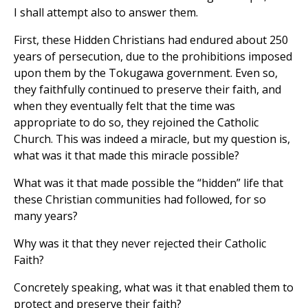
I shall attempt also to answer them.
First, these Hidden Christians had endured about 250
years of persecution, due to the prohibitions imposed
upon them by the Tokugawa government. Even so,
they faithfully continued to preserve their faith, and
when they eventually felt that the time was
appropriate to do so, they rejoined the Catholic
Church. This was indeed a miracle, but my question is,
what was it that made this miracle possible?
What was it that made possible the “hidden” life that
these Christian communities had followed, for so
many years?
Why was it that they never rejected their Catholic
Faith?
Concretely speaking, what was it that enabled them to
protect and preserve their faith?