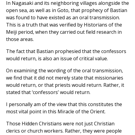
In Nagasaki and its neighboring villages alongside the
open sea, as well as in Goto, that prophecy of Bastian
was found to have existed as an oral transmission.
This is a truth that was verified by Historians of the
Meiji period, when they carried out field research in
those areas.
The fact that Bastian prophesied that the confessors
would return, is also an issue of critical value.
On examining the wording of the oral transmission,
we find that it did not merely state that missionaries
would return, or that priests would return. Rather, it
stated that ‘confessors’ would return.
I personally am of the view that this constitutes the
most vital point in this Miracle of the Orient.
Those Hidden Christians were not just Christian
clerics or church workers. Rather, they were people