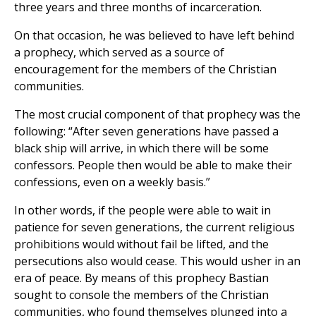
three years and three months of incarceration.
On that occasion, he was believed to have left behind
a prophecy, which served as a source of
encouragement for the members of the Christian
communities.
The most crucial component of that prophecy was the
following: “After seven generations have passed a
black ship will arrive, in which there will be some
confessors. People then would be able to make their
confessions, even on a weekly basis.”
In other words, if the people were able to wait in
patience for seven generations, the current religious
prohibitions would without fail be lifted, and the
persecutions also would cease. This would usher in an
era of peace. By means of this prophecy Bastian
sought to console the members of the Christian
communities, who found themselves plunged into a