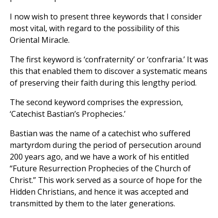
I now wish to present three keywords that I consider
most vital, with regard to the possibility of this
Oriental Miracle.
The first keyword is ‘confraternity’ or ‘confraria.’ It was
this that enabled them to discover a systematic means
of preserving their faith during this lengthy period.
The second keyword comprises the expression,
‘Catechist Bastian’s Prophecies.’
Bastian was the name of a catechist who suffered
martyrdom during the period of persecution around
200 years ago, and we have a work of his entitled
“Future Resurrection Prophecies of the Church of
Christ.” This work served as a source of hope for the
Hidden Christians, and hence it was accepted and
transmitted by them to the later generations.