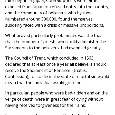
faith began in Japan, Catholic priests were either
expelled from Japan or refused entry into the country,
and the community of believers, who by then
numbered around 300,000, found themselves
suddenly faced with a crisis of massive proportions.
What proved particularly problematic was the fact
that the number of priests who could administer the
Sacraments to the believers, had dwindled greatly.
The Council of Trent, which concluded in 1563,
declared that at least once a year all believers should
receive the Sacrament of Penance, (that is,
Confession), for to die in the state of mortal sin would
mean that the individual would go to hell.
In particular, people who were bed-ridden and on the
verge of death, were in great fear of dying without
having received forgiveness for their sins.