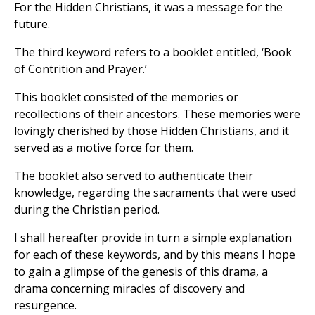
For the Hidden Christians, it was a message for the
future.
The third keyword refers to a booklet entitled, ‘Book
of Contrition and Prayer.’
This booklet consisted of the memories or
recollections of their ancestors. These memories were
lovingly cherished by those Hidden Christians, and it
served as a motive force for them.
The booklet also served to authenticate their
knowledge, regarding the sacraments that were used
during the Christian period.
I shall hereafter provide in turn a simple explanation
for each of these keywords, and by this means I hope
to gain a glimpse of the genesis of this drama, a
drama concerning miracles of discovery and
resurgence.