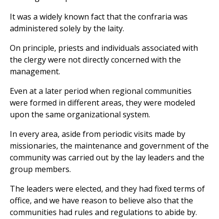
It was a widely known fact that the confraria was
administered solely by the laity.
On principle, priests and individuals associated with
the clergy were not directly concerned with the
management.
Even at a later period when regional communities
were formed in different areas, they were modeled
upon the same organizational system.
In every area, aside from periodic visits made by
missionaries, the maintenance and government of the
community was carried out by the lay leaders and the
group members.
The leaders were elected, and they had fixed terms of
office, and we have reason to believe also that the
communities had rules and regulations to abide by.