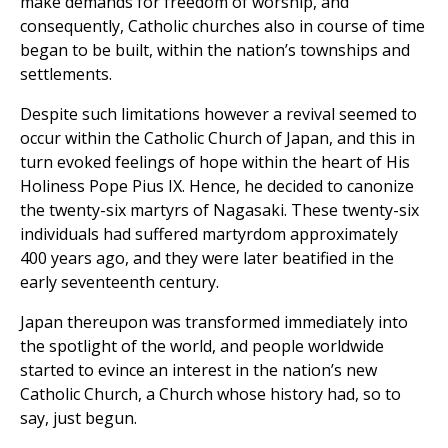
make demands for freedom of worship, and
consequently, Catholic churches also in course of time
began to be built, within the nation’s townships and
settlements.
Despite such limitations however a revival seemed to
occur within the Catholic Church of Japan, and this in
turn evoked feelings of hope within the heart of His
Holiness Pope Pius IX. Hence, he decided to canonize
the twenty-six martyrs of Nagasaki. These twenty-six
individuals had suffered martyrdom approximately
400 years ago, and they were later beatified in the
early seventeenth century.
Japan thereupon was transformed immediately into
the spotlight of the world, and people worldwide
started to evince an interest in the nation’s new
Catholic Church, a Church whose history had, so to
say, just begun.