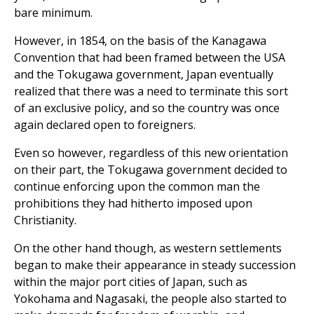
bare minimum.
However, in 1854, on the basis of the Kanagawa
Convention that had been framed between the USA
and the Tokugawa government, Japan eventually
realized that there was a need to terminate this sort
of an exclusive policy, and so the country was once
again declared open to foreigners.
Even so however, regardless of this new orientation
on their part, the Tokugawa government decided to
continue enforcing upon the common man the
prohibitions they had hitherto imposed upon
Christianity.
On the other hand though, as western settlements
began to make their appearance in steady succession
within the major port cities of Japan, such as
Yokohama and Nagasaki, the people also started to