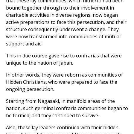
that these lay communities, which hitherto had been
bound together through to their involvement in
charitable activities in diverse regions, now began
active preparations to face this persecution, and their
structure consequently underwent a change. They
were now transformed into communities of mutual
support and aid.
This in due course gave rise to confrarias that were
unique to the nation of Japan.
In other words, they were reborn as communities of
Hidden Christians, who were prepared to face the
ongoing persecution.
Starting from Nagasaki, in manifold areas of the
nation, such germinal confraria communities began to
be formed, and they continued to survive.
Also, these lay leaders continued with their hidden