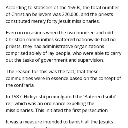
According to statistics of the 1590s, the total number
of Christian believers was 220,000, and the priests
constituted merely forty Jesuit missionaries.
Even on occasions when the two hundred and odd
Christian communities scattered nationwide had no
priests, they had administrative organizations
comprised solely of lay people, who were able to carry
out the tasks of government and supervision.
The reason for this was the fact, that these
communities were in essence based on the concept of
the confraria.
In 1587, Hideyoshi promulgated the ‘Bateren tsuihō-
rei,’ which was an ordinance expelling the
missionaries. This initiated the first persecution.
It was a measure intended to banish all the Jesuits