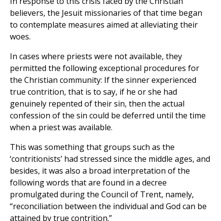
In response to this crisis faced by the Christian
believers, the Jesuit missionaries of that time began
to contemplate measures aimed at alleviating their
woes.
In cases where priests were not available, they
permitted the following exceptional procedures for
the Christian community: If the sinner experienced
true contrition, that is to say, if he or she had
genuinely repented of their sin, then the actual
confession of the sin could be deferred until the time
when a priest was available.
This was something that groups such as the
‘contritionists’ had stressed since the middle ages, and
besides, it was also a broad interpretation of the
following words that are found in a decree
promulgated during the Council of Trent, namely,
“reconciliation between the individual and God can be
attained by true contrition.”