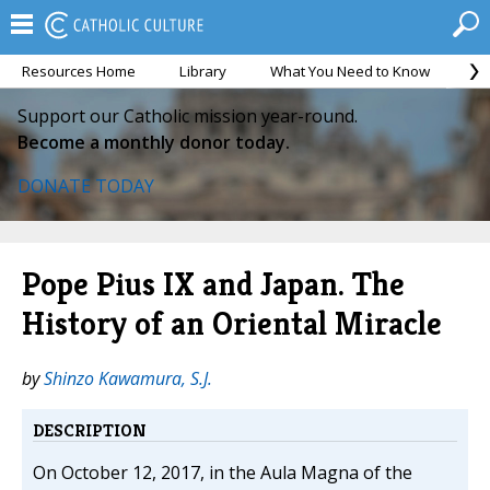
Resources Home
Library
What You Need to Know
Ca
Support our Catholic mission year-round.
Become a monthly donor today.
DONATE TODAY
Pope Pius IX and Japan. The
History of an Oriental Miracle
by
Shinzo Kawamura, S.J.
DESCRIPTION
On October 12, 2017, in the Aula Magna of the