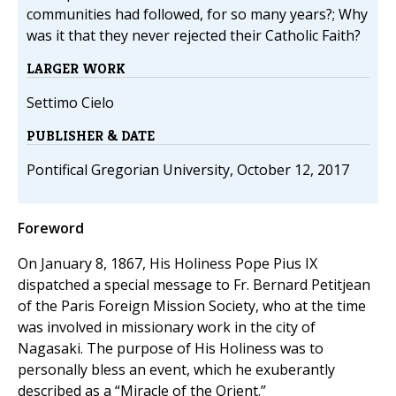
communities had followed, for so many years?; Why
was it that they never rejected their Catholic Faith?
LARGER WORK
Settimo Cielo
PUBLISHER & DATE
Pontifical Gregorian University, October 12, 2017
Foreword
On January 8, 1867, His Holiness Pope Pius IX
dispatched a special message to Fr. Bernard Petitjean
of the Paris Foreign Mission Society, who at the time
was involved in missionary work in the city of
Nagasaki. The purpose of His Holiness was to
personally bless an event, which he exuberantly
described as a “Miracle of the Orient.”