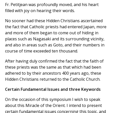
Fr. Petitjean was profoundly moved, and his heart
filled with joy on hearing their words.
No sooner had these Hidden Christians ascertained
the fact that Catholic priests had entered Japan, more
and more of them began to come out of hiding in
places such as Nagasaki and its surrounding vicinity,
and also in areas such as Goto, and their numbers in
course of time exceeded ten thousand.
After having duly confirmed the fact that the faith of
these priests was the same as that which had been
adhered to by their ancestors 400 years ago, these
Hidden Christians returned to the Catholic Church.
Certain Fundamental Issues and three Keywords
On the occasion of this symposium I wish to speak
about this Miracle of the Orient. I intend to present
certain fundamental issues concerning this topic, and