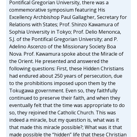
Pontifical Gregorian University, there was a
commemorative symposium featuring His
Excellency Archbishop Paul Gallagher, Secretary for
Relations with States; Prof. Shinzo Kawamura of
Sophia University in Tokyo; Prof. Delio Menonca,
S.J. of the Pontifical Gregorian University; and P.
Adelino Ascenzo of the Missionary Society Boa
Nova. Prof. Kawamura spoke about the Miracle of
the Orient. He presented and answered the
following questions: First, these Hidden Christians
had endured about 250 years of persecution, due
to the prohibitions imposed upon them by the
Tokugawa government. Even so, they faithfully
continued to preserve their faith, and when they
eventually felt that the time was appropriate to do
so, they rejoined the Catholic Church. This was
indeed a miracle, but my question is, what was it
that made this miracle possible?; What was it that
made possible the “hidden” life that these Christian