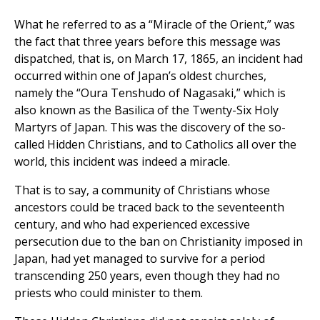
What he referred to as a “Miracle of the Orient,” was
the fact that three years before this message was
dispatched, that is, on March 17, 1865, an incident had
occurred within one of Japan’s oldest churches,
namely the “Oura Tenshudo of Nagasaki,” which is
also known as the Basilica of the Twenty-Six Holy
Martyrs of Japan. This was the discovery of the so-
called Hidden Christians, and to Catholics all over the
world, this incident was indeed a miracle.
That is to say, a community of Christians whose
ancestors could be traced back to the seventeenth
century, and who had experienced excessive
persecution due to the ban on Christianity imposed in
Japan, had yet managed to survive for a period
transcending 250 years, even though they had no
priests who could minister to them.