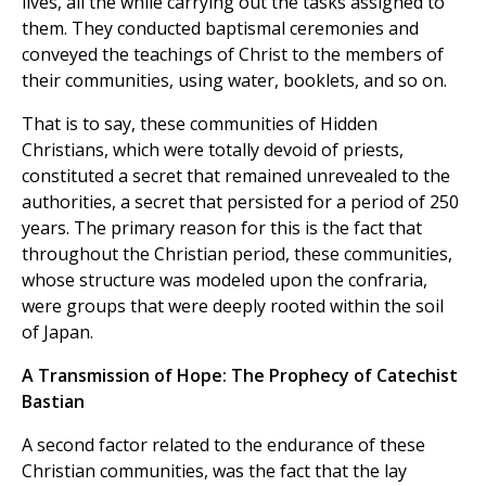
lives, all the while carrying out the tasks assigned to
them. They conducted baptismal ceremonies and
conveyed the teachings of Christ to the members of
their communities, using water, booklets, and so on.
That is to say, these communities of Hidden
Christians, which were totally devoid of priests,
constituted a secret that remained unrevealed to the
authorities, a secret that persisted for a period of 250
years. The primary reason for this is the fact that
throughout the Christian period, these communities,
whose structure was modeled upon the confraria,
were groups that were deeply rooted within the soil
of Japan.
A Transmission of Hope: The Prophecy of Catechist
Bastian
A second factor related to the endurance of these
Christian communities, was the fact that the lay