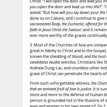
Christ: "I will open the door and lead you in
you open the door and lead us into life?". T
asked: "But how will you lay down your life f
done so on Calvary, and I continue to give
sacramental Body, the Eucharist, offered for th
faith in Jesus Christ the Saviour;
and it remai
ever more worthy of the graces continually
3. Most of the Churches of Asia are compa
great in fidelity to Christ and to the Gospe
known the shedding of blood, and
the host 
candidatus laudat exercitus.
Christians like 
Andrew Dung-Lac, and countless other hol
grace of Christ can penetrate the hearts of
From such unforgettable witness,
the Churc
that an eminent fruit of love is justice
. It is s
more and more to the defence of human
d
person is grounded not in the illusions of 
man and woman in his own image (cf. Gn 1: 