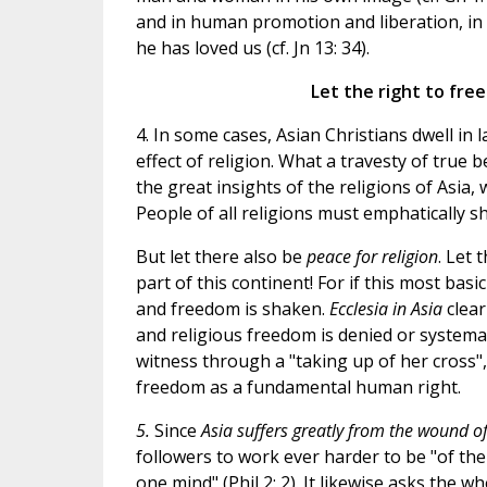
and in human promotion and liberation, in
he has loved us (cf. Jn 13: 34).
Let the right to fr
4. In some cases, Asian Christians dwell in 
effect of religion. What a travesty of true b
the great insights of the religions of Asia,
People of all religions must emphatically 
But let there also be
peace for religion
. Let 
part of this continent! For if this most basi
and freedom is shaken.
Ecclesia in Asia
clear
and religious freedom is denied or systemati
witness through a "taking up of her cross",
freedom as a fundamental human right.
5.
Since
Asia suffers greatly from the wound of
followers to work ever harder to be "of the
one mind" (Phil 2: 2)
. It likewise asks the w