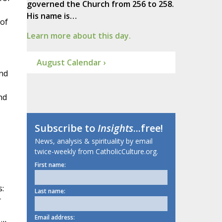
governed the Church from 256 to 258.
His name is…
 of
Learn more about this day.
August Calendar ›
and
nd
Subscribe to
Insights
...free!
News, analysis & spirituality by email
twice-weekly from CatholicCulture.org.
First name:
s:
Last name:
r
Email address: