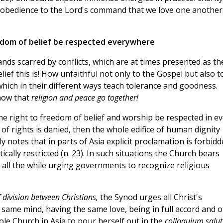
 obedience to the Lord's command that we love one another
eedom of belief be respected everywhere
lands scarred by conflicts, which are at times presented as th
elief this is! How unfaithful not only to the Gospel but also t
 which in their different ways teach tolerance and goodness.
show that
religion and peace go together!
the right to freedom of belief and worship be respected in e
c of rights is denied, then the whole edifice of human dignity
ly notes that in parts of Asia explicit proclamation is forbid
cally restricted (n. 23). In such situations the Church bears
 all the while urging governments to recognize religious
 division between Christians,
the Synod urges all Christ's
 same mind, having the same love, being in full accord and o
hole Church in Asia to pour herself out in the
colloquium saluti