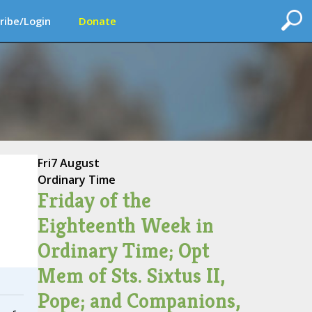
ribe/Login
Donate
Fri
7 August
Ordinary Time
Friday of the
Eighteenth Week in
Ordinary Time; Opt
Mem of Sts. Sixtus II,
Pope; and Companions,