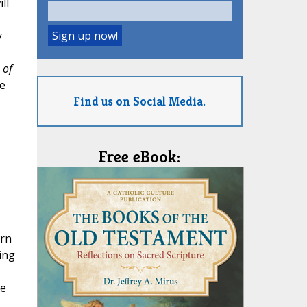
ll
y
 of
e
Find us on Social Media.
Free eBook:
arn
ning
de
,