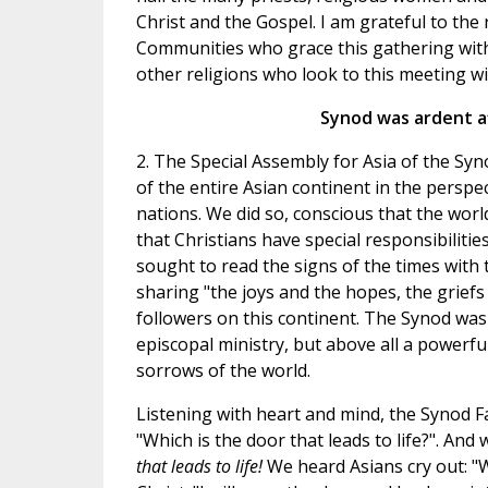
Christ and the Gospel. I am grateful to the
Communities who grace this gathering with
other religions who look to this meeting wi
Synod was ardent af
2. The Special Assembly for Asia of the Syn
of the entire Asian continent in the perspe
nations. We did so, conscious that the wor
that Christians have special responsibiliti
sought to read the signs of the times with 
sharing "the joys and the hopes, the griefs 
followers on this continent. The Synod wa
episcopal ministry, but above all a powerfu
sorrows of the world.
Listening with heart and mind, the Synod Fa
"Which is the door that leads to life?". And
that leads to life!
We heard Asians cry out: "W