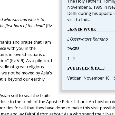
The Holy Father's Homily
November 6, 1999 in Ne
Delhi during his apostoli
nd who was and who is to
visit to India.
the first-born of the dead
" (Rv
LARGER WORK
L'Osservatore Romano
thanks and praise that I am
oice with you in the
PAGES
ins in love Christians of
1 - 2
n" (Rv 5: 9). As a pilgrim, I
adle of great religious
PUBLISHER & DATE
an we not be moved by Asia's
Vatican, November 10, 1
at is beyond our earthly
sian soil to seal the fruits
lose to the tomb of the Apostle Peter. I thank Archbishop d
orities for all that they have done to make this visit possible
 men and lay faithful throughout Asia who spend their lives 