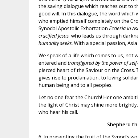
the saving dialogue which reaches out to t
good will. In this dialogue, the word which
who emptied himself completely on the Cross 
Synodal Apostolic Exhortation
Ecclesia in As
crucified Jesus,
who leads us through darkne
humanity seeks
. With a special passion, Asi
We speak of a life which comes to us, not wh
entered and
transfigured by the power of self
pierced heart of the Saviour on the Cross.
gives rise to proclamation, to loving solida
human being and to all peoples.
Let no one fear the Church! Her one ambitio
the light of Christ may shine more brightly
who hear his call.
Shepherd the
6. In presenting the fruit of the Synod's w