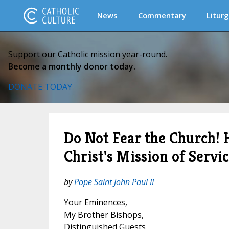
News
Commentary
Liturg
Support our Catholic mission year-round.
Become a monthly donor today.
DONATE TODAY
Do Not Fear the Church! 
Christ's Mission of Servi
by
Pope Saint John Paul II
Your Eminences,
My Brother Bishops,
Distinguished Guests,