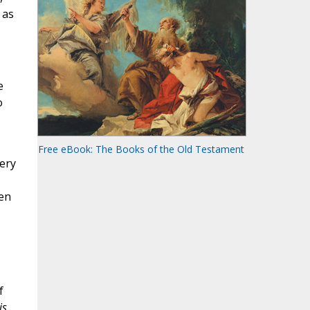
 as
e
o
Free eBook: The Books of the Old Testament
very
den
f
s,