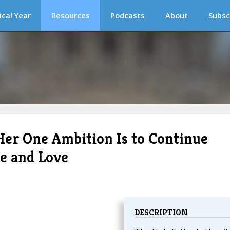
ical Year
Resources
Podcasts
About
Subsc
Her One Ambition Is to Continue
ce and Love
DESCRIPTION