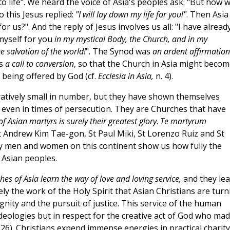
to life". We heard the voice of Asia's peoples ask: "But how wi
o this Jesus replied:
"I will lay down my life for you!"
. Then Asia
or us?". And the reply of Jesus involves us all: "I have alread
 myself for you
in my mystical Body, the Church, and in my
e salvation of the world!
". The Synod was
an ardent affirmation
ns
a call to conversion
, so that the Church in Asia might becom
 being offered by God (cf.
Ecclesia in Asia,
n. 4).
ratively small in number, but they have shown themselves
l, even in times of persecution. They are Churches that have
of Asian martyrs is surely their greatest glory
.
Te martyrum
St Andrew Kim Tae-gon, St Paul Miki, St Lorenzo Ruiz and St
y men and women on this continent show us how fully the
 Asian peoples.
hes of Asia learn the way of love and loving service,
and they le
urely the work of the Holy Spirit that Asian Christians are tur
ignity and the pursuit of justice. This service of the human
ideologies but in respect for the creative act of God who ma
26). Christians expend immense energies in practical charity