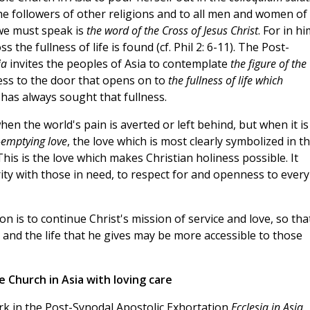
he followers of other religions and to all men and women of
 we must speak is
the word of the Cross of Jesus Christ
. For in hi
the fullness of life is found (cf. Phil 2: 6-11). The Post-
ia
invites the peoples of Asia to contemplate
the figure of the
ss to the door that opens on to
the fullness of life which
a has always sought that fullness.
en the world's pain is averted or left behind, but when it is
-emptying love
, the love which is most clearly symbolized in t
This is the love which makes Christian holiness possible. It
rity with those in need, to respect for and openness to every
n is to continue Christ's mission of service and love, so tha
, and the life that he gives may be more accessible to those
 Church in Asia with loving care
ork in the Post-Synodal Apostolic Exhortation
Ecclesia in Asia,