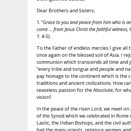
Dear Brothers and Sisters,
1. "
Grace to you and peace from him who is a
come ... from Jesus Christ the faithful witness, 
1: 4-5).
To the Father of endless mercies I give all 
once again on the blessed soil of Asia. I rej
communion which transcends all time and jo
"every tribe and tongue and people and natio
pay homage to the continent which is the cr
traditions and ancient civilizations. How c
ceaseless passion for the Absolute, for wh
vision?
In the peace of the risen Lord, we meet on A
of the Synod which we celebrated in Rome c
Lastic, the Indian Bishops, and the civil auth
hail the many priests, religious women and