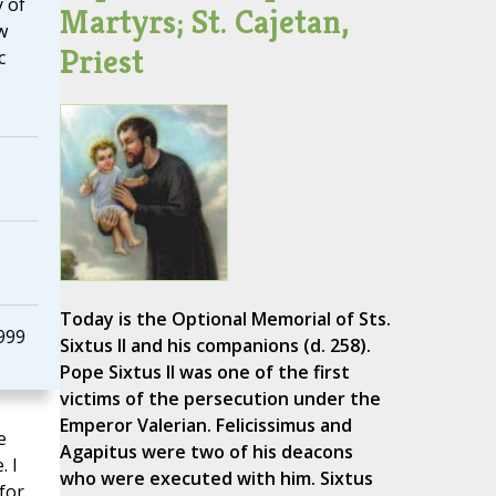
 of
Martyrs; St. Cajetan,
w
Priest
c
Today is the Optional Memorial of Sts.
999
Sixtus II and his companions (d. 258).
Pope Sixtus II was one of the first
victims of the persecution under the
Emperor Valerian. Felicissimus and
e
Agapitus were two of his deacons
. I
who were executed with him. Sixtus
for