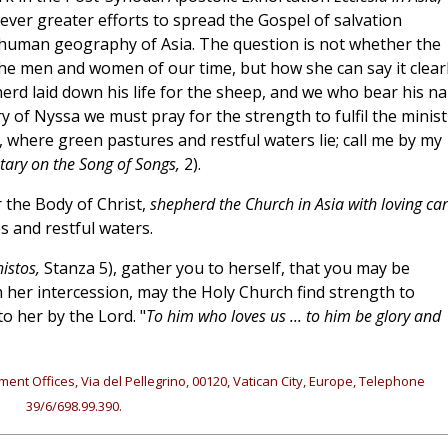
ever greater efforts to spread the Gospel of salvation
human geography of Asia. The question is not whether the
he men and women of our time, but how she can say it clear
herd laid down his life for the sheep, and we who bear his n
 of Nyssa we must pray for the strength to fulfil the minist
where green pastures and restful waters lie; call me by my
ry on the Song of Songs,
2).
 the Body of Christ,
shepherd the Church in Asia with loving ca
s and restful waters.
istos,
Stanza 5), gather you to herself, that you may be
her intercession, may the Holy Church find strength to
o her by the Lord. "
To him who loves us ... to him be glory and
ment Offices, Via del Pellegrino, 00120, Vatican City, Europe, Telephone
39/6/698.99.390.