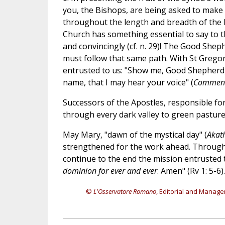
you, the Bishops, are being asked to make 
throughout the length and breadth of the 
Church has something essential to say to t
and convincingly (cf. n. 29)! The Good Shep
must follow that same path. With St Gregory
entrusted to us: "Show me, Good Shepherd, 
name, that I may hear your voice" (
Commenta
Successors of the Apostles, responsible for
through every dark valley to green pasture
May Mary, "dawn of the mystical day" (
Akath
strengthened for the work ahead. Through 
continue to the end the mission entrusted t
dominion for ever and ever
. Amen" (Rv 1: 5-6).
©
L'Osservatore Romano
, Editorial and Manage