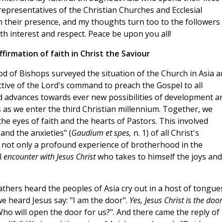
 representatives of the Christian Churches and Ecclesial
 their presence, and my thoughts turn too to the followers
th interest and respect. Peace be upon you all!
firmation of faith in Christ the Saviour
od of Bishops surveyed the situation of the Church in Asia 
ctive of the Lord's command to preach the Gospel to all
ld advances towards ever new possibilities of development a
es as we enter the third Christian millennium. Together, we
the eyes of faith and the hearts of Pastors. This involved
and the anxieties" (
Gaudium et spes,
n. 1) of all Christ's
s not only a profound experience of brotherhood in the
l
encounter with Jesus Christ
who takes to himself the joys and
thers heard the peoples of Asia cry out in a host of tongue
 we heard Jesus say: "I am the door".
Yes, Jesus Christ is the doo
ho will open the door for us?". And there came the reply of