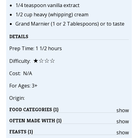
1/4 teaspoon vanilla extract
1/2 cup heavy (whipping) cream
Grand Marnier (1 or 2 Tablespoons) or to taste
DETAILS
Prep Time: 1 1/2 hours
★☆☆☆
Difficulty:
Cost: N/A
For Ages: 3+
Origin:
FOOD CATEGORIES (1)
show
OFTEN MADE WITH (1)
show
FEASTS (1)
show