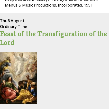
Menus & Music Productions, Incorporated, 1991
Thu
6 August
Ordinary Time
Feast of the Transfiguration of the
Lord