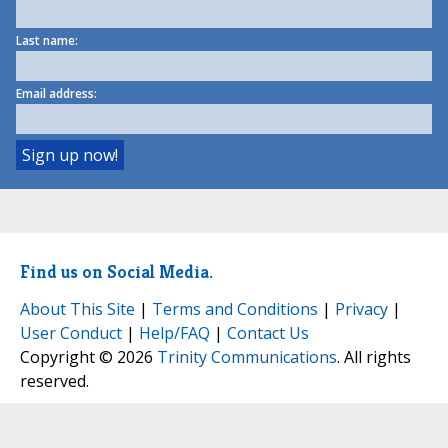
Last name:
Email address:
Find us on Social Media.
About This Site
|
Terms and Conditions
|
Privacy
|
User Conduct
|
Help/FAQ
|
Contact Us
Copyright © 2026
Trinity Communications
. All rights
reserved.