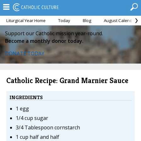
Liturgical Year Home
Today
Blog
August Calendar
Support our Catholic mission year-round.
Become a monthly donor today.
DONATE TODAY
Catholic Recipe: Grand Marnier Sauce
INGREDIENTS
1 egg
1/4 cup sugar
3/4 Tablespoon cornstarch
1 cup half and half