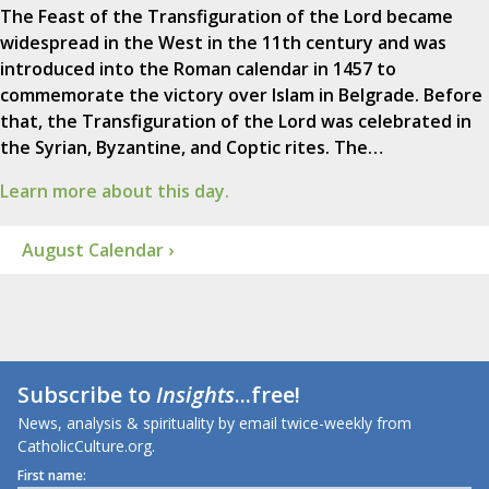
The Feast of the Transfiguration of the Lord became
widespread in the West in the 11th century and was
introduced into the Roman calendar in 1457 to
commemorate the victory over Islam in Belgrade. Before
that, the Transfiguration of the Lord was celebrated in
the Syrian, Byzantine, and Coptic rites. The…
Learn more about this day.
August Calendar ›
Subscribe to
Insights
...free!
News, analysis & spirituality by email twice-weekly from
CatholicCulture.org.
First name: