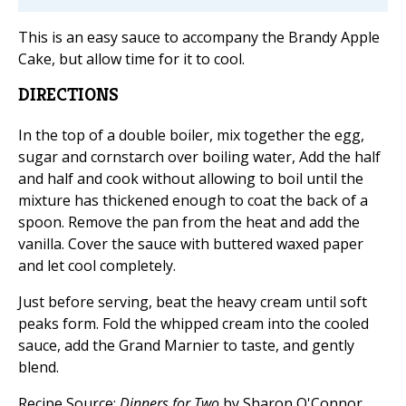
This is an easy sauce to accompany the Brandy Apple
Cake, but allow time for it to cool.
DIRECTIONS
In the top of a double boiler, mix together the egg,
sugar and cornstarch over boiling water, Add the half
and half and cook without allowing to boil until the
mixture has thickened enough to coat the back of a
spoon. Remove the pan from the heat and add the
vanilla. Cover the sauce with buttered waxed paper
and let cool completely.
Just before serving, beat the heavy cream until soft
peaks form. Fold the whipped cream into the cooled
sauce, add the Grand Marnier to taste, and gently
blend.
Recipe Source:
Dinners for Two
by Sharon O'Connor,