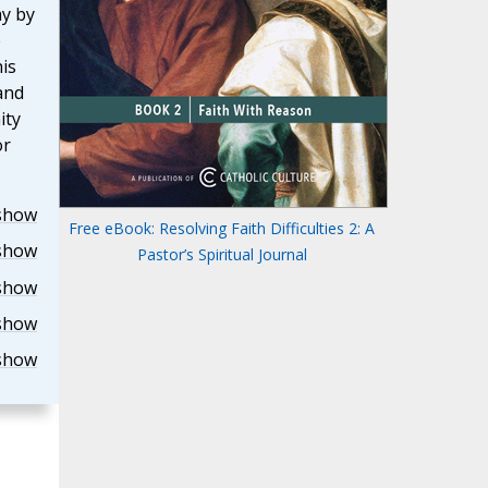
y by
e
is
and
ity
or
show
Free eBook: Resolving Faith Difficulties 2: A
show
Pastor’s Spiritual Journal
show
show
show