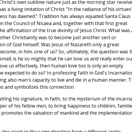
 Christ's own sublime nature just as the morning star receiv
as a living imitation of Christ: "In the radiance of his virtues"
ness has dawned." Tradition has always equated Santa Claus
n the Council of Nicaea and, together with that first great
e affirmation of the true divinity of Jesus Christ. What was 
ether Christianity was to become just another sect or
ion of God himself. Was Jesus of Nazareth only a great
ecome, in him, one of us? So, ultimately, the question was th
mall; is he so mighty that he can love us and really enter ou
 love us effectively, then human love too is only an empty
 expected to do so? In professing faith in God's Incarnatio
rming also man's capacity to live and die in a human manner. 
ates and symbolizes this connection.
utting his signature, in faith, to the mysterium of the incarn
per of his fellow men, to bring happiness to children, famili
on promotes the salvation of mankind and the implementatio
also point in the same direction from a different angle: