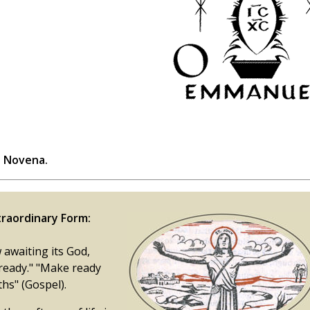
s Novena.
raordinary Form:
 awaiting its God,
 ready." "Make ready
hs" (Gospel).