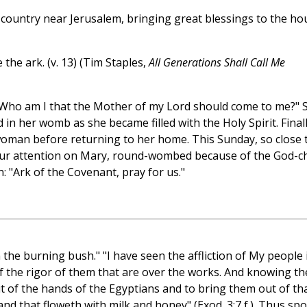
l country near Jerusalem, bringing great blessings to the ho
 the ark. (v. 13) (Tim Staples,
All Generations Shall Call Me
 "Who am I that the Mother of my Lord should come to me?" 
 in her womb as she became filled with the Holy Spirit. Final
oman before returning to her home. This Sunday, so close 
 our attention on Mary, round-wombed because of the God-ch
n: "Ark of the Covenant, pray for us."
the burning bush." "I have seen the affliction of My people 
f the rigor of them that are over the works. And knowing th
 of the hands of the Egyptians and to bring them out of th
and that floweth with milk and honey" (Exod. 3:7 f.). Thus sp