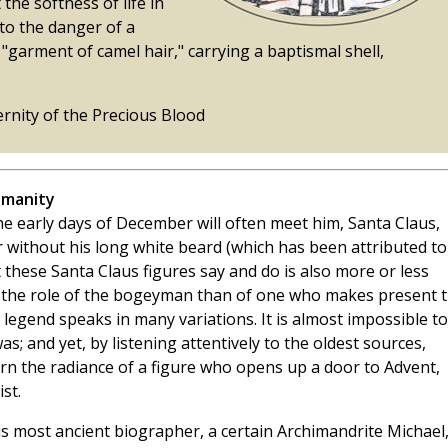
the softness of life in
 to the danger of a
 "garment of camel hair," carrying a baptismal shell,
ernity of the Precious Blood
umanity
e early days of December will often meet him, Santa Claus,
 without his long white beard (which has been attributed to
t these Santa Claus figures say and do is also more or less
in the role of the bogeyman than of one who makes present 
 legend speaks in many variations. It is almost impossible to
as; and yet, by listening attentively to the oldest sources,
cern the radiance of a figure who opens up a door to Advent,
st.
, his most ancient biographer, a certain Archimandrite Michael