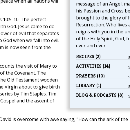
peace when all nations will
message of an Angel, ma
his Passion and Cross b
brought to the glory of h
 10:5-10. The perfect
Resurrection. Who lives 
ith God. Jesus came to do
reigns with you in the un
power of evil that separates
of the Holy Spirit, God, f
God when we fall into evil.
ever and ever.
alm is now seen from the
RECIPES (2)
counts the visit of Mary to
ACTIVITIES (14)
k of the Covenant. The
PRAYERS (10)
 the Old Testament wooden
LIBRARY (1)
e Virgin about to give birth
 series by Tim Staples. Tim
BLOG & PODCASTS (8)
 Gospel and the ascent of
 David is overcome with awe saying, "How can the ark of the