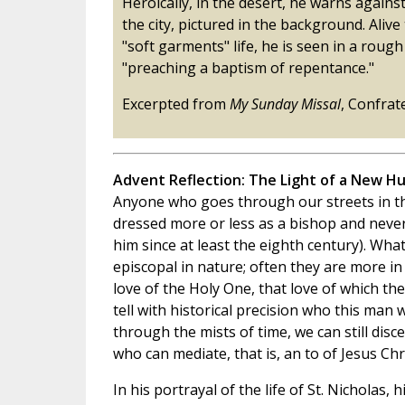
Heroically, in the desert, he warns against 
the city, pictured in the background. Alive
"soft garments" life, he is seen in a rough
"preaching a baptism of repentance."
Excerpted from
My Sunday Missal
, Confrat
Advent Reflection: The Light of a New H
Anyone who goes through our streets in th
dressed more or less as a bishop and never
him since at least the eighth century). Wha
episcopal in nature; often they are more 
love of the Holy One, that love of which the
tell with historical precision who this man w
through the mists of time, we can still dis
who can mediate, that is, an to of Jesus Chri
In his portrayal of the life of St. Nicholas