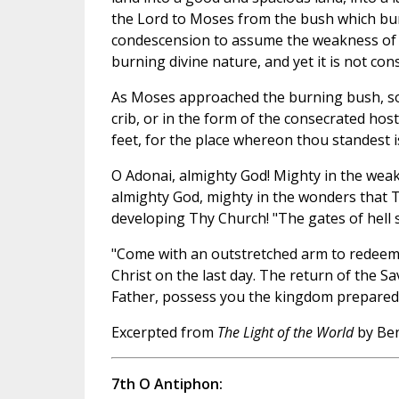
the Lord to Moses from the bush which bur
condescension to assume the weakness of 
burning divine nature, and yet it is not co
As Moses approached the burning bush, so w
crib, or in the form of the consecrated hos
feet, for the place whereon thou standest is 
O Adonai, almighty God! Mighty in the weakn
almighty God, mighty in the wonders that T
developing Thy Church! "The gates of hell sha
"Come with an outstretched arm to redeem u
Christ on the last day. The return of the S
Father, possess you the kingdom prepared f
Excerpted from
The Light of the World
by Ben
7th O Antiphon: