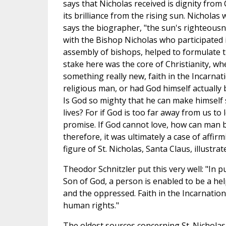
says that Nicholas received is dignity from
its brilliance from the rising sun. Nicholas w
says the biographer, "the sun's righteous
with the Bishop Nicholas who participated i
assembly of bishops, helped to formulate th
stake here was the core of Christianity, wh
something really new, faith in the Incarnat
religious man, or had God himself actually b
Is God so mighty that he can make himself s
lives? For if God is too far away from us to
promise. If God cannot love, how can man be
therefore, it was ultimately a case of affi
figure of St. Nicholas, Santa Claus, illustr
Theodor Schnitzler put this very well: "In p
Son of God, a person is enabled to be a hel
and the oppressed. Faith in the Incarnati
human rights."
The oldest sources concerning St. Nicholas 