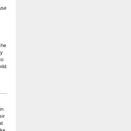
use
She
ly
to
ild.
in
eir
at
oke