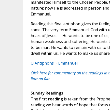
manifested Himself to the Chosen People, t
nature; now He is addressed in person and
Emmanuel.
Reading this final antiphon gives the feelin
come. The very term Emmanuel, God with us
heart of Jesus — He wants to be one of us, 
human weakness and suffering; He wants to
to be man. He wants to remain with us to t
dwell within us, He wants to make us share
O Antiphons ~ Emmanuel
Click here for commentary on the readings in 
Roman Rite.
Sunday Readings
The
first reading
is taken from the Prophec
reading we hear words of hope that focus 