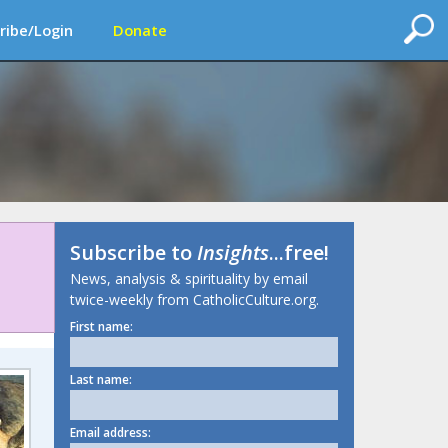
ribe/Login
Donate
Subscribe to
Insights
...free!
News, analysis & spirituality by email
twice-weekly from CatholicCulture.org.
First name:
Last name:
Email address: