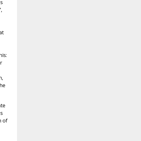
es
,
at
is:
r
n,
The
ate
es
n of