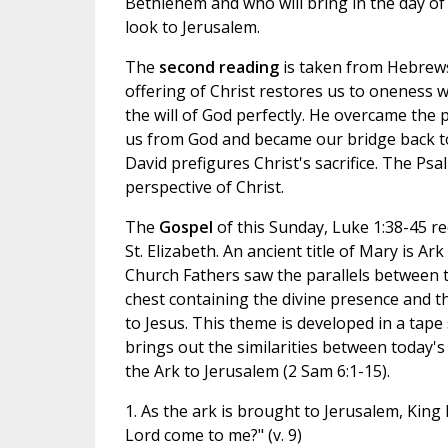
Bethlehem and who will bring in the day of 
look to Jerusalem.
The
second reading
is taken from Hebrews
offering of Christ restores us to oneness w
the will of God perfectly. He overcame the 
us from God and became our bridge back to 
David prefigures Christ's sacrifice. The Ps
perspective of Christ.
The
Gospel
of this Sunday, Luke 1:38-45 re
St. Elizabeth. An ancient title of Mary is Ar
Church Fathers saw the parallels between
chest containing the divine presence and th
to Jesus. This theme is developed in a tape
brings out the similarities between today's
the Ark to Jerusalem (2 Sam 6:1-15).
1. As the ark is brought to Jerusalem, King
Lord come to me?" (v. 9)