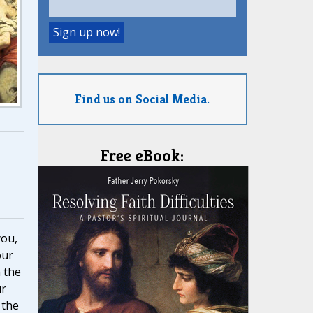
Find us on Social Media.
Free eBook:
you,
our
 the
ur
 the