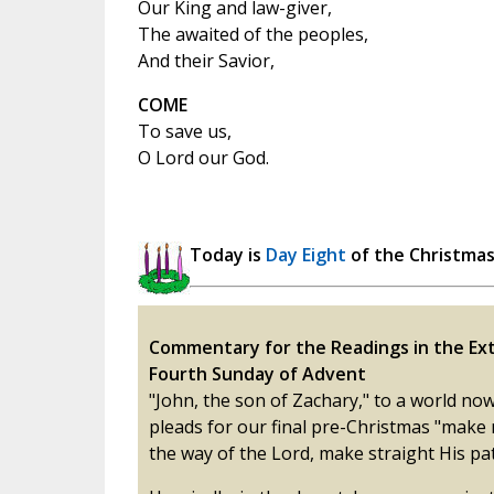
Our King and law-giver,
The awaited of the peoples,
And their Savior,
COME
To save us,
O Lord our God.
Today is
Day Eight
of the Christma
Commentary for the Readings in the Ext
Fourth Sunday of Advent
"John, the son of Zachary," to a world now
pleads for our final pre-Christmas "make
the way of the Lord, make straight His pat