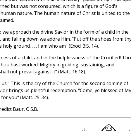
ned but was not consumed, which is a figure of God's
human nature. The human nature of Christ is united to the
nsumed.
e approach the divine Savior in the form of a child in the
t, and falling down we adore Him. "Put off the shoes from th
holy ground. . . . I am who am" (Exod. 3:5, 14).
ess of a child, and in the helplessness of the Crucified! Tho
hou hast worked! Mighty in guiding, sustaining, and
ll not prevail against it" (Matt. 16:18).
s." This is the cry of the Church for the second coming of
avior brings us plentiful redemption. "Come, ye blessed of M
or you" (Matt. 25-34).
edict Baur, O.S.B.