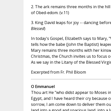
2. The ark remains three months in the hil
of Obed-edom. (v.11)
3. King David leaps for joy -- dancing before
Blessed
)
In today's Gospel, Elizabeth says to Mary,
tells how the babe (John the Baptist) leaped
Mary remains three months with her kinsw
Christmas, the Church invites us to focus
As we say in the Litany of the Blessed Virgi
Excerpted from Fr. Phil Bloom
O Emmanuel
Thou art He "who didst appear to Moses in 
Egypt, and I have heard their cry because o
sorrow, I am come down to deliver them out
land into a good and spacious land, into a l