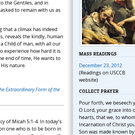
o the Gentiles, and in
 asked to remain with us as
g that a climax has indeed
, reveals the kindly, human
a Child of man, with all our
 experience how hard it is
MASS READINGS
he end of time, He wants to
 His nature.
December 23, 2012
(Readings on USCCB
website)
the Extraordinary Form of the
COLLECT PRAYER
Pour forth, we beseech 
O Lord, your grace into 
hearts, that we, to whom
y of Micah 5:1-4. In today's
Incarnation of Christ yo
on one who is to be born in
Son was made known by