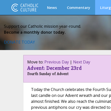
News
Commentary
Liturg
Support our Catholic mission year-round.
Become a monthly donor today.
DONATE TODAY
Move to:
Previous Day
|
Next Day
Advent: December 23rd
Fourth Sunday of Advent
Today the Church celebrates the Fourth Su
last candle on our Advent wreath and our p
almost finished. We also reach the culminat
previous antiphons our cry was directed t