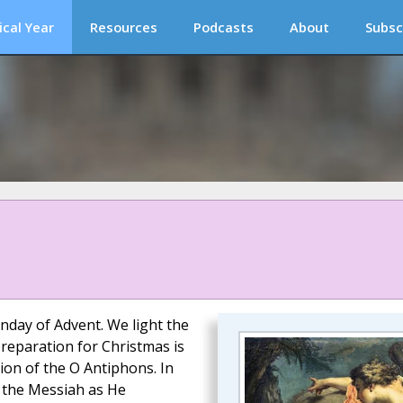
ical Year
Resources
Podcasts
About
Subsc
nday of Advent. We light the
reparation for Christmas is
ion of the O Antiphons. In
o the Messiah as He