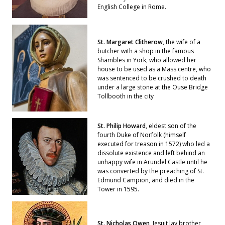
English College in Rome.
St. Margaret Clitherow
, the wife of a
butcher with a shop in the famous
Shambles in York, who allowed her
house to be used as a Mass centre, who
was sentenced to be crushed to death
under a large stone at the Ouse Bridge
Tollbooth in the city
St. Philip Howard
, eldest son of the
fourth Duke of Norfolk (himself
executed for treason in 1572) who led a
dissolute existence and left behind an
unhappy wife in Arundel Castle until he
was converted by the preaching of St.
Edmund Campion, and died in the
Tower in 1595.
St. Nicholas Owen
, Jesuit lay brother