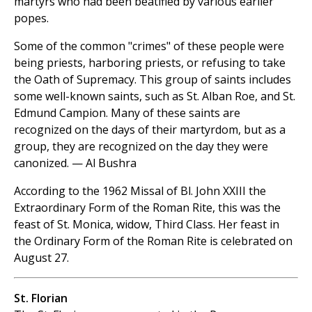
martyrs who had been beatified by various earlier
popes.
Some of the common "crimes" of these people were
being priests, harboring priests, or refusing to take
the Oath of Supremacy. This group of saints includes
some well-known saints, such as St. Alban Roe, and St.
Edmund Campion. Many of these saints are
recognized on the days of their martyrdom, but as a
group, they are recognized on the day they were
canonized. — Al Bushra
According to the 1962 Missal of Bl. John XXIII the
Extraordinary Form of the Roman Rite, this was the
feast of St. Monica, widow, Third Class. Her feast in
the Ordinary Form of the Roman Rite is celebrated on
August 27.
St. Florian