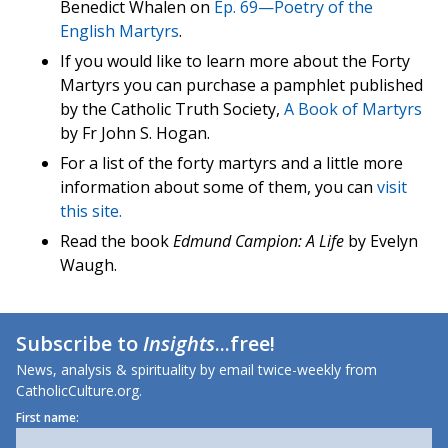
Benedict Whalen on
Ep. 69—Poetry of the
English Martyrs
.
If you would like to learn more about the Forty
Martyrs you can purchase a pamphlet published
by the Catholic Truth Society,
A Book of Martyrs
by Fr John S. Hogan.
For a list of the forty martyrs and a little more
information about some of them, you can
visit
this site.
Read the book
Edmund Campion: A Life
by Evelyn
Waugh.
Subscribe to
Insights
...free!
News, analysis & spirituality by email twice-weekly from
CatholicCulture.org.
First name: