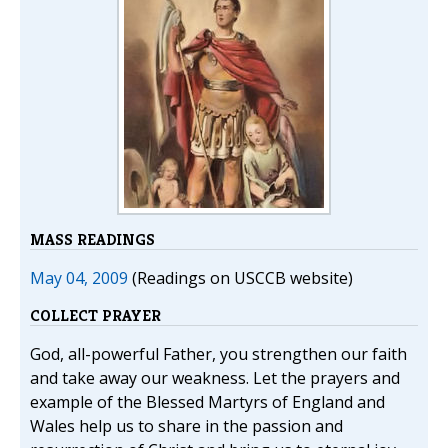
MASS READINGS
May 04, 2009
(Readings on USCCB website)
COLLECT PRAYER
God, all-powerful Father, you strengthen our faith
and take away our weakness. Let the prayers and
example of the Blessed Martyrs of England and
Wales help us to share in the passion and