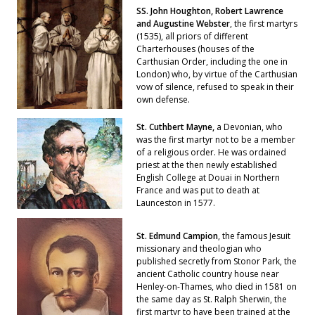
SS. John Houghton, Robert Lawrence
and Augustine Webster
, the first martyrs
(1535), all priors of different
Charterhouses (houses of the
Carthusian Order, including the one in
London) who, by virtue of the Carthusian
vow of silence, refused to speak in their
own defense.
St. Cuthbert Mayne,
a Devonian, who
was the first martyr not to be a member
of a religious order. He was ordained
priest at the then newly established
English College at Douai in Northern
France and was put to death at
Launceston in 1577.
St. Edmund Campion
, the famous Jesuit
missionary and theologian who
published secretly from Stonor Park, the
ancient Catholic country house near
Henley-on-Thames, who died in 1581 on
the same day as St. Ralph Sherwin, the
first martyr to have been trained at the