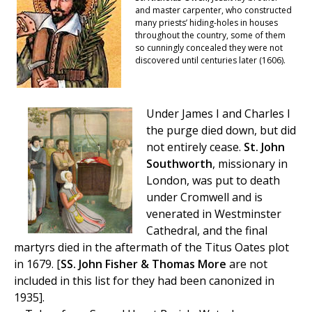
and master carpenter, who constructed
many priests’ hiding-holes in houses
throughout the country, some of them
so cunningly concealed they were not
discovered until centuries later (1606).
Under James I and Charles I
the purge died down, but did
not entirely cease.
St. John
Southworth
, missionary in
London, was put to death
under Cromwell and is
venerated in Westminster
Cathedral, and the final
martyrs died in the aftermath of the Titus Oates plot
in 1679. [
SS. John Fisher & Thomas More
are not
included in this list for they had been canonized in
1935].