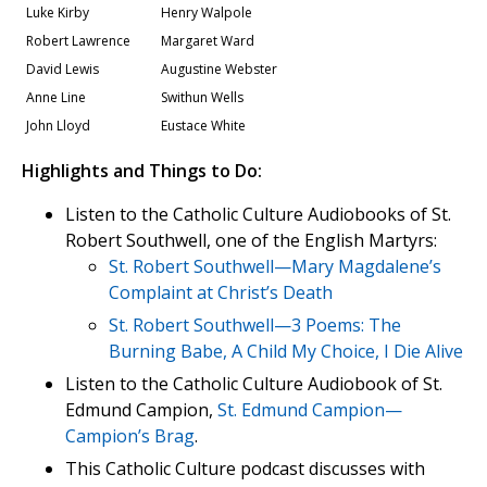
Luke Kirby
Henry Walpole
Robert Lawrence
Margaret Ward
David Lewis
Augustine Webster
Anne Line
Swithun Wells
John Lloyd
Eustace White
Highlights and Things to Do:
Listen to the Catholic Culture Audiobooks of St.
Robert Southwell, one of the English Martyrs:
St. Robert Southwell—Mary Magdalene’s
Complaint at Christ’s Death
St. Robert Southwell—3 Poems: The
Burning Babe, A Child My Choice, I Die Alive
Listen to the Catholic Culture Audiobook of St.
Edmund Campion,
St. Edmund Campion—
Campion’s Brag
.
This Catholic Culture podcast discusses with