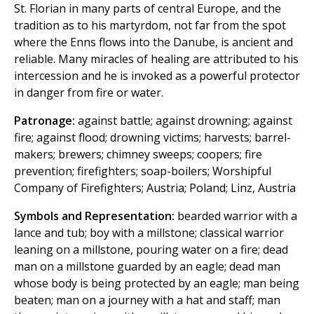
St. Florian in many parts of central Europe, and the
tradition as to his martyrdom, not far from the spot
where the Enns flows into the Danube, is ancient and
reliable. Many miracles of healing are attributed to his
intercession and he is invoked as a powerful protector
in danger from fire or water.
Patronage:
against battle; against drowning; against
fire; against flood; drowning victims; harvests; barrel-
makers; brewers; chimney sweeps; coopers; fire
prevention; firefighters; soap-boilers; Worshipful
Company of Firefighters; Austria; Poland; Linz, Austria
Symbols and Representation:
bearded warrior with a
lance and tub; boy with a millstone; classical warrior
leaning on a millstone, pouring water on a fire; dead
man on a millstone guarded by an eagle; dead man
whose body is being protected by an eagle; man being
beaten; man on a journey with a hat and staff; man