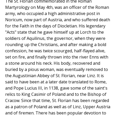
The St. Florian commemorated in the Roman
Martyrology on May 4th, was an officer of the Roman
army, who occupied a high administrative post in
Noricum, now part of Austria, and who suffered death
for the Faith in the days of Diocletian. His legendary
"Acts" state that he gave himself up at Lorch to the
soldiers of Aquilinus, the governor, when they were
rounding up the Christians, and after making a bold
confession, he was twice scourged, half-flayed alive,
set on fire, and finally thrown into the river Enns with
a stone around his neck. His body, recovered and
buried by a pious woman, was eventually removed to
the Augustinian Abbey of St. Florian, near Linz. It is
said to have been at a later date translated to Rome,
and Pope Lucius III, in 1138, gave some of the saint's
relics to King Casimir of Poland and to the Bishop of
Cracow. Since that time, St. Florian has been regarded
as a patron of Poland as well as of Linz, Upper Austria
and of firemen. There has been popular devotion to