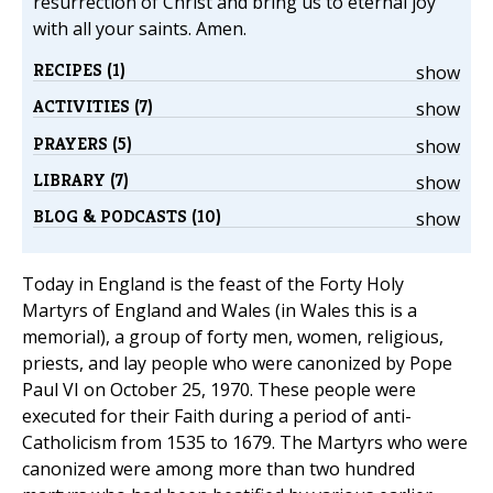
resurrection of Christ and bring us to eternal joy
with all your saints. Amen.
RECIPES (1)
show
ACTIVITIES (7)
show
PRAYERS (5)
show
LIBRARY (7)
show
BLOG & PODCASTS (10)
show
Today in England is the feast of the Forty Holy
Martyrs of England and Wales (in Wales this is a
memorial), a group of forty men, women, religious,
priests, and lay people who were canonized by Pope
Paul VI on October 25, 1970. These people were
executed for their Faith during a period of anti-
Catholicism from 1535 to 1679. The Martyrs who were
canonized were among more than two hundred