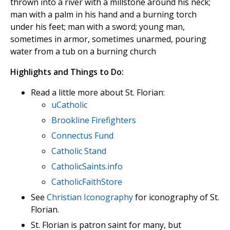
thrown into a river with a millstone around his neck;
man with a palm in his hand and a burning torch
under his feet; man with a sword; young man,
sometimes in armor, sometimes unarmed, pouring
water from a tub on a burning church
Highlights and Things to Do:
Read a little more about St. Florian:
uCatholic
Brookline Firefighters
Connectus Fund
Catholic Stand
CatholicSaints.info
CatholicFaithStore
See
Christian Iconography
for iconography of St.
Florian.
St. Florian is patron saint for many, but