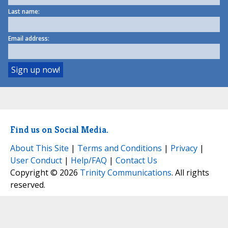
Last name:
Email address:
Find us on Social Media.
About This Site
|
Terms and Conditions
|
Privacy
|
User Conduct
|
Help/FAQ
|
Contact Us
Copyright © 2026
Trinity Communications
. All rights
reserved.