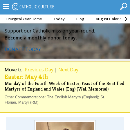
Liturgical Year Home
Today
Blog
August Calendar
Support our Catholic mission year-round.
Become a monthly donor today.
DONATE TODAY
Move to:
Previous Day
|
Next Day
Easter: May 4th
Monday of the Fourth Week of Easter; Feast of the Beatified
Martyrs of England and Wales (Eng) (Wal, Memorial)
Other Commemorations: The English Martyrs (England); St.
Florian, Martyr (RM)