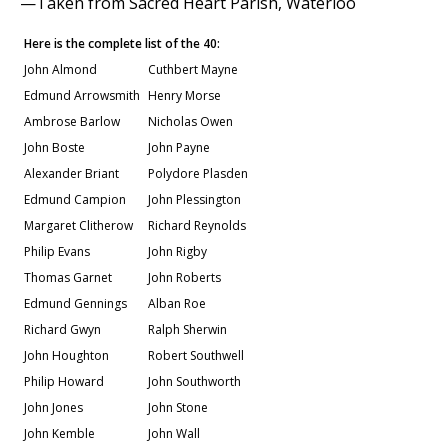
—Taken from Sacred Heart Parish, Waterloo
Here is the complete list of the 40:
John Almond
Cuthbert Mayne
Edmund Arrowsmith
Henry Morse
Ambrose Barlow
Nicholas Owen
John Boste
John Payne
Alexander Briant
Polydore Plasden
Edmund Campion
John Plessington
Margaret Clitherow
Richard Reynolds
Philip Evans
John Rigby
Thomas Garnet
John Roberts
Edmund Gennings
Alban Roe
Richard Gwyn
Ralph Sherwin
John Houghton
Robert Southwell
Philip Howard
John Southworth
John Jones
John Stone
John Kemble
John Wall