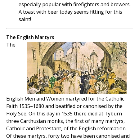
especially popular with firefighters and brewers.
A toast with beer today seems fitting for this
saint!
The English Martyrs
The
English Men and Women martyred for the Catholic
Faith 1535–1680 and beatified or canonised by the
Holy See. On this day in 1535 there died at Tyburn
three Carthusian monks, the first of many martyrs,
Catholic and Protestant, of the English reformation.
Of these martyrs, forty two have been canonised and