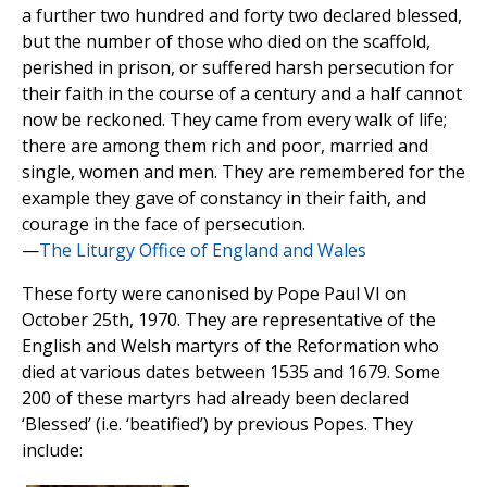
a further two hundred and forty two declared blessed,
but the number of those who died on the scaffold,
perished in prison, or suffered harsh persecution for
their faith in the course of a century and a half cannot
now be reckoned. They came from every walk of life;
there are among them rich and poor, married and
single, women and men. They are remembered for the
example they gave of constancy in their faith, and
courage in the face of persecution.
—
The Liturgy Office of England and Wales
These forty were canonised by Pope Paul VI on
October 25th, 1970. They are representative of the
English and Welsh martyrs of the Reformation who
died at various dates between 1535 and 1679. Some
200 of these martyrs had already been declared
‘Blessed’ (i.e. ‘beatified’) by previous Popes. They
include: