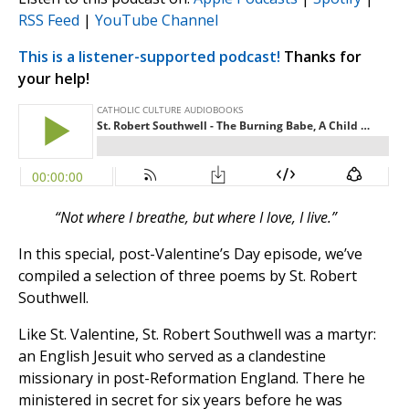
RSS Feed
|
YouTube Channel
This is a listener-supported podcast!
Thanks for
your help!
“Not where I breathe, but where I love, I live.”
In this special, post-Valentine’s Day episode, we’ve
compiled a selection of three poems by St. Robert
Southwell.
Like St. Valentine, St. Robert Southwell was a martyr:
an English Jesuit who served as a clandestine
missionary in post-Reformation England. There he
ministered in secret for six years before he was