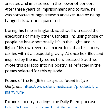
arrested and imprisoned in the Tower of London.
After three years of imprisonment and torture, he
was convicted of high treason and executed by being
hanged, drawn, and quartered.
During his time in England, Southwell witnessed the
executions of many other Catholics, including those of
people he knew personally. It’s in this light, and in
light of his own eventual martyrdom, that his poetry
carries with it an especial gravity. At once horrified and
inspired by the martyrdoms he witnessed, Southwell
wrote this paradox into his poetry, as reflected in the
poems selected for this episode.
Poems of the English martyrs as found in
Lyra
Martyrum:
https://www.clunymedia.com/product/lyra-
martyrum/
For more poetry readings: the Daily Poem podcast
https://shows.acast.com/the-daily-poem