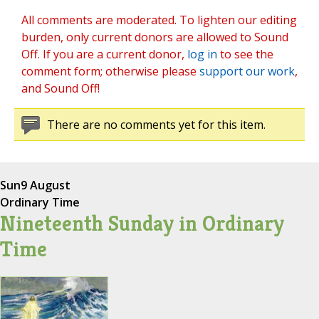
All comments are moderated. To lighten our editing
burden, only current donors are allowed to Sound
Off. If you are a current donor,
log in
to see the
comment form; otherwise please
support our work
,
and Sound Off!
There are no comments yet for this item.
Sun
9 August
Ordinary Time
Nineteenth Sunday in Ordinary
Time