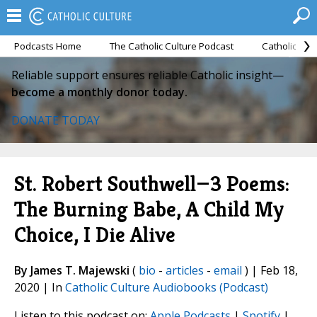
Podcasts Home
The Catholic Culture Podcast
Catholic Cul
Reliable support ensures reliable Catholic insight—
become a monthly donor today.
DONATE TODAY
St. Robert Southwell—3 Poems:
The Burning Babe, A Child My
Choice, I Die Alive
By James T. Majewski
(
bio
-
articles
-
email
) | Feb 18,
2020 | In
Catholic Culture Audiobooks (Podcast)
Listen to this podcast on:
Apple Podcasts
|
Spotify
|