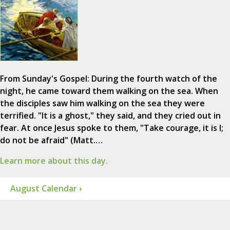
From Sunday's Gospel: During the fourth watch of the
night, he came toward them walking on the sea. When
the disciples saw him walking on the sea they were
terrified. "It is a ghost," they said, and they cried out in
fear. At once Jesus spoke to them, "Take courage, it is I;
do not be afraid" (Matt.…
Learn more about this day.
August Calendar ›