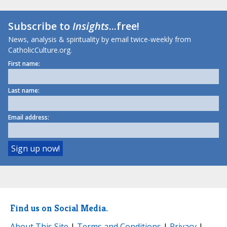
Subscribe to
Insights
...free!
News, analysis & spirituality by email twice-weekly from
CatholicCulture.org.
First name:
Last name:
Email address:
Find us on Social Media.
About This Site
|
Terms and Conditions
|
Privacy
|