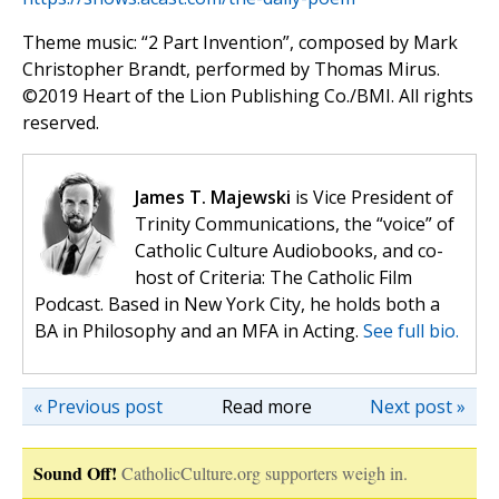
Theme music: “2 Part Invention”, composed by Mark
Christopher Brandt, performed by Thomas Mirus.
©️2019 Heart of the Lion Publishing Co./BMI. All rights
reserved.
James T. Majewski
is Vice President of
Trinity Communications, the “voice” of
Catholic Culture Audiobooks, and co-
host of Criteria: The Catholic Film
Podcast. Based in New York City, he holds both a
BA in Philosophy and an MFA in Acting.
See full bio.
« Previous post
Read more
Next post »
Sound Off!
CatholicCulture.org supporters weigh in.