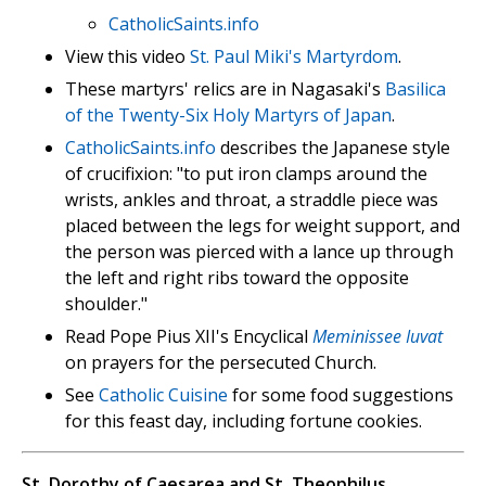
CatholicSaints.info
View this video
St. Paul Miki's Martyrdom
.
These martyrs' relics are in Nagasaki's
Basilica
of the Twenty-Six Holy Martyrs of Japan
.
CatholicSaints.info
describes the Japanese style
of crucifixion: "to put iron clamps around the
wrists, ankles and throat, a straddle piece was
placed between the legs for weight support, and
the person was pierced with a lance up through
the left and right ribs toward the opposite
shoulder."
Read Pope Pius XII's Encyclical
Meminissee Iuvat
on prayers for the persecuted Church.
See
Catholic Cuisine
for some food suggestions
for this feast day, including fortune cookies.
St. Dorothy of Caesarea and St. Theophilus