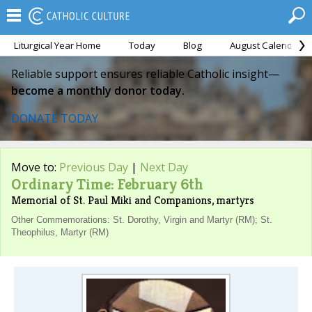
Liturgical Year Home
Today
Blog
August Calendar
Reliable support ensures reliable Catholic insight—
become a monthly donor today.
DONATE TODAY
Move to:
Previous Day
|
Next Day
Ordinary Time: February 6th
Memorial of St. Paul Miki and Companions, martyrs
Other Commemorations: St. Dorothy, Virgin and Martyr (RM); St.
Theophilus, Martyr (RM)