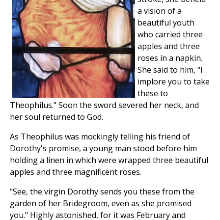
a vision of a
beautiful youth
who carried three
apples and three
roses in a napkin.
She said to him, "I
implore you to take
these to
Theophilus." Soon the sword severed her neck, and
her soul returned to God.
As Theophilus was mockingly telling his friend of
Dorothy's promise, a young man stood before him
holding a linen in which were wrapped three beautiful
apples and three magnificent roses.
"See, the virgin Dorothy sends you these from the
garden of her Bridegroom, even as she promised
you." Highly astonished, for it was February and