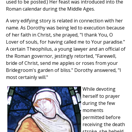
used to be posted.) Her feast was introduced into the
Roman calendar during the Middle Ages.
A very edifying story is related in connection with her
name. As Dorothy was being led to execution because
of her faith in Christ, she prayed, "I thank You, O
Lover of souls, for having called me to Your paradise."
A certain Theophilus, a young lawyer and an official of
the Roman governor, jestingly retorted, "Farewell,
bride of Christ, send me apples or roses from your
Bridegroom's garden of bliss." Dorothy answered, "I
most certainly will."
While devoting
herself to prayer
during the few
moments
permitted before
receiving the death
stroke, she beheld