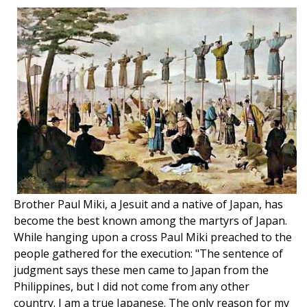
Brother Paul Miki, a Jesuit and a native of Japan, has
become the best known among the martyrs of Japan.
While hanging upon a cross Paul Miki preached to the
people gathered for the execution: "The sentence of
judgment says these men came to Japan from the
Philippines, but I did not come from any other
country. I am a true Japanese. The only reason for my