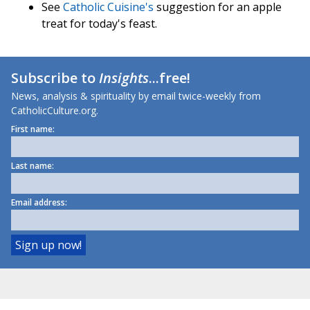
See
Catholic Cuisine's
suggestion for an apple
treat for today's feast.
Subscribe to
Insights
...free!
News, analysis & spirituality by email twice-weekly from
CatholicCulture.org.
First name:
Last name:
Email address: