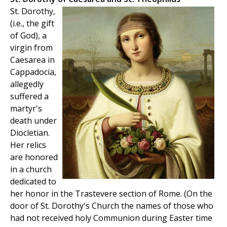
St. Dorothy,
(i.e., the gift
of God), a
virgin from
Caesarea in
Cappadocia,
allegedly
suffered a
martyr's
death under
Diocletian.
Her relics
are honored
in a church
dedicated to
her honor in the Trastevere section of Rome. (On the
door of St. Dorothy's Church the names of those who
had not received holy Communion during Easter time