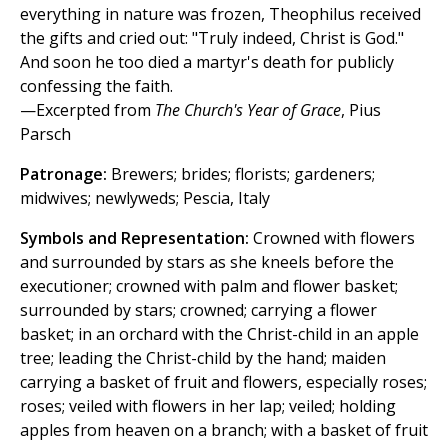
everything in nature was frozen, Theophilus received
the gifts and cried out: "Truly indeed, Christ is God."
And soon he too died a martyr's death for publicly
confessing the faith.
—Excerpted from
The Church's Year of Grace
, Pius
Parsch
Patronage:
Brewers; brides; florists; gardeners;
midwives; newlyweds; Pescia, Italy
Symbols and Representation:
Crowned with flowers
and surrounded by stars as she kneels before the
executioner; crowned with palm and flower basket;
surrounded by stars; crowned; carrying a flower
basket; in an orchard with the Christ-child in an apple
tree; leading the Christ-child by the hand; maiden
carrying a basket of fruit and flowers, especially roses;
roses; veiled with flowers in her lap; veiled; holding
apples from heaven on a branch; with a basket of fruit