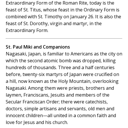
Extraordinary Form of the Roman Rite, today is the
feast of St. Titus, whose feast in the Ordinary Form is
combined with St. Timothy on January 26. It is also the
feast of St. Dorothy, virgin and martyr, in the
Extraordinary Form.
St. Paul Miki and Companions
Nagasaki, Japan, is familiar to Americans as the city on
which the second atomic bomb was dropped, killing
hundreds of thousands. Three and a half centuries
before, twenty-six martyrs of Japan were crucified on
a hill, now known as the Holy Mountain, overlooking
Nagasaki. Among them were priests, brothers and
laymen, Franciscans, Jesuits and members of the
Secular Franciscan Order; there were catechists,
doctors, simple artisans and servants, old men and
innocent children—all united in a common faith and
love for Jesus and his church.