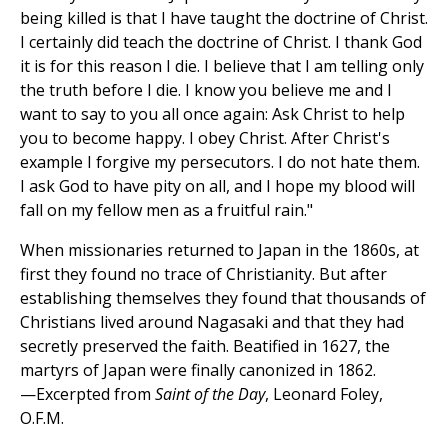
being killed is that I have taught the doctrine of Christ.
I certainly did teach the doctrine of Christ. I thank God
it is for this reason I die. I believe that I am telling only
the truth before I die. I know you believe me and I
want to say to you all once again: Ask Christ to help
you to become happy. I obey Christ. After Christ's
example I forgive my persecutors. I do not hate them.
I ask God to have pity on all, and I hope my blood will
fall on my fellow men as a fruitful rain."
When missionaries returned to Japan in the 1860s, at
first they found no trace of Christianity. But after
establishing themselves they found that thousands of
Christians lived around Nagasaki and that they had
secretly preserved the faith. Beatified in 1627, the
martyrs of Japan were finally canonized in 1862.
—Excerpted from
Saint of the Day
, Leonard Foley,
O.F.M.