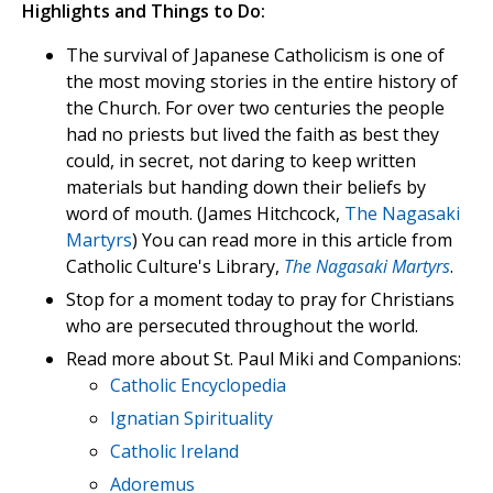
Highlights and Things to Do:
The survival of Japanese Catholicism is one of
the most moving stories in the entire history of
the Church. For over two centuries the people
had no priests but lived the faith as best they
could, in secret, not daring to keep written
materials but handing down their beliefs by
word of mouth. (James Hitchcock,
The Nagasaki
Martyrs
) You can read more in this article from
Catholic Culture's Library,
The Nagasaki Martyrs
.
Stop for a moment today to pray for Christians
who are persecuted throughout the world.
Read more about St. Paul Miki and Companions:
Catholic Encyclopedia
Ignatian Spirituality
Catholic Ireland
Adoremus