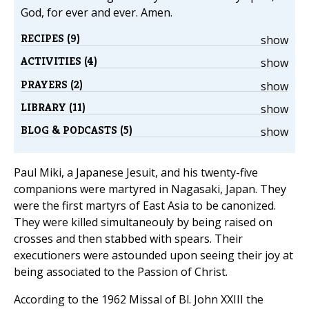
God, for ever and ever. Amen.
RECIPES (9)
show
ACTIVITIES (4)
show
PRAYERS (2)
show
LIBRARY (11)
show
BLOG & PODCASTS (5)
show
Paul Miki, a Japanese Jesuit, and his twenty-five
companions were martyred in Nagasaki, Japan. They
were the first martyrs of East Asia to be canonized.
They were killed simultaneouly by being raised on
crosses and then stabbed with spears. Their
executioners were astounded upon seeing their joy at
being associated to the Passion of Christ.
According to the 1962 Missal of Bl. John XXIII the