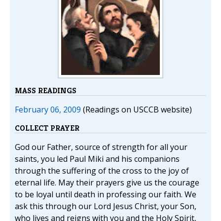
MASS READINGS
February 06, 2009
(Readings on USCCB website)
COLLECT PRAYER
God our Father, source of strength for all your
saints, you led Paul Miki and his companions
through the suffering of the cross to the joy of
eternal life. May their prayers give us the courage
to be loyal until death in professing our faith. We
ask this through our Lord Jesus Christ, your Son,
who lives and reigns with you and the Holy Spirit,