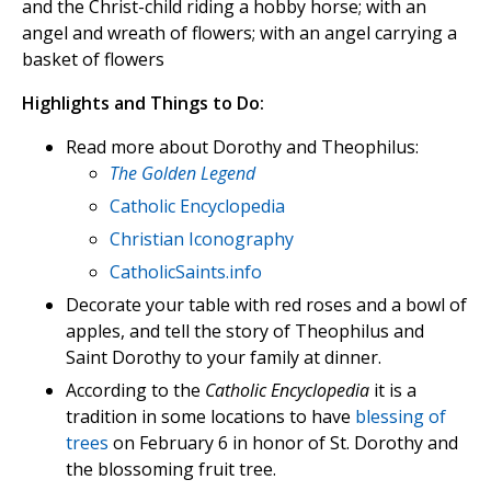
and the Christ-child riding a hobby horse; with an
angel and wreath of flowers; with an angel carrying a
basket of flowers
Highlights and Things to Do:
Read more about Dorothy and Theophilus:
The Golden Legend
Catholic Encyclopedia
Christian Iconography
CatholicSaints.info
Decorate your table with red roses and a bowl of
apples, and tell the story of Theophilus and
Saint Dorothy to your family at dinner.
According to the
Catholic Encyclopedia
it is a
tradition in some locations to have
blessing of
trees
on February 6 in honor of St. Dorothy and
the blossoming fruit tree.