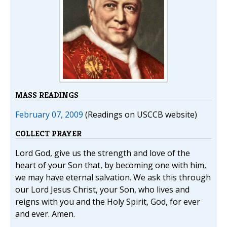
MASS READINGS
February 07, 2009
(Readings on USCCB website)
COLLECT PRAYER
Lord God, give us the strength and love of the
heart of your Son that, by becoming one with him,
we may have eternal salvation. We ask this through
our Lord Jesus Christ, your Son, who lives and
reigns with you and the Holy Spirit, God, for ever
and ever. Amen.