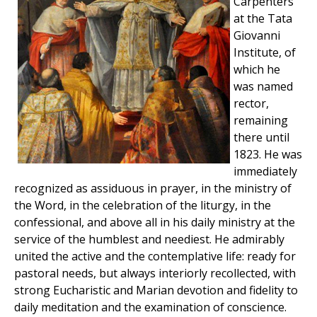
Carpenters
at the Tata
Giovanni
Institute, of
which he
was named
rector,
remaining
there until
1823. He was
immediately
recognized as assiduous in prayer, in the ministry of
the Word, in the celebration of the liturgy, in the
confessional, and above all in his daily ministry at the
service of the humblest and neediest. He admirably
united the active and the contemplative life: ready for
pastoral needs, but always interiorly recollected, with
strong Eucharistic and Marian devotion and fidelity to
daily meditation and the examination of conscience.