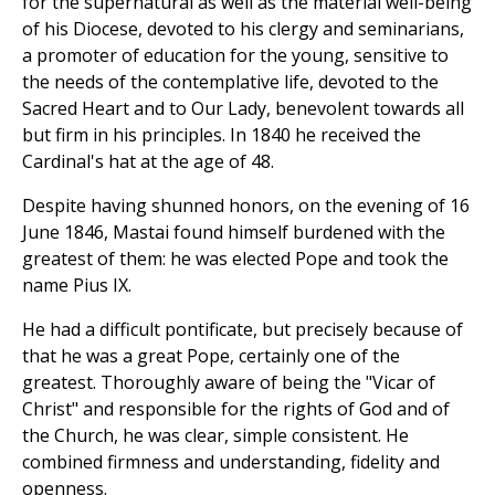
for the supernatural as well as the material well-being
of his Diocese, devoted to his clergy and seminarians,
a promoter of education for the young, sensitive to
the needs of the contemplative life, devoted to the
Sacred Heart and to Our Lady, benevolent towards all
but firm in his principles. In 1840 he received the
Cardinal's hat at the age of 48.
Despite having shunned honors, on the evening of 16
June 1846, Mastai found himself burdened with the
greatest of them: he was elected Pope and took the
name Pius IX.
He had a difficult pontificate, but precisely because of
that he was a great Pope, certainly one of the
greatest. Thoroughly aware of being the "Vicar of
Christ" and responsible for the rights of God and of
the Church, he was clear, simple consistent. He
combined firmness and understanding, fidelity and
openness.