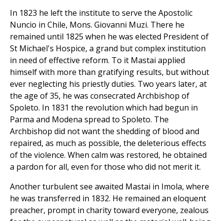
In 1823 he left the institute to serve the Apostolic
Nuncio in Chile, Mons. Giovanni Muzi. There he
remained until 1825 when he was elected President of
St Michael's Hospice, a grand but complex institution
in need of effective reform. To it Mastai applied
himself with more than gratifying results, but without
ever neglecting his priestly duties. Two years later, at
the age of 35, he was consecrated Archbishop of
Spoleto. In 1831 the revolution which had begun in
Parma and Modena spread to Spoleto. The
Archbishop did not want the shedding of blood and
repaired, as much as possible, the deleterious effects
of the violence. When calm was restored, he obtained
a pardon for all, even for those who did not merit it.
Another turbulent see awaited Mastai in Imola, where
he was transferred in 1832. He remained an eloquent
preacher, prompt in charity toward everyone, zealous