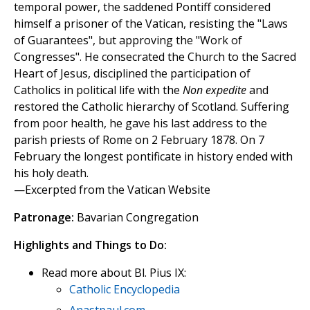
temporal power, the saddened Pontiff considered
himself a prisoner of the Vatican, resisting the "Laws
of Guarantees", but approving the "Work of
Congresses". He consecrated the Church to the Sacred
Heart of Jesus, disciplined the participation of
Catholics in political life with the
Non expedite
and
restored the Catholic hierarchy of Scotland. Suffering
from poor health, he gave his last address to the
parish priests of Rome on 2 February 1878. On 7
February the longest pontificate in history ended with
his holy death.
—Excerpted from the Vatican Website
Patronage:
Bavarian Congregation
Highlights and Things to Do:
Read more about Bl. Pius IX:
Catholic Encyclopedia