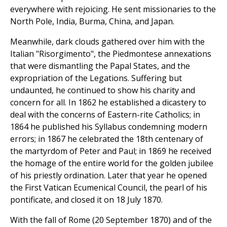
everywhere with rejoicing. He sent missionaries to the
North Pole, India, Burma, China, and Japan.
Meanwhile, dark clouds gathered over him with the
Italian "Risorgimento", the Piedmontese annexations
that were dismantling the Papal States, and the
expropriation of the Legations. Suffering but
undaunted, he continued to show his charity and
concern for all. In 1862 he established a dicastery to
deal with the concerns of Eastern-rite Catholics; in
1864 he published his Syllabus condemning modern
errors; in 1867 he celebrated the 18th centenary of
the martyrdom of Peter and Paul; in 1869 he received
the homage of the entire world for the golden jubilee
of his priestly ordination. Later that year he opened
the First Vatican Ecumenical Council, the pearl of his
pontificate, and closed it on 18 July 1870.
With the fall of Rome (20 September 1870) and of the