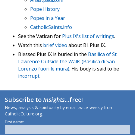
Anastpaul.com
Pope History
Popes in a Year
CatholicSaints.info
See the Vatican for
Pius IX's list of writings
.
Watch this
brief video
about Bl. Pius IX.
Blessed Pius IX is buried in the
Basilica of St.
Lawrence Outside the Walls (Basilica di San
Lorenzo fuori le mura)
. His body is said to be
incorrupt
.
Subscribe to
Insights
...free!
News, analysis & spirituality by email twice-weekly from
CatholicCulture.org.
First name: