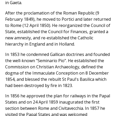
in Gaeta.
After the proclamation of the Roman Republic (9
February 1849), he moved to Portici and later returned
to Rome (12 April 1850). He reorganized the Council of
State, established the Council for Finances, granted a
new amnesty, and re-established the Catholic
hierarchy in England and in Holland.
In 1853 he condemned Gallican doctrines and founded
the well-known "Seminario Pio". He established the
Commission on Christian Archaeology, defined the
dogma of the Immaculate Conception on 8 December
1854, and blessed the rebuilt St Paul's Basilica which
had been destroyed by fire in 1823.
In 1856 he approved the plan for railways in the Papal
States and on 24 April 1859 inaugurated the first
section between Rome and Civitavecchia. In 1857 he
visited the Papal States and was welcomed