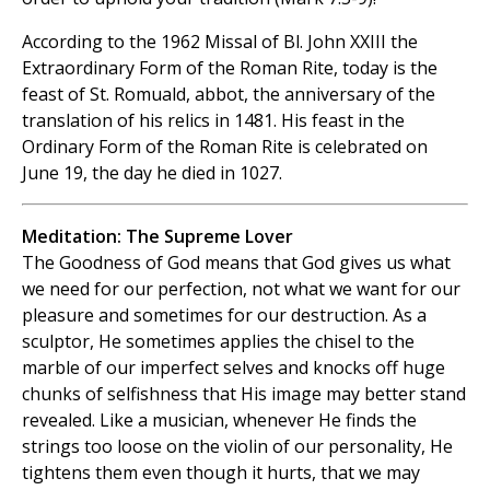
According to the 1962 Missal of Bl. John XXIII the
Extraordinary Form of the Roman Rite, today is the
feast of St. Romuald, abbot, the anniversary of the
translation of his relics in 1481. His feast in the
Ordinary Form of the Roman Rite is celebrated on
June 19, the day he died in 1027.
Meditation: The Supreme Lover
The Goodness of God means that God gives us what
we need for our perfection, not what we want for our
pleasure and sometimes for our destruction. As a
sculptor, He sometimes applies the chisel to the
marble of our imperfect selves and knocks off huge
chunks of selfishness that His image may better stand
revealed. Like a musician, whenever He finds the
strings too loose on the violin of our personality, He
tightens them even though it hurts, that we may