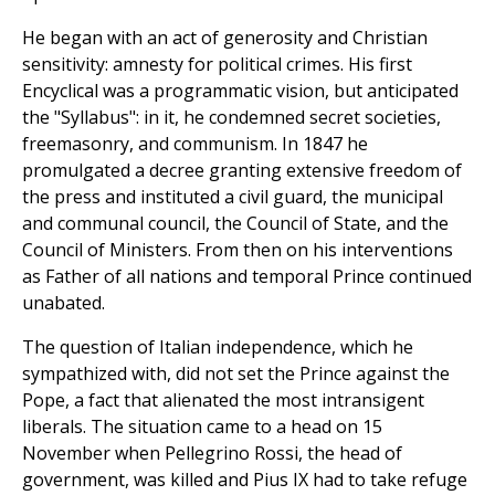
He began with an act of generosity and Christian
sensitivity: amnesty for political crimes. His first
Encyclical was a programmatic vision, but anticipated
the "Syllabus": in it, he condemned secret societies,
freemasonry, and communism. In 1847 he
promulgated a decree granting extensive freedom of
the press and instituted a civil guard, the municipal
and communal council, the Council of State, and the
Council of Ministers. From then on his interventions
as Father of all nations and temporal Prince continued
unabated.
The question of Italian independence, which he
sympathized with, did not set the Prince against the
Pope, a fact that alienated the most intransigent
liberals. The situation came to a head on 15
November when Pellegrino Rossi, the head of
government, was killed and Pius IX had to take refuge