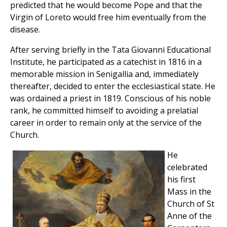
predicted that he would become Pope and that the
Virgin of Loreto would free him eventually from the
disease.
After serving briefly in the Tata Giovanni Educational
Institute, he participated as a catechist in 1816 in a
memorable mission in Senigallia and, immediately
thereafter, decided to enter the ecclesiastical state. He
was ordained a priest in 1819. Conscious of his noble
rank, he committed himself to avoiding a prelatial
career in order to remain only at the service of the
Church.
He
celebrated
his first
Mass in the
Church of St
Anne of the