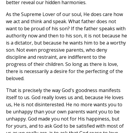
better reveal our hidden harmonies.
As the Supreme Lover of our soul, He does care how
we act and think and speak. What father does not
want to be proud of his son? If the father speaks with
authority now and then to his son, it is not because he
is a dictator, but because he wants him to be a worthy
son. Not even progressive parents, who deny
discipline and restraint, are indifferent to the
progress of their children. So long as there is love,
there is necessarily a desire for the perfecting of the
beloved.
That is precisely the way God's goodness manifests
itself to us. God really loves us and, because He loves
us, He is not disinterested. He no more wants you to
be unhappy than your own parents want you to be
unhappy. God made you not for His happiness, but
for yours, and to ask God to be satisfied with most of