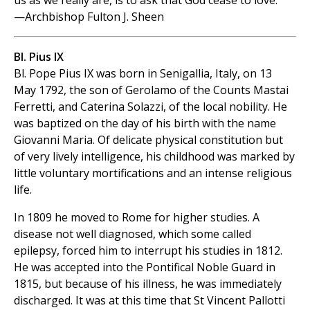
us as we really are, is to ask that God cease to love.
—Archbishop Fulton J. Sheen
Bl. Pius IX
Bl. Pope Pius IX was born in Senigallia, Italy, on 13
May 1792, the son of Gerolamo of the Counts Mastai
Ferretti, and Caterina Solazzi, of the local nobility. He
was baptized on the day of his birth with the name
Giovanni Maria. Of delicate physical constitution but
of very lively intelligence, his childhood was marked by
little voluntary mortifications and an intense religious
life.
In 1809 he moved to Rome for higher studies. A
disease not well diagnosed, which some called
epilepsy, forced him to interrupt his studies in 1812.
He was accepted into the Pontifical Noble Guard in
1815, but because of his illness, he was immediately
discharged. It was at this time that St Vincent Pallotti