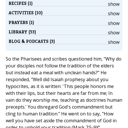
RECIPES (1)
show
ACTIVITIES (10)
show
PRAYERS (1)
show
LIBRARY (53)
show
BLOG & PODCASTS (3)
show
So the Pharisees and scribes questioned him, "Why do
your disciples not follow the tradition of the elders
but instead eat a meal with unclean hands?" He
responded, "Well did Isaiah prophesy about you
hypocrites, as it is written: 'This people honors me
with their lips, but their hearts are far from me; In
vain do they worship me, teaching as doctrines human
precepts.' You disregard God's commandment but
cling to human tradition." He went on to say, "How
well you have set aside the commandment of God in
order to uphold your tradition (Mark 7:5-9)!"