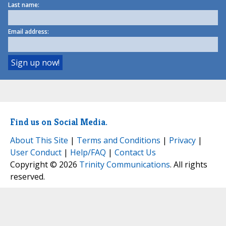
Last name:
Email address:
Find us on Social Media.
About This Site
|
Terms and Conditions
|
Privacy
|
User Conduct
|
Help/FAQ
|
Contact Us
Copyright © 2026
Trinity Communications
. All rights
reserved.