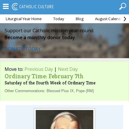
Liturgical Year Home
Today
Blog
August Calendar
Support our Catholic mission year-round.
Become a monthly donor today.
DONATE TODAY
Move to:
Previous Day
|
Next Day
Ordinary Time: February 7th
Saturday of the Fourth Week of Ordinary Time
Other Commemorations: Blessed Pius IX, Pope (RM)