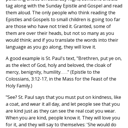
tag along with the Sunday Epistle and Gospel and read
them aloud. The only people who think reading the
Epistles and Gospels to small children is going too far
are those who have not tried it. Granted, some of
them are over their heads, but not so many as you
would think; and if you translate the words into their
language as you go along, they will love it.
A good example is St. Paul's text, "Brethren, put ye on,
as the elect of God, holy and beloved, the cloak of
mercy, benignity, humility. . . ." (Epistle to the
Colossians, 3:12-17, in the Mass for the Feast of the
Holy Family.)
"See? St. Paul says that you must put on kindness, like
a coat, and wear it all day, and let people see that you
are kind just as they can see the real coat you wear.
When you are kind, people know it. They will love you
for it, and they will say to themselves: 'She would do