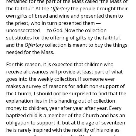
remained for the part of the Mass called "the Mass of
the faithful." At the
Offertory
the people brought their
own gifts of bread and wine and presented them to
the priest, who in turn presented them —
unconsecrated — to God. Now the collection
substitutes for the offering of gifts by the faithful,
and the
Offertory
collection is meant to buy the things
needed for the Mass.
For this reason, it is expected that children who
receive allowances will provide at least part of what
goes into the weekly collection. If someone ever
makes a survey of reasons for adult non-support of
the Church, I should not be surprised to find that the
explanation lies in this handing out of collection
money to children, year after year after year. Every
baptized child is a member of the Church and has an
obligation to support it, but at the age of seventeen
he is rarely inspired with the nobility of his role as