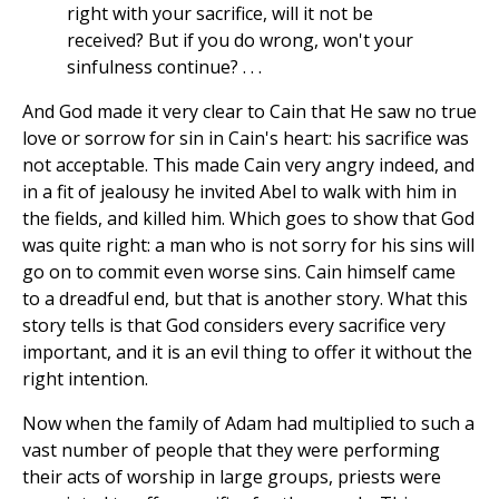
right with your sacrifice, will it not be
received? But if you do wrong, won't your
sinfulness continue? . . .
And God made it very clear to Cain that He saw no true
love or sorrow for sin in Cain's heart: his sacrifice was
not acceptable. This made Cain very angry indeed, and
in a fit of jealousy he invited Abel to walk with him in
the fields, and killed him. Which goes to show that God
was quite right: a man who is not sorry for his sins will
go on to commit even worse sins. Cain himself came
to a dreadful end, but that is another story. What this
story tells is that God considers every sacrifice very
important, and it is an evil thing to offer it without the
right intention.
Now when the family of Adam had multiplied to such a
vast number of people that they were performing
their acts of worship in large groups, priests were