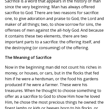
Sacrifice is a word that appears in the history of man
since the very beginning. Man has always offered
sacrifice to God. There are two reasons for sacrifice:
one, to give adoration and praise to God, the Lord and
maker of all things; two, to show sorrow for sins, the
offenses of men against the all-holy God. And because
it contains these two elements, there are two
important parts to a sacrifice: the offering itself, and
the destroying (or consuming) of the offering.
The Meaning of Sacrifice
Now in the beginning man did not count his riches in
money, or houses, or cars, but in the flocks that fed
him if he were a herdsman, or the food his gardens
produced if he were a farmer. These were his
treasures. When he thought to choose something to
offer as a sacrifice to God to show Him how he loved
Him, he chose the most precious things he owned: the
finest lambs or kids or beeves born to his flocks, or