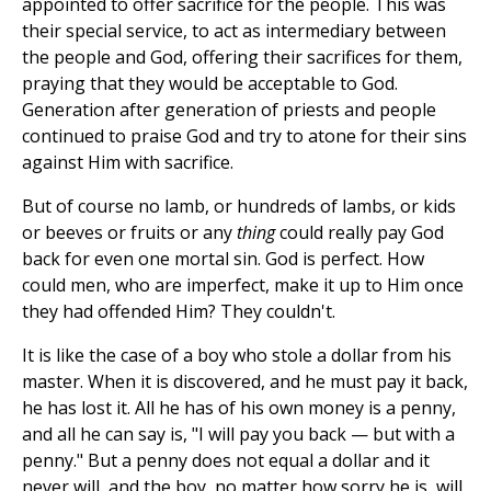
appointed to offer sacrifice for the people. This was
their special service, to act as intermediary between
the people and God, offering their sacrifices for them,
praying that they would be acceptable to God.
Generation after generation of priests and people
continued to praise God and try to atone for their sins
against Him with sacrifice.
But of course no lamb, or hundreds of lambs, or kids
or beeves or fruits or any
thing
could really pay God
back for even one mortal sin. God is perfect. How
could men, who are imperfect, make it up to Him once
they had offended Him? They couldn't.
It is like the case of a boy who stole a dollar from his
master. When it is discovered, and he must pay it back,
he has lost it. All he has of his own money is a penny,
and all he can say is, "I will pay you back — but with a
penny." But a penny does not equal a dollar and it
never will, and the boy, no matter how sorry he is, will