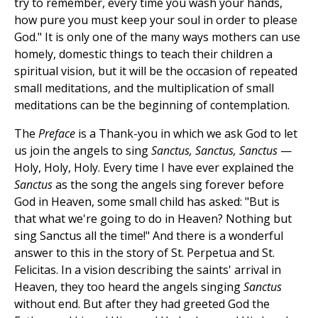
try to remember, every time you wash your hands,
how pure you must keep your soul in order to please
God." It is only one of the many ways mothers can use
homely, domestic things to teach their children a
spiritual vision, but it will be the occasion of repeated
small meditations, and the multiplication of small
meditations can be the beginning of contemplation.
The
Preface
is a Thank-you in which we ask God to let
us join the angels to sing
Sanctus, Sanctus, Sanctus
—
Holy, Holy, Holy. Every time I have ever explained the
Sanctus
as the song the angels sing forever before
God in Heaven, some small child has asked: "But is
that what we're going to do in Heaven? Nothing but
sing Sanctus all the time!" And there is a wonderful
answer to this in the story of St. Perpetua and St.
Felicitas. In a vision describing the saints' arrival in
Heaven, they too heard the angels singing
Sanctus
without end. But after they had greeted God the