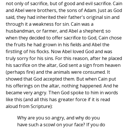
not only of sacrifice, but of good and evil sacrifice. Cain
and Abel were brothers, the sons of Adam. Just as God
said, they had inherited their father's original sin and
through it a weakness for sin. Cain was a
husbandman, or farmer, and Abel a shepherd; so
when they decided to offer sacrifice to God, Cain chose
the fruits he had grown in his fields and Abel the
firstling of his flocks. Now Abel loved God and was
truly sorry for his sins. For this reason, after he placed
his sacrifice on the altar, God sent a sign from heaven
(perhaps fire) and the animals were consumed. It
showed that God accepted them. But when Cain put
his offerings on the altar, nothing happened. And he
became very angry. Then God spoke to him in words
like this (and all this has greater force if it is read
aloud from Scripture):
Why are you so angry, and why do you
have such a scowl on your face? If you do