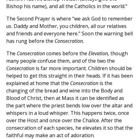
Bishop his name), and all the Catholics in the world."
The Second Prayer is where "we ask God to remember
us.
Daddy and Mother, you children, all our relatives
and friends and everyone here." Soon the warning bell
has rung before the
Consecration.
The
Consecration
comes before the
Elevation,
though
many people confuse them, and of the two the
Consecration
is far more important. Children should be
helped to get this straight in their heads. If it has been
explained at home that the
Consecration
is the
changing of the bread and wine into the Body and
Blood of Christ, then at Mass it can be identified as
the part where the priest bends low over the altar and
whispers in a loud whisper. This happens twice, once
over the Host and once over the Chalice. After the
consecration of each species, he elevates it so that the
faithful may make an act of adoration.