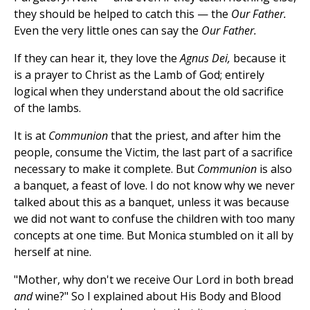
they should be helped to catch this — the
Our Father.
Even the very little ones can say the
Our Father.
If they can hear it, they love the
Agnus Dei,
because it
is a prayer to Christ as the Lamb of God; entirely
logical when they understand about the old sacrifice
of the lambs.
It is at
Communion
that the priest, and after him the
people, consume the Victim, the last part of a sacrifice
necessary to make it complete. But
Communion
is also
a banquet, a feast of love. I do not know why we never
talked about this as a banquet, unless it was because
we did not want to confuse the children with too many
concepts at one time. But Monica stumbled on it all by
herself at nine.
"Mother, why don't we receive Our Lord in both bread
and
wine?" So I explained about His Body and Blood