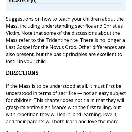
SEASONS (0)
Suggestions on how to teach your children about the
Mass, including understanding sacrifice and Christ as
Victim. Note that some of the discussions about the
Mass refer to the Tridentine rite. There is no longer a
Last Gospel for the Novus Ordo. Other differences are
also present, but the basic principles are excellent to
instill in your child.
DIRECTIONS
If the Mass is to be understood at all, it must first be
understood in terms of sacrifice — not an easy subject
for children. This chapter does not claim that they will
grasp its entire significance with the first telling, but
with repetition they will learn, and learning, love it,
and their parents will both learn and love the more.