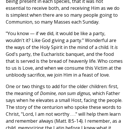
being present in each species, that it was not
essential to receive both, and receiving Him as we do
is simplest when there are so many people going to
Communion, so many Masses each Sunday.
"You know — if we did, it would be like a party,
wouldn't it? Like God giving a party." Wonderful are
the ways of the Holy Spirit in the mind of a child. It
is
God's party, the Eucharistic banquet, and the food
that is served is the bread of heavenly life. Who comes
to us is Love, and when we consume this Victim at the
unbloody sacrifice, we join Him in a feast of love.
One or two things to add for the older children: first,
the meaning of
Domine, non sum dignus,
which Father
says when he elevates a small Host, facing the people.
The story of the centurion who spoke these words to
Christ, "Lord, I am not worthy . . ." will help them learn
and remember always (Matt. 8:5-14). I remember, as a
child, memorizing the Latin before I knew what it