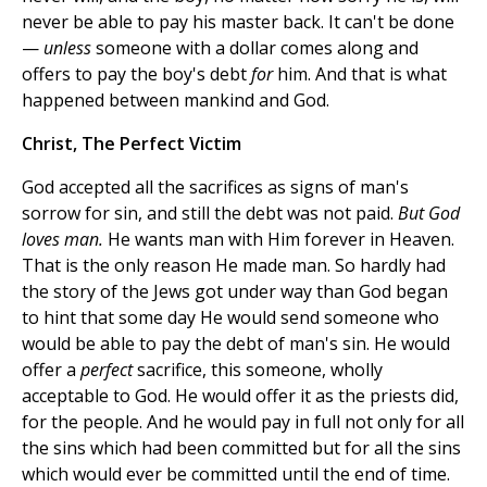
never be able to pay his master back. It can't be done
—
unless
someone with a dollar comes along and
offers to pay the boy's debt
for
him. And that is what
happened between mankind and God.
Christ, The Perfect Victim
God accepted all the sacrifices as signs of man's
sorrow for sin, and still the debt was not paid.
But God
loves man.
He wants man with Him forever in Heaven.
That is the only reason He made man. So hardly had
the story of the Jews got under way than God began
to hint that some day He would send someone who
would be able to pay the debt of man's sin. He would
offer a
perfect
sacrifice, this someone, wholly
acceptable to God. He would offer it as the priests did,
for the people. And he would pay in full not only for all
the sins which had been committed but for all the sins
which would ever be committed until the end of time.