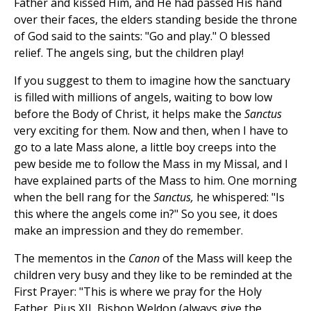
Father and kissed Him, and He had passed His hand
over their faces, the elders standing beside the throne
of God said to the saints: "Go and play." O blessed
relief. The angels sing, but the children play!
If you suggest to them to imagine how the sanctuary
is filled with millions of angels, waiting to bow low
before the Body of Christ, it helps make the
Sanctus
very exciting for them. Now and then, when I have to
go to a late Mass alone, a little boy creeps into the
pew beside me to follow the Mass in my Missal, and I
have explained parts of the Mass to him. One morning
when the bell rang for the
Sanctus,
he whispered: "Is
this where the angels come in?" So you see, it does
make an impression and they do remember.
The mementos in the
Canon
of the Mass will keep the
children very busy and they like to be reminded at the
First Prayer: "This is where we pray for the Holy
Father, Pius XII, Bishop Weldon (always give the