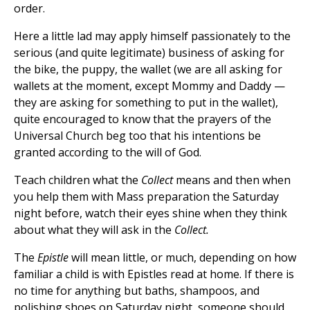
order.
Here a little lad may apply himself passionately to the
serious (and quite legitimate) business of asking for
the bike, the puppy, the wallet (we are all asking for
wallets at the moment, except Mommy and Daddy —
they are asking for something to put in the wallet),
quite encouraged to know that the prayers of the
Universal Church beg too that his intentions be
granted according to the will of God.
Teach children what the
Collect
means and then when
you help them with Mass preparation the Saturday
night before, watch their eyes shine when they think
about what they will ask in the
Collect.
The
Epistle
will mean little, or much, depending on how
familiar a child is with Epistles read at home. If there is
no time for anything but baths, shampoos, and
polishing shoes on Saturday night, someone should