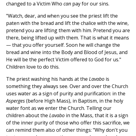
changed to a Victim Who
can
pay for our sins.
"Watch, dear, and when you see the priest lift the
paten with the bread and lift the chalice with the wine,
pretend you are lifting them with him. Pretend you are
there, being lifted up with them. That is what it means
— that you offer yourself. Soon he will change the
bread and wine into the Body and Blood of Jesus, and
He will be the perfect Victim offered to God for us."
Children love to do this.
The priest washing his hands at the
Lavabo
is
something they always see. Over and over the Church
uses water as a sign of purity and purification: in the
Asperges
(before High Mass), in Baptism, in the holy
water font as we enter the Church. Telling our
children about the
Lavabo
in the Mass, that it is a sign
of the inner purity of those who offer this sacrifice, we
can remind them also of other things: "Why don't you