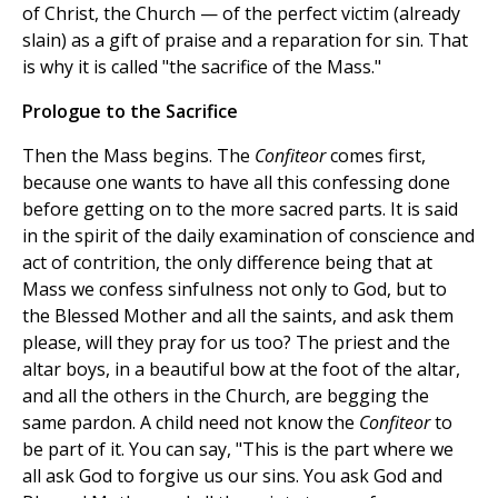
of Christ, the Church — of the perfect victim (already
slain) as a gift of praise and a reparation for sin. That
is why it is called "the sacrifice of the Mass."
Prologue to the Sacrifice
Then the Mass begins. The
Confiteor
comes first,
because one wants to have all this confessing done
before getting on to the more sacred parts. It is said
in the spirit of the daily examination of conscience and
act of contrition, the only difference being that at
Mass we confess sinfulness not only to God, but to
the Blessed Mother and all the saints, and ask them
please, will they pray for us too? The priest and the
altar boys, in a beautiful bow at the foot of the altar,
and all the others in the Church, are begging the
same pardon. A child need not know the
Confiteor
to
be part of it. You can say, "This is the part where we
all ask God to forgive us our sins. You ask God and