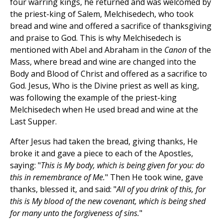
four warring kings, he returned and was welcomed by
the priest-king of Salem, Melchisedech, who took
bread and wine and offered a sacrifice of thanksgiving
and praise to God. This is why Melchisedech is
mentioned with Abel and Abraham in the
Canon
of the
Mass, where bread and wine are changed into the
Body and Blood of Christ and offered as a sacrifice to
God. Jesus, Who is the Divine priest as well as king,
was following the example of the priest-king
Melchisedech when He used bread and wine at the
Last Supper.
After Jesus had taken the bread, giving thanks, He
broke it and gave a piece to each of the Apostles,
saying: "
This is My body, which is being given for you: do
this in remembrance of Me.
" Then He took wine, gave
thanks, blessed it, and said: "
All of you drink of this, for
this is My blood of the new covenant, which is being shed
for many unto the forgiveness of sins.
"