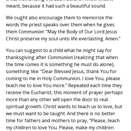
meant, because it had such a beautiful sound.
We ought also encourage them to memorize the
words the priest speaks over them when he gives
them
Communion
: "May the Body of Our Lord Jesus
Christ preserve my soul unto life everlasting. Amen."
You can suggest to a child what he might say for
thanksgiving after
Communion
(realizing that when
the time comes it is something he must do alone),
something like: "Dear Blessed Jesus, thank You for
coming to me in Holy Communion. I love You, please
teach me to love You more." Repeated each time they
receive the Eucharist, this moment of prayer perhaps
more than any other will open the door to real
spiritual growth. Christ wants to teach us to love, but
we must want to be taught. And there is no better
time for fathers and mothers to pray, "Please, teach
my children to love You. Please, make my children