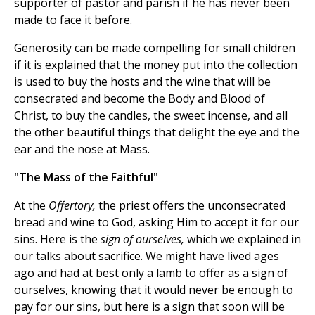
supporter of pastor and parish if he has never been
made to face it before.
Generosity can be made compelling for small children
if it is explained that the money put into the collection
is used to buy the hosts and the wine that will be
consecrated and become the Body and Blood of
Christ, to buy the candles, the sweet incense, and all
the other beautiful things that delight the eye and the
ear and the nose at Mass.
"The Mass of the Faithful"
At the
Offertory,
the priest offers the unconsecrated
bread and wine to God, asking Him to accept it for our
sins. Here is the
sign of ourselves,
which we explained in
our talks about sacrifice. We might have lived ages
ago and had at best only a lamb to offer as a sign of
ourselves, knowing that it would never be enough to
pay for our sins, but here is a sign that soon will be