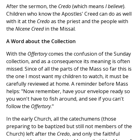
After the sermon, the
Credo
(which means
I believe
).
Children who know the Apostles' Creed can do as well
with it at the
Credo
as the priest and the people with
the
Nicene Creed
in the Missal.
A Word about the Collection
With the
Offertory
comes the confusion of the Sunday
collection, and as a consequence its meaning is often
missed. Since of all the parts of the Mass so far this is
the one I most want my children to watch, it must be
carefully reviewed at home. A reminder before Mass
helps: "Now remember, have your envelope ready so
you won't have to fish around, and see if you can't
follow the
Offertory.
"
In the early Church, all the catechumens (those
preparing to be baptized but still not members of the
Church) left after the
Credo
, and only the faithful