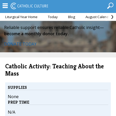
Liturgical Year Home
Today
Blog
August Calendar
Reliable support ensures reliable Catholic insight—
become a monthly donor today.
DONATE TODAY
Catholic Activity: Teaching About the
Mass
SUPPLIES
None
PREP TIME
N/A