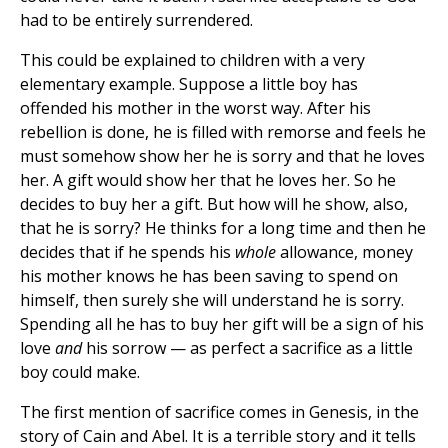
had to be entirely surrendered.
This could be explained to children with a very
elementary example. Suppose a little boy has
offended his mother in the worst way. After his
rebellion is done, he is filled with remorse and feels he
must somehow show her he is sorry and that he loves
her. A gift would show her that he loves her. So he
decides to buy her a gift. But how will he show, also,
that he is sorry? He thinks for a long time and then he
decides that if he spends his
whole
allowance, money
his mother knows he has been saving to spend on
himself, then surely she will understand he is sorry.
Spending all he has to buy her gift will be a sign of his
love
and
his sorrow — as perfect a sacrifice as a little
boy could make.
The first mention of sacrifice comes in Genesis, in the
story of Cain and Abel. It is a terrible story and it tells