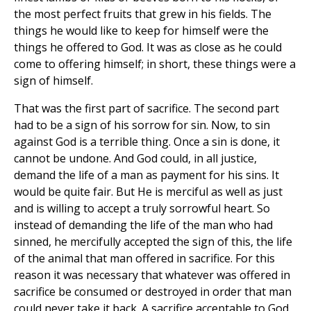
the most perfect fruits that grew in his fields. The
things he would like to keep for himself were the
things he offered to God. It was as close as he could
come to offering himself; in short, these things were a
sign of himself.
That was the first part of sacrifice. The second part
had to be a sign of his sorrow for sin. Now, to sin
against God is a terrible thing. Once a sin is done, it
cannot be undone. And God could, in all justice,
demand the life of a man as payment for his sins. It
would be quite fair. But He is merciful as well as just
and is willing to accept a truly sorrowful heart. So
instead of demanding the life of the man who had
sinned, he mercifully accepted the sign of this, the life
of the animal that man offered in sacrifice. For this
reason it was necessary that whatever was offered in
sacrifice be consumed or destroyed in order that man
could never take it back. A sacrifice acceptable to God