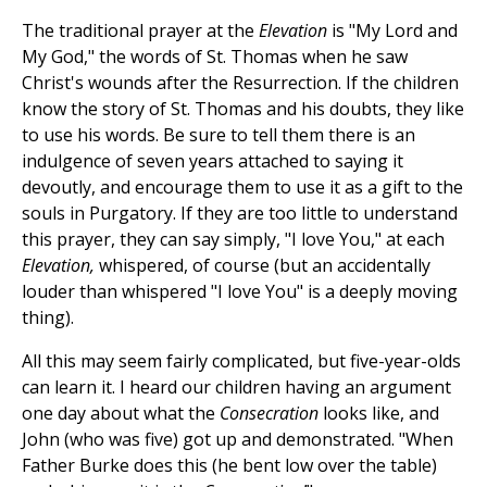
The traditional prayer at the
Elevation
is "My Lord and
My God," the words of St. Thomas when he saw
Christ's wounds after the Resurrection. If the children
know the story of St. Thomas and his doubts, they like
to use his words. Be sure to tell them there is an
indulgence of seven years attached to saying it
devoutly, and encourage them to use it as a gift to the
souls in Purgatory. If they are too little to understand
this prayer, they can say simply, "I love You," at each
Elevation,
whispered, of course (but an accidentally
louder than whispered "I love You" is a deeply moving
thing).
All this may seem fairly complicated, but five-year-olds
can learn it. I heard our children having an argument
one day about what the
Consecration
looks like, and
John (who was five) got up and demonstrated. "When
Father Burke does this (he bent low over the table)