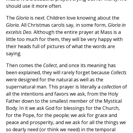
should use it more often.
The
Gloria
is next. Children love knowing about the
Gloria.
All Christmas carols say, in some form,
Gloria in
excelsis Deo.
Although the entire prayer at Mass is a
little too much for them, they will be very happy with
their heads full of pictures of what the words are
saying.
Then comes the
Collect
, and once its meaning has
been explained, they will rarely forget because
Collects
were designed for the natural as well as the
supernatural man. This prayer is literally a
collection
of
all the intentions and favors we ask, from the Holy
Father down to the smallest member of the Mystical
Body. In it we ask God for blessings for the Church,
for the Pope, for the people; we ask for grace and
peace and prosperity, and we ask for all the things we
so dearly need (or think we need) in the temporal