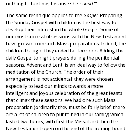
nothing to hurt me, because she is
kind.
'"
The same technique applies to the
Gospel.
Preparing
the Sunday Gospel with children is the best way to
develop their interest in the whole Gospel. Some of
our most successful sessions with the New Testament
have grown from such Mass preparations. Indeed, the
children thought they ended far too soon. Adding the
daily Gospel to night prayers during the penitential
seasons, Advent and Lent, is an ideal way to follow the
meditation of the Church. The order of their
arrangement is not accidental: they were chosen
especially to lead our minds towards a more
intelligent and joyous celebration of the great feasts
that climax these seasons. We had one such Mass
preparation (ordinarily they must be fairly brief: there
are a lot of children to put to bed in our family) which
lasted two hours, with first the Missal and then the
New Testament open on the end of the ironing board