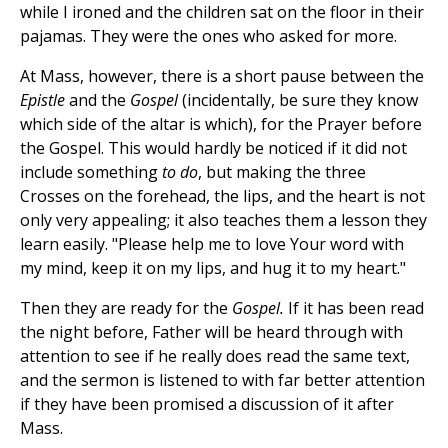
while I ironed and the children sat on the floor in their
pajamas. They were the ones who asked for more.
At Mass, however, there is a short pause between the
Epistle
and the
Gospel
(incidentally, be sure they know
which side of the altar is which), for the Prayer before
the Gospel. This would hardly be noticed if it did not
include something
to do
, but making the three
Crosses on the forehead, the lips, and the heart is not
only very appealing; it also teaches them a lesson they
learn easily. "Please help me to love Your word with
my mind, keep it on my lips, and hug it to my heart."
Then they are ready for the
Gospel.
If it has been read
the night before, Father will be heard through with
attention to see if he really does read the same text,
and the sermon is listened to with far better attention
if they have been promised a discussion of it after
Mass.