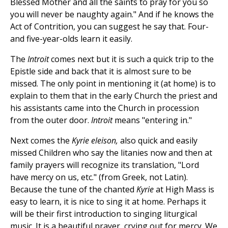
Blessed Mother and all the saints to pray for you so
you will never be naughty again." And if he knows the
Act of Contrition, you can suggest he say that. Four-
and five-year-olds learn it easily.
The
Introit
comes next but it is such a quick trip to the
Epistle side and back that it is almost sure to be
missed. The only point in mentioning it (at home) is to
explain to them that in the early Church the priest and
his assistants came into the Church in procession
from the outer door.
Introit
means "entering in."
Next comes the
Kyrie eleison,
also quick and easily
missed Children who say the litanies now and then at
family prayers will recognize its translation, "Lord
have mercy on us, etc." (from Greek, not Latin).
Because the tune of the chanted
Kyrie
at High Mass is
easy to learn, it is nice to sing it at home. Perhaps it
will be their first introduction to singing liturgical
music. It is a beautiful prayer, crying out for mercy. We