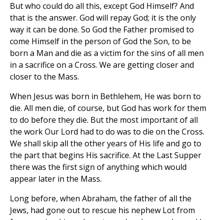
But who could do all this, except God Himself? And
that is the answer. God will repay God; it is the only
way it can be done. So God the Father promised to
come Himself in the person of God the Son, to be
born a Man and die as a victim for the sins of all men
in a sacrifice on a Cross. We are getting closer and
closer to the Mass.
When Jesus was born in Bethlehem, He was born to
die. All men die, of course, but God has work for them
to do before they die. But the most important of all
the work Our Lord had to do was to die on the Cross.
We shall skip all the other years of His life and go to
the part that begins His sacrifice. At the Last Supper
there was the first sign of anything which would
appear later in the Mass.
Long before, when Abraham, the father of all the
Jews, had gone out to rescue his nephew Lot from