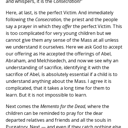
and whispers, it is the
Consecration!
"
Here, at last, is the perfect Victim. And immediately
following the
Consecration,
the priest and the people
say a prayer in which they
offer
the perfect Victim. This
is too complicated for very young children but we
cannot give them any sense of the Mass at all unless
we understand it ourselves. Here we ask God to accept
our offering as He accepted the offerings of Abel,
Abraham, and Melchisedech, and now we see why an
understanding of sacrifice, identifying it with the
sacrifice of Abel, is absolutely essential if a child is to
understand anything about the Mass. I agree it is
complicated, that it takes a long time for them to
learn. But it is not impossible to learn.
Next comes the
Memento for the Dead,
where the
children can be reminded to pray for the dear
departed relatives and friends and all the souls in
Purgatory. Next — and even if they catch nothing else,