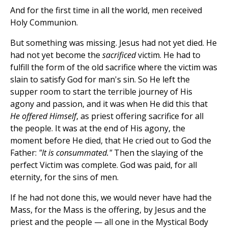
And for the first time in all the world, men received
Holy Communion.
But something was missing. Jesus had not yet died. He
had not yet become the
sacrificed
victim. He had to
fulfill the form of the old sacrifice where the victim was
slain to satisfy God for man's sin. So He left the
supper room to start the terrible journey of His
agony and passion, and it was when He did this that
He offered Himself
, as priest offering sacrifice for all
the people. It was at the end of His agony, the
moment before He died, that He cried out to God the
Father:
"It is consummated."
Then the slaying of the
perfect Victim was complete. God was paid, for all
eternity, for the sins of men.
If he had not done this, we would never have had the
Mass, for the Mass is the offering, by Jesus and the
priest and the people — all one in the Mystical Body