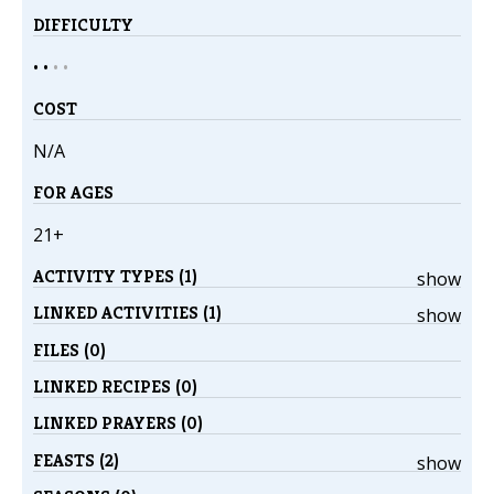
DIFFICULTY
• •
•
•
COST
N/A
FOR AGES
21+
ACTIVITY TYPES (1)
show
LINKED ACTIVITIES (1)
show
FILES (0)
LINKED RECIPES (0)
LINKED PRAYERS (0)
FEASTS (2)
show