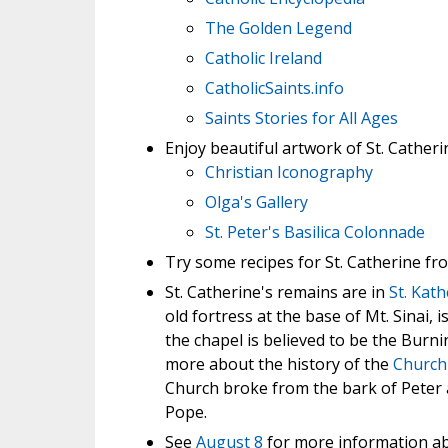
The Golden Legend
Catholic Ireland
CatholicSaints.info
Saints Stories for All Ages
Enjoy beautiful artwork of St. Catheri
Christian Iconography
Olga's Gallery
St. Peter's Basilica Colonnade
Try some recipes for St. Catherine f
St. Catherine's remains are in
St. Kat
old fortress at the base of Mt. Sinai,
the chapel is believed to be the Bur
more about the history of the
Church 
Church broke from the bark of Peter 
Pope.
See
August 8
for more information ab