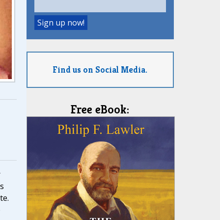
Find us on Social Media.
Free eBook:
r
ss
te.
e