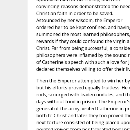
convincing reasons demonstrated the need
Christian faith in order to be saved.
Astounded by her wisdom, the Emperor
ordered her to be kept confined, and havin
summoned the most learned philosophers,
rewards if they could confound the virgin a
Christ. Far from being successful, a consi
philosophers were inflamed by the sound 
of Catherine's speech with such a love for 
declared themselves willing to offer their li
Then the Emperor attempted to win her by 
but his efforts proved equally fruitless. H
rods, scourged with leaden nodules, and th
days without food in prison. The Emperor's
general of the army, visited Catherine in p
both to Christ and later they too proved the
next torture consisted of being placed upo
pointed knives; from her lacerated body p