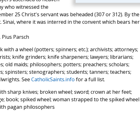
any who witnessed the
vember 25 Christ's servant was beheaded (307 or 312). By the
 Sinai, where it was interred in the convent which bears her
, Pius Parsch
ith a wheel (potters; spinners; etc.); archivists; attorneys;
rists; knife grinders; knife sharpeners; lawyers; librarians;
es; old maids; philosophers; potters; preachers; scholars;
rs; spinsters; stenographers; students; tanners; teachers;
elwrights. See
CatholicSaints.info
for a full list.
th sharp knives; broken wheel; sword; crown at her feet;
urge; book; spiked wheel; woman strapped to the spiked wheel
ith pagan philosophers