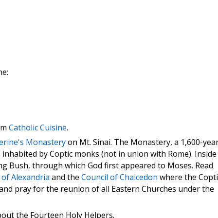
ne:
rom
Catholic Cuisine
.
herine's Monastery
on Mt. Sinai. The Monastery, a 1,600-yea
 is inhabited by Coptic monks (not in union with Rome). Inside
ning Bush, through which God first appeared to Moses. Read
of Alexandria
and the
Council of Chalcedon
where the Copti
and pray for the reunion of all Eastern Churches under the
out the Fourteen Holy Helpers.