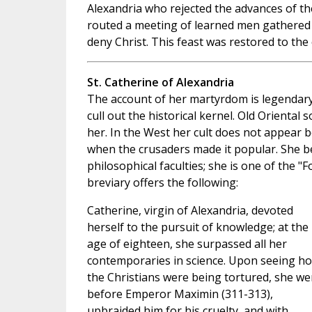
Alexandria who rejected the advances of 
routed a meeting of learned men gathered 
deny Christ. This feast was restored to the 
St. Catherine of Alexandria
The account of her martyrdom is legendary
cull out the historical kernel. Old Orienta
her. In the West her cult does not appear b
when the crusaders made it popular. She 
philosophical faculties; she is one of the "
breviary offers the following:
Catherine, virgin of Alexandria, devoted
herself to the pursuit of knowledge; at the
age of eighteen, she surpassed all her
contemporaries in science. Upon seeing h
the Christians were being tortured, she we
before Emperor Maximin (311-313),
upbraided him for his cruelty, and with