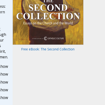
ess:
ern
g
ough
our
s
Free eBook: The Second Collection
rit,
Amen.
show
show
show
show
show