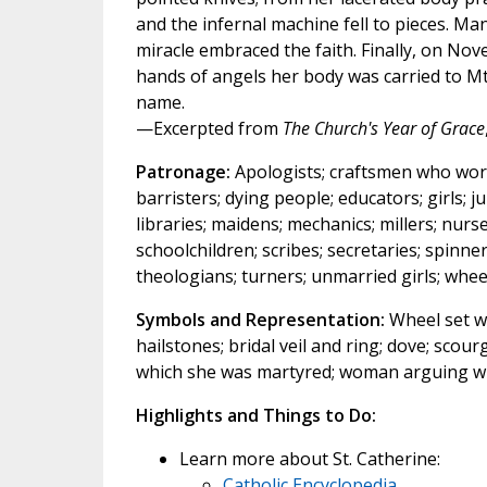
and the infernal machine fell to pieces. M
miracle embraced the faith. Finally, on No
hands of angels her body was carried to Mt.
name.
—Excerpted from
The Church's Year of Grace
Patronage:
Apologists; craftsmen who work w
barristers; dying people; educators; girls; ju
libraries; maidens; mechanics; millers; nurs
schoolchildren; scribes; secretaries; spinne
theologians; turners; unmarried girls; whe
Symbols and Representation:
Wheel set wi
hailstones; bridal veil and ring; dove; sco
which she was martyred; woman arguing w
Highlights and Things to Do:
Learn more about St. Catherine:
Catholic Encyclopedia