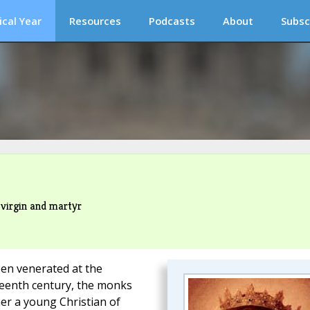
ical Year
Resources
Podcasts
About
Subsc
 virgin and martyr
en venerated at the
teenth century, the monks
er a young Christian of