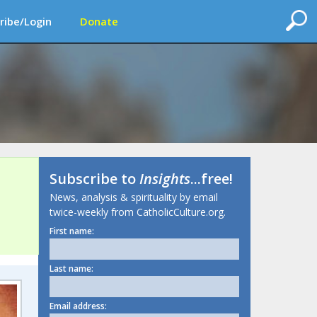
ribe/Login
Donate
Subscribe to
Insights
...free!
News, analysis & spirituality by email
twice-weekly from CatholicCulture.org.
First name:
Last name:
Email address: