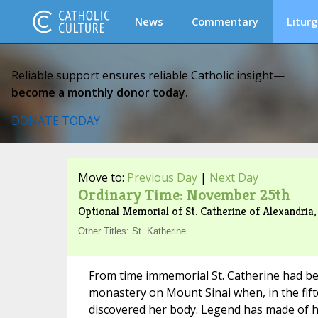
News
Commentary
Liturg
Reliable support ensures reliable Catholic insight—
become a monthly donor today.
DONATE TODAY
Move to:
Previous Day
|
Next Day
Ordinary Time: November 25th
Optional Memorial of St. Catherine of Alexandria,
Other Titles: St. Katherine
From time immemorial St. Catherine had be
monastery on Mount Sinai when, in the fif
discovered her body. Legend has made of h