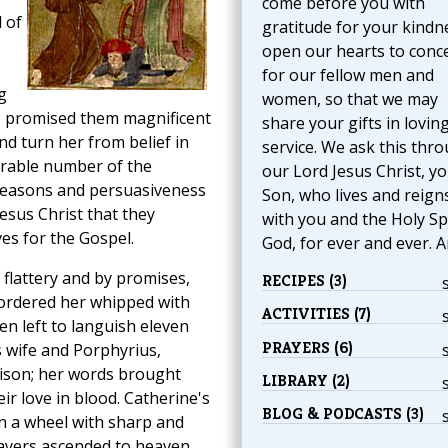
come before you with
 of
gratitude for your kindn
open our hearts to conc
for our fellow men and
g
women, so that we may
 promised them magnificent
share your gifts in lovin
nd turn her from belief in
service. We ask this thr
derable number of the
our Lord Jesus Christ, y
reasons and persuasiveness
Son, who lives and reign
Jesus Christ that they
with you and the Holy Spi
ves for the Gospel.
God, for ever and ever. 
flattery and by promises,
RECIPES (3)
e ordered her whipped with
ACTIVITIES (7)
en left to languish eleven
PRAYERS (6)
 wife and Porphyrius,
rison; her words brought
LIBRARY (2)
ir love in blood. Catherine's
BLOG & PODCASTS (3)
n a wheel with sharp and
rayers ascended to heaven