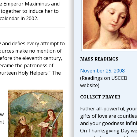
the Emperor Maximinus and
together to induce her to
calendar in 2002.
 and defies every attempt to
l sources make no mention of
efore the eleventh century,
MASS READINGS
became the patroness of
November 25, 2008
Fourteen Holy Helpers." The
(Readings on USCCB
website)
COLLECT PRAYER
Father all-powerful, you
ow
gifts of love are countle
nt
and your goodness infini
On Thanksgiving Day w