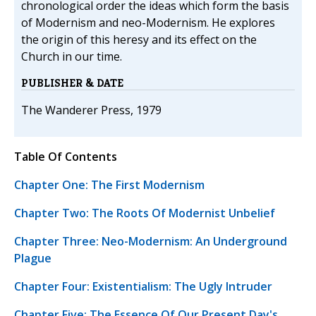
chronological order the ideas which form the basis
of Modernism and neo-Modernism. He explores
the origin of this heresy and its effect on the
Church in our time.
PUBLISHER & DATE
The Wanderer Press, 1979
Table Of Contents
Chapter One: The First Modernism
Chapter Two: The Roots Of Modernist Unbelief
Chapter Three: Neo-Modernism: An Underground
Plague
Chapter Four: Existentialism: The Ugly Intruder
Chapter Five: The Essence Of Our Present Day's