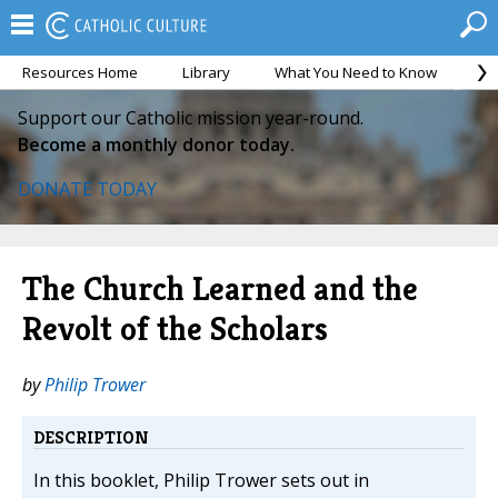
Resources Home
Library
What You Need to Know
Ca
Support our Catholic mission year-round.
Become a monthly donor today.
DONATE TODAY
The Church Learned and the
Revolt of the Scholars
by
Philip Trower
DESCRIPTION
In this booklet, Philip Trower sets out in