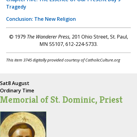
Tragedy
Conclusion: The New Religion
© 1979
The Wanderer Press,
201 Ohio Street, St. Paul,
MN 55107, 612-224-5733.
This item 3745 digitally provided courtesy of CatholicCulture.org
Sat
8 August
Ordinary Time
Memorial of St. Dominic, Priest