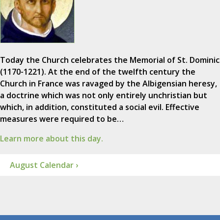
Today the Church celebrates the Memorial of St. Dominic
(1170-1221). At the end of the twelfth century the
Church in France was ravaged by the Albigensian heresy,
a doctrine which was not only entirely unchristian but
which, in addition, constituted a social evil. Effective
measures were required to be…
Learn more about this day.
August Calendar ›