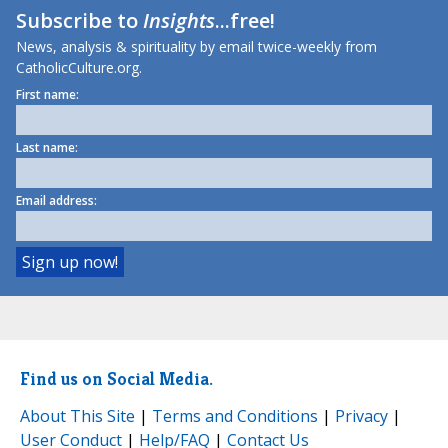
Subscribe to
Insights
...free!
News, analysis & spirituality by email twice-weekly from
CatholicCulture.org.
First name:
Last name:
Email address:
Find us on Social Media.
About This Site
|
Terms and Conditions
|
Privacy
|
User Conduct
|
Help/FAQ
|
Contact Us