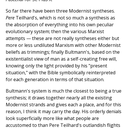
So far there have been three Modernist syntheses.
Pere
Teilhard's, which is not so much a synthesis as
the absorption of everything into his own peculiar
evolutionary system; then the various Marxist
attempts — these are not really syntheses either but
more or less undiluted Marxism with other Modernist
beliefs as trimmings; finally Bultmann's, based on the
existentialist view of man as a self-creating free will,
knowing only the light provided by his "present
situation," with the Bible symbolically reinterpreted
for each generation in terms of that situation.
Bultmann's system is much the closest to being a true
synthesis; it draws together nearly all the existing
Modernist strands and gives each a place, and for this
reason, I think it may carry the day. His orderly denials
look superficially more like what people are
accustomed to than Pere Teilhard's outlandish flights