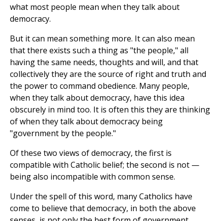
what most people mean when they talk about
democracy.
But it can mean something more. It can also mean
that there exists such a thing as "the people," all
having the same needs, thoughts and will, and that
collectively they are the source of right and truth and
the power to command obedience. Many people,
when they talk about democracy, have this idea
obscurely in mind too. It is often this they are thinking
of when they talk about democracy being
"government by the people."
Of these two views of democracy, the first is
compatible with Catholic belief; the second is not —
being also incompatible with common sense.
Under the spell of this word, many Catholics have
come to believe that democracy, in both the above
senses, is not only the best form of government