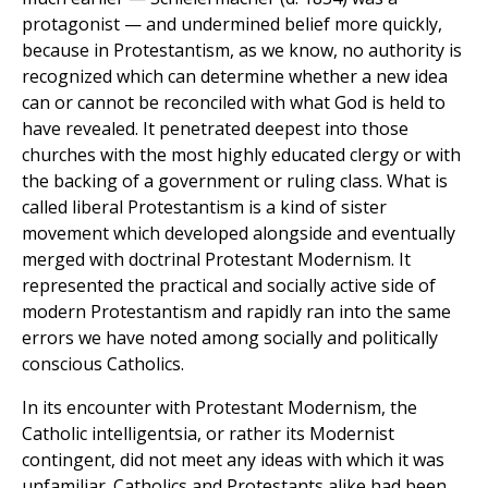
protagonist — and undermined belief more quickly,
because in Protestantism, as we know, no authority is
recognized which can determine whether a new idea
can or cannot be reconciled with what God is held to
have revealed. It penetrated deepest into those
churches with the most highly educated clergy or with
the backing of a government or ruling class. What is
called liberal Protestantism is a kind of sister
movement which developed alongside and eventually
merged with doctrinal Protestant Modernism. It
represented the practical and socially active side of
modern Protestantism and rapidly ran into the same
errors we have noted among socially and politically
conscious Catholics.
In its encounter with Protestant Modernism, the
Catholic intelligentsia, or rather its Modernist
contingent, did not meet any ideas with which it was
unfamiliar. Catholics and Protestants alike had been