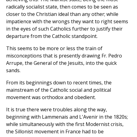
radically socialist state, then comes to be seen as
closer to the Christian ideal than any other; while
impatience with the wrongs they want to right seems
in the eyes of such Catholics further to justify their
departure from the Catholic standpoint.
This seems to be more or less the train of
misconceptions that is presently drawing Fr. Pedro
Arrupe, the General of the Jesuits, into the quick
sands.
From its beginnings down to recent times, the
mainstream of the Catholic social and political
movement was orthodox and obedient.
It is true there were troubles along the way,
beginning with Lammenais and L'Avenir in the 1820s;
while simultaneously with the first Modernist crisis,
the Sillonist movement in France had to be