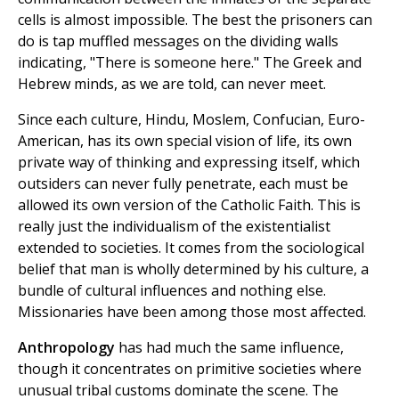
cells is almost impossible. The best the prisoners can
do is tap muffled messages on the dividing walls
indicating, "There is someone here." The Greek and
Hebrew minds, as we are told, can never meet.
Since each culture, Hindu, Moslem, Confucian, Euro-
American, has its own special vision of life, its own
private way of thinking and expressing itself, which
outsiders can never fully penetrate, each must be
allowed its own version of the Catholic Faith. This is
really just the individualism of the existentialist
extended to societies. It comes from the sociological
belief that man is wholly determined by his culture, a
bundle of cultural influences and nothing else.
Missionaries have been among those most affected.
Anthropology
has had much the same influence,
though it concentrates on primitive societies where
unusual tribal customs dominate the scene. The