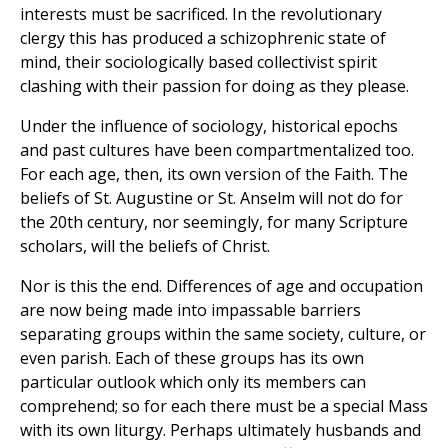
interests must be sacrificed. In the revolutionary
clergy this has produced a schizophrenic state of
mind, their sociologically based collectivist spirit
clashing with their passion for doing as they please.
Under the influence of sociology, historical epochs
and past cultures have been compartmentalized too.
For each age, then, its own version of the Faith. The
beliefs of St. Augustine or St. Anselm will not do for
the 20th century, nor seemingly, for many Scripture
scholars, will the beliefs of Christ.
Nor is this the end. Differences of age and occupation
are now being made into impassable barriers
separating groups within the same society, culture, or
even parish. Each of these groups has its own
particular outlook which only its members can
comprehend; so for each there must be a special Mass
with its own liturgy. Perhaps ultimately husbands and