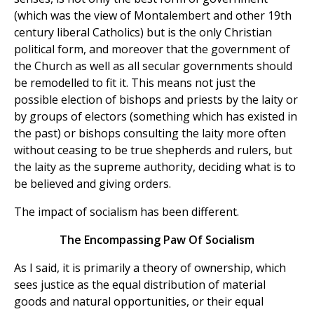
(which was the view of Montalembert and other 19th
century liberal Catholics) but is the only Christian
political form, and moreover that the government of
the Church as well as all secular governments should
be remodelled to fit it. This means not just the
possible election of bishops and priests by the laity or
by groups of electors (something which has existed in
the past) or bishops consulting the laity more often
without ceasing to be true shepherds and rulers, but
the laity as the supreme authority, deciding what is to
be believed and giving orders.
The impact of socialism has been different.
The Encompassing Paw Of Socialism
As I said, it is primarily a theory of ownership, which
sees justice as the equal distribution of material
goods and natural opportunities, or their equal