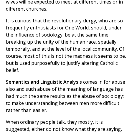
wives will be expected to meet at different times or in
different churches.
It is curious that the revolutionary clergy, who are so
frequently enthusiasts for One World, should, under
the influence of sociology, be at the same time
breaking up the unity of the human race, spatially,
temporally, and at the level of the local community. Of
course, most of this is not the madness it seems to be,
but is used purposefully to justify altering Catholic
belief.
Semantics and Linguistic Analysis
comes in for abuse
also and such abuse of the meaning of language has
had much the same results as the abuse of sociology;
to make understanding between men more difficult
rather than easier.
When ordinary people talk, they mostly, it is
suggested, either do not know what they are saying,