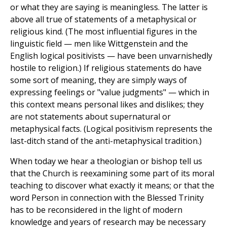
or what they are saying is meaningless. The latter is
above all true of statements of a metaphysical or
religious kind. (The most influential figures in the
linguistic field — men like Wittgenstein and the
English logical positivists — have been unvarnishedly
hostile to religion.) If religious statements do have
some sort of meaning, they are simply ways of
expressing feelings or "value judgments" — which in
this context means personal likes and dislikes; they
are not statements about supernatural or
metaphysical facts. (Logical positivism represents the
last-ditch stand of the anti-metaphysical tradition.)
When today we hear a theologian or bishop tell us
that the Church is reexamining some part of its moral
teaching to discover what exactly it means; or that the
word Person in connection with the Blessed Trinity
has to be reconsidered in the light of modern
knowledge and years of research may be necessary