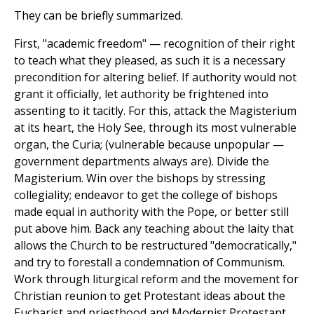
They can be briefly summarized.
First, "academic freedom" — recognition of their right
to teach what they pleased, as such it is a necessary
precondition for altering belief. If authority would not
grant it officially, let authority be frightened into
assenting to it tacitly. For this, attack the Magisterium
at its heart, the Holy See, through its most vulnerable
organ, the Curia; (vulnerable because unpopular —
government departments always are). Divide the
Magisterium. Win over the bishops by stressing
collegiality; endeavor to get the college of bishops
made equal in authority with the Pope, or better still
put above him. Back any teaching about the laity that
allows the Church to be restructured "democratically,"
and try to forestall a condemnation of Communism.
Work through liturgical reform and the movement for
Christian reunion to get Protestant ideas about the
Eucharist and priesthood and Modernist Protestant