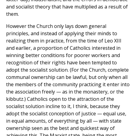
and socialist theory that have multiplied as a result of
them.
However the Church only lays down general
principles, and instead of applying their minds to
realizing them in practice, from the time of Leo XIII
and earlier, a proportion of Catholics interested in
winning better conditions for poorer workers and
recognition of their rights have been tempted to
adopt the socialist solution. (For the Church, complete
communal ownership can be lawful, but only when all
the members of the community practicing it enter into
the association freely — as in the monastery, or the
kibbutz.) Catholics open to the attraction of the
socialist solution incline to it, I think, because they
adopt the socialist conception of justice — equal use,
in equal amounts, of everything by all — with state
ownership seen as the best and quickest way of
achieving this. The Marxist state, being the most