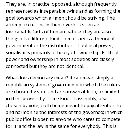
They are, in practice, opposed, although frequently
represented as inseparable twins and as forming the
goal towards which all men should be striving. The
attempt to reconcile them overlooks certain
inescapable facts of human nature; they are also
things of a different kind. Democracy is a theory of
government or the distribution of political power;
socialism is primarily a theory of ownership. Political
power and ownership in most societies are closely
connected but they are not identical.
What does democracy mean? It can mean simply a
republican system of government in which the rulers
are chosen by vote and are answerable to, or limited
in their powers by, some kind of assembly, also
chosen by vote, both being meant to pay attention to
and harmonize the interests of the governed; in which
public office is open to anyone who cares to compete
for it, and the law is the same for everybody. This is