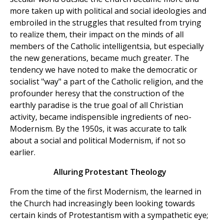
more taken up with political and social ideologies and
embroiled in the struggles that resulted from trying
to realize them, their impact on the minds of all
members of the Catholic intelligentsia, but especially
the new generations, became much greater. The
tendency we have noted to make the democratic or
socialist "way" a part of the Catholic religion, and the
profounder heresy that the construction of the
earthly paradise is the true goal of all Christian
activity, became indispensible ingredients of neo-
Modernism. By the 1950s, it was accurate to talk
about a social and political Modernism, if not so
earlier.
Alluring Protestant Theology
From the time of the first Modernism, the learned in
the Church had increasingly been looking towards
certain kinds of Protestantism with a sympathetic eye;