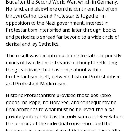
But after the Second World War, which in Germany,
Holland, and elsewhere on the continent had often
thrown Catholics and Protestants together in
opposition to the Nazi government, interest in
Protestantism intensified and later through books
and periodicals spread far beyond to a wide circle of
clerical and lay Catholics.
The result was the introduction into Catholic priestly
minds of two distinct streams of thought reflecting
the great divide that has come about within
Protestantism itself, between historic Protestantism
and Protestant Modernism.
Historic Protestantism provided those desirable
goods, no Pope, no Holy See, and consequently no
final arbiter as to what must be believed; the
Bible
privately interpreted as the only source of Revelation;
the primacy of the individual conscience; and the
Eucharist as a memorial meal. (A reading of Pius XII's