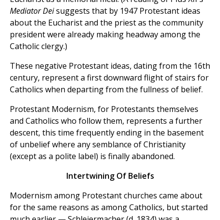
Mediator
Dei
suggests that by 1947 Protestant ideas
about the Eucharist and the priest as the community
president were already making headway among the
Catholic clergy.)
These negative Protestant ideas, dating from the 16th
century, represent a first downward flight of stairs for
Catholics when departing from the fullness of belief.
Protestant Modernism, for Protestants themselves
and Catholics who follow them, represents a further
descent, this time frequently ending in the basement
of unbelief where any semblance of Christianity
(except as a polite label) is finally abandoned.
Intertwining Of Beliefs
Modernism among Protestant churches came about
for the same reasons as among Catholics, but started
much earlier — Schleiermacher (d. 1834) was a