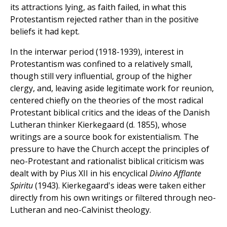
its attractions lying, as faith failed, in what this
Protestantism rejected rather than in the positive
beliefs it had kept.
In the interwar period (1918-1939), interest in
Protestantism was confined to a relatively small,
though still very influential, group of the higher
clergy, and, leaving aside legitimate work for reunion,
centered chiefly on the theories of the most radical
Protestant biblical critics and the ideas of the Danish
Lutheran thinker Kierkegaard (d. 1855), whose
writings are a source book for existentialism. The
pressure to have the Church accept the principles of
neo-Protestant and rationalist biblical criticism was
dealt with by Pius XII in his encyclical
Divino
Afflante
Spiritu
(1943). Kierkegaard's ideas were taken either
directly from his own writings or filtered through neo-
Lutheran and neo-Calvinist theology.