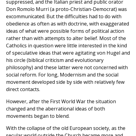
suppressed, and the Italian priest and public orator
Don Romolo Murri (a proto-Christian-Democrat) was
excommunicated. But the difficulties had to do with
obedience as often as with doctrine, with exaggerated
ideas of what were possible forms of political action
rather than with attempts to alter belief. Most of the
Catholics in question were little interested in the kind
of speculative ideas that were agitating von Hugel and
his circle (biblical criticism and evolutionary
philosophy) and these latter were not concerned with
social reform. For long, Modernism and the social
movement developed side by side with relatively few
direct contacts.
However, after the First World War the situation
changed and the aberrational ideas of both
movements began to blend.
With the collapse of the old European society, as the
secular world outside the Church became more and