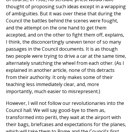
thought of proposing such ideas except in a wrapping
of ambiguities. But it was over these that during the
Council the battles behind the scenes were fought,
and the attempt on the one hand to get them
accepted, and on the other to fight them off, explains,
I think, the disconcertingly uneven tenor of so many
passages in the Council documents. It is as though
two people were trying to drive a car at the same time,
alternately snatching the wheel from each other. (As I
explained in another article, none of this detracts
from their authority. It only makes some of their
teaching less immediately clear, and, more
importantly, much easier to misrepresent.)
However, I will not follow our revolutionaries into the
Council hall. We will say good-bye to them as,
transformed into periti, they wait at the airport with
their bags, briefcases and expectations for the planes,
which will take them to Rome and the Council's first