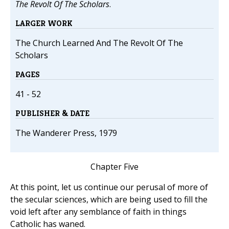
The Revolt Of The Scholars
.
LARGER WORK
The Church Learned And The Revolt Of The
Scholars
PAGES
41 - 52
PUBLISHER & DATE
The Wanderer Press, 1979
Chapter Five
At this point, let us continue our perusal of more of
the secular sciences, which are being used to fill the
void left after any semblance of faith in things
Catholic has waned.