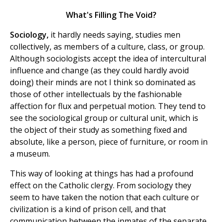
What's Filling The Void?
Sociology,
it hardly needs saying, studies men
collectively, as members of a culture, class, or group.
Although sociologists accept the idea of intercultural
influence and change (as they could hardly avoid
doing) their minds are not I think so dominated as
those of other intellectuals by the fashionable
affection for flux and perpetual motion. They tend to
see the sociological group or cultural unit, which is
the object of their study as something fixed and
absolute, like a person, piece of furniture, or room in
a museum.
This way of looking at things has had a profound
effect on the Catholic clergy. From sociology they
seem to have taken the notion that each culture or
civilization is a kind of prison cell, and that
communication between the inmates of the separate