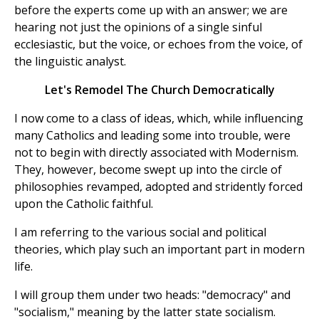
before the experts come up with an answer; we are
hearing not just the opinions of a single sinful
ecclesiastic, but the voice, or echoes from the voice, of
the linguistic analyst.
Let's Remodel The Church Democratically
I now come to a class of ideas, which, while influencing
many Catholics and leading some into trouble, were
not to begin with directly associated with Modernism.
They, however, become swept up into the circle of
philosophies revamped, adopted and stridently forced
upon the Catholic faithful.
I am referring to the various social and political
theories, which play such an important part in modern
life.
I will group them under two heads: "democracy" and
"socialism," meaning by the latter state socialism.