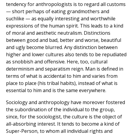
tendency for anthropologists is to regard all customs
— short perhaps of eating grandmothers and
suchlike — as equally interesting and worthwhile
expressions of the human spirit. This leads to a kind
of moral and aesthetic neutralism. Distinctions
between good and bad, better and worse, beautiful
and ugly become blurred. Any distinction between
higher and lower cultures also tends to be repudiated
as snobbish and offensive. Here, too, cultural
determinism and separatism reign. Man is defined in
terms of what is accidental to him and varies from
place to place (his tribal habits), instead of what is
essential to him and is the same everywhere.
Sociology and anthropology have moreover fostered
the subordination of the individual to the group,
since, for the sociologist, the culture is the object of
all-absorbing interest. It tends to become a kind of
Super-Person, to whom all individual rights and