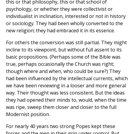
this or that philosophy, this or that school of
psychology, or whether they were collectivist or
individualist in inclination, interested or not in history
or sociology. They had been wholly converted to the
new religion; they had embraced it in its essence.
For others the conversion was still partial. They might
incline to its viewpoint, but without full assent to its
basic propositions. (Perhaps some of the Bible was
true, perhaps occasionally the Church was right;
though where and when, who could be sure?) They
had been influenced by the intellectual currents, which
we have been reviewing in a looser and more general
way. Their thought was less consistent. But the ideas
they had opened their minds to, would, when the time
was ripe, sweep them closer and closer to the full
Modernist position.
For nearly 40 years two strong Popes kept these
forces and the men in their grip under control. But