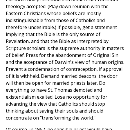
theology accepted. (Play down reunion with the
Eastern Christians whose beliefs are mostly
indistinguishable from those of Catholics and
therefore undesirable.) If possible, get a statement
implying that the Bible is the only source of
Revelation, and that the Bible as interpreted by
Scripture scholars is the supreme authority in matters
of belief. Press for the abandonment of Original Sin
and the acceptance of Darwin's view of human origins.
Prevent a condemnation of contraception, if approval
of it is withheld. Demand married deacons; the door
will then be open for married priests later. Do
everything to have St. Thomas demoted and
existentialism exalted. Lose no opportunity for
advancing the view that Catholics should stop
thinking about saving their souls and should
concentrate on "transforming the world."
Of course, in 1962, no sensible priest would have