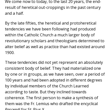
We come now to today, to the last 20 years, the end-
result of heretical out-croppings in the past century
and a half.
By the late fifties, the heretical and protoheretical
tendencies we have been following had produced
within the Catholic Church a much larger body of
revolutionary scholars and theologians determined to
alter belief as well as practice than had existed around
1900.
These tendencies did not yet represent an absolutely
consistent body of belief. They had materialized one
by one or in groups, as we have seen, over a period of
100 years and had been adopted in different degrees
by individual members of the Church Learned
according to taste. But they inclined towards
coherence. The first person to make a synthesis of
them was the Fr. Lemius who drafted the encyclical
Pascendi
for St. Pius X.