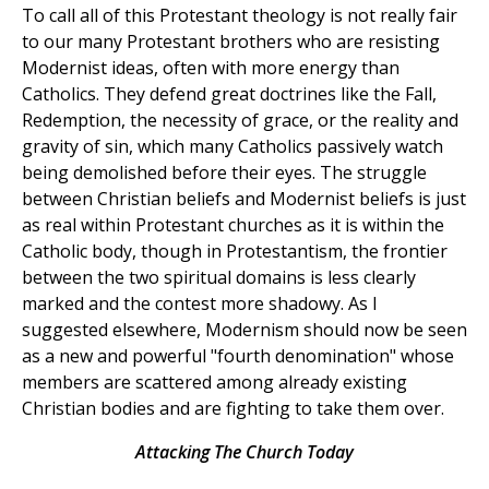
To call all of this Protestant theology is not really fair
to our many Protestant brothers who are resisting
Modernist ideas, often with more energy than
Catholics. They defend great doctrines like the Fall,
Redemption, the necessity of grace, or the reality and
gravity of sin, which many Catholics passively watch
being demolished before their eyes. The struggle
between Christian beliefs and Modernist beliefs is just
as real within Protestant churches as it is within the
Catholic body, though in Protestantism, the frontier
between the two spiritual domains is less clearly
marked and the contest more shadowy. As I
suggested elsewhere, Modernism should now be seen
as a new and powerful "fourth denomination" whose
members are scattered among already existing
Christian bodies and are fighting to take them over.
Attacking The Church Today