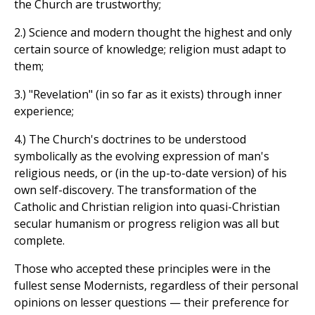
the Church are trustworthy;
2.) Science and modern thought the highest and only
certain source of knowledge; religion must adapt to
them;
3.) "Revelation" (in so far as it exists) through inner
experience;
4.) The Church's doctrines to be understood
symbolically as the evolving expression of man's
religious needs, or (in the up-to-date version) of his
own self-discovery. The transformation of the
Catholic and Christian religion into quasi-Christian
secular humanism or progress religion was all but
complete.
Those who accepted these principles were in the
fullest sense Modernists, regardless of their personal
opinions on lesser questions — their preference for