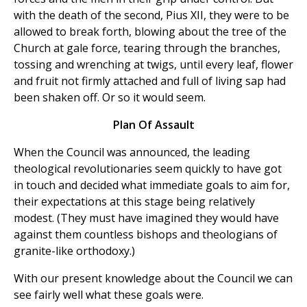
with the death of the second, Pius XII, they were to be
allowed to break forth, blowing about the tree of the
Church at gale force, tearing through the branches,
tossing and wrenching at twigs, until every leaf, flower
and fruit not firmly attached and full of living sap had
been shaken off. Or so it would seem.
Plan Of Assault
When the Council was announced, the leading
theological revolutionaries seem quickly to have got
in touch and decided what immediate goals to aim for,
their expectations at this stage being relatively
modest. (They must have imagined they would have
against them countless bishops and theologians of
granite-like orthodoxy.)
With our present knowledge about the Council we can
see fairly well what these goals were.