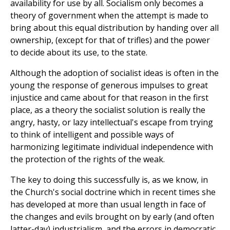
availability for use by all. Socialism only becomes a
theory of government when the attempt is made to
bring about this equal distribution by handing over all
ownership, (except for that of trifles) and the power
to decide about its use, to the state.
Although the adoption of socialist ideas is often in the
young the response of generous impulses to great
injustice and came about for that reason in the first
place, as a theory the socialist solution is really the
angry, hasty, or lazy intellectual's escape from trying
to think of intelligent and possible ways of
harmonizing legitimate individual independence with
the protection of the rights of the weak.
The key to doing this successfully is, as we know, in
the Church's social doctrine which in recent times she
has developed at more than usual length in face of
the changes and evils brought on by early (and often
latter-day) industrialism, and the errors in democratic