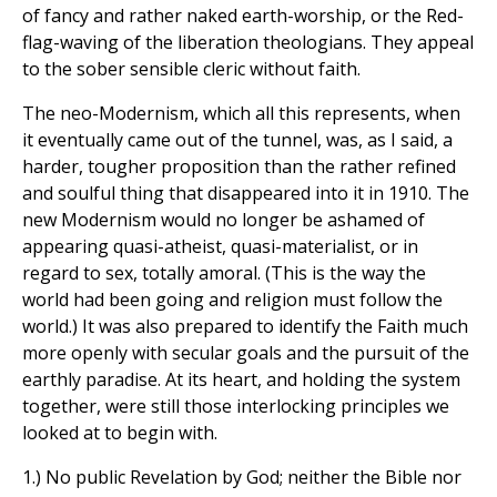
of fancy and rather naked earth-worship, or the Red-
flag-waving of the liberation theologians. They appeal
to the sober sensible cleric without faith.
The neo-Modernism, which all this represents, when
it eventually came out of the tunnel, was, as I said, a
harder, tougher proposition than the rather refined
and soulful thing that disappeared into it in 1910. The
new Modernism would no longer be ashamed of
appearing quasi-atheist, quasi-materialist, or in
regard to sex, totally amoral. (This is the way the
world had been going and religion must follow the
world.) It was also prepared to identify the Faith much
more openly with secular goals and the pursuit of the
earthly paradise. At its heart, and holding the system
together, were still those interlocking principles we
looked at to begin with.
1.) No public Revelation by God; neither the Bible nor