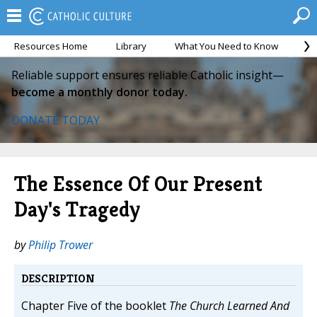
Resources Home
Library
What You Need to Know
Ca
Reliable support ensures reliable Catholic insight—
become a monthly donor today.
DONATE TODAY
The Essence Of Our Present
Day's Tragedy
by
Philip Trower
DESCRIPTION
Chapter Five of the booklet
The Church Learned And