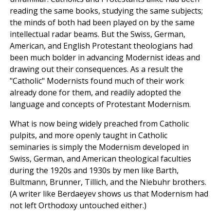
reading the same books, studying the same subjects;
the minds of both had been played on by the same
intellectual radar beams. But the Swiss, German,
American, and English Protestant theologians had
been much bolder in advancing Modernist ideas and
drawing out their consequences. As a result the
"Catholic" Modernists found much of their work
already done for them, and readily adopted the
language and concepts of Protestant Modernism.
What is now being widely preached from Catholic
pulpits, and more openly taught in Catholic
seminaries is simply the Modernism developed in
Swiss, German, and American theological faculties
during the 1920s and 1930s by men like Barth,
Bultmann, Brunner, Tillich, and the Niebuhr brothers.
(A writer like Berdaeyev shows us that Modernism had
not left Orthodoxy untouched either.)