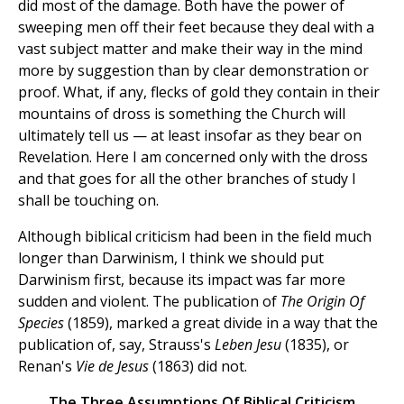
did most of the damage. Both have the power of
sweeping men off their feet because they deal with a
vast subject matter and make their way in the mind
more by suggestion than by clear demonstration or
proof. What, if any, flecks of gold they contain in their
mountains of dross is something the Church will
ultimately tell us — at least insofar as they bear on
Revelation. Here I am concerned only with the dross
and that goes for all the other branches of study I
shall be touching on.
Although biblical criticism had been in the field much
longer than Darwinism, I think we should put
Darwinism first, because its impact was far more
sudden and violent. The publication of
The Origin Of
Species
(1859), marked a great divide in a way that the
publication of, say, Strauss's
Leben Jesu
(1835), or
Renan's
Vie de Jesus
(1863) did not.
The Three Assumptions Of Biblical Criticism