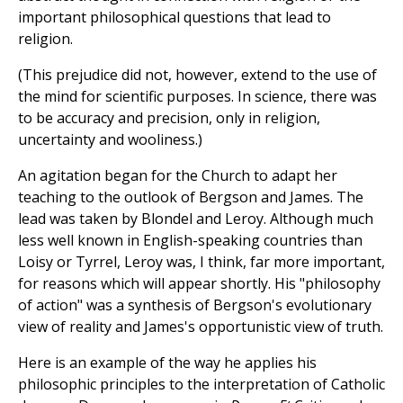
important philosophical questions that lead to
religion.
(This prejudice did not, however, extend to the use of
the mind for scientific purposes. In science, there was
to be accuracy and precision, only in religion,
uncertainty and wooliness.)
An agitation began for the Church to adapt her
teaching to the outlook of Bergson and James. The
lead was taken by Blondel and Leroy. Although much
less well known in English-speaking countries than
Loisy or Tyrrel, Leroy was, I think, far more important,
for reasons which will appear shortly. His "philosophy
of action" was a synthesis of Bergson's evolutionary
view of reality and James's opportunistic view of truth.
Here is an example of the way he applies his
philosophic principles to the interpretation of Catholic