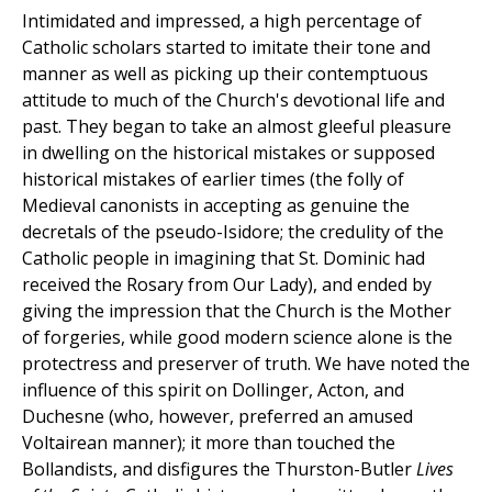
Intimidated and impressed, a high percentage of
Catholic scholars started to imitate their tone and
manner as well as picking up their contemptuous
attitude to much of the Church's devotional life and
past. They began to take an almost gleeful pleasure
in dwelling on the historical mistakes or supposed
historical mistakes of earlier times (the folly of
Medieval canonists in accepting as genuine the
decretals of the pseudo-Isidore; the credulity of the
Catholic people in imagining that St. Dominic had
received the Rosary from Our Lady), and ended by
giving the impression that the Church is the Mother
of forgeries, while good modern science alone is the
protectress and preserver of truth. We have noted the
influence of this spirit on Dollinger, Acton, and
Duchesne (who, however, preferred an amused
Voltairean manner); it more than touched the
Bollandists, and disfigures the Thurston-Butler
Lives