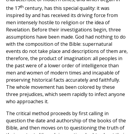
th
the 17
century, has this special quality: it was
inspired by and has received its driving force from
men intensely hostile to religion or the idea of
Revelation. Before their investigations begin, three
assumptions have been made. God had nothing to do
with the composition of the Bible: supernatural
events do not take place and descriptions of them are,
therefore, the product of imagination: all peoples in
the past were of a lower order of intelligence than
men and women of modern times and incapable of
preserving historical facts accurately and faithfully.
The whole movement has been colored by these
three prejudices, which seem rapidly to infect anyone
who approaches it.
The critical method proceeds by first calling in
question the date and authorship of the books of the
Bible, and then moves on to questioning the truth of