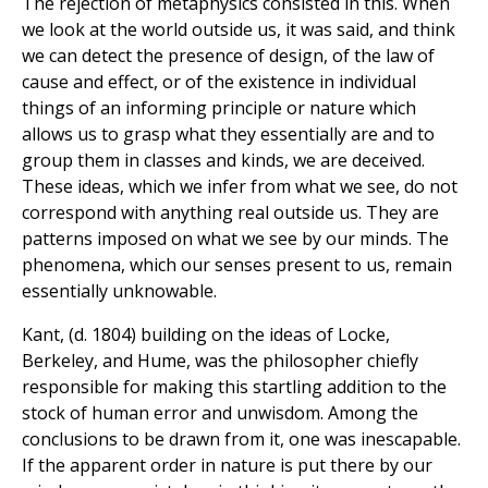
The rejection of metaphysics consisted in this. When
we look at the world outside us, it was said, and think
we can detect the presence of design, of the law of
cause and effect, or of the existence in individual
things of an informing principle or nature which
allows us to grasp what they essentially are and to
group them in classes and kinds, we are deceived.
These ideas, which we infer from what we see, do not
correspond with anything real outside us. They are
patterns imposed on what we see by our minds. The
phenomena, which our senses present to us, remain
essentially unknowable.
Kant, (d. 1804) building on the ideas of Locke,
Berkeley, and Hume, was the philosopher chiefly
responsible for making this startling addition to the
stock of human error and unwisdom. Among the
conclusions to be drawn from it, one was inescapable.
If the apparent order in nature is put there by our