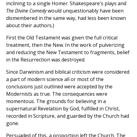
inclining to a single Homer. Shakespeare's plays and
The Divine Comedy
would unquestionably have been
dismembered in the same way, had less been known
about their authors.)
First the Old Testament was given the full critical
treatment, then the New. In the work of pulverizing
and reducing the New Testament to fragments, belief
in the Resurrection was destroyed.
Since Darwinism and biblical criticism were considered
a part of modern science all or most of the
conclusions just outlined were accepted by the
Modernists as true. The consequences were
momentous. The grounds for believing in a
supernatural Revelation by God, fulfilled in Christ,
recorded in Scripture, and guarded by the Church had
gone.
Persuaded of this, a proportion left the Church. The