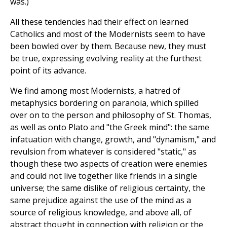
was.)
All these tendencies had their effect on learned
Catholics and most of the Modernists seem to have
been bowled over by them. Because new, they must
be true, expressing evolving reality at the furthest
point of its advance.
We find among most Modernists, a hatred of
metaphysics bordering on paranoia, which spilled
over on to the person and philosophy of St. Thomas,
as well as onto Plato and "the Greek mind": the same
infatuation with change, growth, and "dynamism," and
revulsion from whatever is considered "static," as
though these two aspects of creation were enemies
and could not live together like friends in a single
universe; the same dislike of religious certainty, the
same prejudice against the use of the mind as a
source of religious knowledge, and above all, of
abstract thought in connection with religion or the