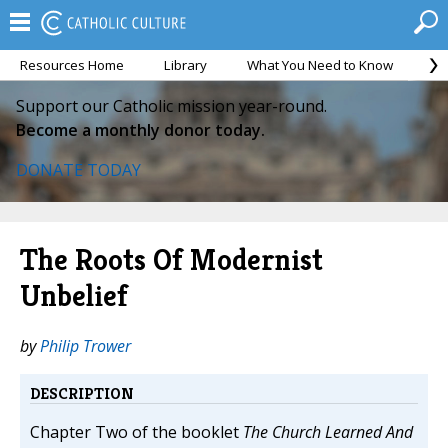
Resources Home
Library
What You Need to Know
Ca
Support our Catholic mission year-round.
Become a monthly donor today.
DONATE TODAY
The Roots Of Modernist
Unbelief
by
Philip Trower
DESCRIPTION
Chapter Two of the booklet
The Church Learned And