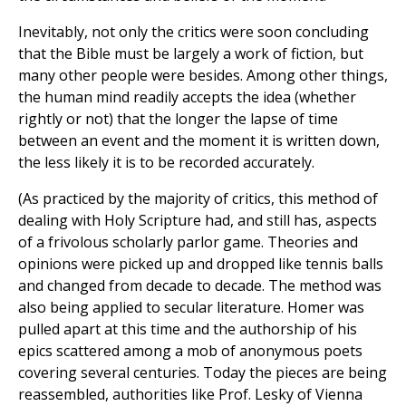
Inevitably, not only the critics were soon concluding
that the Bible must be largely a work of fiction, but
many other people were besides. Among other things,
the human mind readily accepts the idea (whether
rightly or not) that the longer the lapse of time
between an event and the moment it is written down,
the less likely it is to be recorded accurately.
(As practiced by the majority of critics, this method of
dealing with Holy Scripture had, and still has, aspects
of a frivolous scholarly parlor game. Theories and
opinions were picked up and dropped like tennis balls
and changed from decade to decade. The method was
also being applied to secular literature. Homer was
pulled apart at this time and the authorship of his
epics scattered among a mob of anonymous poets
covering several centuries. Today the pieces are being
reassembled, authorities like Prof. Lesky of Vienna