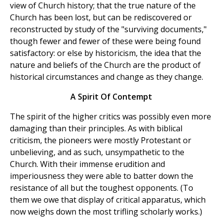
view of Church history; that the true nature of the
Church has been lost, but can be rediscovered or
reconstructed by study of the "surviving documents,"
though fewer and fewer of these were being found
satisfactory: or else by historicism, the idea that the
nature and beliefs of the Church are the product of
historical circumstances and change as they change.
A Spirit Of Contempt
The spirit of the higher critics was possibly even more
damaging than their principles. As with biblical
criticism, the pioneers were mostly Protestant or
unbelieving, and as such, unsympathetic to the
Church. With their immense erudition and
imperiousness they were able to batter down the
resistance of all but the toughest opponents. (To
them we owe that display of critical apparatus, which
now weighs down the most trifling scholarly works.)