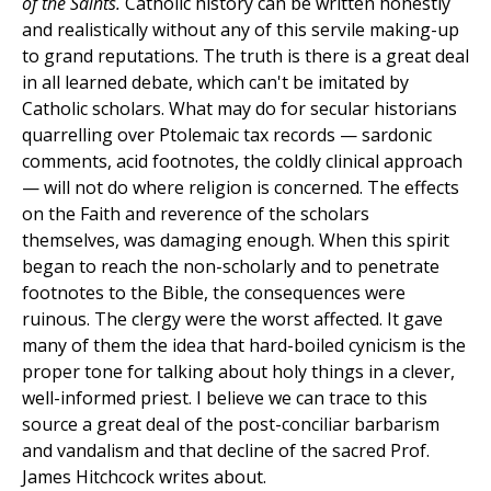
of the Saints.
Catholic history can be written honestly
and realistically without any of this servile making-up
to grand reputations. The truth is there is a great deal
in all learned debate, which can't be imitated by
Catholic scholars. What may do for secular historians
quarrelling over Ptolemaic tax records — sardonic
comments, acid footnotes, the coldly clinical approach
— will not do where religion is concerned. The effects
on the Faith and reverence of the scholars
themselves, was damaging enough. When this spirit
began to reach the non-scholarly and to penetrate
footnotes to the Bible, the consequences were
ruinous. The clergy were the worst affected. It gave
many of them the idea that hard-boiled cynicism is the
proper tone for talking about holy things in a clever,
well-informed priest. I believe we can trace to this
source a great deal of the post-conciliar barbarism
and vandalism and that decline of the sacred Prof.
James Hitchcock writes about.