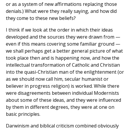
or as a system of new affirmations replacing those
denials.) What were they really saying, and how did
they come to these new beliefs?
I think if we look at the order in which their ideas
developed and the sources they were drawn from —
even if this means covering some familiar ground —
we shall perhaps get a better general picture of what
took place then and is happening now, and how the
intellectual transformation of Catholic and Christian
into the quasi-Christian man of the enlightenment (or
as we should now call him, secular humanist or
believer in progress religion) is worked. While there
were disagreements between individual Modernists
about some of these ideas, and they were influenced
by them in different degrees, they were at one on
basic principles.
Darwinism and biblical criticism combined obviously