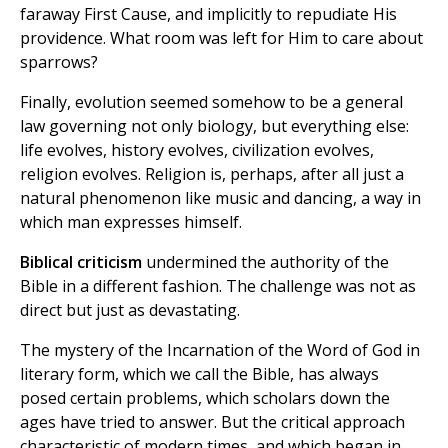
faraway First Cause, and implicitly to repudiate His
providence. What room was left for Him to care about
sparrows?
Finally, evolution seemed somehow to be a general
law governing not only biology, but everything else:
life evolves, history evolves, civilization evolves,
religion evolves. Religion is, perhaps, after all just a
natural phenomenon like music and dancing, a way in
which man expresses himself.
Biblical criticism
undermined the authority of the
Bible in a different fashion. The challenge was not as
direct but just as devastating.
The mystery of the Incarnation of the Word of God in
literary form, which we call the Bible, has always
posed certain problems, which scholars down the
ages have tried to answer. But the critical approach
characteristic of modern times, and which began in