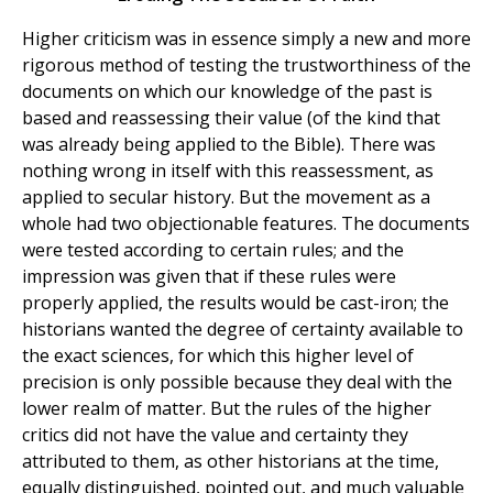
Higher criticism was in essence simply a new and more
rigorous method of testing the trustworthiness of the
documents on which our knowledge of the past is
based and reassessing their value (of the kind that
was already being applied to the Bible). There was
nothing wrong in itself with this reassessment, as
applied to secular history. But the movement as a
whole had two objectionable features. The documents
were tested according to certain rules; and the
impression was given that if these rules were
properly applied, the results would be cast-iron; the
historians wanted the degree of certainty available to
the exact sciences, for which this higher level of
precision is only possible because they deal with the
lower realm of matter. But the rules of the higher
critics did not have the value and certainty they
attributed to them, as other historians at the time,
equally distinguished, pointed out, and much valuable