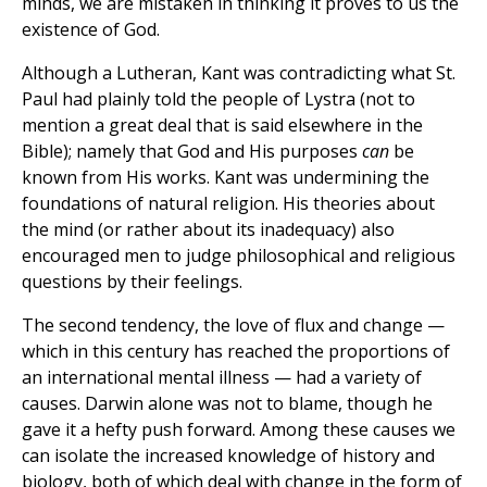
minds, we are mistaken in thinking it proves to us the
existence of God.
Although a Lutheran, Kant was contradicting what St.
Paul had plainly told the people of Lystra (not to
mention a great deal that is said elsewhere in the
Bible); namely that God and His purposes
can
be
known from His works. Kant was undermining the
foundations of natural religion. His theories about
the mind (or rather about its inadequacy) also
encouraged men to judge philosophical and religious
questions by their feelings.
The second tendency, the love of flux and change —
which in this century has reached the proportions of
an international mental illness — had a variety of
causes. Darwin alone was not to blame, though he
gave it a hefty push forward. Among these causes we
can isolate the increased knowledge of history and
biology, both of which deal with change in the form of