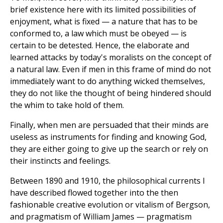
brief existence here with its limited possibilities of
enjoyment, what is fixed — a nature that has to be
conformed to, a law which must be obeyed — is
certain to be detested. Hence, the elaborate and
learned attacks by today's moralists on the concept of
a natural law. Even if men in this frame of mind do not
immediately want to do anything wicked themselves,
they do not like the thought of being hindered should
the whim to take hold of them.
Finally, when men are persuaded that their minds are
useless as instruments for finding and knowing God,
they are either going to give up the search or rely on
their instincts and feelings.
Between 1890 and 1910, the philosophical currents I
have described flowed together into the then
fashionable creative evolution or vitalism of Bergson,
and pragmatism of William James — pragmatism