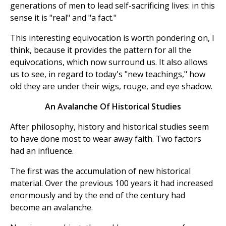
generations of men to lead self-sacrificing lives: in this
sense it is "real" and "a fact."
This interesting equivocation is worth pondering on, I
think, because it provides the pattern for all the
equivocations, which now surround us. It also allows
us to see, in regard to today's "new teachings," how
old they are under their wigs, rouge, and eye shadow.
An Avalanche Of Historical Studies
After philosophy, history and historical studies seem
to have done most to wear away faith. Two factors
had an influence.
The first was the accumulation of new historical
material. Over the previous 100 years it had increased
enormously and by the end of the century had
become an avalanche.