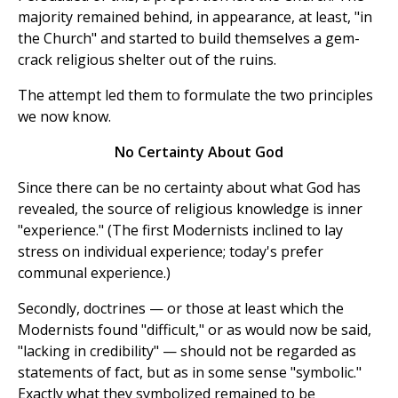
majority remained behind, in appearance, at least, "in
the Church" and started to build themselves a gem-
crack religious shelter out of the ruins.
The attempt led them to formulate the two principles
we now know.
No Certainty About God
Since there can be no certainty about what God has
revealed, the source of religious knowledge is inner
"experience." (The first Modernists inclined to lay
stress on individual experience; today's prefer
communal experience.)
Secondly, doctrines — or those at least which the
Modernists found "difficult," or as would now be said,
"lacking in credibility" — should not be regarded as
statements of fact, but as in some sense "symbolic."
Exactly what they symbolized remained to be