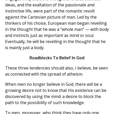
ideas, and the exaltation of the passionate and
instinctive life, were part of the romantic revolt
against the Cartesian picture of man. Led by the
thinkers of his choice, European man began revelling
in the thought that he was a "whole man" — with body
and instincts just as important as mind or soul.
Eventually, he will be revelling in the thought that he
is mainly just a body.
Roadblocks To Belief In God
These three tendencies should also, I believe, be seen
as connected with the spread of atheism.
When men no longer believe in God, there will be a
growing desire not to know that His existence can be
discovered by using the mind: a desire to block the
path to the possibility of such knowledge.
To men, moreover, who think they have only one