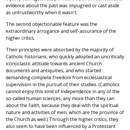
evidence about the past was impugned or cast aside
as untrustworthy when it wasn't.
The second objectionable feature was the
extraordinary arrogance and self-assurance of the
higher critics.
Their principles were absorbed by the majority of
Catholic historians, who quickly adopted an uncritically
iconoclastic attitude towards ancient Church
documents and antiquities, and who started
demanding complete freedom from ecclesiastical
supervision in the pursuit of their studies. (Catholics
cannot enjoy this kind of independence in any of the
so-called human sciences, any more than they can
about the Faith, because they deal with the spiritual
nature and activities of men, which are the province of
the Church as well.) Through the higher critics, they
also seem to have been influenced by a Protestant