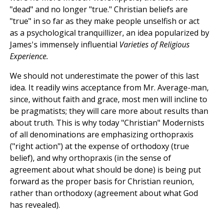
"dead" and no longer "true." Christian beliefs are
"true" in so far as they make people unselfish or act
as a psychological tranquillizer, an idea popularized by
James's immensely influential
Varieties of Religious
Experience.
We should not underestimate the power of this last
idea. It readily wins acceptance from Mr. Average-man,
since, without faith and grace, most men will incline to
be pragmatists; they will care more about results than
about truth. This is why today "Christian" Modernists
of all denominations are emphasizing orthopraxis
("right action") at the expense of orthodoxy (true
belief), and why orthopraxis (in the sense of
agreement about what should be done) is being put
forward as the proper basis for Christian reunion,
rather than orthodoxy (agreement about what God
has revealed).