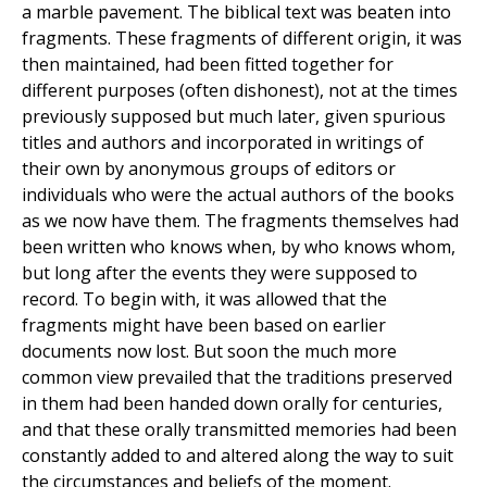
a marble pavement. The biblical text was beaten into
fragments. These fragments of different origin, it was
then maintained, had been fitted together for
different purposes (often dishonest), not at the times
previously supposed but much later, given spurious
titles and authors and incorporated in writings of
their own by anonymous groups of editors or
individuals who were the actual authors of the books
as we now have them. The fragments themselves had
been written who knows when, by who knows whom,
but long after the events they were supposed to
record. To begin with, it was allowed that the
fragments might have been based on earlier
documents now lost. But soon the much more
common view prevailed that the traditions preserved
in them had been handed down orally for centuries,
and that these orally transmitted memories had been
constantly added to and altered along the way to suit
the circumstances and beliefs of the moment.