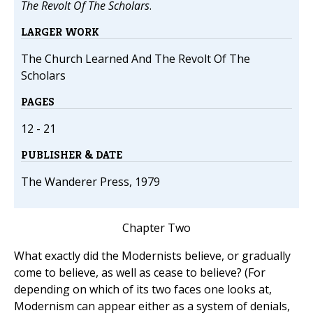
The Revolt Of The Scholars
.
LARGER WORK
The Church Learned And The Revolt Of The
Scholars
PAGES
12 - 21
PUBLISHER & DATE
The Wanderer Press, 1979
Chapter Two
What exactly did the Modernists believe, or gradually
come to believe, as well as cease to believe? (For
depending on which of its two faces one looks at,
Modernism can appear either as a system of denials,