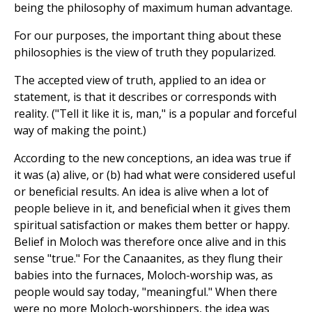
being the philosophy of maximum human advantage.
For our purposes, the important thing about these
philosophies is the view of truth they popularized.
The accepted view of truth, applied to an idea or
statement, is that it describes or corresponds with
reality. ("Tell it like it is, man," is a popular and forceful
way of making the point.)
According to the new conceptions, an idea was true if
it was (a) alive, or (b) had what were considered useful
or beneficial results. An idea is alive when a lot of
people believe in it, and beneficial when it gives them
spiritual satisfaction or makes them better or happy.
Belief in Moloch was therefore once alive and in this
sense "true." For the Canaanites, as they flung their
babies into the furnaces, Moloch-worship was, as
people would say today, "meaningful." When there
were no more Moloch-worshippers, the idea was