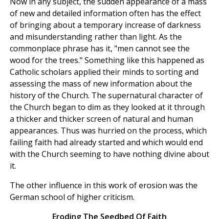
Now in any subject, the sudden appearance of a mass
of new and detailed information often has the effect
of bringing about a temporary increase of darkness
and misunderstanding rather than light. As the
commonplace phrase has it, "men cannot see the
wood for the trees." Something like this happened as
Catholic scholars applied their minds to sorting and
assessing the mass of new information about the
history of the Church. The supernatural character of
the Church began to dim as they looked at it through
a thicker and thicker screen of natural and human
appearances. Thus was hurried on the process, which
failing faith had already started and which would end
with the Church seeming to have nothing divine about
it.
The other influence in this work of erosion was the
German school of higher criticism.
Eroding The Seedbed Of Faith