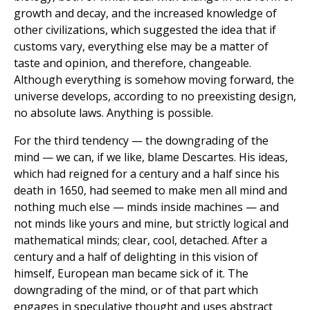
growth and decay, and the increased knowledge of
other civilizations, which suggested the idea that if
customs vary, everything else may be a matter of
taste and opinion, and therefore, changeable.
Although everything is somehow moving forward, the
universe develops, according to no preexisting design,
no absolute laws. Anything is possible.
For the third tendency — the downgrading of the
mind — we can, if we like, blame Descartes. His ideas,
which had reigned for a century and a half since his
death in 1650, had seemed to make men all mind and
nothing much else — minds inside machines — and
not minds like yours and mine, but strictly logical and
mathematical minds; clear, cool, detached. After a
century and a half of delighting in this vision of
himself, European man became sick of it. The
downgrading of the mind, or of that part which
engages in speculative thought and uses abstract