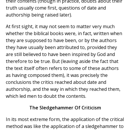
their contents (though in practice, doubts about their
truth usually come first, questions of date and
authorship being raised later).
At first sight, it may not seem to matter very much
whether the biblical books were, in fact, written when
they are supposed to have been, or by the authors
they have usually been attributed to, provided they
are still believed to have been inspired by God and
therefore to be true. But (leaving aside the fact that
the text itself often refers to some of these authors
as having composed them), it was precisely the
conclusions the critics reached about date and
authorship, and the way in which they reached them,
which led men to doubt the contents.
The Sledgehammer Of Criticism
In its most extreme form, the application of the critical
method was like the application of a sledgehammer to