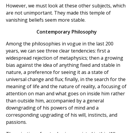
However, we must look at these other subjects, which
are not unimportant. They made this temple of
vanishing beliefs seem more stable.
Contemporary Philosophy
Among the philosophies in vogue in the last 200
years, we can see three clear tendencies: first a
widespread rejection of metaphysics; then a growing
bias against the idea of anything fixed and stable in
nature, a preference for seeing it as a state of
universal change and flux; finally, in the search for the
meaning of life and the nature of reality, a focusing of
attention on man and what goes on inside him rather
than outside him, accompanied by a general
downgrading of his powers of mind and a
corresponding upgrading of his will, instincts, and
passions.