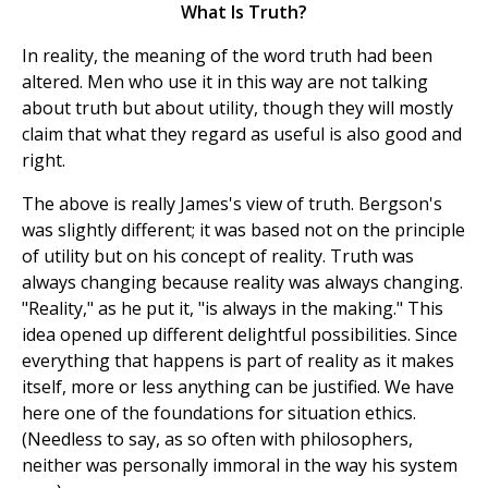
What Is Truth?
In reality, the meaning of the word truth had been
altered. Men who use it in this way are not talking
about truth but about utility, though they will mostly
claim that what they regard as useful is also good and
right.
The above is really James's view of truth. Bergson's
was slightly different; it was based not on the principle
of utility but on his concept of reality. Truth was
always changing because reality was always changing.
"Reality," as he put it, "is always in the making." This
idea opened up different delightful possibilities. Since
everything that happens is part of reality as it makes
itself, more or less anything can be justified. We have
here one of the foundations for situation ethics.
(Needless to say, as so often with philosophers,
neither was personally immoral in the way his system