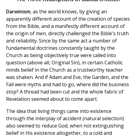
Darwinism
, as the world knows, by giving an
apparently different account of the creation of species
from the Bible, and a manifestly different account of
the origin of men, directly challenged the Bible's truth
and reliability. Since by the same act a number of
fundamental doctrines constantly taught by the
Church as being objectively true were called into
question (above all, Original Sin), in certain Catholic
minds belief in the Church as a trustworthy teacher
was shaken. And if Adam and Eve, the Garden, and the
Fall were myths and had to go, where did the business
stop? A thread had been cut and the whole fabric of
Revelation seemed about to come apart.
The idea that living things came into existence
through the interplay of accident (natural selection)
also seemed to reduce God, when not extinguishing
belief in His existence altogether, to a cold and