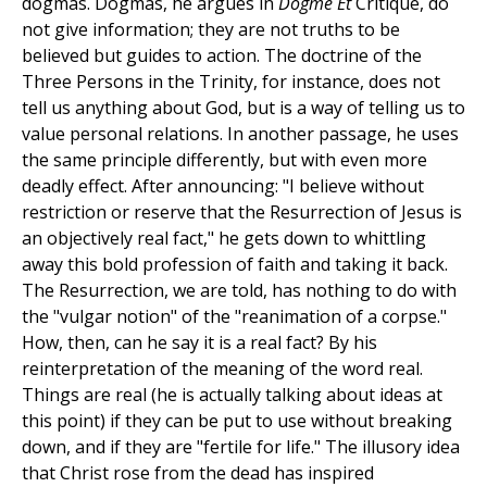
dogmas. Dogmas, he argues in
Dogme Et
Critique, do
not give information; they are not truths to be
believed but guides to action. The doctrine of the
Three Persons in the Trinity, for instance, does not
tell us anything about God, but is a way of telling us to
value personal relations. In another passage, he uses
the same principle differently, but with even more
deadly effect. After announcing: "I believe without
restriction or reserve that the Resurrection of Jesus is
an objectively real fact," he gets down to whittling
away this bold profession of faith and taking it back.
The Resurrection, we are told, has nothing to do with
the "vulgar notion" of the "reanimation of a corpse."
How, then, can he say it is a real fact? By his
reinterpretation of the meaning of the word real.
Things are real (he is actually talking about ideas at
this point) if they can be put to use without breaking
down, and if they are "fertile for life." The illusory idea
that Christ rose from the dead has inspired