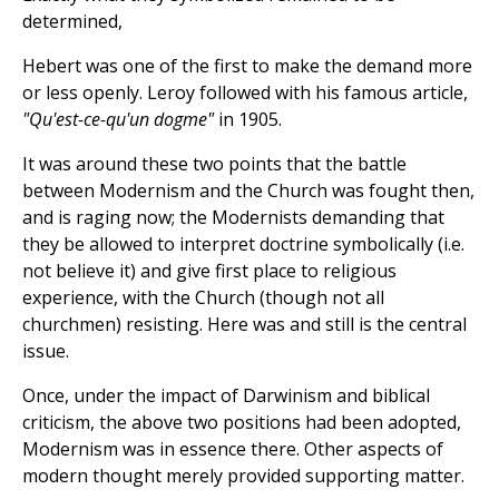
determined,
Hebert was one of the first to make the demand more
or less openly. Leroy followed with his famous article,
"Qu'est-ce-qu'un dogme"
in 1905.
It was around these two points that the battle
between Modernism and the Church was fought then,
and is raging now; the Modernists demanding that
they be allowed to interpret doctrine symbolically (i.e.
not believe it) and give first place to religious
experience, with the Church (though not all
churchmen) resisting. Here was and still is the central
issue.
Once, under the impact of Darwinism and biblical
criticism, the above two positions had been adopted,
Modernism was in essence there. Other aspects of
modern thought merely provided supporting matter.