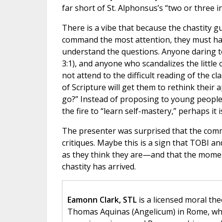
far short of St. Alphonsus’s “two or three i
There is a vibe that because the chastity 
command the most attention, they must hav
understand the questions. Anyone daring t
3:1), and anyone who scandalizes the little 
not attend to the difficult reading of the c
of Scripture will get them to rethink their
go?” Instead of proposing to young people
the fire to “learn self-mastery,” perhaps it 
The presenter was surprised that the comme
critiques. Maybe this is a sign that TOBI an
as they think they are—and that the moment
chastity has arrived.
Eamonn Clark, STL
is a licensed moral the
Thomas Aquinas (Angelicum) in Rome, wher