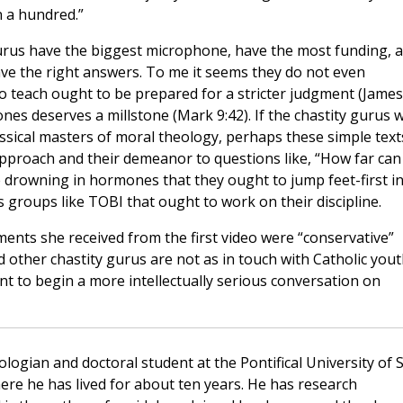
n a hundred.”
gurus have the biggest microphone, have the most funding, 
e the right answers. To me it seems they do not even
o teach ought to be prepared for a stricter judgment (James
ones deserves a millstone (Mark 9:42). If the chastity gurus wi
lassical masters of moral theology, perhaps these simple text
 approach and their demeanor to questions like, “How far ca
 drowning in hormones that they ought to jump feet-first i
is groups like TOBI that ought to work on their discipline.
nts she received from the first video were “conservative”
d other chastity gurus are not as in touch with Catholic you
 to begin a more intellectually serious conversation on
ologian and doctoral student at the Pontifical University of S
e he has lived for about ten years. He has research