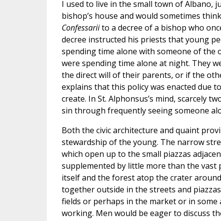
I used to live in the small town of Albano, 
bishop’s house and would sometimes think o
Confessarii
to a decree of a bishop who once
decree instructed his priests that young p
spending time alone with someone of the op
were spending time alone at night. They we
the direct will of their parents, or if the 
explains that this policy was enacted due t
create. In St. Alphonsus’s mind, scarcely t
sin through frequently seeing someone al
Both the civic architecture and quaint provin
stewardship of the young. The narrow stre
which open up to the small piazzas adjacent
supplemented by little more than the vast 
itself and the forest atop the crater aroun
together outside in the streets and piazzas
fields or perhaps in the market or in som
working. Men would be eager to discuss the