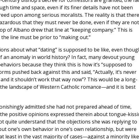
-century bishop’s decree for confessors are granted, the fa
ough time and space, even if its finer details have not been
reed upon among serious moralists. The reality is that ther
azardous that they must never be done, even if they are not
op of Albano drew that line at “keeping company.” This is
the line must be prior to “making out.”
ions about what “dating” is supposed to be like, even thoug
f an anomaly in world history? In fact, many devout young
haviors because they think this is how it’s “supposed to
rms pushed back against this and said, “Actually, it’s never
and it shouldn’t work that way now”? This would be a long-
the landscape of Western Catholic romance—and it is best
onishingly admitted she had not prepared ahead of time,
or the positive opinions expressed therein about tongue-kissi
 not quite understand that the objections she was replying to
out one’s own behavior in one’s own relationship, but were
at least in the vast majority of cases—against a minority like