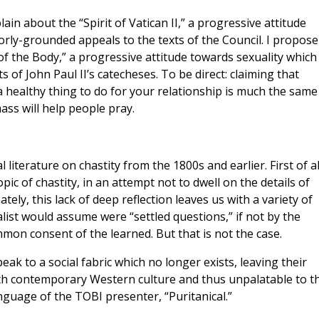
in about the “Spirit of Vatican II,” a progressive attitude
rly-grounded appeals to the texts of the Council. I propose
 of the Body,” a progressive attitude towards sexuality which
of John Paul II’s catecheses. To be direct: claiming that
 healthy thing to do for your relationship is much the same
ass will help people pray.
iterature on chastity from the 1800s and earlier. First of al
pic of chastity, in an attempt not to dwell on the details of
ly, this lack of deep reflection leaves us with a variety of
list would assume were “settled questions,” if not by the
mon consent of the learned. But that is not the case.
k to a social fabric which no longer exists, leaving their
with contemporary Western culture and thus unpalatable to t
guage of the TOBI presenter, “Puritanical.”