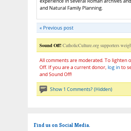
experience in several Roman archives and
and Natural Family Planning.
« Previous post
Sound Off!
CatholicCulture.org supporters weigh
All comments are moderated. To lighten o
Off. If you are a current donor,
log in
to s
and Sound Off!
Show 1 Comments? (Hidden)
Find us on Social Media.