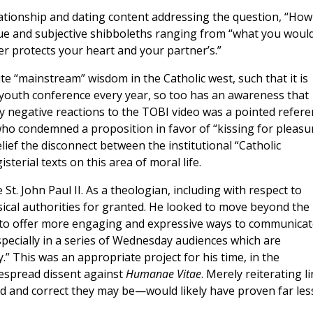
lationship and dating content addressing the question, “How
gue and subjective shibboleths ranging from “what you woul
er protects your heart and your partner’s.”
te “mainstream” wisdom in the Catholic west, such that it is
ig youth conference every year, so too has an awareness that
negative reactions to the TOBI video was a pointed refere
who condemned a proposition in favor of “kissing for pleasur
ief the disconnect between the institutional “Catholic
terial texts on this area of moral life.
t. John Paul II. As a theologian, including with respect to
sical authorities for granted. He looked to move beyond the
s to offer more engaging and expressive ways to communicat
ecially in a series of Wednesday audiences which are
y.” This was an appropriate project for his time, in the
despread dissent against
Humanae Vitae
. Merely reiterating l
and correct they may be—would likely have proven far les