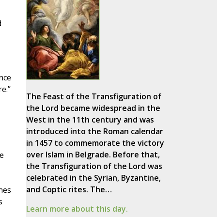
d
nce
e.”
The Feast of the Transfiguration of
the Lord became widespread in the
West in the 11th century and was
introduced into the Roman calendar
in 1457 to commemorate the victory
over Islam in Belgrade. Before that,
e
the Transfiguration of the Lord was
celebrated in the Syrian, Byzantine,
and Coptic rites. The…
ines
s
Learn more about this day.