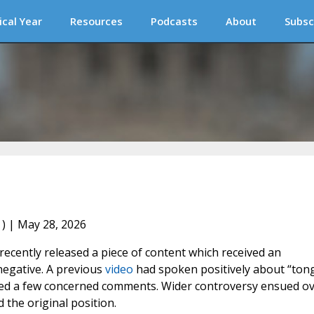
ical Year
Resources
Podcasts
About
Subsc
) | May 28, 2026
recently released a piece of content which received an
negative. A previous
video
had spoken positively about “ton
cited a few concerned comments. Wider controversy ensued o
 the original position.