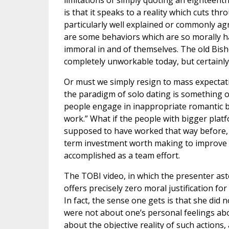
limitations of simply quoting an eighteenth
is that it speaks to a reality which cuts thr
particularly well explained or commonly ag
are some behaviors which are so morally h
immoral in and of themselves. The old Bish
completely unworkable today, but certainly 
Or must we simply resign to mass expectat
the paradigm of solo dating is something o
people engage in inappropriate romantic be
work.” What if the people with bigger platfo
supposed to have worked that way before, 
term investment worth making to improve 
accomplished as a team effort.
The TOBI video, in which the presenter ast
offers precisely zero moral justification f
In fact, the sense one gets is that she did
were not about one’s personal feelings ab
about the objective reality of such actions, 