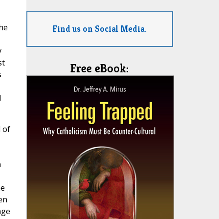
The
Find us on Social Media.
y
st
Free eBook:
s
l
 of
n
he
en
nge