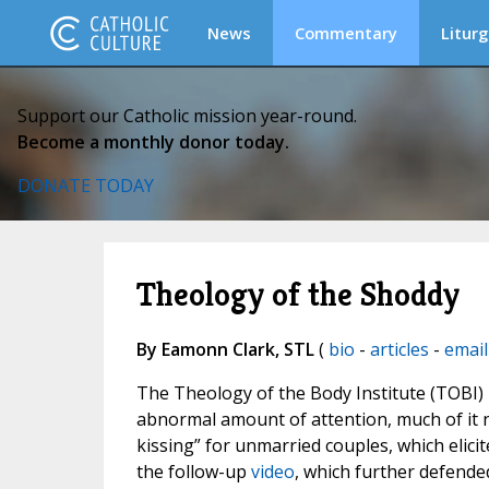
News
Commentary
Liturg
Support our Catholic mission year-round.
Become a monthly donor today.
DONATE TODAY
Theology of the Shoddy
By Eamonn Clark, STL
(
bio
-
articles
-
email
The Theology of the Body Institute (TOBI) 
abnormal amount of attention, much of it 
kissing” for unmarried couples, which eli
the follow-up
video
, which further defended