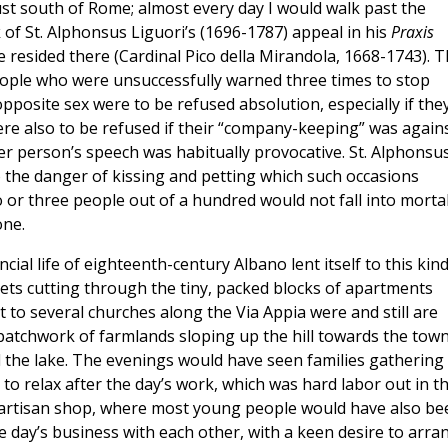
just south of Rome; almost every day I would walk past the
f St. Alphonsus Liguori’s (1696-1787) appeal in his
Praxis
 resided there (Cardinal Pico della Mirandola, 1668-1743). 
eople who were unsuccessfully warned three times to stop
posite sex were to be refused absolution, especially if the
re also to be refused if their “company-keeping” was again
other person’s speech was habitually provocative. St. Alphonsu
o the danger of kissing and petting which such occasions
wo or three people out of a hundred would not fall into morta
one.
cial life of eighteenth-century Albano lent itself to this kind
ets cutting through the tiny, packed blocks of apartments
 to several churches along the Via Appia were and still are
patchwork of farmlands sloping up the hill towards the tow
d the lake. The evenings would have seen families gathering
 to relax after the day’s work, which was hard labor out in t
e artisan shop, where most young people would have also be
 day’s business with each other, with a keen desire to arra