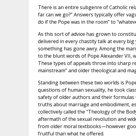
There is an entire subgenre of Catholic re
far can we go?” Answers typically offer va
do if the Pope was in the room” to “whatev
As this sort of advice has grown to constitu
delivered in every chastity talk at every b
something has gone awry. Among the many 
to the blunt words of Pope Alexander VII, 
These types of appeals throw into sharp rel
mainstream” and older theological and magis
Standing between these two worlds is Pope S
questions of human sexuality, he took clas
safety of older authors and their formula
truths about marriage and embodiment, esp
collectively called the “Theology of the Bod
aftermath of the sexual revolution and wi
from older moral textbooks—however good 
fruitful than what he offered.