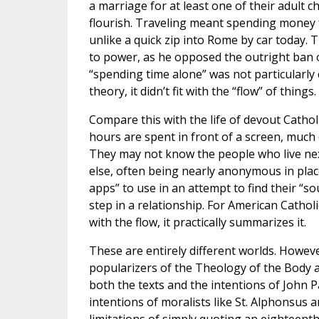
a marriage for at least one of their adult c
flourish. Traveling meant spending money f
unlike a quick zip into Rome by car today. 
to power, as he opposed the outright ban of 
“spending time alone” was not particularly 
theory, it didn’t fit with the “flow” of things.
Compare this with the life of devout Cathol
hours are spent in front of a screen, much 
They may not know the people who live nex
else, often being nearly anonymous in place
apps” to use in an attempt to find their “so
step in a relationship. For American Cathol
with the flow, it practically summarizes it.
These are entirely different worlds. Howeve
popularizers of the Theology of the Body an
both the texts and the intentions of John P
intentions of moralists like St. Alphonsus a