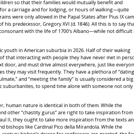
hildren so that their families would mutually benefit and
or a carriage and for lodging, or hours of walking—quite
Trains were only allowed in the Papal States after Pius IX ca
his predecessor, Gregory XVI (d. 1846). All this is to say th
consonant with the life of 1700’s Albano—while not difficult 
ic youth in American suburbia in 2026. Half of their waking
of that interacting with people they have never met in pers
t door, and must drive almost everywhere, just like everyo
s they may visit frequently. They have a plethora of “datin
ulmate,” and “meeting the family” is usually considered a big
ic suburbanites, to spend time alone with someone not only 
r, human nature is identical in both of them. While the
d other “chastity gurus” are right to take inspiration from
aul II, they ought to take more inspiration from the texts a
nd bishops like Cardinal Pico della Mirandola. While the