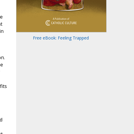
me
at
in
Free eBook: Feeling Trapped
on.
ne
g
fits
nd