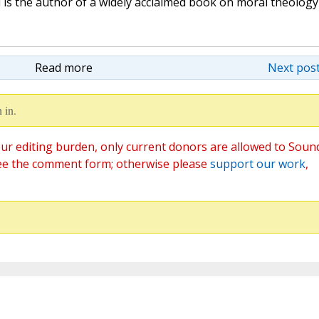
 is the author of a widely acclaimed book on moral theology
Read more
Next post
 in.
ur editing burden, only current donors are allowed to Soun
ee the comment form; otherwise please
support our work
,