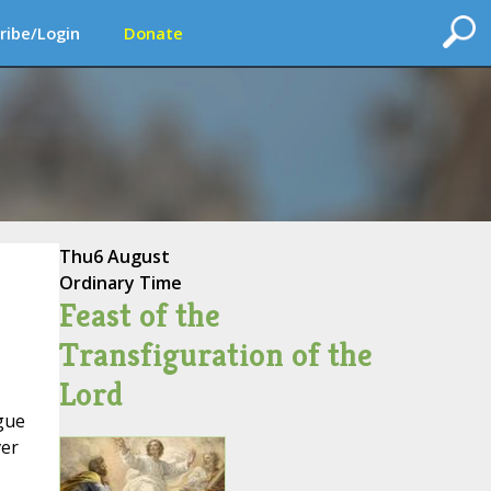
ribe/Login
Donate
Thu
6 August
Ordinary Time
Feast of the
Transfiguration of the
Lord
gue
ver