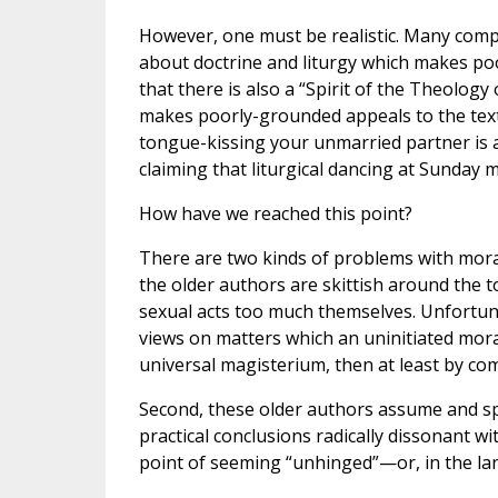
However, one must be realistic. Many compla
about doctrine and liturgy which makes poo
that there is also a “Spirit of the Theology
makes poorly-grounded appeals to the texts 
tongue-kissing your unmarried partner is a
claiming that liturgical dancing at Sunday m
How have we reached this point?
There are two kinds of problems with moral l
the older authors are skittish around the to
sexual acts too much themselves. Unfortunate
views on matters which an uninitiated mora
universal magisterium, then at least by com
Second, these older authors assume and spea
practical conclusions radically dissonant 
point of seeming “unhinged”—or, in the lan