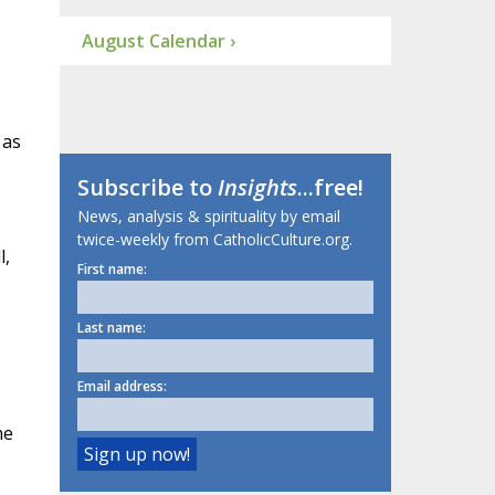
August Calendar ›
 as
Subscribe to
Insights
...free!
News, analysis & spirituality by email
twice-weekly from CatholicCulture.org.
l,
First name:
Last name:
Email address:
he