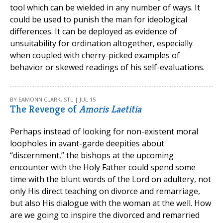
tool which can be wielded in any number of ways. It
could be used to punish the man for ideological
differences. It can be deployed as evidence of
unsuitability for ordination altogether, especially
when coupled with cherry-picked examples of
behavior or skewed readings of his self-evaluations.
BY EAMONN CLARK, STL | JUL 15
The Revenge of
Amoris Laetitia
Perhaps instead of looking for non-existent moral
loopholes in avant-garde deepities about
“discernment,” the bishops at the upcoming
encounter with the Holy Father could spend some
time with the blunt words of the Lord on adultery, not
only His direct teaching on divorce and remarriage,
but also His dialogue with the woman at the well. How
are we going to inspire the divorced and remarried