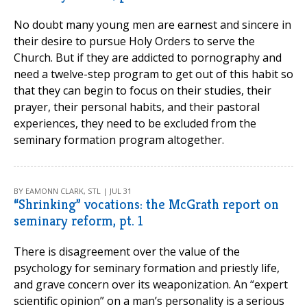
No doubt many young men are earnest and sincere in
their desire to pursue Holy Orders to serve the
Church. But if they are addicted to pornography and
need a twelve-step program to get out of this habit so
that they can begin to focus on their studies, their
prayer, their personal habits, and their pastoral
experiences, they need to be excluded from the
seminary formation program altogether.
BY EAMONN CLARK, STL | JUL 31
“Shrinking” vocations: the McGrath report on
seminary reform, pt. 1
There is disagreement over the value of the
psychology for seminary formation and priestly life,
and grave concern over its weaponization. An “expert
scientific opinion” on a man’s personality is a serious