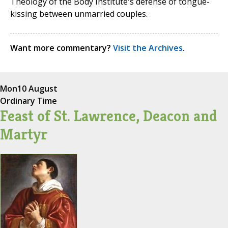
Theology of the Body Institute's defense of tongue-
kissing between unmarried couples.
Want more commentary?
Visit the Archives
.
Mon
10 August
Ordinary Time
Feast of St. Lawrence, Deacon and
Martyr