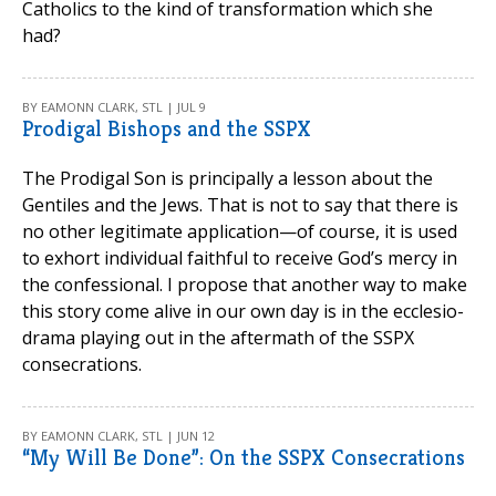
Catholics to the kind of transformation which she
had?
BY EAMONN CLARK, STL | JUL 9
Prodigal Bishops and the SSPX
The Prodigal Son is principally a lesson about the
Gentiles and the Jews. That is not to say that there is
no other legitimate application—of course, it is used
to exhort individual faithful to receive God’s mercy in
the confessional. I propose that another way to make
this story come alive in our own day is in the ecclesio-
drama playing out in the aftermath of the SSPX
consecrations.
BY EAMONN CLARK, STL | JUN 12
“My Will Be Done”: On the SSPX Consecrations