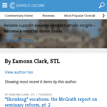
Commentary Home
Reviews
Most Popular Overall
M
Reliable support ensures reliable Catholic insight—
become a monthly donor today.
DONATE TODAY
By Eamonn Clark, STL
View author bio
Showing most recent 6 items by this author.
BY EAMONN CLARK, STL | THURSDAY
“Shrinking” vocations: the McGrath report on
seminary reform, pt. 2