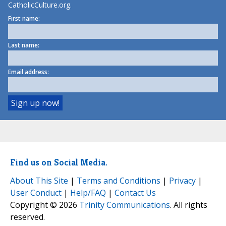
CatholicCulture.org.
First name:
Last name:
Email address:
Find us on Social Media.
About This Site
|
Terms and Conditions
|
Privacy
|
User Conduct
|
Help/FAQ
|
Contact Us
Copyright © 2026
Trinity Communications
. All rights
reserved.