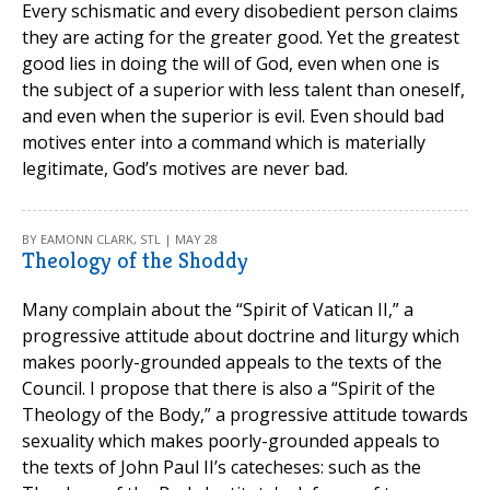
Every schismatic and every disobedient person claims
they are acting for the greater good. Yet the greatest
good lies in doing the will of God, even when one is
the subject of a superior with less talent than oneself,
and even when the superior is evil. Even should bad
motives enter into a command which is materially
legitimate, God’s motives are never bad.
BY EAMONN CLARK, STL | MAY 28
Theology of the Shoddy
Many complain about the “Spirit of Vatican II,” a
progressive attitude about doctrine and liturgy which
makes poorly-grounded appeals to the texts of the
Council. I propose that there is also a “Spirit of the
Theology of the Body,” a progressive attitude towards
sexuality which makes poorly-grounded appeals to
the texts of John Paul II’s catecheses: such as the