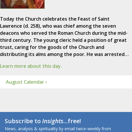
Today the Church celebrates the Feast of Saint
Lawrence (d. 258), who was chief among the seven
deacons who served the Roman Church during the mid-
third century. The young cleric held a position of great
trust, caring for the goods of the Church and
distributing its alms among the poor. He was arrested…
Learn more about this day.
August Calendar ›
Subscribe to
Insights
...free!
News, analysis & spirituality by email twice-weekly from