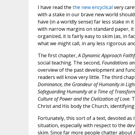
I have read the
the new encyclical
very care
with a stake in our brave new world should 
have (in a worldly sense) far less stake in 
with narrow margins on standard paper, it 
organized, it is fairly easy to skim (as, in fa
what we might call, in any less rigorous an
The first chapter,
A Dynamic Approach Faithfu
social teaching. The second,
Foundations and
overview of the past development and funda
readers will know very little. The third chapt
Dominance, the Grandeur of Humanity in Light 
Safeguarding Humanity at a Time of Transfor
Culture of Power and the Civilization of Love
. 
Christ and His body the Church, identifyin
Fortunately, this sort of a text, devoted as 
situation, especially with respect to the deve
skim. Since far more people chatter about 