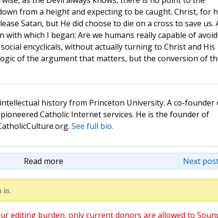
wise, as the Devil always knows, there is no point to the
 down from a height and expecting to be caught. Christ, for h
ease Satan, but He did choose to die on a cross to save us.
on with which I began: Are we humans really capable of avoid
 social encyclicals, without actually turning to Christ and His
he logic of the argument that matters, but the conversion of t
 intellectual history from Princeton University. A co-founder 
pioneered Catholic Internet services. He is the founder of
atholicCulture.org.
See full bio.
Read more
Next post
 in.
ur editing burden, only current donors are allowed to Soun