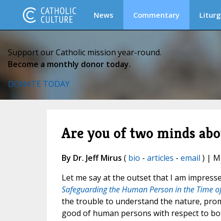
News
Commentary
Liturg
Support our Catholic mission year-round.
Become a monthly donor today.
DONATE TODAY
Are you of two minds abou
By Dr. Jeff Mirus
(
bio
-
articles
-
email
) | M
Let me say at the outset that I am impressed
Safeguarding the Human Person in the Time of Ar
the trouble to understand the nature, promi
good of human persons with respect to both 