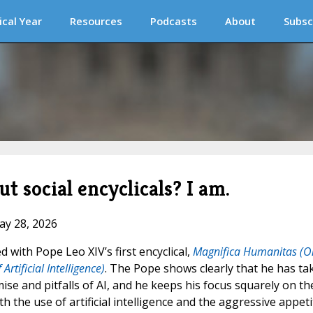
ical Year
Resources
Podcasts
About
Subsc
t social encyclicals? I am.
ay 28, 2026
 with Pope Leo XIV’s first encyclical,
Magnifica Humanitas (O
tificial Intelligence)
. The Pope shows clearly that he has ta
se and pitfalls of AI, and he keeps his focus squarely on th
the use of artificial intelligence and the aggressive appeti