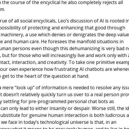
the course of the encyclical he also completely rejects all
m.
e of all social encyclicals, Leo’s discussion of AI is rooted i
ossibility of protecting and enhancing that good through
f machinery, a use which denies or denigrates the deep value
ce and human care. He foresees the manifold situations in
 human persons even though this dehumanizing is very bad n
but for those who will increasingly live and work only with 
ct, interaction, and creativity. To take one primitive exam
 our own experience how frustrating AI chatbots are whene
 get to the heart of the question at hand.
 mere “look up” of information is needed to resolve any iss
 doesn’t relatively quickly turn us over to a real person pro
ely settling for pre-programmed personal chat bots as
n only lead to either insanity or despair. Worse still, the i
 substitute for genuine human interaction is both ludicrous 
 face in today’s technological universe is that, in an