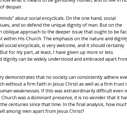
know what it means to be genuinely human, and to live in h
 of despair.
 minds” about social encyclicals. On the one hand, social
sues, and so defend the unique dignity of man. But on the
an oblique approach to the deeper issue that ought to be fac
ist within His Church. The emphasis on the nature and dignit
 social encyclicals, is very welcome, and it should certainly
But for my part, at least, I have given up more or less
nd dignity can be widely understood and embraced apart fro
ory demonstrates that no society can consistently adhere ev
h without a firm faith in Jesus Christ as well as a firm trust 
uman weaknesses. If this was extraordinarily difficult even i
c Church was a dominant presence, it is no wonder that it ha
 the centuries since that time. In the final analysis, how muc
will among men apart from Jesus Christ?