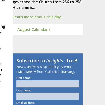
ope
governed the Church from 256 to 258.
His name is…
Learn more about this day.
ing
August Calendar ›
y
m
Subscribe to
Insights
...free!
en
News, analysis & spirituality by email
in
twice-weekly from CatholicCulture.org.
n
First name:
s
h
Last name:
Email address: