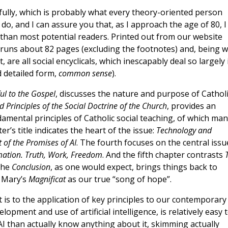
fully, which is probably what every theory-oriented person
do, and I can assure you that, as I approach the age of 80, I
it than most potential readers. Printed out from our website
runs about 82 pages (excluding the footnotes) and, being we
ct, are all social encyclicals, which inescapably deal so largely 
d detailed form,
common sense
).
l to the Gospel
, discusses the nature and purpose of Catholi
 Principles of the Social Doctrine of the Church
, provides an
mental principles of Catholic social teaching, of which man
er’s title indicates the heart of the issue:
Technology and
of the Promises of AI
. The fourth focuses on the central issu
mation. Truth, Work, Freedom
. And the fifth chapter contrasts
The
Conclusion
, as one would expect, brings things back to
g Mary’s
Magnificat
as our true “song of hope”.
it is to the application of key principles to our contemporary
lopment and use of artificial intelligence, is relatively easy 
AI than actually know anything about it, skimming actually