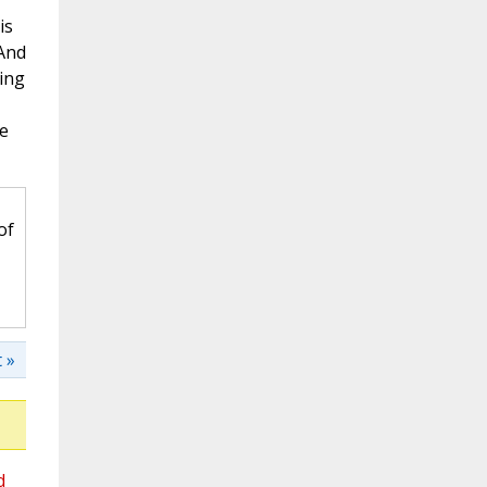
is
 And
ing
he
of
 »
d