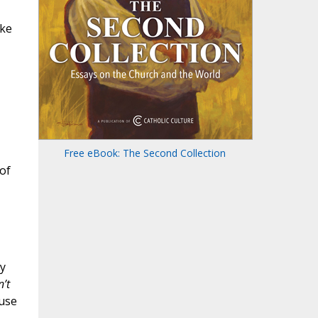
ike
Free eBook: The Second Collection
of
ly
’t
 use