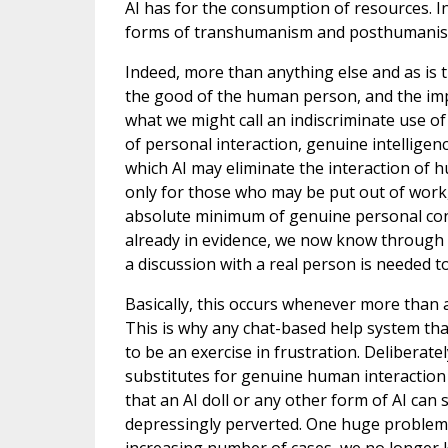
AI has for the consumption of resources. In 
forms of transhumanism and posthumanis
Indeed, more than anything else and as is tru
the good of the human person, and the imp
what we might call an indiscriminate use o
of personal interaction, genuine intelligen
which AI may eliminate the interaction of
only for those who may be put out of work, 
absolute minimum of genuine personal conta
already in evidence, we now know through
a discussion with a real person is needed to
Basically, this occurs whenever more than a
This is why any chat-based help system that
to be an exercise in frustration. Deliberat
substitutes for genuine human interaction ca
that an AI doll or any other form of AI can
depressingly perverted. One huge problem we