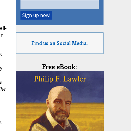
ll-
in
Find us on Social Media.
c
Free eBook:
y
e:
The
to