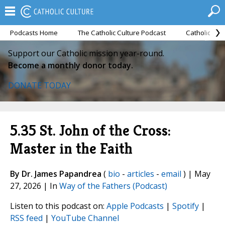
Podcasts Home
The Catholic Culture Podcast
Catholic Cul
Support our Catholic mission year-round.
Become a monthly donor today.
DONATE TODAY
5.35 St. John of the Cross:
Master in the Faith
By Dr. James Papandrea
(
bio
-
articles
-
email
) | May
27, 2026 | In
Way of the Fathers (Podcast)
Listen to this podcast on:
Apple Podcasts
|
Spotify
|
RSS feed
|
YouTube Channel