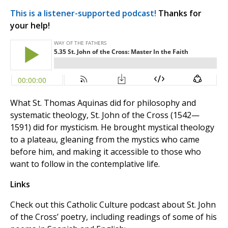
This is a listener-supported podcast!
Thanks for
your help!
What St. Thomas Aquinas did for philosophy and
systematic theology, St. John of the Cross (1542—
1591) did for mysticism. He brought mystical theology
to a plateau, gleaning from the mystics who came
before him, and making it accessible to those who
want to follow in the contemplative life.
Links
Check out this Catholic Culture podcast about St. John
of the Cross’ poetry, including readings of some of his