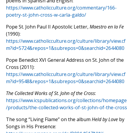
poems in Spanish and English:
https://www.catholicculture.org/commentary/166-
poetry-st-john-cross-w-carla-galdo/
Pope St. John Paul II Apostolic Letter,
Maestro en la Fe
(1990):
https://www.catholicculture.org/culture/library/view.cf
m?id=5724&repos=1&subrepos=0&searchid=2644080
Pope Benedict XVI General Address on St. John of the
Cross (2011):
https://www.catholicculture.org/culture/library/view.cf
m?id=9548&repos=1&subrepos=0&searchid=2644080
The Collected Works of St. John of the Cross
:
https://www.icspublications.org/collections/homepage
/products/the-collected-works-of-st-john-of-the-cross
The song “Living Flame” on the album
Held by Love
by
Songs in His Presence: