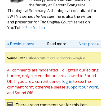
the faculty at Garrett Evangelical
Theological Seminary. A theological consultant for
EWTN’s series
The Heresies
, he is also the writer
and presenter for
The Original Church
series on
YouTube.
See full bio.
« Previous post
Read more
Next post »
Sound Off!
CatholicCulture.org supporters weigh in.
All comments are moderated. To lighten our editing
burden, only current donors are allowed to Sound
Off. If you are a current donor,
log in
to see the
comment form; otherwise please
support our work
,
and Sound Off!
There are no comments yet for this item.