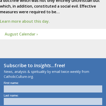
a doctrine which was not only entirely unchristian but
which, in addition, constituted a social evil. Effective
measures were required to be…
Learn more about this day.
August Calendar ›
Subscribe to
Insights
...free!
News, analysis & spirituality by email twice-weekly from
CatholicCulture.org.
First name:
Last name: