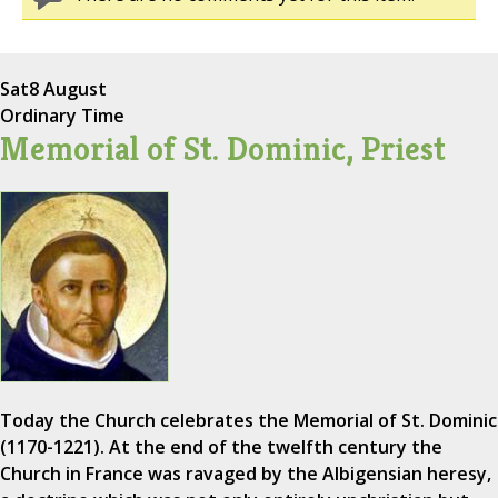
Sat
8 August
Ordinary Time
Memorial of St. Dominic, Priest
Today the Church celebrates the Memorial of St. Dominic
(1170-1221). At the end of the twelfth century the
Church in France was ravaged by the Albigensian heresy,