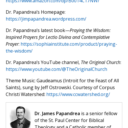
https://www.amazon.com/dp/B0014C17NW/
Dr. Papandrea’s Homepage:
https://jimpapandrea.wordpress.com/
Dr. Papandrea’s latest book—
Praying the Wisdom:
Inspired Prayers for Lectio Divina and Contemplative
Prayer
:
https://sophiainstitute.com/product/praying-
the-wisdom/
Dr. Papandrea’s YouTube channel,
The Original Church
:
https://www.youtube.com/@TheOriginalChurch
Theme Music: Gaudeamus (Introit for the Feast of All
Saints), sung by Jeff Ostrowski. Courtesy of Corpus
Christi Watershed:
https://www.ccwatershed.org/
Dr. James Papandrea
is a senior fellow
of the St. Paul Center for Biblical
Theology and a Catholic member of