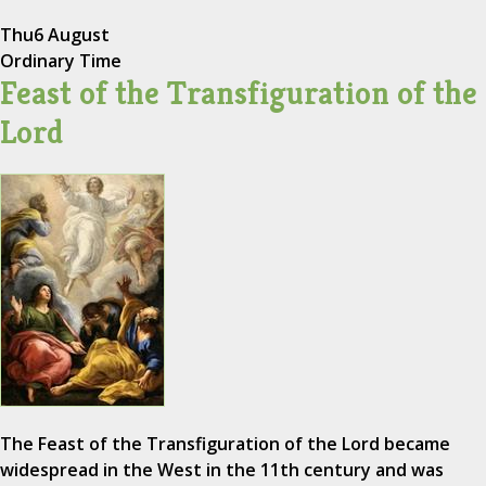
Thu
6 August
Ordinary Time
Feast of the Transfiguration of the
Lord
The Feast of the Transfiguration of the Lord became
widespread in the West in the 11th century and was