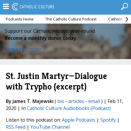
Podcasts Home
The Catholic Culture Podcast
Catholic Cul
Support our Catholic mission year-round.
Become a monthly donor today.
DONATE TODAY
St. Justin Martyr—Dialogue
with Trypho (excerpt)
By James T. Majewski
(
bio
-
articles
-
email
) | Feb 11,
2020 | In
Catholic Culture Audiobooks (Podcast)
Listen to this podcast on:
Apple Podcasts
|
Spotify
|
RSS Feed
|
YouTube Channel