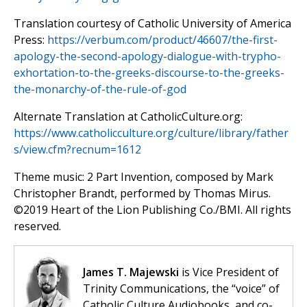
Translation courtesy of Catholic University of America
Press:
https://verbum.com/product/46607/the-first-
apology-the-second-apology-dialogue-with-trypho-
exhortation-to-the-greeks-discourse-to-the-greeks-
the-monarchy-of-the-rule-of-god
Alternate Translation at CatholicCulture.org:
https://www.catholicculture.org/culture/library/father
s/view.cfm?recnum=1612
Theme music: 2 Part Invention, composed by Mark
Christopher Brandt, performed by Thomas Mirus.
©️2019 Heart of the Lion Publishing Co./BMI. All rights
reserved.
James T. Majewski
is Vice President of
Trinity Communications, the “voice” of
Catholic Culture Audiobooks, and co-