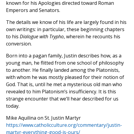
known for his Apologies directed toward Roman
Emperors and Senators.
The details we know of his life are largely found in his
own writings: in particular, these beginning chapters
to his
Dialogue with Trypho
, wherein he recounts his
conversion.
Born into a pagan family, Justin describes how, as a
young man, he flitted from one school of philosophy
to another. He finally landed among the Platonists,
with whom he was mostly pleased for their notion of
God. That is, until he met a mysterious old man who
revealed to him Platonism’s insufficiency. It is this
strange encounter that we’ll hear described for us
today.
Mike Aquilina on St. Justin Martyr
https://www.catholicculture.org/commentary/justin-
martyr-everything-good-is-ours/