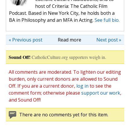
host of Criteria: The Catholic Film
Podcast. Based in New York City, he holds both a
BA in Philosophy and an MFA in Acting.
See full bio.
« Previous post
Read more
Next post »
Sound Off!
CatholicCulture.org supporters weigh in.
All comments are moderated. To lighten our editing
burden, only current donors are allowed to Sound
Off. If you are a current donor,
log in
to see the
comment form; otherwise please
support our work
,
and Sound Off!
There are no comments yet for this item.