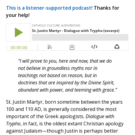
This is a listener-supported podcast!
Thanks for
your help!
“I will prove to you, here and now, that we do
not believe in groundless myths nor in
teachings not based on reason, but in
doctrines that are inspired by the Divine Spirit,
abundant with power, and teeming with grace.”
St. Justin Martyr, born sometime between the years
100 and 110 AD, is generally considered the most
important of the Greek apologists.
Dialogue with
Trypho
, in fact, is the oldest extant Christian apology
against Judaism—though Justin is perhaps better