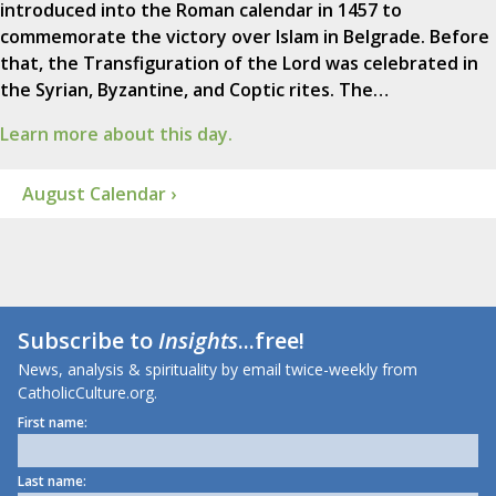
introduced into the Roman calendar in 1457 to
commemorate the victory over Islam in Belgrade. Before
that, the Transfiguration of the Lord was celebrated in
the Syrian, Byzantine, and Coptic rites. The…
Learn more about this day.
August Calendar ›
Subscribe to
Insights
...free!
News, analysis & spirituality by email twice-weekly from
CatholicCulture.org.
First name:
Last name: