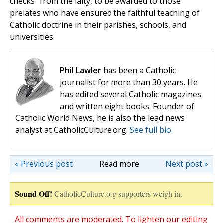
checks” from the laity, to be awarded to those
prelates who have ensured the faithful teaching of
Catholic doctrine in their parishes, schools, and
universities.
Phil Lawler
has been a Catholic
journalist for more than 30 years. He
has edited several Catholic magazines
and written eight books. Founder of
Catholic World News, he is also the lead news
analyst at CatholicCulture.org.
See full bio.
« Previous post
Read more
Next post »
Sound Off!
CatholicCulture.org supporters weigh in.
All comments are moderated. To lighten our editing