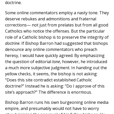
doctrine.
Some online commentators employ a nasty tone. They
deserve rebukes and admonitions and fraternal
corrections— not just from prelates but from all good
Catholics who notice the offenses. But the particular
role of a Catholic bishop is to preserve the integrity of
doctrine
. If Bishop Barron had suggested that bishops
denounce any online commentators who preach
heresy, I would have quickly agreed. By emphasizing
the question of editorial
tone
, however, he introduced
a much more subjective judgment. In handing out the
yellow checks, it seems, the bishop is not asking:
“Does this site contradict established Catholic
doctrine?” Instead he is asking: “Do I approve of this
site’s approach?” The difference is enormous.
Bishop Barron runs his own burgeoning online media
empire, and presumably would not have to worry