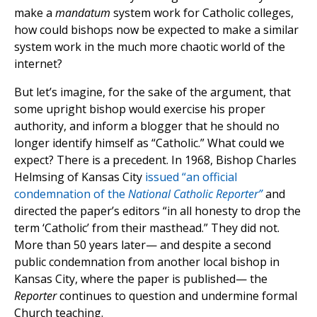
make a
mandatum
system work for Catholic colleges,
how could bishops now be expected to make a similar
system work in the much more chaotic world of the
internet?
But let’s imagine, for the sake of the argument, that
some upright bishop would exercise his proper
authority, and inform a blogger that he should no
longer identify himself as “Catholic.” What could we
expect? There is a precedent. In 1968, Bishop Charles
Helmsing of Kansas City
issued “an official
condemnation of the
National Catholic Reporter”
and
directed the paper’s editors “in all honesty to drop the
term ‘Catholic’ from their masthead.” They did not.
More than 50 years later— and despite a second
public condemnation from another local bishop in
Kansas City, where the paper is published— the
Reporter
continues to question and undermine formal
Church teaching.