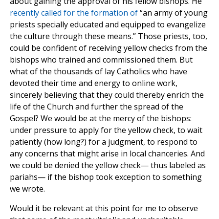
about gaining the approval of his fellow bishops. He
recently called for the formation of
“an army of young
priests specially educated and equipped to evangelize
the culture through these means.” Those priests, too,
could be confident of receiving yellow checks from the
bishops who trained and commissioned them. But
what of the thousands of lay Catholics who have
devoted their time and energy to online work,
sincerely believing that they could thereby enrich the
life of the Church and further the spread of the
Gospel? We would be at the mercy of the bishops:
under pressure to apply for the yellow check, to wait
patiently (how long?) for a judgment, to respond to
any concerns that might arise in local chanceries. And
we could be denied the yellow check— thus labeled as
pariahs— if the bishop took exception to something
we wrote.
Would it be relevant at this point for me to observe