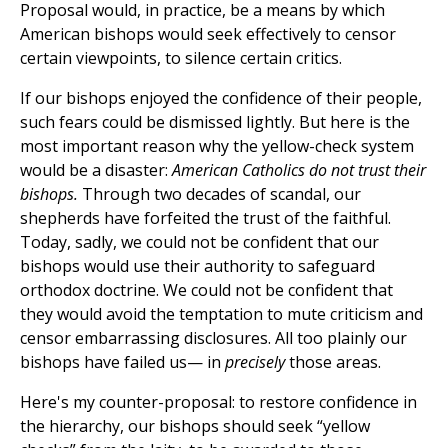
Proposal would, in practice, be a means by which
American bishops would seek effectively to censor
certain viewpoints, to silence certain critics.
If our bishops enjoyed the confidence of their people,
such fears could be dismissed lightly. But here is the
most important reason why the yellow-check system
would be a disaster:
American Catholics do not trust their
bishops.
Through two decades of scandal, our
shepherds have forfeited the trust of the faithful.
Today, sadly, we could not be confident that our
bishops would use their authority to safeguard
orthodox doctrine. We could not be confident that
they would avoid the temptation to mute criticism and
censor embarrassing disclosures. All too plainly our
bishops have failed us— in
precisely
those areas.
Here's my counter-proposal: to restore confidence in
the hierarchy, our bishops should seek “yellow