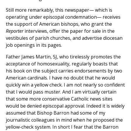
Still more remarkably, this newspaper— which is
operating under episcopal condemnation— receives
the support of American bishops, who grant the
Reporter
interviews, offer the paper for sale in the
vestibules of parish churches, and advertise diocesan
job openings in its pages.
Father James Martin, SJ, who tirelessly promotes the
acceptance of homosexuality, regularly boasts that
his book on the subject carries endorsements by two
American cardinals. I have no doubt that he would
quickly win a yellow check. I am not nearly so confident
that I would pass muster. And I am virtually certain
that some more conservative Catholic news sites
would be denied episcopal approval. Indeed it is widely
assumed that Bishop Barron had some of my
journalistic colleagues in mind when he proposed the
yellow-check system. In short I fear that the Barron