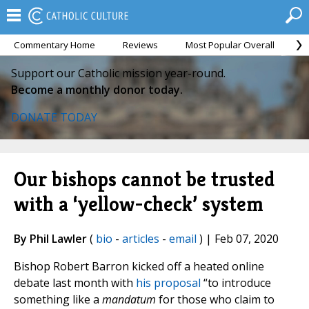
Commentary Home
Reviews
Most Popular Overall
M
Support our Catholic mission year-round.
Become a monthly donor today.
DONATE TODAY
Our bishops cannot be trusted
with a ‘yellow-check’ system
By Phil Lawler
(
bio
-
articles
-
email
) | Feb 07, 2020
Bishop Robert Barron kicked off a heated online
debate last month with
his proposal
“to introduce
something like a
mandatum
for those who claim to