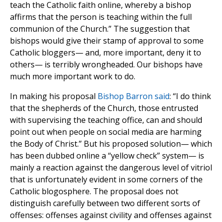
teach the Catholic faith online, whereby a bishop
affirms that the person is teaching within the full
communion of the Church.” The suggestion that
bishops would give their stamp of approval to some
Catholic bloggers— and, more important, deny it to
others— is terribly wrongheaded. Our bishops have
much more important work to do.
In making his proposal
Bishop Barron said
: “I do think
that the shepherds of the Church, those entrusted
with supervising the teaching office, can and should
point out when people on social media are harming
the Body of Christ.” But his proposed solution— which
has been dubbed online a “yellow check” system— is
mainly a reaction against the dangerous level of vitriol
that is unfortunately evident in some corners of the
Catholic blogosphere. The proposal does not
distinguish carefully between two different sorts of
offenses: offenses against civility and offenses against