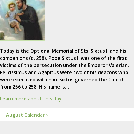
Today is the Optional Memorial of Sts. Sixtus II and his
companions (d. 258). Pope Sixtus II was one of the first
victims of the persecution under the Emperor Valerian.
Felicissimus and Agapitus were two of his deacons who
were executed with him. Sixtus governed the Church
from 256 to 258. His name is…
Learn more about this day.
August Calendar ›