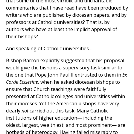
that some of the most vitriolic and uncharitable
commentaries that I have read have been produced by
writers who are published by diocesan papers, and by
professors at Catholic universities? That is, by
authors who have at least the implicit approval of
their bishops?
And speaking of Catholic universities…
Bishop Barron explicitly suggested that his proposal
would give the bishops a supervisory task similar to
the one that Pope John Paul II entrusted to them in
Ex
Corde Ecclesiae
, when he asked diocesan bishops to
ensure that Church teachings were faithfully
presented at Catholic colleges and universities within
their dioceses. Yet the American bishops have very
clearly
not
carried out this task. Many Catholic
institutions of higher education— including the
oldest, largest, wealthiest, and most prominent— are
hotbeds of heterodoxy. Having failed miserably to