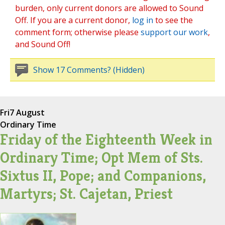
burden, only current donors are allowed to Sound
Off. If you are a current donor,
log in
to see the
comment form; otherwise please
support our work
,
and Sound Off!
Show 17 Comments? (Hidden)
Fri
7 August
Ordinary Time
Friday of the Eighteenth Week in
Ordinary Time; Opt Mem of Sts.
Sixtus II, Pope; and Companions,
Martyrs; St. Cajetan, Priest