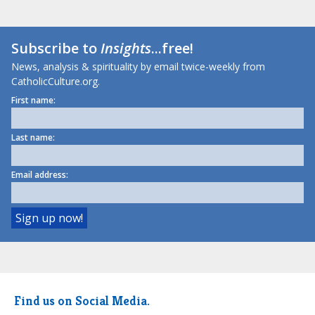
Subscribe to
Insights
...free!
News, analysis & spirituality by email twice-weekly from
CatholicCulture.org.
First name:
Last name:
Email address:
Find us on Social Media.