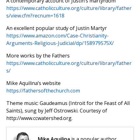
A contemporary account of Justin’s martyrdom
https://www.catholicculture.org/culture/library/father
s/view.cfm?recnum=1618
An excellent popular study of Justin Martyr
https://www.amazon.com/Case-Christianity-
Arguments-Religious-Judicial/dp/158979575X/
More works by the Fathers
https://www.catholicculture.org/culture/library/father
s/
Mike Aquilina’s website
https://fathersofthechurch.com
Theme music: Gaudeamus (Introit for the Feast of All
Saints), sung by Jeff Ostrowski. Courtesy of
http://www.ccwatershed.org.
Mike Aquilina
is a popular author