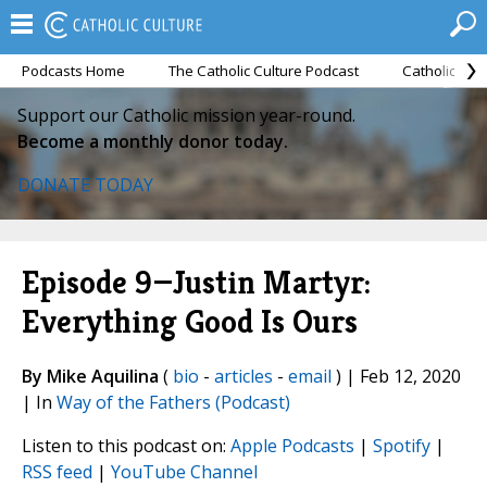
Podcasts Home
The Catholic Culture Podcast
Catholic Cul
Support our Catholic mission year-round.
Become a monthly donor today.
DONATE TODAY
Episode 9—Justin Martyr:
Everything Good Is Ours
By Mike Aquilina
(
bio
-
articles
-
email
) | Feb 12, 2020
| In
Way of the Fathers (Podcast)
Listen to this podcast on:
Apple Podcasts
|
Spotify
|
RSS feed
|
YouTube Channel