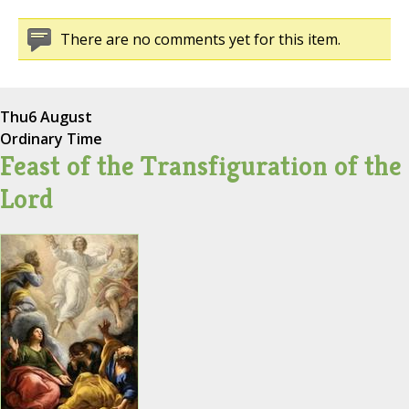
There are no comments yet for this item.
Thu
6 August
Ordinary Time
Feast of the Transfiguration of the
Lord