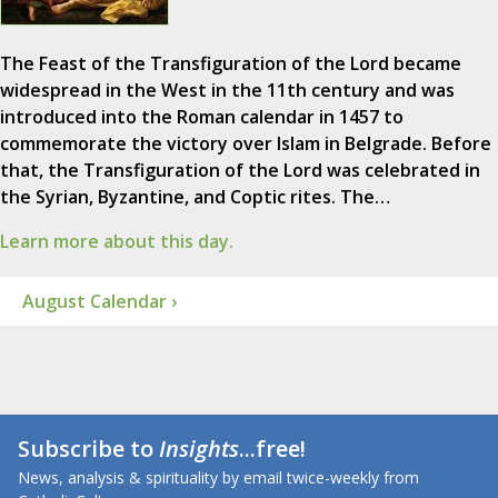
The Feast of the Transfiguration of the Lord became
widespread in the West in the 11th century and was
introduced into the Roman calendar in 1457 to
commemorate the victory over Islam in Belgrade. Before
that, the Transfiguration of the Lord was celebrated in
the Syrian, Byzantine, and Coptic rites. The…
Learn more about this day.
August Calendar ›
Subscribe to
Insights
...free!
News, analysis & spirituality by email twice-weekly from