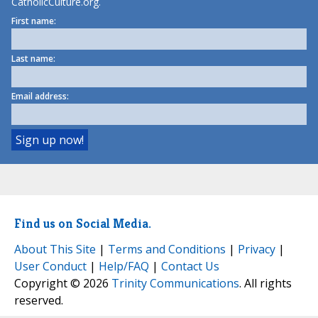
CatholicCulture.org.
First name:
Last name:
Email address:
Find us on Social Media.
About This Site
|
Terms and Conditions
|
Privacy
|
User Conduct
|
Help/FAQ
|
Contact Us
Copyright © 2026
Trinity Communications
. All rights
reserved.