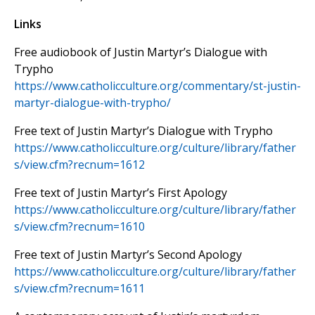
Links
Free audiobook of Justin Martyr’s Dialogue with
Trypho
https://www.catholicculture.org/commentary/st-justin-
martyr-dialogue-with-trypho/
Free text of Justin Martyr’s Dialogue with Trypho
https://www.catholicculture.org/culture/library/father
s/view.cfm?recnum=1612
Free text of Justin Martyr’s First Apology
https://www.catholicculture.org/culture/library/father
s/view.cfm?recnum=1610
Free text of Justin Martyr’s Second Apology
https://www.catholicculture.org/culture/library/father
s/view.cfm?recnum=1611