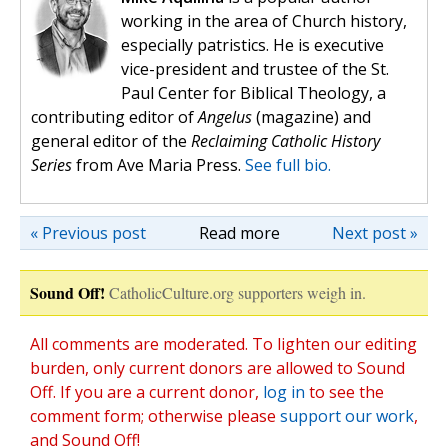
working in the area of Church history,
especially patristics. He is executive
vice-president and trustee of the St.
Paul Center for Biblical Theology, a
contributing editor of
Angelus
(magazine) and
general editor of the
Reclaiming Catholic History
Series
from Ave Maria Press.
See full bio.
« Previous post
Read more
Next post »
Sound Off!
CatholicCulture.org supporters weigh in.
All comments are moderated. To lighten our editing
burden, only current donors are allowed to Sound
Off. If you are a current donor,
log in
to see the
comment form; otherwise please
support our work
,
and Sound Off!