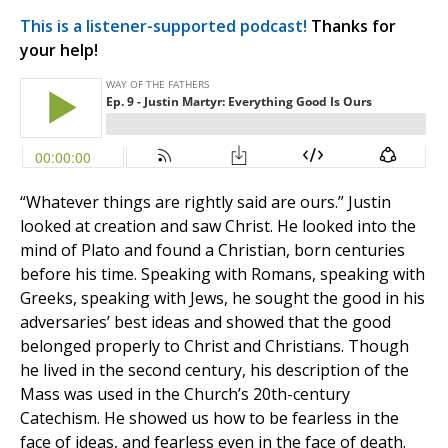
This is a listener-supported podcast!
Thanks for
your help!
“Whatever things are rightly said are ours.” Justin
looked at creation and saw Christ. He looked into the
mind of Plato and found a Christian, born centuries
before his time. Speaking with Romans, speaking with
Greeks, speaking with Jews, he sought the good in his
adversaries’ best ideas and showed that the good
belonged properly to Christ and Christians. Though
he lived in the second century, his description of the
Mass was used in the Church’s 20th-century
Catechism. He showed us how to be fearless in the
face of ideas, and fearless even in the face of death.