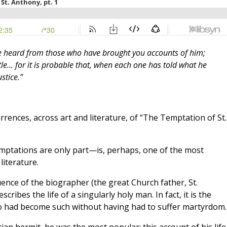
ve heard from those who have brought you accounts of him;
ttle... for it is probable that, when each one has told what he
stice.”
ences, across art and literature, of “The Temptation of St.
emptations are only part—is, perhaps, one of the most
literature.
uence of the biographer (the great Church father, St.
cribes the life of a singularly holy man. In fact, it is the
ho had become such without having had to suffer martyrdom.