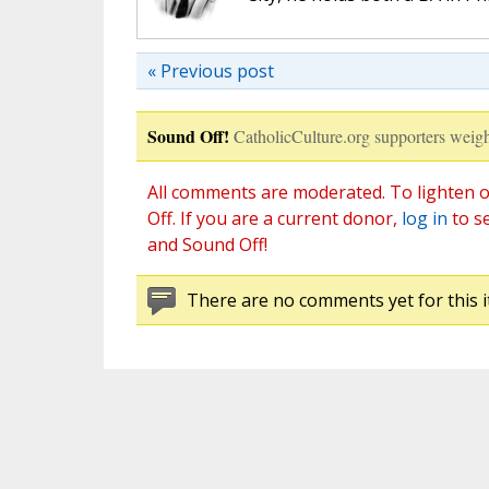
« Previous post
Sound Off!
CatholicCulture.org supporters weigh
All comments are moderated. To lighten o
Off. If you are a current donor,
log in
to s
and Sound Off!
There are no comments yet for this i