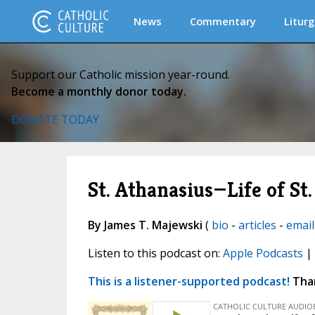
News
Commentary
Liturg
Support our Catholic mission year-round.
Become a monthly donor today.
DONATE TODAY
St. Athanasius—Life of St.
By James T. Majewski
(
bio
-
articles
-
email
Listen to this podcast on:
Apple Podcasts
|
This is a listener-supported podcast!
Than