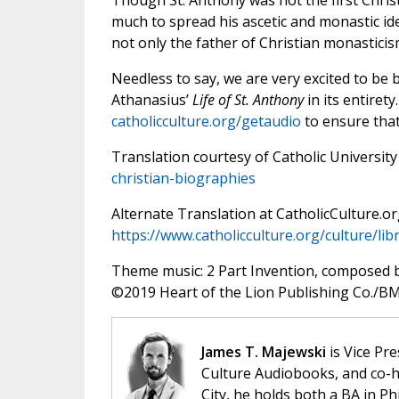
Though St. Anthony was not the first Christ
much to spread his ascetic and monastic id
not only the father of Christian monasticism
Needless to say, we are very excited to be b
Athanasius’
Life of St. Anthony
in its entirety
catholicculture.org/getaudio
to ensure that 
Translation courtesy of Catholic University
christian-biographies
Alternate Translation at CatholicCulture.or
https://www.catholicculture.org/culture/l
Theme music: 2 Part Invention, composed 
©️2019 Heart of the Lion Publishing Co./BMI
James T. Majewski
is Vice Pre
Culture Audiobooks, and co-ho
City, he holds both a BA in P