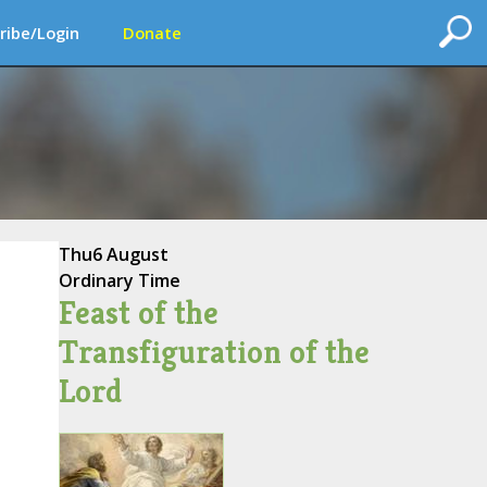
ribe/Login
Donate
Thu
6 August
Ordinary Time
Feast of the
Transfiguration of the
Lord