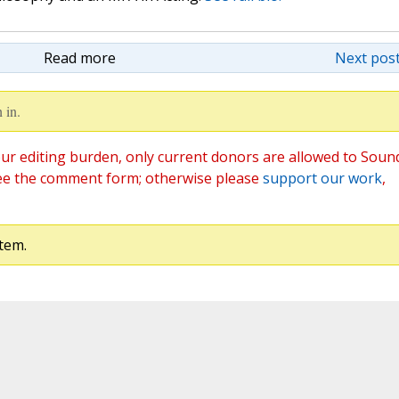
Read more
Next post
 in.
ur editing burden, only current donors are allowed to Soun
ee the comment form; otherwise please
support our work
,
tem.