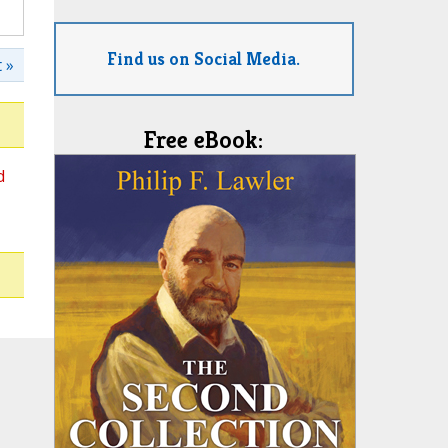
Find us on Social Media.
 »
Free eBook:
d