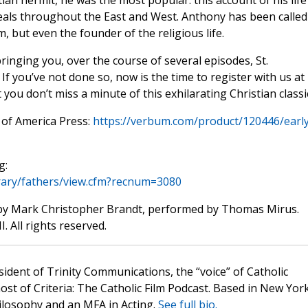
ian hermit, he was the most popular: this account of his life
eals throughout the East and West. Anthony has been called
, but even the founder of the religious life.
ringing you, over the course of several episodes, St.
. If you’ve not done so, now is the time to register with us at
you don’t miss a minute of this exhilarating Christian classi
 of America Press:
https://verbum.com/product/120446/early
g:
ibrary/fathers/view.cfm?recnum=3080
by Mark Christopher Brandt, performed by Thomas Mirus.
. All rights reserved.
sident of Trinity Communications, the “voice” of Catholic
st of Criteria: The Catholic Film Podcast. Based in New Yor
hilosophy and an MFA in Acting.
See full bio.