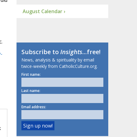
 did
August Calendar ›
c.
Subscribe to
Insights
...free!
-
News, analysis & spirituality by email
twice-weekly from CatholicCulture.org.
First name:
Last name:
Email address:
k