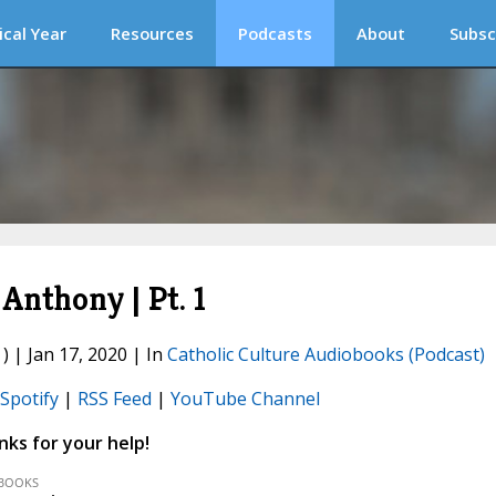
ical Year
Resources
Podcasts
About
Subsc
 Anthony | Pt. 1
) | Jan 17, 2020 | In
Catholic Culture Audiobooks (Podcast)
Spotify
|
RSS Feed
|
YouTube Channel
ks for your help!