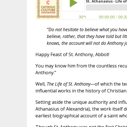
“Do not hesitate to believe what you ha
believe, rather, that they have told but li
knows, the account will not do Anthony ju
Happy Feast of St. Anthony, Abbot!
You may know him from the countless recurr
Anthony.”
Well,
The Life of St. Anthony—
of which the t
influential works in the history of Christian 
Setting aside the unique authority and infl
Athanasius of Alexandria), the work itself des
earliest biographical account of a saint w