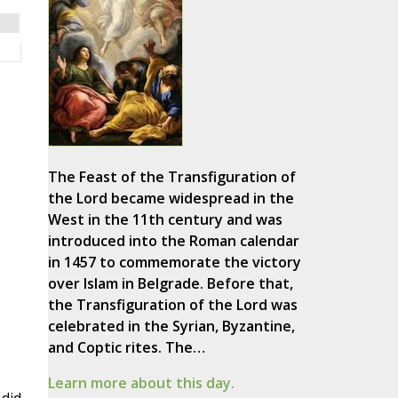
The Feast of the Transfiguration of
the Lord became widespread in the
West in the 11th century and was
introduced into the Roman calendar
in 1457 to commemorate the victory
over Islam in Belgrade. Before that,
the Transfiguration of the Lord was
celebrated in the Syrian, Byzantine,
and Coptic rites. The…
Learn more about this day.