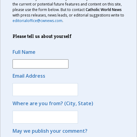
the current or potential future features and content on this site,
please use the form below. But to contact
Catholic World News
with press releases, news leads, or editorial suggestions write to
editorialoffice@cwnews.com
.
Please tell us about yourself
Full Name
Email Address
Where are you from? (City, State)
May we publish your comment?