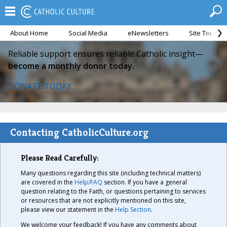
About Home
Social Media
eNewsletters
Site Tour
Reliable support ensures reliable Catholic insight—
become a monthly donor today.
DONATE TODAY
Contacting CatholicCulture.org
Please Read Carefully:
Many questions regarding this site (including technical matters)
are covered in the
Help/FAQ
section. If you have a general
question relating to the Faith, or questions pertaining to services
or resources that are not explicitly mentioned on this site,
please view our statement in the
Help Section
.
We welcome your feedback! If you have any comments about