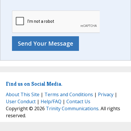
Find us on Social Media.
About This Site
|
Terms and Conditions
|
Privacy
|
User Conduct
|
Help/FAQ
|
Contact Us
Copyright © 2026
Trinity Communications
. All rights
reserved.