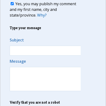
Yes, you may publish my comment
and my first name, city and
state/province.
Why?
Type your message
Subject
Message
Verify that you are not a robot